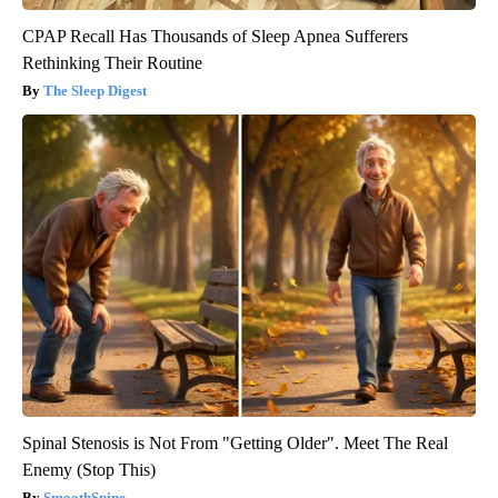
CPAP Recall Has Thousands of Sleep Apnea Sufferers
Rethinking Their Routine
The Sleep Digest
Spinal Stenosis is Not From "Getting Older". Meet The Real
Enemy (Stop This)
SmoothSpine