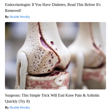
Endocrinologist: If You Have Diabetes, Read This Before It's
Removed!
Health Weekly
Surgeons: This Simple Trick Will End Knee Pain & Arthritis
Quickly (Try It)
Health Weekly