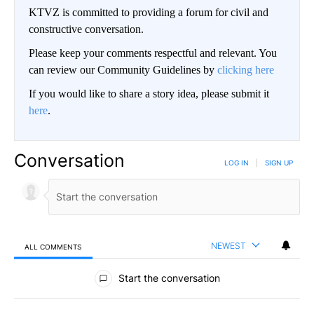
KTVZ is committed to providing a forum for civil and
constructive conversation.
Please keep your comments respectful and relevant. You
can review our Community Guidelines by
clicking here
If you would like to share a story idea, please submit it
here
.
Conversation
LOG IN
|
SIGN UP
NEWEST
ALL COMMENTS
All Comments
Start the conversation