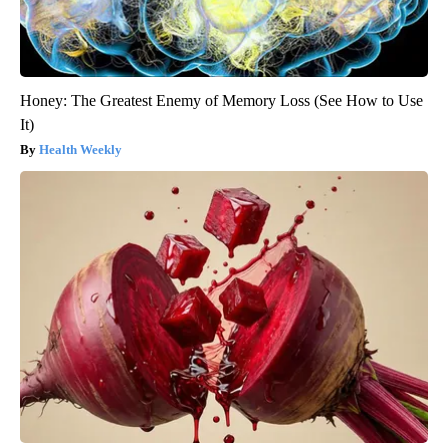
Honey: The Greatest Enemy of Memory Loss (See How to Use
It)
Health Weekly