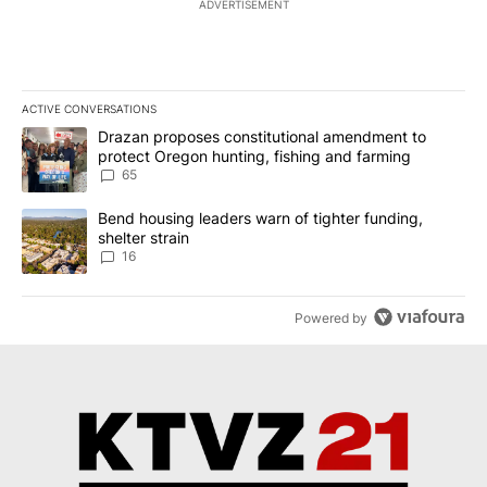
ADVERTISEMENT
ACTIVE CONVERSATIONS
The following is a list of the most commented articles in the last 7
A trending article titled "Drazan proposes constitutional amendm
Drazan proposes constitutional amendment to
protect Oregon hunting, fishing and farming
65
A trending article titled "Bend housing leaders warn of tighter fu
Bend housing leaders warn of tighter funding,
shelter strain
16
Powered by