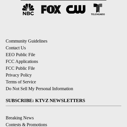
Community Guidelines
Contact Us
EEO Public File
FCC Applications
FCC Public File
Privacy Policy
Terms of Service
Do Not Sell My Personal Information
SUBSCRIBE: KTVZ NEWSLETTERS
Breaking News
Contests & Promotions