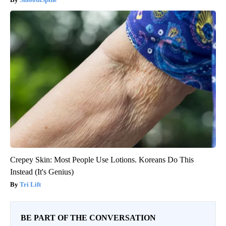
Crepey Skin: Most People Use Lotions. Koreans Do This
Instead (It's Genius)
Tri Lift
BE PART OF THE CONVERSATION