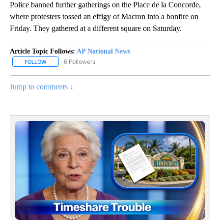
Police banned further gatherings on the Place de la Concorde,
where protesters tossed an effigy of Macron into a bonfire on
Friday. They gathered at a different square on Saturday.
Article Topic Follows:
AP National News
6 Followers
FOLLOW
FOLLOW "AP NATIONAL NEWS" TO RECEIVE NOTIFICATIONS ABOU
Jump to comments ↓