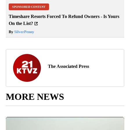
SPONSORED CONTENT
Timeshare Resorts Forced To Refund Owners - Is Yours
On the List?
By
SilverPenny
The Associated Press
MORE NEWS