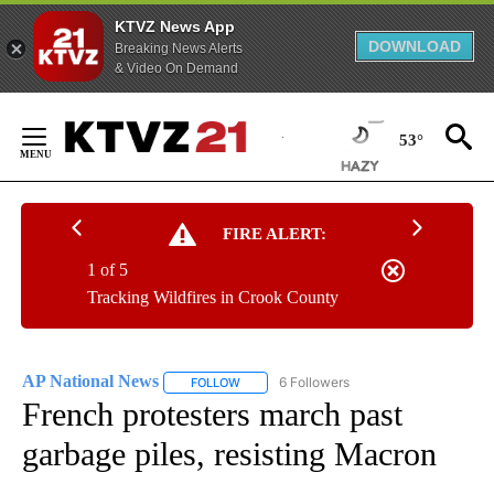
KTVZ News App
DOWNLOAD
Breaking News Alerts
& Video On Demand
Skip
to
53°
Content
FIRE ALERT:
1 of 5
Tracking Wildfires in Crook County
AP National News
6 Followers
FOLLOW
FOLLOW "AP NATIONAL NEWS" TO RECEIVE
French protesters march past
garbage piles, resisting Macron