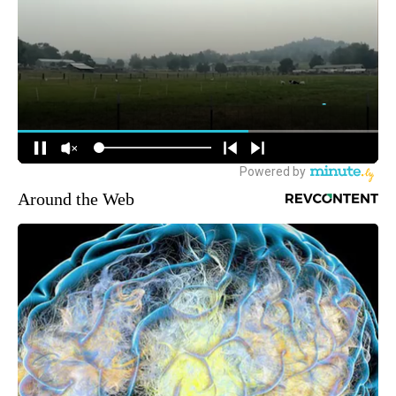
Around the Web