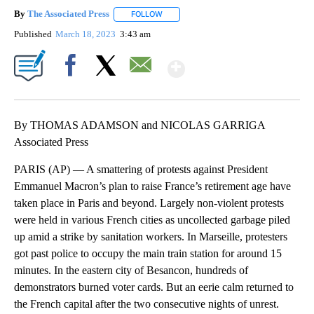
By
The Associated Press
FOLLOW
FOLLOW "" TO RECEIVE NOTIFICATIONS 
Published
March 18, 2023
3:43 am
Show More
Facebook
X
Email
By THOMAS ADAMSON and NICOLAS GARRIGA
Associated Press
PARIS (AP) — A smattering of protests against President
Emmanuel Macron’s plan to raise France’s retirement age have
taken place in Paris and beyond. Largely non-violent protests
were held in various French cities as uncollected garbage piled
up amid a strike by sanitation workers. In Marseille, protesters
got past police to occupy the main train station for around 15
minutes. In the eastern city of Besancon, hundreds of
demonstrators burned voter cards. But an eerie calm returned to
the French capital after the two consecutive nights of unrest.