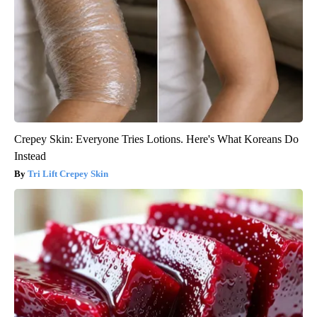
Crepey Skin: Everyone Tries Lotions. Here's What Koreans Do
Instead
Tri Lift Crepey Skin