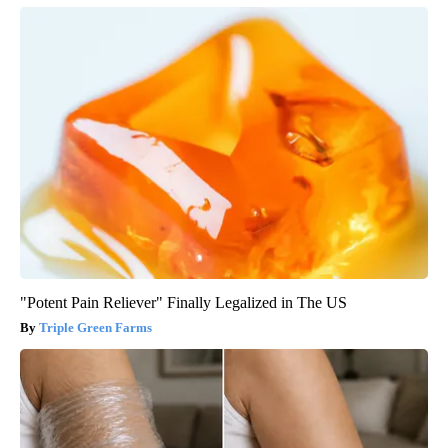
"Potent Pain Reliever" Finally Legalized in The US
Triple Green Farms