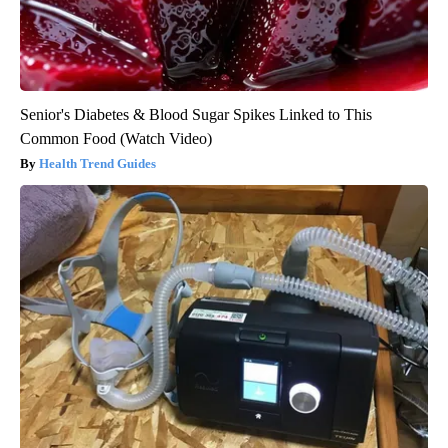
Senior's Diabetes & Blood Sugar Spikes Linked to This
Common Food (Watch Video)
Health Trend Guides