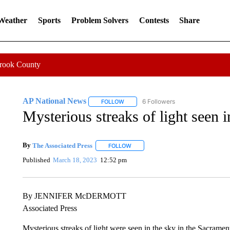
 Weather
Sports
Problem Solvers
Contests
Share
Crook County
AP National News
6 Followers
FOLLOW
FOLLOW "AP NATIONAL NEWS" TO REC
Mysterious streaks of light seen i
By
The Associated Press
FOLLOW
FOLLOW "" TO RECEIVE NOTIFICATI
Published
March 18, 2023
12:52 pm
By JENNIFER McDERMOTT
Associated Press
Mysterious streaks of light were seen in the sky in the Sacramen