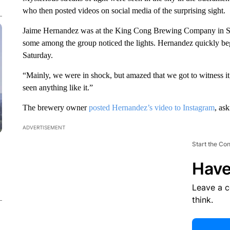
who then posted videos on social media of the surprising sight.
Jaime Hernandez was at the King Cong Brewing Company in Sac
some among the group noticed the lights. Hernandez quickly beg
Saturday.
“Mainly, we were in shock, but amazed that we got to witness i
seen anything like it.”
The brewery owner
posted Hernandez’s video to Instagram
, as
ADVERTISEMENT
Start the Co
Have
Leave a 
think.