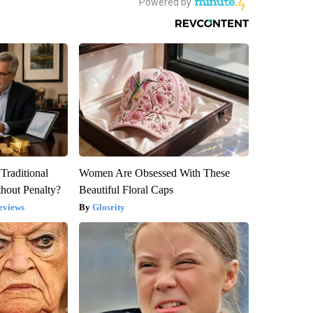
Traditional
Women Are Obsessed With These
hout Penalty?
Beautiful Floral Caps
eviews
Glosrity