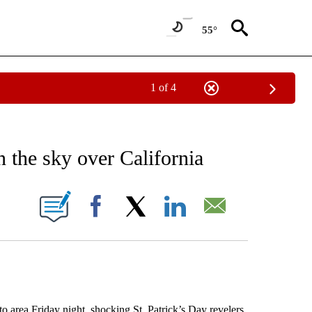
55°
1 of 4
EIVE NOTIFICATIONS ABOUT NEW PAGES ON "AP NATIONAL NEWS".
n the sky over California
ONS ABOUT NEW PAGES ON "".
Facebook
X
LinkedIn
Email
to area Friday night, shocking St. Patrick’s Day revelers