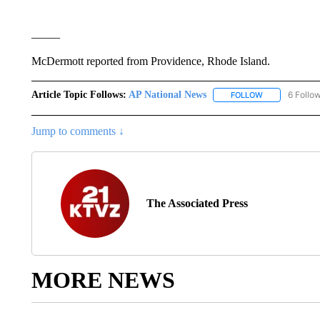
_____
McDermott reported from Providence, Rhode Island.
Article Topic Follows:
AP National News
6 Follo
FOLLOW
FOLLOW "AP N
Jump to comments ↓
The Associated Press
MORE NEWS