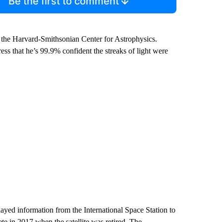
Be the first to comment
the Harvard-Smithsonian Center for Astrophysics.
s that he’s 99.9% confident the streaks of light were
yed information from the International Space Station to
te in 2017 when the satellite was retired. The