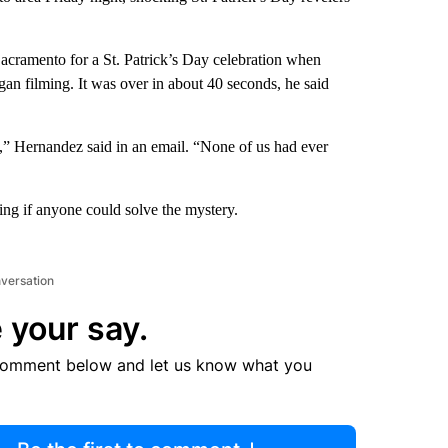
ramento for a St. Patrick’s Day celebration when
an filming. It was over in about 40 seconds, he said
t,” Hernandez said in an email. “None of us had ever
king if anyone could solve the mystery.
nversation
 your say.
comment below and let us know what you