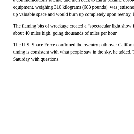
equipment, weighing 310 kilograms (683 pounds), was jettisoned
up valuable space and would burn up completely upon reentry
The flaming bits of wreckage created a “spectacular light show 
about 40 miles high, going thousands of miles per hour.
The U.S. Space Force confirmed the re-entry path over Californ
timing is consistent with what people saw in the sky, he added
Saturday with questions.