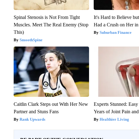
Spinal Stenosis is Not From Tight
It's Hard to Believe b
Muscles. Meet The Real Enemy (Stop
Had a Crush on Her in
This)
Suburban Finance
SmoothSpine
Caitlin Clark Steps out With Her New
Experts Stunned: Easy 
Partner and Stuns Fans
Years of Joint Pain and 
Rank Upwards
Healthier Living