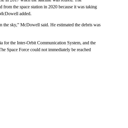
 from the space station in 2020 because it was taking
, McDowell added.
in the sky,” McDowell said. He estimated the debris was
ia for the Inter-Orbit Communication System, and the
. The Space Force could not immediately be reached