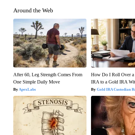
Around the Web
After 60, Leg Strength Comes From
How Do I Roll Over a 
One Simple Daily Move
IRA to a Gold IRA Wit
ApexLabs
Gold IRA Custodian R