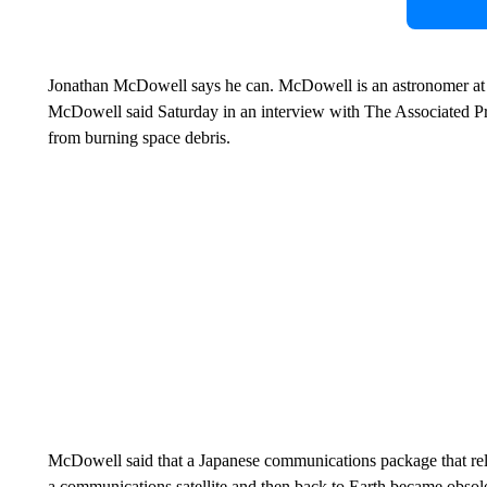
Jonathan McDowell says he can. McDowell is an astronomer at 
McDowell said Saturday in an interview with The Associated Pres
from burning space debris.
McDowell said that a Japanese communications package that rela
a communications satellite and then back to Earth became obsole