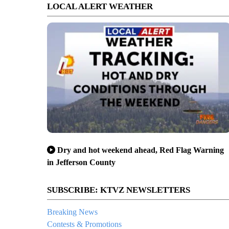
LOCAL ALERT WEATHER
Dry and hot weekend ahead, Red Flag Warning
in Jefferson County
SUBSCRIBE: KTVZ NEWSLETTERS
Breaking News
Contests & Promotions