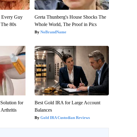
ut Every Guy
Greta Thunberg's House Shocks The
 The 80s
Whole World, The Proof in Pics
NoBrandName
Solution for
Best Gold IRA for Large Account
Arthritis
Balances
Gold IRA Custodian Reviews