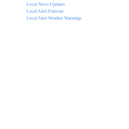
Local News Updates
Local Alert Forecast
Local Alert Weather Warnings