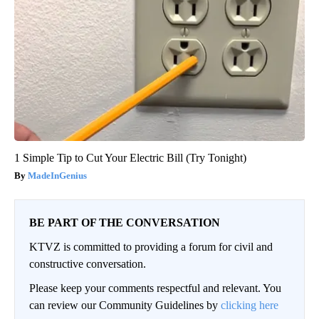
1 Simple Tip to Cut Your Electric Bill (Try Tonight)
MadeInGenius
BE PART OF THE CONVERSATION
KTVZ is committed to providing a forum for civil and
constructive conversation.
Please keep your comments respectful and relevant. You
can review our Community Guidelines by
clicking here