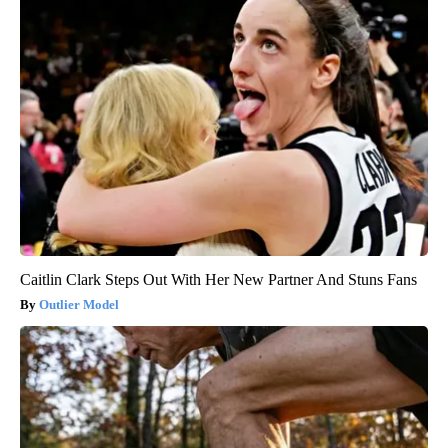
Caitlin Clark Steps Out With Her New Partner And Stuns Fans
Outlier Model