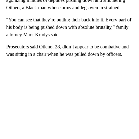
agonizing minutes of deputies pushing down and smothering
Otineo, a Black man whose arms and legs were restrained.
“You can see that they’re putting their back into it. Every part of
his body is being pushed down with absolute brutality,” family
attorney Mark Krudys said.
Prosecutors said Otieno, 28, didn’t appear to be combative and
was sitting in a chair when he was pulled down by officers.
A
D
V
E
R
TI
S
E
M
E
N
T