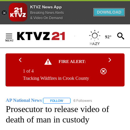
KTVZ News App
DOWNLOAD
Breaking News Alerts
& Video On Demand
Skip
to
92°
Content
FIRE ALERT:
1 of 4
Tracking Wildfires in Crook County
AP National News
6 Followers
FOLLOW
FOLLOW "AP NATIONAL NEWS" TO RECEIVE
Prosecutor to release video of
death of man in custody