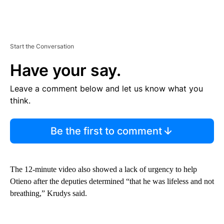
Start the Conversation
Have your say.
Leave a comment below and let us know what you
think.
Be the first to comment
The 12-minute video also showed a lack of urgency to help
Otieno after the deputies determined “that he was lifeless and not
breathing,” Krudys said.