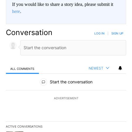
If you would like to share a story idea, please submit it
here
.
Conversation
LOG IN
|
SIGN UP
NEWEST
ALL COMMENTS
All Comments
Start the conversation
ADVERTISEMENT
ACTIVE CONVERSATIONS
The following is a list of the most commented articles in the last 7