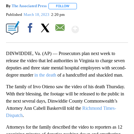
By
The Associated Press
FOLLOW
FOLLOW "" TO RECEIVE NOTIFICATIONS 
Published
March 18, 2023
2:20 pm
Show More
Facebook
X
Email
DINWIDDIE, Va. (AP) — Prosecutors plan next week to
release the video that led authorities in Virginia to charge seven
deputies and three state mental hospital employees with second-
degree murder
in the death
of a handcuffed and shackled man.
The family of Irvo Otieno saw the video of his death Thursday.
With their blessing, the footage will be released to the public in
the next several days, Dinwiddie County Commonwealth’s
Attorney Ann Cabell Baskervill told the
Richmond Times-
Dispatch
.
Attorneys for the family described the video to reporters as 12