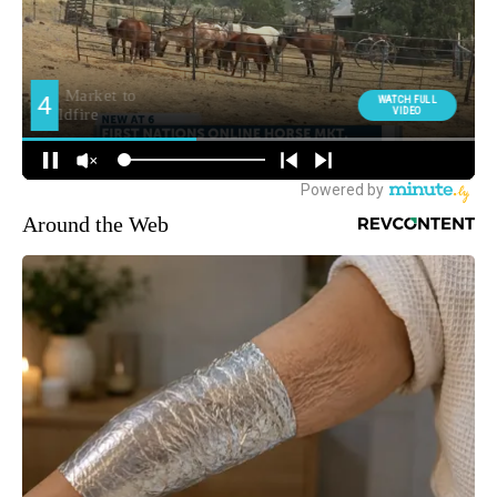
Around the Web