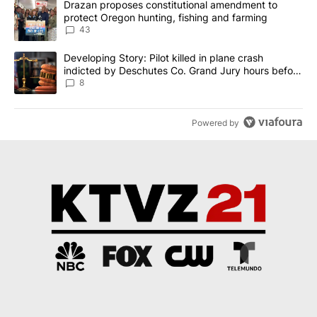
A trending article titled "Drazan proposes constitutional amendm
Drazan proposes constitutional amendment to
protect Oregon hunting, fishing and farming
43
A trending article titled "Developing Story: Pilot killed in plane
Developing Story: Pilot killed in plane crash
indicted by Deschutes Co. Grand Jury hours before
incident
8
Powered by