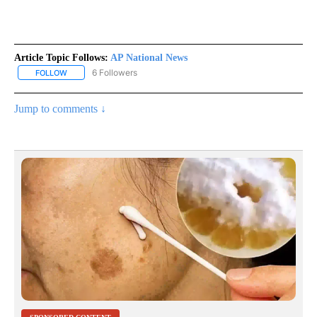
Article Topic Follows:
AP National News
6 Followers
FOLLOW
FOLLOW "AP NATIONAL NEWS" TO RECEIVE NOTIFICATIONS ABOU
Jump to comments ↓