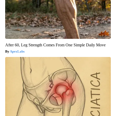
After 60, Leg Strength Comes From One Simple Daily Move
ApexLabs