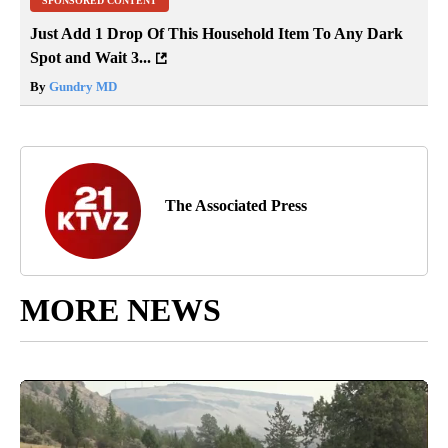
SPONSORED CONTENT
Just Add 1 Drop Of This Household Item To Any Dark
Spot and Wait 3...
By
Gundry MD
The Associated Press
MORE NEWS