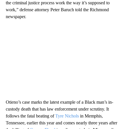
the criminal justice process work the way it’s supposed to
work,” defense attorney Peter Baruch told the Richmond
newspaper.
Otieno’s case marks the latest example of a Black man’s in-
custody death that has law enforcement under scrutiny. It
follows the fatal beating of
Tyre Nichols
in Memphis,
Tennessee, earlier this year and comes nearly three years after