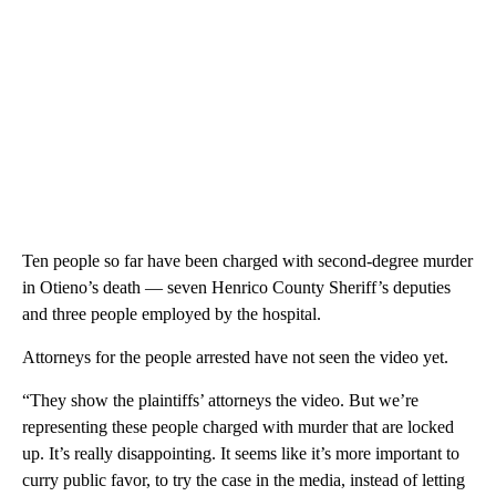
Ten people so far have been charged with second-degree murder
in Otieno’s death — seven Henrico County Sheriff’s deputies
and three people employed by the hospital.
Attorneys for the people arrested have not seen the video yet.
“They show the plaintiffs’ attorneys the video. But we’re
representing these people charged with murder that are locked
up. It’s really disappointing. It seems like it’s more important to
curry public favor, to try the case in the media, instead of letting