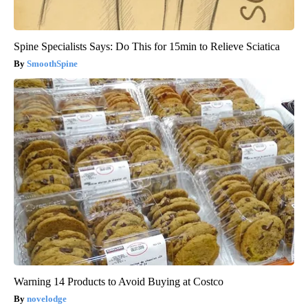
Spine Specialists Says: Do This for 15min to Relieve Sciatica
SmoothSpine
Warning 14 Products to Avoid Buying at Costco
novelodge