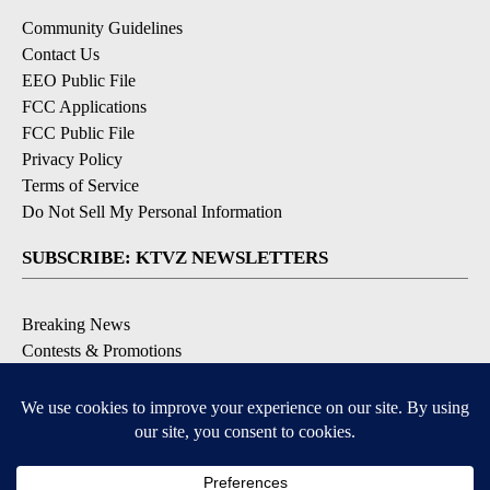
Community Guidelines
Contact Us
EEO Public File
FCC Applications
FCC Public File
Privacy Policy
Terms of Service
Do Not Sell My Personal Information
SUBSCRIBE: KTVZ NEWSLETTERS
Breaking News
Contests & Promotions
Local News Updates
Local Alert Forecast
Local Alert Weather Warnings
DOWNLOAD: KTVZ APPS