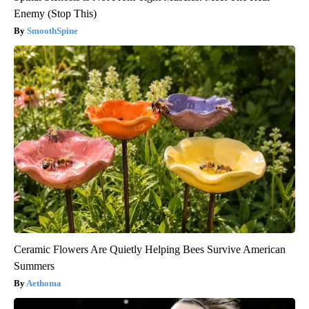
Enemy (Stop This)
SmoothSpine
Ceramic Flowers Are Quietly Helping Bees Survive American
Summers
Aethoma