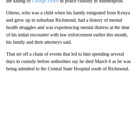
the killing of
George Floyd
in police custody in Minneapolis.
Otieno, who was a child when his family emigrated from Kenya
and grew up in suburban Richmond, had a history of mental
health struggles and was experiencing mental distress at the time
of his initial encounter with law enforcement earlier this month,
his family and their attorneys said.
That set off a chain of events that led to him spending several
days in custody before authorities say he died March 6 as he was
being admitted to the Central State Hospital south of Richmond.