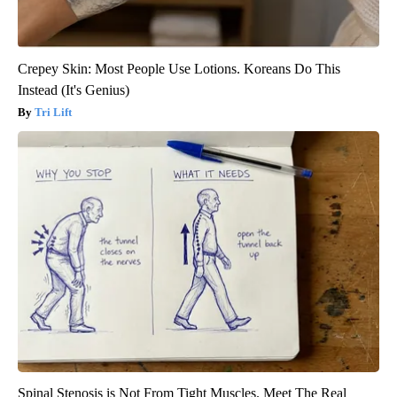
Crepey Skin: Most People Use Lotions. Koreans Do This
Instead (It's Genius)
Tri Lift
Spinal Stenosis is Not From Tight Muscles. Meet The Real