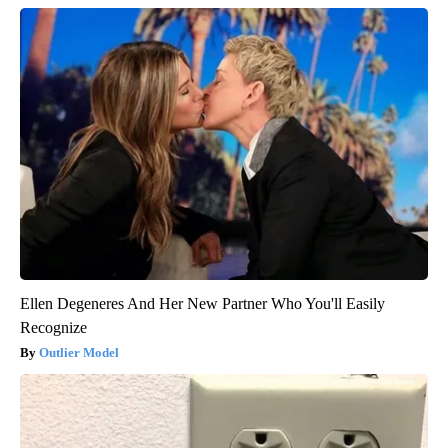
Ellen Degeneres And Her New Partner Who You'll Easily
Recognize
Outlier Model