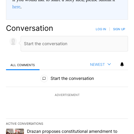
here
.
Conversation
LOG IN
|
SIGN UP
NEWEST
ALL COMMENTS
All Comments
Start the conversation
ADVERTISEMENT
ACTIVE CONVERSATIONS
The following is a list of the most commented articles in the last 7
A trending article titled "Drazan proposes constitutional amendm
Drazan proposes constitutional amendment to