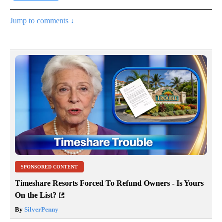
Jump to comments ↓
SPONSORED CONTENT
Timeshare Resorts Forced To Refund Owners - Is Yours
On the List?
By
SilverPenny