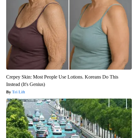
Crepey Skin: Most People Use Lotions. Koreans Do This
Instead (It's Genius)
Tri Lift