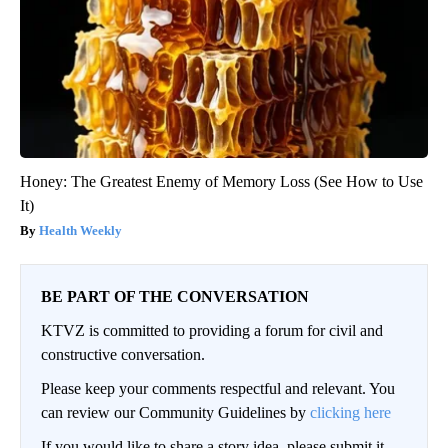
Honey: The Greatest Enemy of Memory Loss (See How to Use
It)
Health Weekly
BE PART OF THE CONVERSATION
KTVZ is committed to providing a forum for civil and
constructive conversation.
Please keep your comments respectful and relevant. You
can review our Community Guidelines by
clicking here
If you would like to share a story idea, please submit it