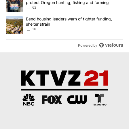
protect Oregon hunting, fishing and farming
62
A trending article titled "Bend housing leaders warn of tighter fu
Bend housing leaders warn of tighter funding,
shelter strain
16
Powered by