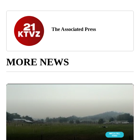
The Associated Press
MORE NEWS