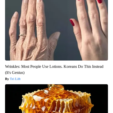
Wrinkles: Most People Use Lotions. Koreans Do This Instead
(It's Genius)
Tri Lift