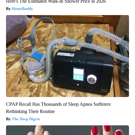
Here's The Estimated Walk-In Shower Price in 2026
HomeBuddy
CPAP Recall Has Thousands of Sleep Apnea Sufferers
Rethinking Their Routine
The Sleep Digest