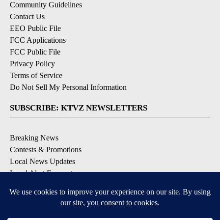
Community Guidelines
Contact Us
EEO Public File
FCC Applications
FCC Public File
Privacy Policy
Terms of Service
Do Not Sell My Personal Information
SUBSCRIBE: KTVZ NEWSLETTERS
Breaking News
Contests & Promotions
Local News Updates
Local Alert Forecast
Local Alert Weather Warnings
DOWNLOAD: KTVZ APPS