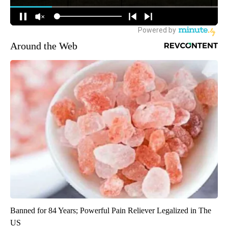
Around the Web
Banned for 84 Years; Powerful Pain Reliever Legalized in The
US