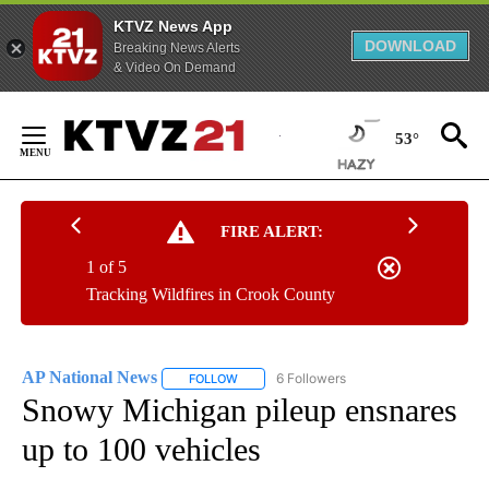
KTVZ News App
DOWNLOAD
Breaking News Alerts
& Video On Demand
Skip
to
53°
Content
FIRE ALERT:
1 of 5
Tracking Wildfires in Crook County
AP National News
6 Followers
FOLLOW
FOLLOW "AP NATIONAL NEWS" TO RECEIVE
Snowy Michigan pileup ensnares
up to 100 vehicles