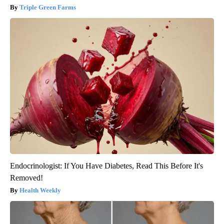
Triple Green Farms
Endocrinologist: If You Have Diabetes, Read This Before It's
Removed!
Health Weekly