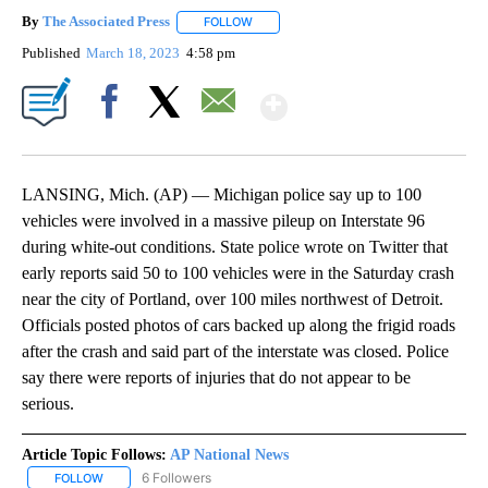
By
The Associated Press
FOLLOW
FOLLOW "" TO RECEIVE NOTIFICATIONS 
Published
March 18, 2023
4:58 pm
Show More
Facebook
X
Email
LANSING, Mich. (AP) — Michigan police say up to 100
vehicles were involved in a massive pileup on Interstate 96
during white-out conditions. State police wrote on Twitter that
early reports said 50 to 100 vehicles were in the Saturday crash
near the city of Portland, over 100 miles northwest of Detroit.
Officials posted photos of cars backed up along the frigid roads
after the crash and said part of the interstate was closed. Police
say there were reports of injuries that do not appear to be
serious.
Article Topic Follows:
AP National News
6 Followers
FOLLOW
FOLLOW "AP NATIONAL NEWS" TO RECEIVE NOTIFICATIONS ABOU