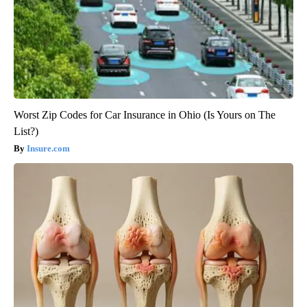
Worst Zip Codes for Car Insurance in Ohio (Is Yours on The
List?)
Insure.com