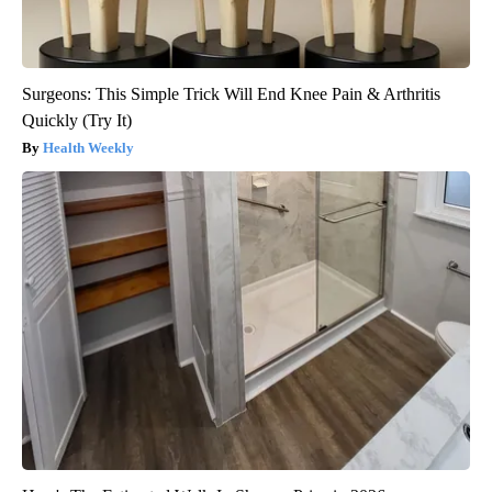
Surgeons: This Simple Trick Will End Knee Pain & Arthritis
Quickly (Try It)
Health Weekly