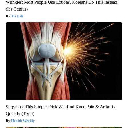
Wrinkles: Most People Use Lotions. Koreans Do This Instead
(It's Genius)
Tri Lift
Surgeons: This Simple Trick Will End Knee Pain & Arthritis
Quickly (Try It)
Health Weekly