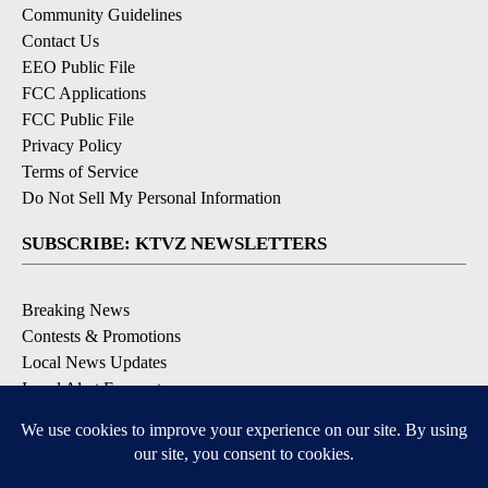
Community Guidelines
Contact Us
EEO Public File
FCC Applications
FCC Public File
Privacy Policy
Terms of Service
Do Not Sell My Personal Information
SUBSCRIBE: KTVZ NEWSLETTERS
Breaking News
Contests & Promotions
Local News Updates
Local Alert Forecast
Local Alert Weather Warnings
DOWNLOAD: KTVZ APPS