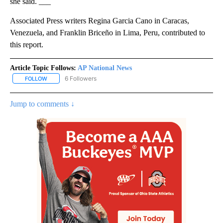
she said. ___
Associated Press writers Regina Garcia Cano in Caracas,
Venezuela, and Franklin Briceño in Lima, Peru, contributed to
this report.
Article Topic Follows:
AP National News
6 Followers
FOLLOW
FOLLOW "AP NATIONAL NEWS" TO RECEIVE NOTIFICATIONS ABOU
Jump to comments ↓