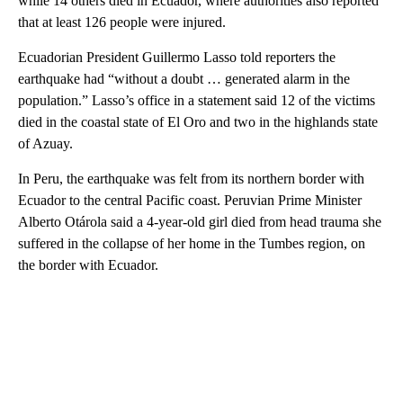
while 14 others died in Ecuador, where authorities also reported
that at least 126 people were injured.
Ecuadorian President Guillermo Lasso told reporters the
earthquake had “without a doubt … generated alarm in the
population.” Lasso’s office in a statement said 12 of the victims
died in the coastal state of El Oro and two in the highlands state
of Azuay.
In Peru, the earthquake was felt from its northern border with
Ecuador to the central Pacific coast. Peruvian Prime Minister
Alberto Otárola said a 4-year-old girl died from head trauma she
suffered in the collapse of her home in the Tumbes region, on
the border with Ecuador.
A
D
V
E
R
TI
S
E
M