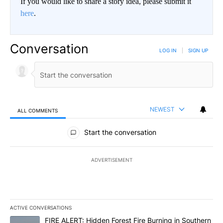
If you would like to share a story idea, please submit it
here
.
Conversation
LOG IN
|
SIGN UP
NEWEST
ALL COMMENTS
All Comments
Start the conversation
ADVERTISEMENT
ACTIVE CONVERSATIONS
The following is a list of the most commented articles in the last 7
A trending article titled "FIRE ALERT: Hidden Forest Fire Burni
FIRE ALERT: Hidden Forest Fire Burning in Southern