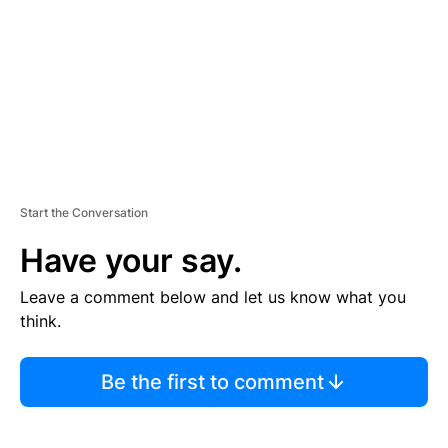
E
N
T
Start the Conversation
Have your say.
Leave a comment below and let us know what you
think.
Be the first to comment