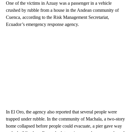
One of the victims in Azuay was a passenger in a vehicle
crushed by rubble from a house in the Andean community of
Cuenca, according to the Risk Management Secretariat,
Ecuador’s emergency response agency.
In El Oro, the agency also reported that several people were
trapped under rubble. In the community of Machala, a two-story
home collapsed before people could evacuate, a pier gave way