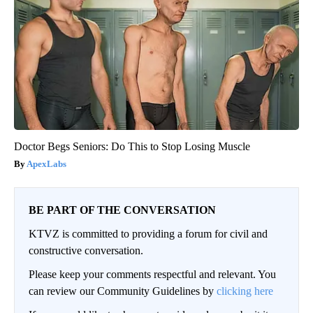
Doctor Begs Seniors: Do This to Stop Losing Muscle
ApexLabs
BE PART OF THE CONVERSATION
KTVZ is committed to providing a forum for civil and
constructive conversation.
Please keep your comments respectful and relevant. You
can review our Community Guidelines by
clicking here