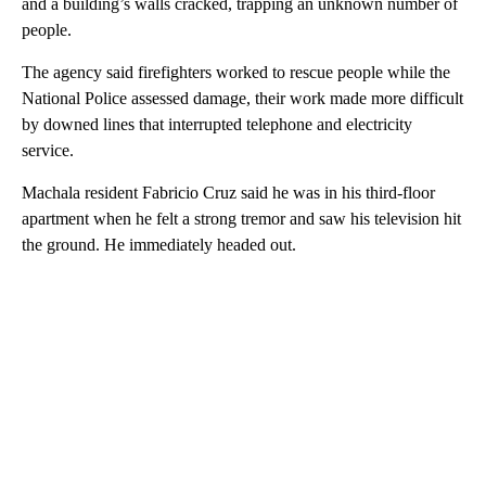
and a building’s walls cracked, trapping an unknown number of
people.
The agency said firefighters worked to rescue people while the
National Police assessed damage, their work made more difficult
by downed lines that interrupted telephone and electricity
service.
Machala resident Fabricio Cruz said he was in his third-floor
apartment when he felt a strong tremor and saw his television hit
the ground. He immediately headed out.