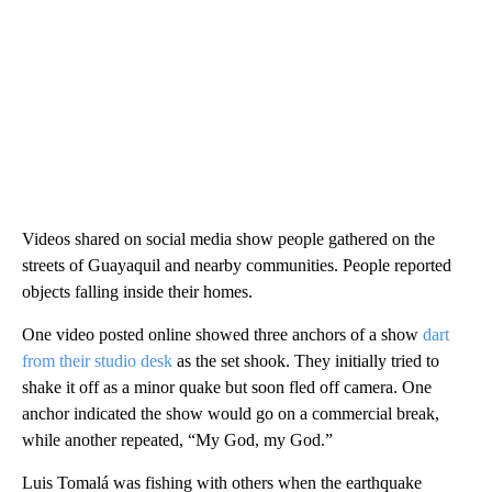
Videos shared on social media show people gathered on the
streets of Guayaquil and nearby communities. People reported
objects falling inside their homes.
One video posted online showed three anchors of a show
dart
from their studio desk
as the set shook. They initially tried to
shake it off as a minor quake but soon fled off camera. One
anchor indicated the show would go on a commercial break,
while another repeated, “My God, my God.”
Luis Tomalá was fishing with others when the earthquake