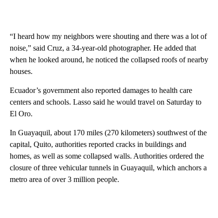
“I heard how my neighbors were shouting and there was a lot of
noise,” said Cruz, a 34-year-old photographer. He added that
when he looked around, he noticed the collapsed roofs of nearby
houses.
Ecuador’s government also reported damages to health care
centers and schools. Lasso said he would travel on Saturday to
El Oro.
In Guayaquil, about 170 miles (270 kilometers) southwest of the
capital, Quito, authorities reported cracks in buildings and
homes, as well as some collapsed walls. Authorities ordered the
closure of three vehicular tunnels in Guayaquil, which anchors a
metro area of over 3 million people.