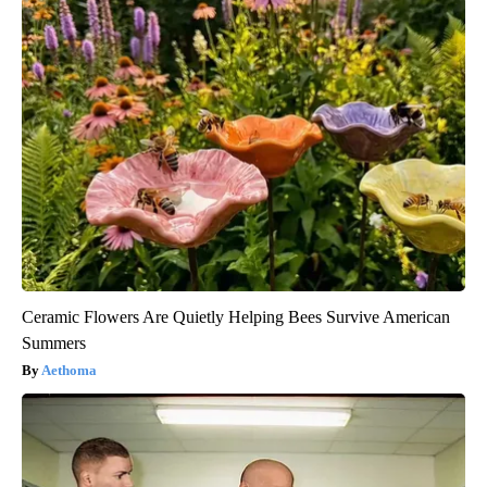
Ceramic Flowers Are Quietly Helping Bees Survive American
Summers
Aethoma