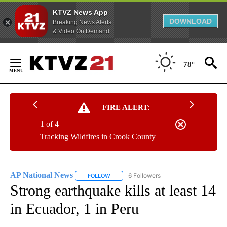
KTVZ News App
DOWNLOAD
Breaking News Alerts
& Video On Demand
Skip
to
78°
Content
FIRE ALERT:
1 of 4
Tracking Wildfires in Crook County
AP National News
6 Followers
FOLLOW
FOLLOW "AP NATIONAL NEWS" TO RECEIVE
Strong earthquake kills at least 14
in Ecuador, 1 in Peru