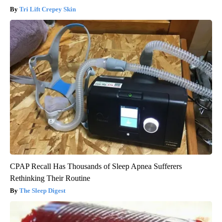
Tri Lift Crepey Skin
CPAP Recall Has Thousands of Sleep Apnea Sufferers
Rethinking Their Routine
The Sleep Digest