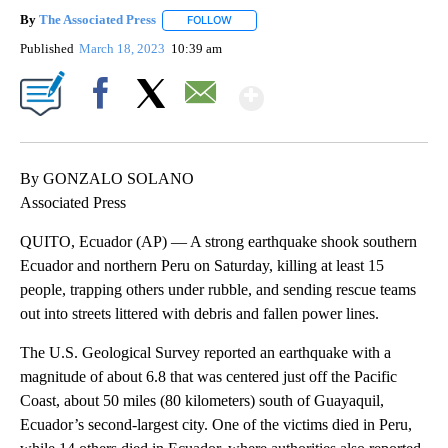
By
The Associated Press
FOLLOW
FOLLOW "" TO RECEIVE NOTIFICATIONS 
Published
March 18, 2023
10:39 am
Show More
Facebook
X
Email
By GONZALO SOLANO
Associated Press
QUITO, Ecuador (AP) — A strong earthquake shook southern
Ecuador and northern Peru on Saturday, killing at least 15
people, trapping others under rubble, and sending rescue teams
out into streets littered with debris and fallen power lines.
The U.S. Geological Survey reported an earthquake with a
magnitude of about 6.8 that was centered just off the Pacific
Coast, about 50 miles (80 kilometers) south of Guayaquil,
Ecuador’s second-largest city. One of the victims died in Peru,