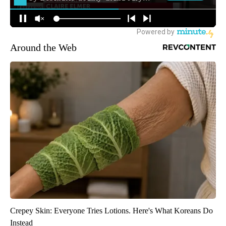
Around the Web
Crepey Skin: Everyone Tries Lotions. Here's What Koreans Do
Instead