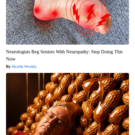
Neurologists Beg Seniors With Neuropathy: Stop Doing This
Now
Health Weekly