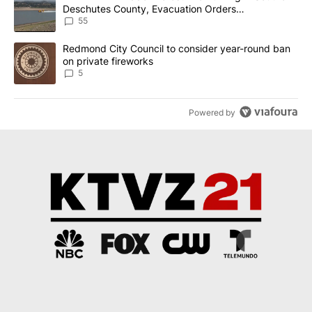
Deschutes County, Evacuation Orders
Implemented
55
A trending article titled "Redmond City Council to consider year
Redmond City Council to consider year-round ban
on private fireworks
5
Powered by