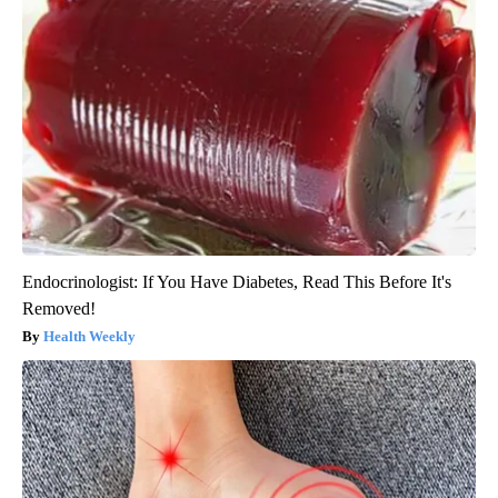
Endocrinologist: If You Have Diabetes, Read This Before It's
Removed!
Health Weekly