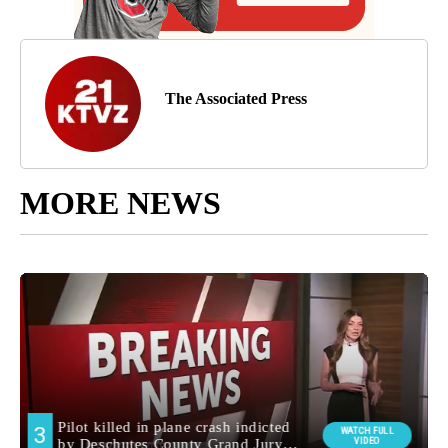
The Associated Press
MORE NEWS