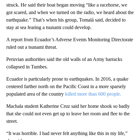
struck. He said their boat began moving “like a racehorse, we
got scared, and when we turned on the radio, we heard about the
earthquake.” That’s when his group, Tomalá said, decided to
stay at sea fearing a tsunami could develop.
A report from Ecuador’s Adverse Events Monitoring Directorate
ruled out a tsunami threat.
Peruvian authorities said the old walls of an Army barracks
collapsed in Tumbes.
Ecuador is particularly prone to earthquakes. In 2016, a quake
centered farther north on the Pacific Coast in a more sparsely
populated area of the country
killed more than 600 people.
Machala student Katherine Cruz said her home shook so badly
that she could not even get up to leave her room and flee to the
street.
“It was horrible. I had never felt anything like this in my life,”