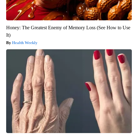
Honey: The Greatest Enemy of Memory Loss (See How to Use
It)
Health Weekly