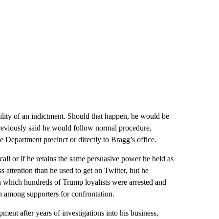
ility of an indictment. Should that happen, he would be
previously said he would follow normal procedure,
 Department precinct or directly to Bragg’s office.
call or if he retains the same persuasive power he held as
s attention than he used to get on Twitter, but he
 in which hundreds of Trump loyalists were arrested and
n among supporters for confrontation.
ent after years of investigations into his business,