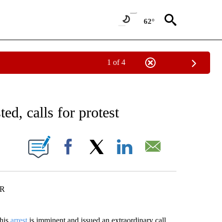
62°
1 of 4
EIVE NOTIFICATIONS ABOUT NEW PAGES ON "AP NATIONAL NEWS".
ed, calls for protest
ONS ABOUT NEW PAGES ON "".
Facebook
X
LinkedIn
Email
ER
 his
arrest
is imminent and issued an extraordinary call