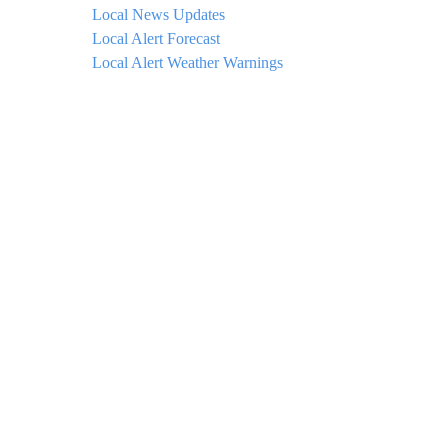
Local News Updates
Local Alert Forecast
Local Alert Weather Warnings