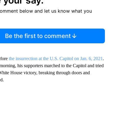
 your say.
comment below and let us know what you
Be the first to comment
efore
the insurrection at the U.S. Capitol on Jan. 6, 2021
.
 morning, his supporters marched to the Capitol and tried
 White House victory, breaking through doors and
ed.