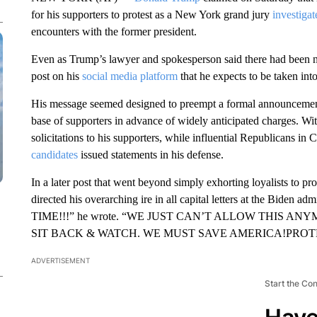
for his supporters to protest as a New York grand jury
investiga
encounters with the former president.
Even as Trump’s lawyer and spokesperson said there had been 
post on his
social media platform
that he expects to be taken in
His message seemed designed to preempt a formal announcement
base of supporters in advance of widely anticipated charges. Wi
solicitations to his supporters, while influential Republicans in
candidates
issued statements in his defense.
In a later post that went beyond simply exhorting loyalists to pro
directed his overarching ire in all capital letters at the Biden adm
TIME!!!” he wrote. “WE JUST CAN’T ALLOW THIS A
SIT BACK & WATCH. WE MUST SAVE AMERICA!PROTES
ADVERTISEMENT
Start the Co