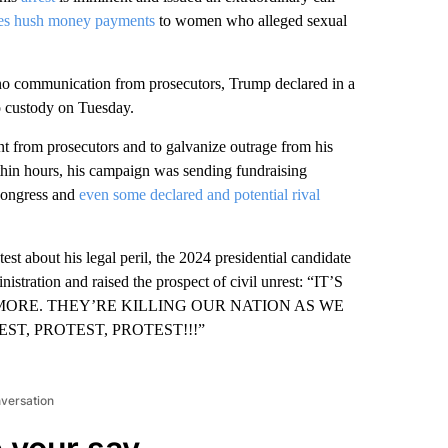
tes hush money payments
to women who alleged sexual
no communication from prosecutors, Trump declared in a
to custody on Tuesday.
 from prosecutors and to galvanize outrage from his
thin hours, his campaign was sending fundraising
 Congress and
even some declared and potential rival
test about his legal peril, the 2024 presidential candidate
inistration and raised the prospect of civil unrest: “IT’S
NYMORE. THEY’RE KILLING OUR NATION AS WE
T, PROTEST, PROTEST!!!”
nversation