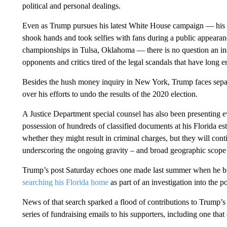
political and personal dealings.
Even as Trump pursues his latest White House campaign — his fir
shook hands and took selfies with fans during a public appeara
championships in Tulsa, Oklahoma — there is no question an ind
opponents and critics tired of the legal scandals that have long 
Besides the hush money inquiry in New York, Trump faces separ
over his efforts to undo the results of the 2020 election.
A Justice Department special counsel has also been presenting e
possession of hundreds of classified documents at his Florida esta
whether they might result in criminal charges, but they will co
underscoring the ongoing gravity – and broad geographic scope –
Trump’s post Saturday echoes one made last summer when he br
searching his Florida home
as part of an investigation into the 
News of that search sparked a flood of contributions to Trump’s 
series of fundraising emails to his supporters, including one that