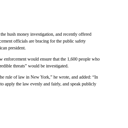
 the hush money investigation, and recently offered
cement officials are bracing for the public safety
ican president.
law enforcement would ensure that the 1,600 people who
redible threats” would be investigated.
n the rule of law in New York,” he wrote, and added: “In
 to apply the law evenly and fairly, and speak publicly