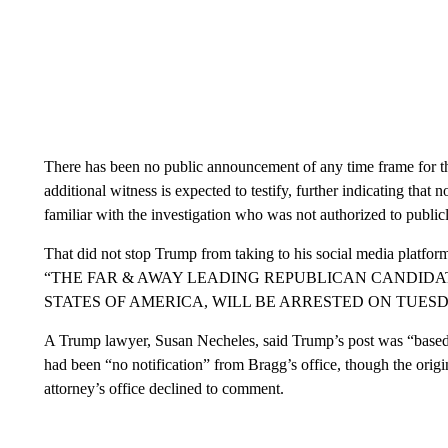
There has been no public announcement of any time frame for the
additional witness is expected to testify, further indicating that 
familiar with the investigation who was not authorized to publi
That did not stop Trump from taking to his social media platform 
“THE FAR & AWAY LEADING REPUBLICAN CANDIDA
STATES OF AMERICA, WILL BE ARRESTED ON TUES
A Trump lawyer, Susan Necheles, said Trump’s post was “based 
had been “no notification” from Bragg’s office, though the orig
attorney’s office declined to comment.