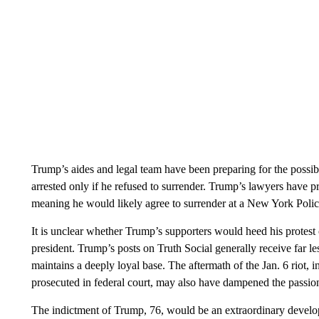
Trump’s aides and legal team have been preparing for the possib
arrested only if he refused to surrender. Trump’s lawyers have 
meaning he would likely agree to surrender at a New York Police
It is unclear whether Trump’s supporters would heed his protest 
president. Trump’s posts on Truth Social generally receive far les
maintains a deeply loyal base. The aftermath of the Jan. 6 riot,
prosecuted in federal court, may also have dampened the passio
The indictment of Trump, 76, would be an extraordinary developm