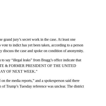
 grand jury’s secret work in the case. At least one
no vote to indict has yet been taken, according to a person
cly discuss the case and spoke on condition of anonymity.
to say “illegal leaks” from Bragg’s office indicate that
TE & FORMER PRESIDENT OF THE UNITED
DAY OF NEXT WEEK.”
on the media reports,” and a spokesperson said there
in of Trump’s Tuesday reference was unclear. The district