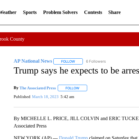
 Weather
Sports
Problem Solvers
Contests
Share
Crook County
AP National News
6 Followers
FOLLOW
FOLLOW "AP NATIONAL NEWS" TO REC
Trump says he expects to be arrest
By
The Associated Press
FOLLOW
FOLLOW "" TO RECEIVE NOTIFICATI
Published
March 18, 2023
5:42 am
By MICHELLE L. PRICE, JILL COLVIN and ERIC TUCK
Associated Press
NEW YORK (AP) —
Donald Trump
claimed on Saturday that