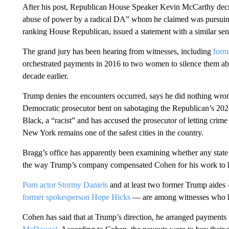
After his post, Republican House Speaker Kevin McCarthy decr
abuse of power by a radical DA” whom he claimed was pursuing “
ranking House Republican, issued a statement with a similar sen
The grand jury has been hearing from witnesses, including
form
orchestrated payments in 2016 to two women to silence them ab
decade earlier.
Trump denies the encounters occurred, says he did nothing wrong
Democratic prosecutor bent on sabotaging the Republican’s 20
Black, a “racist” and has accused the prosecutor of letting crim
New York remains one of the safest cities in the country.
Bragg’s office has apparently been examining whether any stat
the way Trump’s company compensated Cohen for his work to ke
Porn actor Stormy Daniels
and at least two former Trump aides
former spokesperson Hope Hicks
— are among witnesses who ha
Cohen has said that at Trump’s direction, he arranged payment