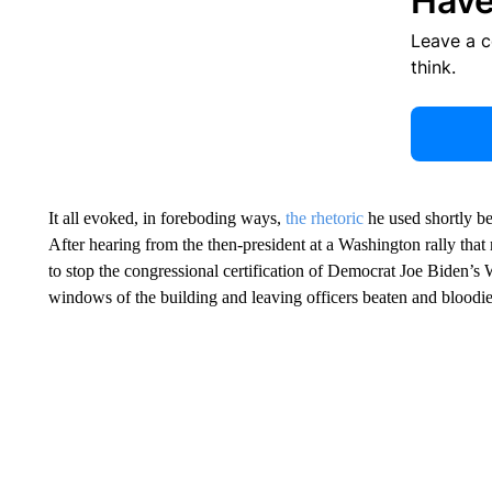
Have
Leave a 
think.
It all evoked, in foreboding ways,
the rhetoric
he used shortly b
After hearing from the then-president at a Washington rally that
to stop the congressional certification of Democrat Joe Biden’s
windows of the building and leaving officers beaten and bloodi