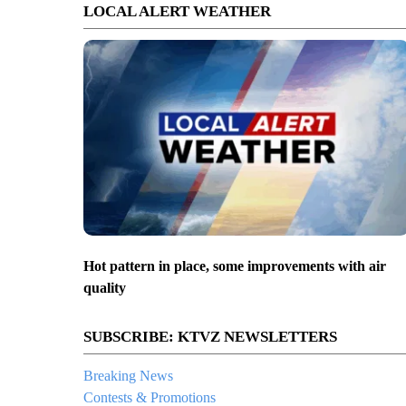
LOCAL ALERT WEATHER
Hot pattern in place, some improvements with air
quality
SUBSCRIBE: KTVZ NEWSLETTERS
Breaking News
Contests & Promotions