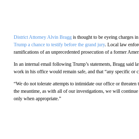
District Attorney Alvin Bragg
is thought to be eyeing charges in
Trump a chance to testify before the grand jury
. Local law enfor
ramifications of an unprecedented prosecution of a former Amer
In an internal email following Trump’s statements, Bragg said 
work in his office would remain safe, and that “any specific or c
“We do not tolerate attempts to intimidate our office or threate
the meantime, as with all of our investigations, we will continue
only when appropriate.”