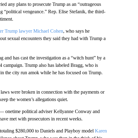
ied any plans to prosecute Trump as an “outrageous
political vengeance.” Rep. Elise Stefanik, the third-
timent.
er Trump lawyer Michael Cohen
, who says he
out sexual encounters they said they had with Trump a
 and has cast the investigation as a “witch hunt” by a
24 campaign. Trump also has labeled Bragg, who is
e in the city run amok while he has focused on Trump.
e laws were broken in connection with the payments or
ep the women’s allegations quiet.
 — onetime political adviser Kellyanne Conway and
ve met with prosecutors in recent weeks.
s totaling $280,000 to Daniels and Playboy model
Karen