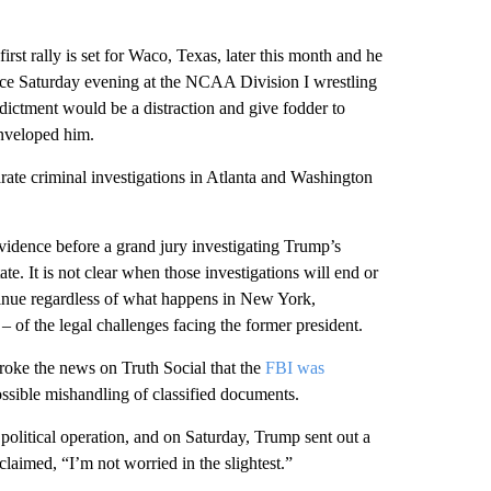
st rally is set for Waco, Texas, later this month and he
nce Saturday evening at the NCAA Division I wrestling
ictment would be a distraction and give fodder to
enveloped him.
ate criminal investigations in Atlanta and Washington
vidence before a grand jury investigating Trump’s
te. It is not clear when those investigations will end or
ntinue regardless of what happens in New York,
 of the legal challenges facing the former president.
oke the news on Truth Social that the
FBI was
possible mishandling of classified documents.
political operation, and on Saturday, Trump sent out a
 claimed, “I’m not worried in the slightest.”