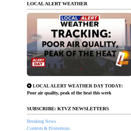
LOCAL ALERT WEATHER
LOCAL ALERT WEATHER DAY TODAY:
Poor air quality, peak of the heat this week
SUBSCRIBE: KTVZ NEWSLETTERS
Breaking News
Contests & Promotions