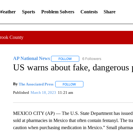
 Weather
Sports
Problem Solvers
Contests
Share
Crook County
AP National News
6 Followers
FOLLOW
FOLLOW "AP NATIONAL NEWS" TO REC
US warns about fake, dangerous p
By
The Associated Press
FOLLOW
FOLLOW "" TO RECEIVE NOTIFICATI
Published
March 18, 2023
11:21 am
MEXICO CITY (AP) — The U.S. State Department has issued a t
sold at pharmacies in Mexico that often contain fentanyl. The tr
caution when purchasing medication in Mexico.” Small pharmacie