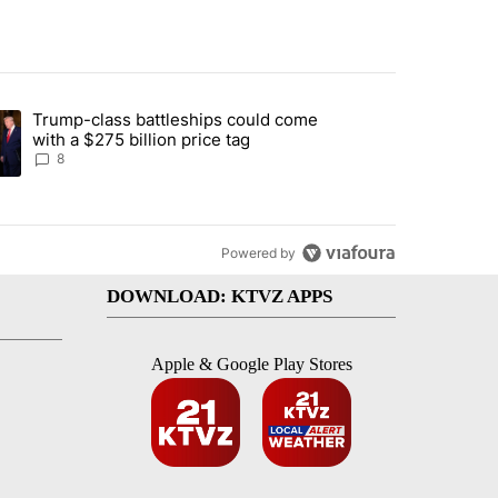
st 7 days.
Trump-class battleships could come
endment to protect Oregon hunting, fishing and farming" with 91 com
ding article titled "Trump-class battleships could come with a $275 b
with a $275 billion price tag
8
Powered by
DOWNLOAD: KTVZ APPS
Apple & Google Play Stores