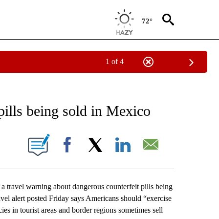
72°
1 of 4
EIVE NOTIFICATIONS ABOUT NEW PAGES ON "AP NATIONAL NEWS".
ills being sold in Mexico
ONS ABOUT NEW PAGES ON "".
Facebook
X
LinkedIn
Email
ravel warning about dangerous counterfeit pills being
avel alert posted Friday says Americans should “exercise
s in tourist areas and border regions sometimes sell