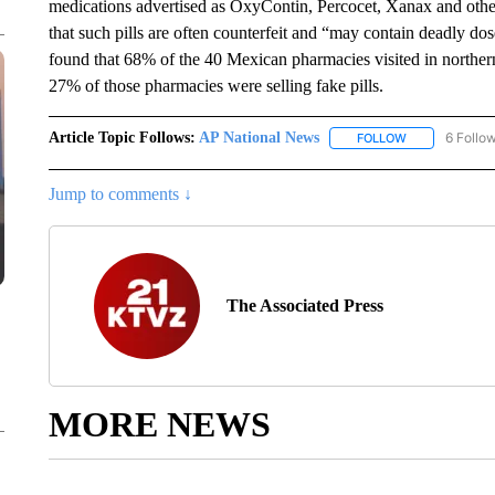
medications advertised as OxyContin, Percocet, Xanax and othe
that such pills are often counterfeit and “may contain deadly do
found that 68% of the 40 Mexican pharmacies visited in northe
27% of those pharmacies were selling fake pills.
Article Topic Follows:
AP National News
6 Follo
FOLLOW
FOLLOW "AP N
Jump to comments ↓
The Associated Press
MORE NEWS