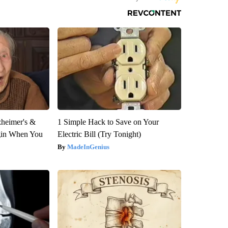
zheimer's &
1 Simple Hack to Save on Your
gin When You
Electric Bill (Try Tonight)
MadeInGenius