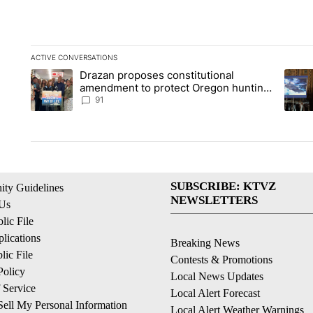
ACTIVE CONVERSATIONS
The following is a list of the most commented articles in the la
Drazan proposes constitutional
A trending article titled "Drazan proposes constitutional am
A tren
amendment to protect Oregon hunting,
fishing and farming
91
SUBSCRIBE: KTVZ
ty Guidelines
NEWSLETTERS
 Us
ic File
lications
Breaking News
ic File
Contests & Promotions
Policy
Local News Updates
 Service
Local Alert Forecast
ell My Personal Information
Local Alert Weather Warnings