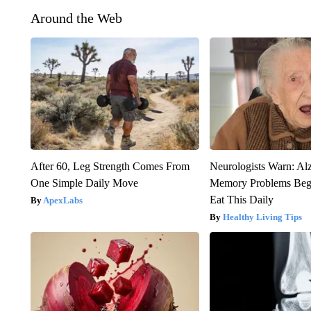
Around the Web
After 60, Leg Strength Comes From
Neurologists Warn: Al
One Simple Daily Move
Memory Problems Be
Eat This Daily
ApexLabs
Healthy Living Tips