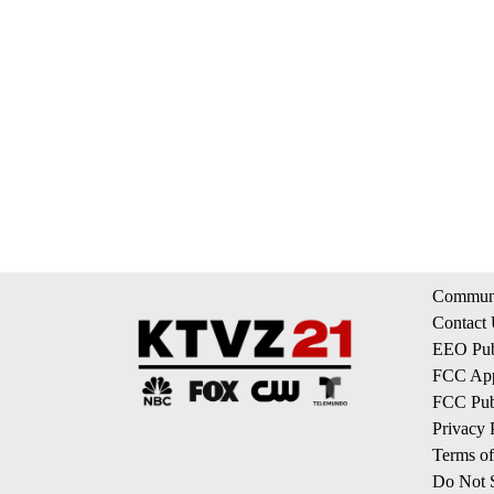
Communi
Contact
EEO Publ
FCC App
FCC Publ
Privacy 
Terms of
Do Not S