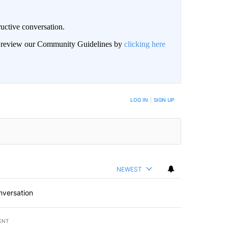
uctive conversation.
an review our Community Guidelines by
clicking here
LOG IN
|
SIGN UP
NEWEST
nversation
ENT