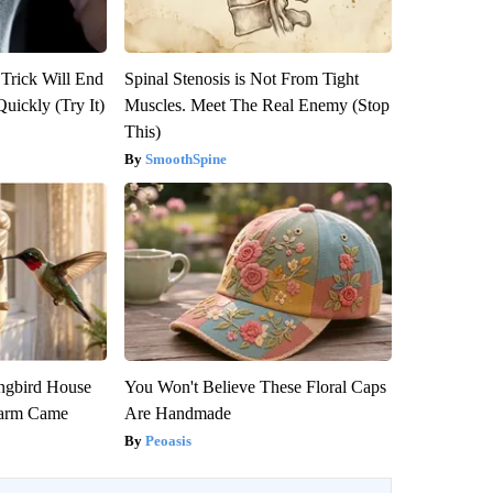
 Trick Will End
Spinal Stenosis is Not From Tight
Quickly (Try It)
Muscles. Meet The Real Enemy (Stop
This)
SmoothSpine
gbird House
You Won't Believe These Floral Caps
warm Came
Are Handmade
Peoasis