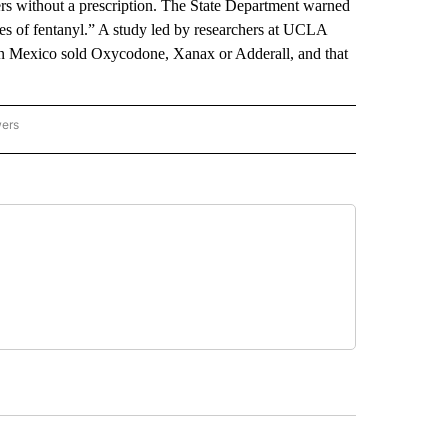
rs without a prescription. The State Department warned
ses of fentanyl.” A study led by researchers at UCLA
rn Mexico sold Oxycodone, Xanax or Adderall, and that
wers
ATIONAL NEWS" TO RECEIVE NOTIFICATIONS ABOUT NEW PAGES ON "AP NATIONAL