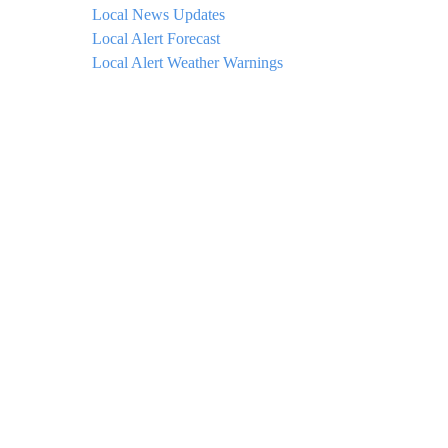
Local News Updates
Local Alert Forecast
Local Alert Weather Warnings