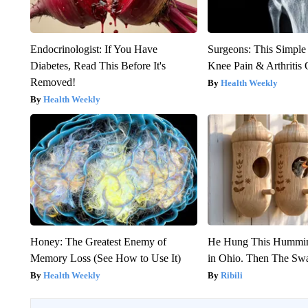
Endocrinologist: If You Have
Surgeons: This Simple
Diabetes, Read This Before It's
Knee Pain & Arthritis 
Removed!
Health Weekly
Health Weekly
Honey: The Greatest Enemy of
He Hung This Hummin
Memory Loss (See How to Use It)
in Ohio. Then The S
Health Weekly
Ribili