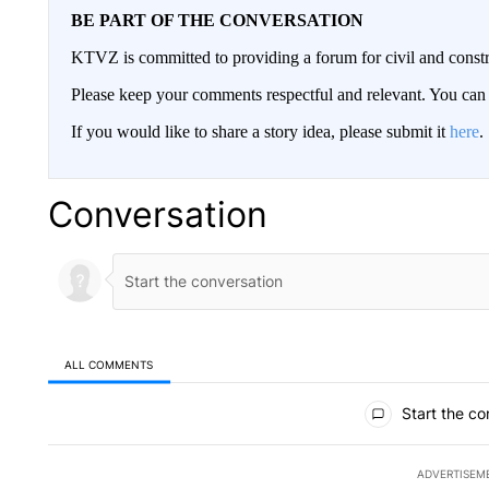
BE PART OF THE CONVERSATION
KTVZ is committed to providing a forum for civil and constr
Please keep your comments respectful and relevant. You c
If you would like to share a story idea, please submit it
here
.
Conversation
ALL COMMENTS
All Comments
Start the co
ADVERTISEM