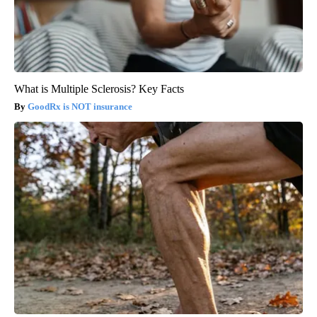
What is Multiple Sclerosis? Key Facts
GoodRx is NOT insurance