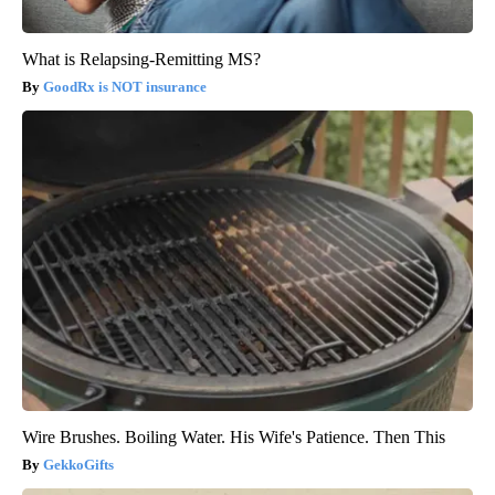
What is Relapsing-Remitting MS?
GoodRx is NOT insurance
Wire Brushes. Boiling Water. His Wife's Patience. Then This
GekkoGifts