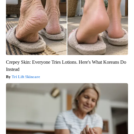
Crepey Skin: Everyone Tries Lotions. Here's What Koreans Do
Instead
Tri Lift Skincare