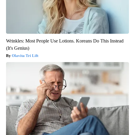
Wrinkles: Most People Use Lotions. Koreans Do This Instead
(It's Genius)
Olavita Tri Lift