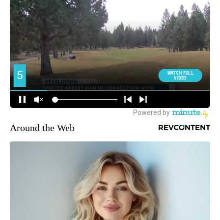
Around the Web