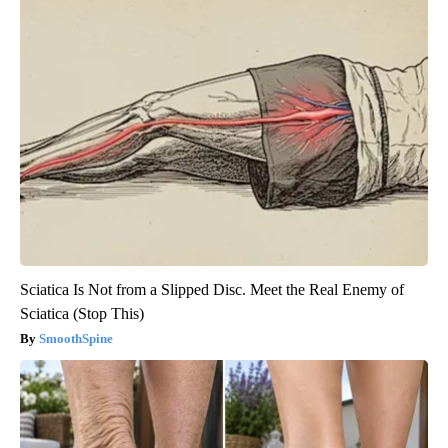
Sciatica Is Not from a Slipped Disc. Meet the Real Enemy of
Sciatica (Stop This)
SmoothSpine