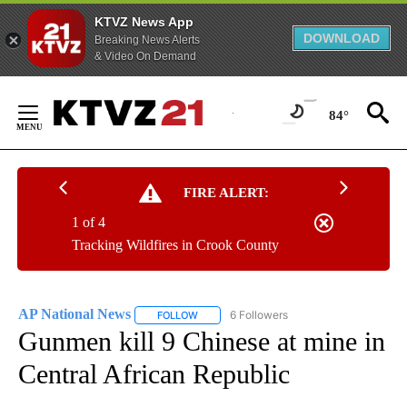
KTVZ News App
DOWNLOAD
Breaking News Alerts
& Video On Demand
Skip
to
84°
Content
FIRE ALERT:
1 of 4
Tracking Wildfires in Crook County
AP National News
6 Followers
FOLLOW
FOLLOW "AP NATIONAL NEWS" TO RECEIVE
Gunmen kill 9 Chinese at mine in
Central African Republic