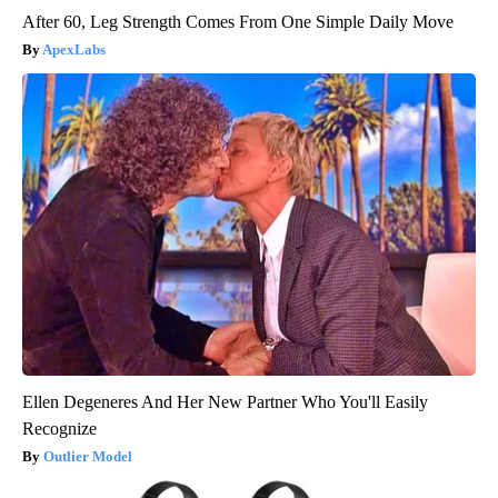
After 60, Leg Strength Comes From One Simple Daily Move
ApexLabs
Ellen Degeneres And Her New Partner Who You'll Easily
Recognize
Outlier Model