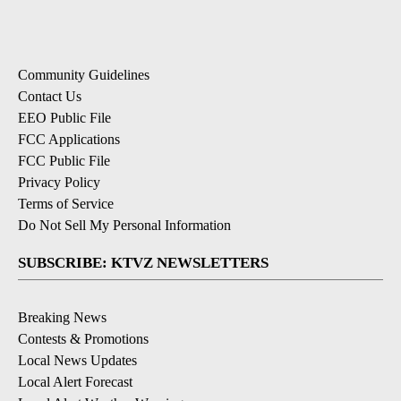
Community Guidelines
Contact Us
EEO Public File
FCC Applications
FCC Public File
Privacy Policy
Terms of Service
Do Not Sell My Personal Information
SUBSCRIBE: KTVZ NEWSLETTERS
Breaking News
Contests & Promotions
Local News Updates
Local Alert Forecast