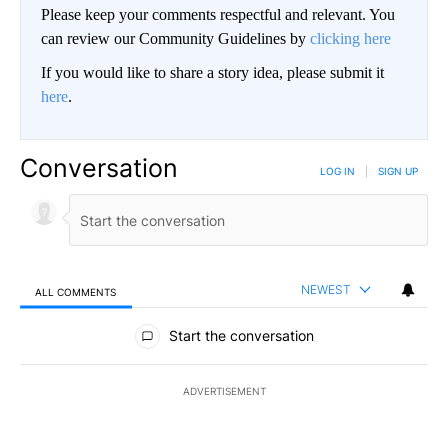
Please keep your comments respectful and relevant. You
can review our Community Guidelines by
clicking here
If you would like to share a story idea, please submit it
here
.
Conversation
LOG IN
|
SIGN UP
NEWEST
ALL COMMENTS
All Comments
Start the conversation
ADVERTISEMENT