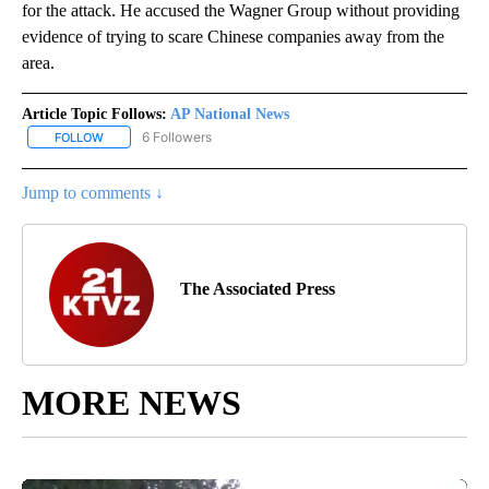
for the attack. He accused the Wagner Group without providing
evidence of trying to scare Chinese companies away from the
area.
Article Topic Follows:
AP National News
6 Followers
FOLLOW
FOLLOW "AP NATIONAL NEWS" TO RECEIVE NOTIFICATIONS ABOU
Jump to comments ↓
The Associated Press
MORE NEWS