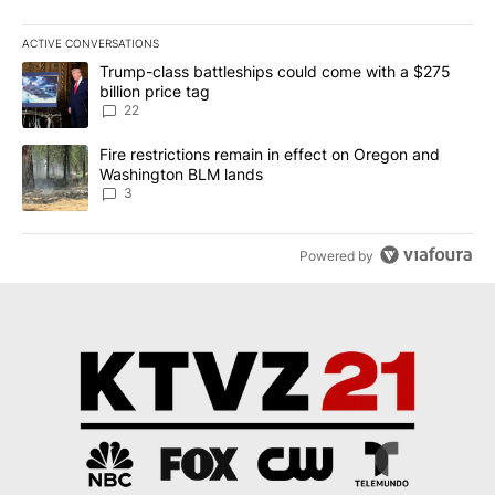
ACTIVE CONVERSATIONS
The following is a list of the most commented articles in the last 7
A trending article titled "Trump-class battleships could come wit
Trump-class battleships could come with a $275
billion price tag
22
A trending article titled "Fire restrictions remain in effect on 
Fire restrictions remain in effect on Oregon and
Washington BLM lands
3
Powered by