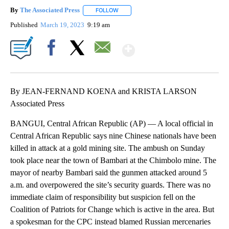
By
The Associated Press
FOLLOW
FOLLOW "" TO RECEIVE NOTIFICATIONS 
Published
March 19, 2023
9:19 am
Show More
Facebook
X
Email
By JEAN-FERNAND KOENA and KRISTA LARSON
Associated Press
BANGUI, Central African Republic (AP) — A local official in
Central African Republic says nine Chinese nationals have been
killed in attack at a gold mining site. The ambush on Sunday
took place near the town of Bambari at the Chimbolo mine. The
mayor of nearby Bambari said the gunmen attacked around 5
a.m. and overpowered the site’s security guards. There was no
immediate claim of responsibility but suspicion fell on the
Coalition of Patriots for Change which is active in the area. But
a spokesman for the CPC instead blamed Russian mercenaries