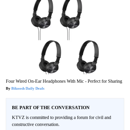
Four Wired On-Ear Headphones With Mic - Perfect for Sharing
Bikoosh Daily Deals
BE PART OF THE CONVERSATION
KTVZ is committed to providing a forum for civil and
constructive conversation.