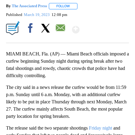
By
The Associated Press
FOLLOW
FOLLOW "" TO RECEIVE NOTIFICATIONS 
Published
March 19, 2023
12:08 pm
Show More
Facebook
X
Email
MIAMI BEACH, Fla. (AP) — Miami Beach officials imposed a
curfew beginning Sunday night during spring break after two
fatal shootings and rowdy, chaotic crowds that police have had
difficulty controlling.
The city said in a news release the curfew would be from 11:59
p.m. Sunday until 6 a.m. Monday, with an additional curfew
likely to be put in place Thursday through next Monday, March
27. The curfew mainly affects South Beach, the most popular
party location for spring breakers.
The release said the two separate shootings
Friday night
and