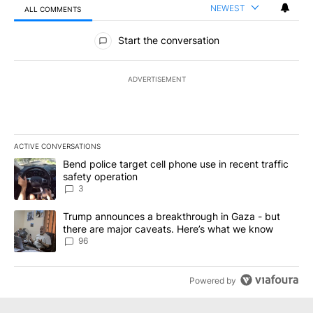
NEWEST
ALL COMMENTS
All Comments
Start the conversation
ADVERTISEMENT
ACTIVE CONVERSATIONS
The following is a list of the most commented articles in the last 7
A trending article titled "Bend police target cell phone use in rec
Bend police target cell phone use in recent traffic
safety operation
3
A trending article titled "Trump announces a breakthrough in Ga
Trump announces a breakthrough in Gaza - but
there are major caveats. Here’s what we know
96
Powered by