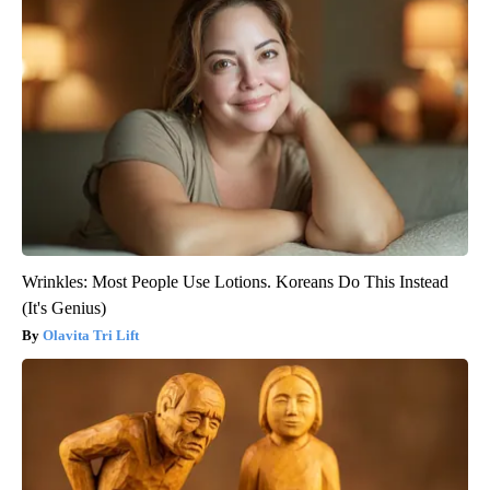
Wrinkles: Most People Use Lotions. Koreans Do This Instead
(It's Genius)
Olavita Tri Lift