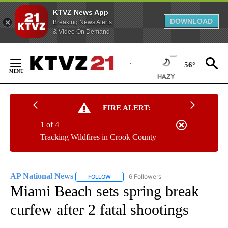
KTVZ News App
DOWNLOAD
Breaking News Alerts
& Video On Demand
Skip
to
56°
Content
FIRE ALERT:
1 of 4
Tracking Wildfires in Crook County
AP National News
6 Followers
FOLLOW
FOLLOW "AP NATIONAL NEWS" TO RECEIVE
Miami Beach sets spring break
curfew after 2 fatal shootings