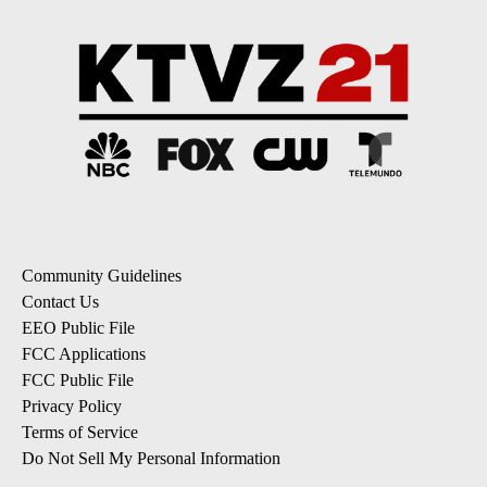
Community Guidelines
Contact Us
EEO Public File
FCC Applications
FCC Public File
Privacy Policy
Terms of Service
Do Not Sell My Personal Information