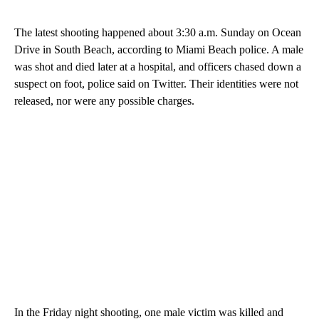
The latest shooting happened about 3:30 a.m. Sunday on Ocean
Drive in South Beach, according to Miami Beach police. A male
was shot and died later at a hospital, and officers chased down a
suspect on foot, police said on Twitter. Their identities were not
released, nor were any possible charges.
In the Friday night shooting, one male victim was killed and