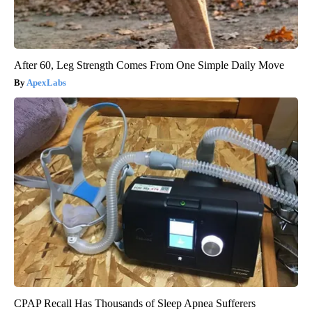
After 60, Leg Strength Comes From One Simple Daily Move
ApexLabs
CPAP Recall Has Thousands of Sleep Apnea Sufferers