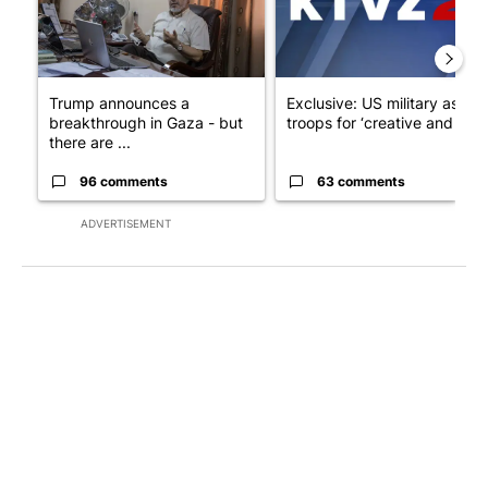
Trump announces a
Exclusive: US military asks
breakthrough in Gaza - but
troops for ‘creative and un...
there are ...
96 comments
63 comments
ADVERTISEMENT