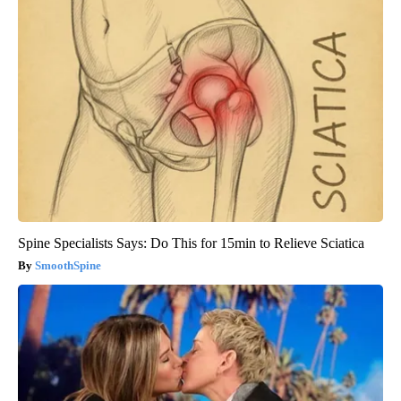
Spine Specialists Says: Do This for 15min to Relieve Sciatica
SmoothSpine