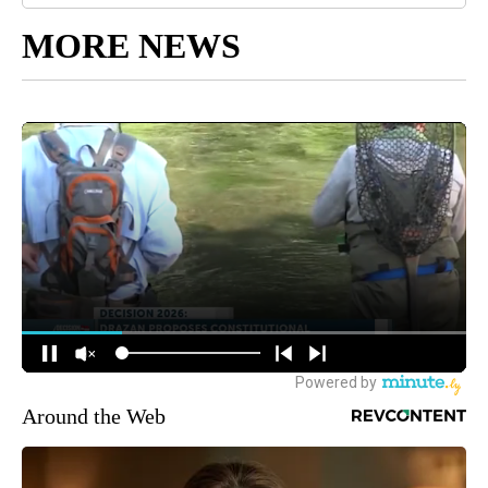
MORE NEWS
Around the Web