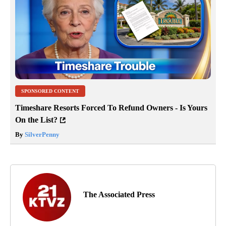
SPONSORED CONTENT
Timeshare Resorts Forced To Refund Owners - Is Yours
On the List?
By
SilverPenny
The Associated Press