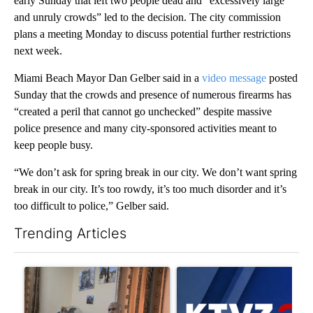
early Sunday that left two people dead and “excessively large
and unruly crowds” led to the decision. The city commission
plans a meeting Monday to discuss potential further restrictions
next week.
Miami Beach Mayor Dan Gelber said in a
video message
posted
Sunday that the crowds and presence of numerous firearms has
“created a peril that cannot go unchecked” despite massive
police presence and many city-sponsored activities meant to
keep people busy.
“We don’t ask for spring break in our city. We don’t want spring
break in our city. It’s too rowdy, it’s too much disorder and it’s
too difficult to police,” Gelber said.
Trending Articles
The following is a list of the most commented articles in the last 7
A trending article titled "Trump announces a breakthrough in 
A trending article titled "Exc