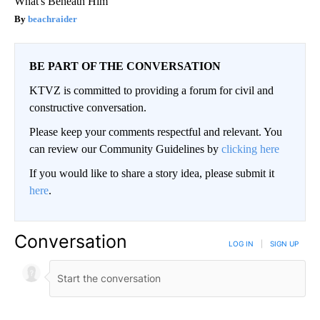
What's Beneath Him
beachraider
BE PART OF THE CONVERSATION
KTVZ is committed to providing a forum for civil and
constructive conversation.
Please keep your comments respectful and relevant. You
can review our Community Guidelines by
clicking here
If you would like to share a story idea, please submit it
here
.
Conversation
LOG IN
|
SIGN UP