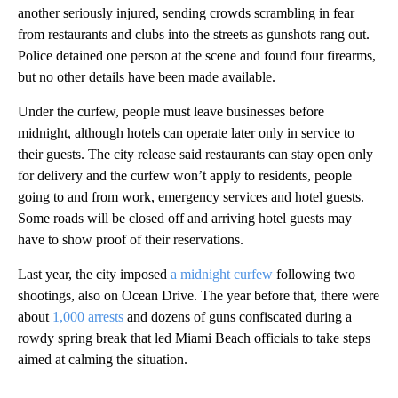
another seriously injured, sending crowds scrambling in fear
from restaurants and clubs into the streets as gunshots rang out.
Police detained one person at the scene and found four firearms,
but no other details have been made available.
Under the curfew, people must leave businesses before
midnight, although hotels can operate later only in service to
their guests. The city release said restaurants can stay open only
for delivery and the curfew won’t apply to residents, people
going to and from work, emergency services and hotel guests.
Some roads will be closed off and arriving hotel guests may
have to show proof of their reservations.
Last year, the city imposed
a midnight curfew
following two
shootings, also on Ocean Drive. The year before that, there were
about
1,000 arrests
and dozens of guns confiscated during a
rowdy spring break that led Miami Beach officials to take steps
aimed at calming the situation.