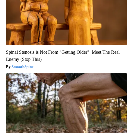
Spinal Stenosis is Not From "Getting Older". Meet The Real
Enemy (Stop This)
SmoothSpine