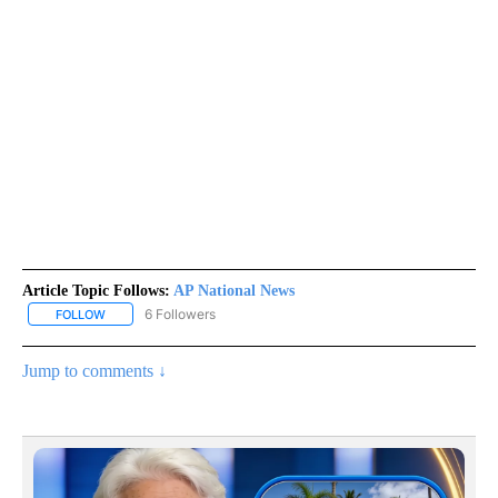
Article Topic Follows:
AP National News
6 Followers
FOLLOW
FOLLOW "AP NATIONAL NEWS" TO RECEIVE NOTIFICATIONS ABOU
Jump to comments ↓