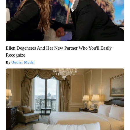
Ellen Degeneres And Her New Partner Who You'll Easily
Recognize
Outlier Model