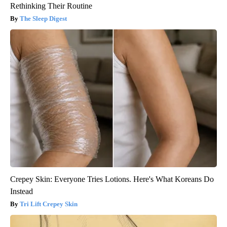
Rethinking Their Routine
The Sleep Digest
Crepey Skin: Everyone Tries Lotions. Here's What Koreans Do
Instead
Tri Lift Crepey Skin