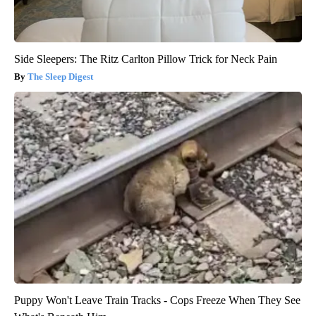
Side Sleepers: The Ritz Carlton Pillow Trick for Neck Pain
The Sleep Digest
Puppy Won't Leave Train Tracks - Cops Freeze When They See