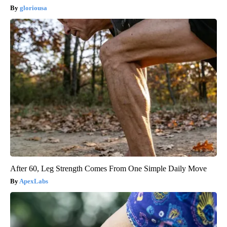
gloriousa
After 60, Leg Strength Comes From One Simple Daily Move
ApexLabs