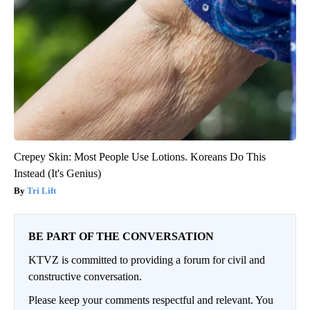
Crepey Skin: Most People Use Lotions. Koreans Do This
Instead (It's Genius)
Tri Lift
BE PART OF THE CONVERSATION
KTVZ is committed to providing a forum for civil and
constructive conversation.
Please keep your comments respectful and relevant. You