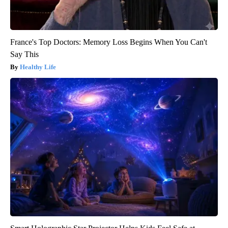
France's Top Doctors: Memory Loss Begins When You Can't
Say This
Healthy Life