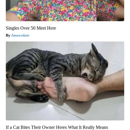
Singles Over 50 Meet Here
Amoredate
If a Cat Bites Their Owner Heres What It Really Means