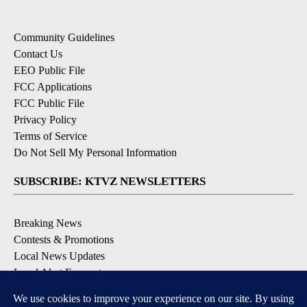
Community Guidelines
Contact Us
EEO Public File
FCC Applications
FCC Public File
Privacy Policy
Terms of Service
Do Not Sell My Personal Information
SUBSCRIBE: KTVZ NEWSLETTERS
Breaking News
Contests & Promotions
Local News Updates
Local Alert Forecast
Local Alert Weather Warnings