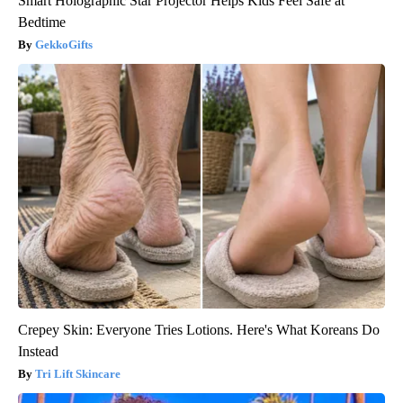
Smart Holographic Star Projector Helps Kids Feel Safe at
Bedtime
GekkoGifts
Crepey Skin: Everyone Tries Lotions. Here's What Koreans Do
Instead
Tri Lift Skincare