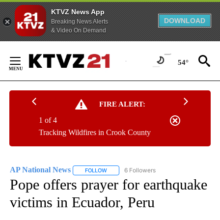
KTVZ News App
DOWNLOAD
Breaking News Alerts
& Video On Demand
Skip
to
54°
Content
FIRE ALERT:
1 of 4
Tracking Wildfires in Crook County
AP National News
6 Followers
FOLLOW
FOLLOW "AP NATIONAL NEWS" TO RECEIVE
Pope offers prayer for earthquake
victims in Ecuador, Peru