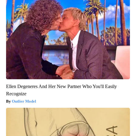
Ellen Degeneres And Her New Partner Who You'll Easily
Recognize
Outlier Model