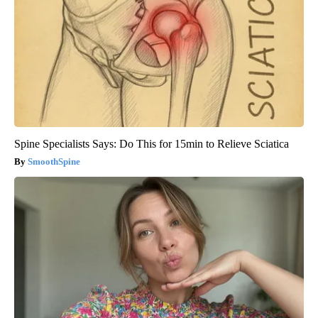
Spine Specialists Says: Do This for 15min to Relieve Sciatica
SmoothSpine