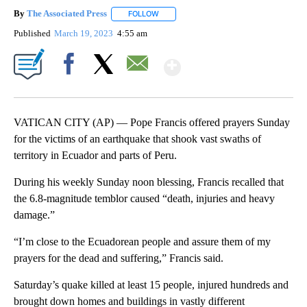
By
The Associated Press
FOLLOW
FOLLOW "" TO RECEIVE NOTIFICATIONS 
Published
March 19, 2023
4:55 am
Show More
Facebook
X
Email
VATICAN CITY (AP) — Pope Francis offered prayers Sunday
for the victims of an earthquake that shook vast swaths of
territory in Ecuador and parts of Peru.
During his weekly Sunday noon blessing, Francis recalled that
the 6.8-magnitude temblor caused “death, injuries and heavy
damage.”
“I’m close to the Ecuadorean people and assure them of my
prayers for the dead and suffering,” Francis said.
Saturday’s quake killed at least 15 people, injured hundreds and
brought down homes and buildings in vastly different