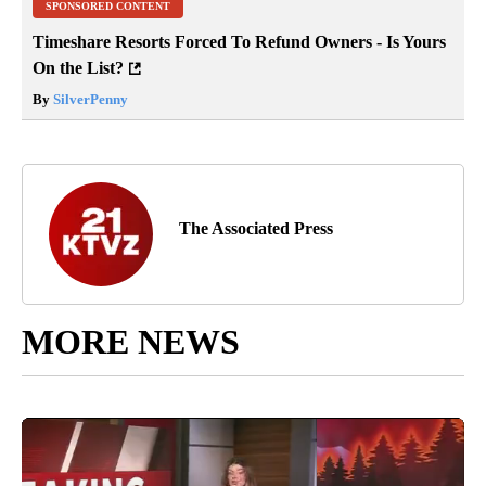
SPONSORED CONTENT
Timeshare Resorts Forced To Refund Owners - Is Yours
On the List?
By
SilverPenny
The Associated Press
MORE NEWS