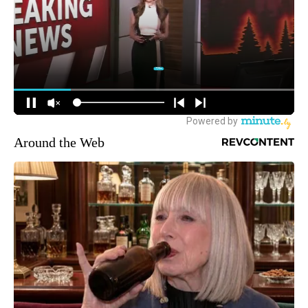
Around the Web