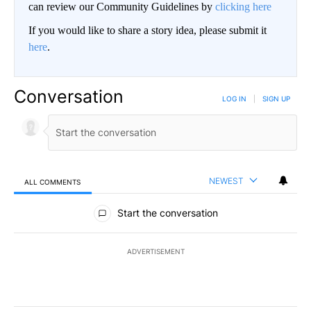
can review our Community Guidelines by
clicking here
If you would like to share a story idea, please submit it
here
.
Conversation
LOG IN
|
SIGN UP
NEWEST
ALL COMMENTS
All Comments
Start the conversation
ADVERTISEMENT