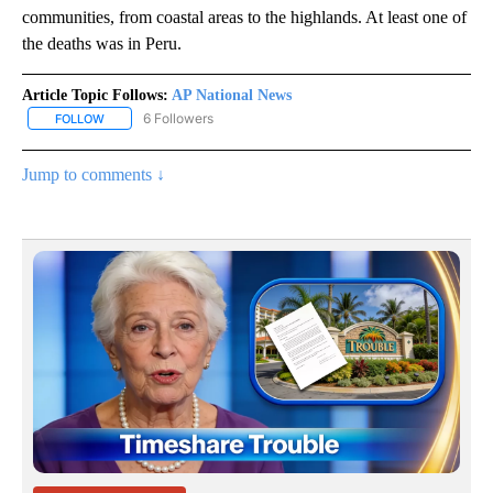
communities, from coastal areas to the highlands. At least one of
the deaths was in Peru.
Article Topic Follows:
AP National News
6 Followers
FOLLOW
FOLLOW "AP NATIONAL NEWS" TO RECEIVE NOTIFICATIONS ABOU
Jump to comments ↓