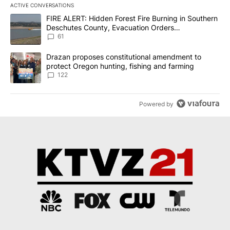
ACTIVE CONVERSATIONS
The following is a list of the most commented articles in the last 7
A trending article titled "FIRE ALERT: Hidden Forest Fire Burni
FIRE ALERT: Hidden Forest Fire Burning in Southern
Deschutes County, Evacuation Orders
Implemented
61
A trending article titled "Drazan proposes constitutional amendm
Drazan proposes constitutional amendment to
protect Oregon hunting, fishing and farming
122
Powered by