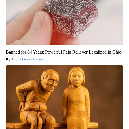
Banned for 84 Years; Powerful Pain Reliever Legalized in Ohio
Triple Green Farms