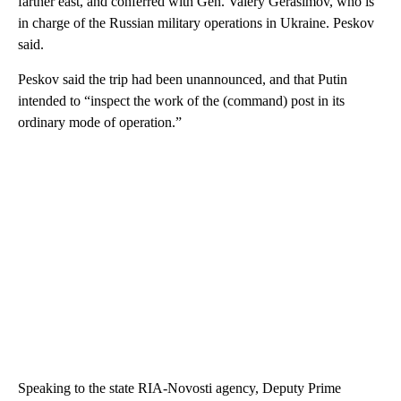
farther east, and conferred with Gen. Valery Gerasimov, who is
in charge of the Russian military operations in Ukraine. Peskov
said.
Peskov said the trip had been unannounced, and that Putin
intended to “inspect the work of the (command) post in its
ordinary mode of operation.”
Speaking to the state RIA-Novosti agency, Deputy Prime