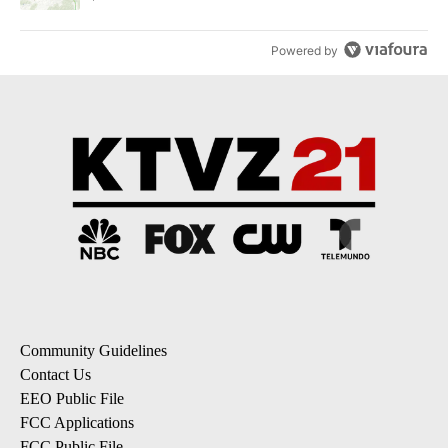
Powered by
Community Guidelines
Contact Us
EEO Public File
FCC Applications
FCC Public File