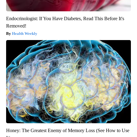
Endocrinologist: If You Have Diabetes, Read This Before It's
Removed!
Health Weekly
Honey: The Greatest Enemy of Memory Loss (See How to Use