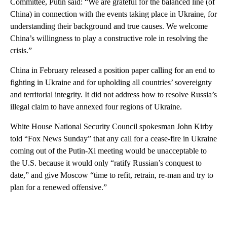
Committee, Putin said: “We are grateful for the balanced line (of
China) in connection with the events taking place in Ukraine, for
understanding their background and true causes. We welcome
China’s willingness to play a constructive role in resolving the
crisis.”
China in February released a position paper calling for an end to
fighting in Ukraine and for upholding all countries’ sovereignty
and territorial integrity. It did not address how to resolve Russia’s
illegal claim to have annexed four regions of Ukraine.
White House National Security Council spokesman John Kirby
told “Fox News Sunday” that any call for a cease-fire in Ukraine
coming out of the Putin-Xi meeting would be unacceptable to
the U.S. because it would only “ratify Russian’s conquest to
date,” and give Moscow “time to refit, retrain, re-man and try to
plan for a renewed offensive.”