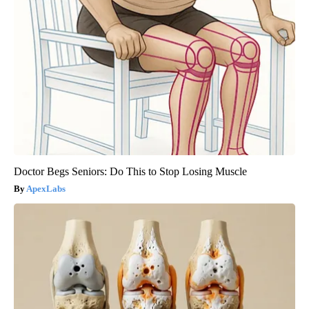
Doctor Begs Seniors: Do This to Stop Losing Muscle
ApexLabs