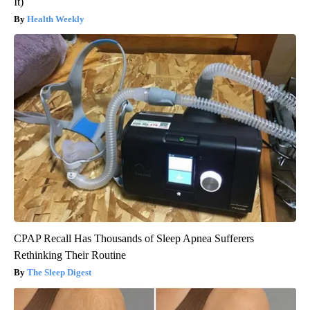
It)
Health Weekly
CPAP Recall Has Thousands of Sleep Apnea Sufferers
Rethinking Their Routine
The Sleep Digest