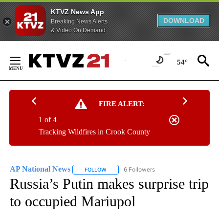
KTVZ News App
DOWNLOAD
Breaking News Alerts
& Video On Demand
Skip
to
54°
Content
FIRE ALERT:
1 of 4
Tracking Wildfires in Crook County
AP National News
6 Followers
FOLLOW
FOLLOW "AP NATIONAL NEWS" TO RECEIVE
Russia’s Putin makes surprise trip
to occupied Mariupol