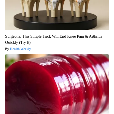
Surgeons: This Simple Trick Will End Knee Pain & Arthritis
Quickly (Try It)
Health Weekly