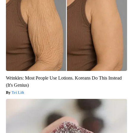
Wrinkles: Most People Use Lotions. Koreans Do This Instead
(It's Genius)
Tri Lift