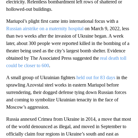
electricity. Relentless bombardment left rows of shattered or
hollowed-out buildings.
Mariupol’s plight first came into international focus with a
Russian airstrike on a maternity hospital
on March 9, 2022, less
than two weeks after the invasion of Ukraine began. A week
later, about 300 people were reported killed in the bombing of a
theater being used as the city’s largest bomb shelter. Evidence
obtained by The Associated Press suggested the
real death toll
could be closer to 600
.
A small group of Ukrainian fighters
held out for 83 days
in the
sprawling Azovstal steel works in eastern Mariupol before
surrendering, their dogged defense tying down Russian forces
and coming to symbolize Ukrainian tenacity in the face of
Moscow’s aggression.
Russia annexed Crimea from Ukraine in 2014, a move that most
of the world denounced as illegal, and moved in September to
officially claim four regions in Ukraine’s south and east as