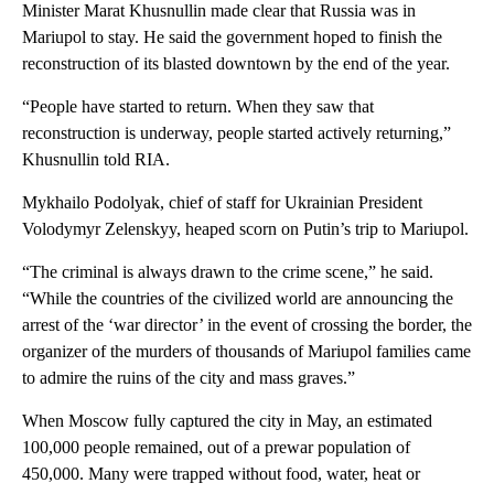
Minister Marat Khusnullin made clear that Russia was in
Mariupol to stay. He said the government hoped to finish the
reconstruction of its blasted downtown by the end of the year.
“People have started to return. When they saw that
reconstruction is underway, people started actively returning,”
Khusnullin told RIA.
Mykhailo Podolyak, chief of staff for Ukrainian President
Volodymyr Zelenskyy, heaped scorn on Putin’s trip to Mariupol.
“The criminal is always drawn to the crime scene,” he said.
“While the countries of the civilized world are announcing the
arrest of the ‘war director’ in the event of crossing the border, the
organizer of the murders of thousands of Mariupol families came
to admire the ruins of the city and mass graves.”
When Moscow fully captured the city in May, an estimated
100,000 people remained, out of a prewar population of
450,000. Many were trapped without food, water, heat or