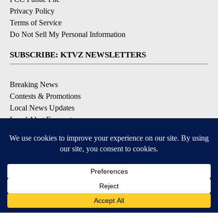
Privacy Policy
Terms of Service
Do Not Sell My Personal Information
SUBSCRIBE: KTVZ NEWSLETTERS
Breaking News
Contests & Promotions
Local News Updates
Local Alert Forecast
Local Alert Weather Warnings
DOWNLOAD: KTVZ APPS
Apple & Google Play Stores