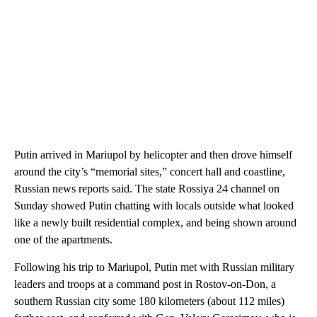
Putin arrived in Mariupol by helicopter and then drove himself
around the city’s “memorial sites,” concert hall and coastline,
Russian news reports said. The state Rossiya 24 channel on
Sunday showed Putin chatting with locals outside what looked
like a newly built residential complex, and being shown around
one of the apartments.
Following his trip to Mariupol, Putin met with Russian military
leaders and troops at a command post in Rostov-on-Don, a
southern Russian city some 180 kilometers (about 112 miles)