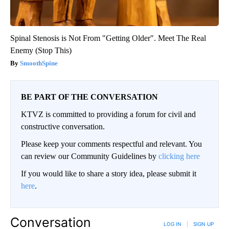
Spinal Stenosis is Not From "Getting Older". Meet The Real
Enemy (Stop This)
SmoothSpine
BE PART OF THE CONVERSATION
KTVZ is committed to providing a forum for civil and
constructive conversation.
Please keep your comments respectful and relevant. You
can review our Community Guidelines by
clicking here
If you would like to share a story idea, please submit it
here
.
Conversation
LOG IN
|
SIGN UP