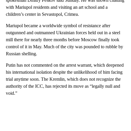
spokesman Dmitry Peskov said Sunday. He was shown chatting
with Mariupol residents and visiting an art school and a
children’s center in Sevastopol, Crimea.
Mariupol became a worldwide symbol of resistance after
outgunned and outmanned Ukrainian forces held out in a steel
mill there for nearly three months before Moscow finally took
control of it in May. Much of the city was pounded to rubble by
Russian shelling.
Putin has not commented on the arrest warrant, which deepened
his international isolation despite the unlikelihood of him facing
trial anytime soon. The Kremlin, which does not recognize the
authority of the ICC, has rejected its move as “legally null and
void.”
A
D
V
E
R
TI
S
E