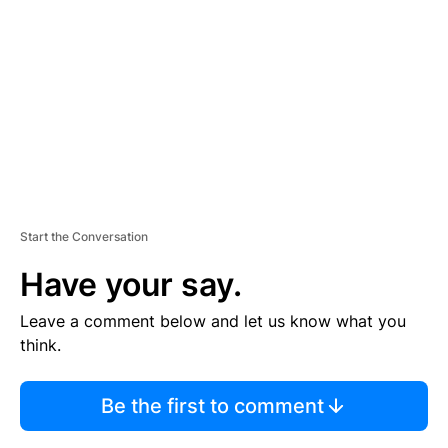
M
E
N
T
Start the Conversation
Have your say.
Leave a comment below and let us know what you
think.
Be the first to comment