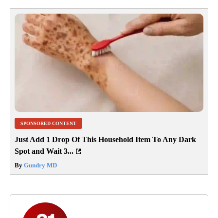
SPONSORED CONTENT
Just Add 1 Drop Of This Household Item To Any Dark
Spot and Wait 3...
By
Gundry MD