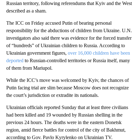
Russian territory, following referendums that Kyiv and the West
described as a sham.
The ICC on Friday accused Putin of bearing personal
responsibility for the abductions of children from Ukraine. U.N.
investigators also said there was evidence for the forced transfer
of “hundreds” of Ukrainian children to Russia. According to
Ukrainian government figures,
over 16,000 children have been
deported
to Russian-controlled territories or Russia itself, many
of them from Mariupol.
While the ICC’s move was welcomed by Kyiv, the chances of
Putin facing trial are slim because Moscow does not recognize
the court’s jurisdiction or extradite its nationals.
Ukrainian officials reported Sunday that at least three civilians
had been killed and 19 wounded by Russian shelling in the
previous 24 hours. The deaths were in the eastern Donetsk
region, amid fierce battles for control of the city of Bakhmut,
according to Gov. Pavlo Kyrylenko on Ukrainian TV.