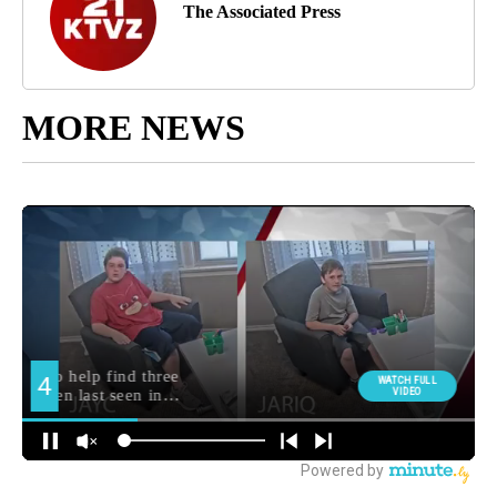
The Associated Press
MORE NEWS