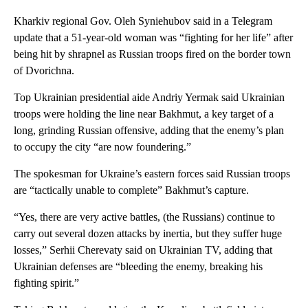
Kharkiv regional Gov. Oleh Syniehubov said in a Telegram
update that a 51-year-old woman was “fighting for her life” after
being hit by shrapnel as Russian troops fired on the border town
of Dvorichna.
Top Ukrainian presidential aide Andriy Yermak said Ukrainian
troops were holding the line near Bakhmut, a key target of a
long, grinding Russian offensive, adding that the enemy’s plan
to occupy the city “are now foundering.”
The spokesman for Ukraine’s eastern forces said Russian troops
are “tactically unable to complete” Bakhmut’s capture.
“Yes, there are very active battles, (the Russians) continue to
carry out several dozen attacks by inertia, but they suffer huge
losses,” Serhii Cherevaty said on Ukrainian TV, adding that
Ukrainian defenses are “bleeding the enemy, breaking his
fighting spirit.”