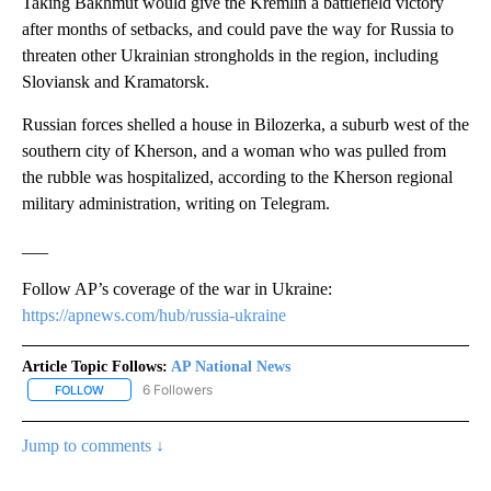
Taking Bakhmut would give the Kremlin a battlefield victory
after months of setbacks, and could pave the way for Russia to
threaten other Ukrainian strongholds in the region, including
Sloviansk and Kramatorsk.
Russian forces shelled a house in Bilozerka, a suburb west of the
southern city of Kherson, and a woman who was pulled from
the rubble was hospitalized, according to the Kherson regional
military administration, writing on Telegram.
___
Follow AP’s coverage of the war in Ukraine:
https://apnews.com/hub/russia-ukraine
Article Topic Follows:
AP National News
6 Followers
FOLLOW
FOLLOW "AP NATIONAL NEWS" TO RECEIVE NOTIFICATIONS ABOU
Jump to comments ↓