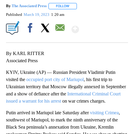
By
The Associated Press
FOLLOW
FOLLOW "" TO RECEIVE NOTIFICATIONS 
Published
March 19, 2023
1:20 am
Show More
Facebook
X
Email
By KARL RITTER
Associated Press
KYIV, Ukraine (AP) — Russian President Vladimir Putin
visited the
occupied port city of Mariupol
, his first trip to
Ukrainian territory that Moscow illegally annexed in September
and a show of defiance after the
International Criminal Court
issued a warrant for his arrest
on war crimes charges.
Putin arrived in Mariupol late Saturday after
visiting Crimea
,
southwest of Mariupol, to mark the ninth anniversary of the
Black Sea peninsula’s annexation from Ukraine, Kremlin