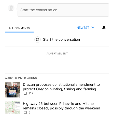
NEWEST
ALL COMMENTS
All Comments
Start the conversation
ADVERTISEMENT
ACTIVE CONVERSATIONS
The following is a list of the most commented articles in the last 7
A trending article titled "Drazan proposes constitutional amendm
Drazan proposes constitutional amendment to
protect Oregon hunting, fishing and farming
117
A trending article titled "Highway 26 between Prineville and Mit
Highway 26 between Prineville and Mitchell
remains closed, possibly through the weekend
5