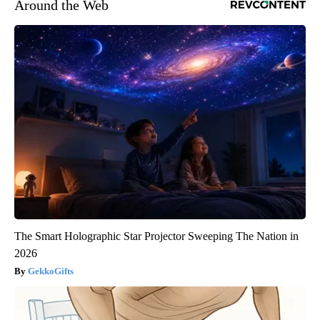
Around the Web
The Smart Holographic Star Projector Sweeping The Nation in
2026
GekkoGifts