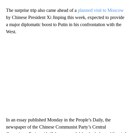
The surprise trip also came ahead of a
planned visit to Moscow
by Chinese President Xi Jinping this week, expected to provide
a major diplomatic boost to Putin in his confrontation with the
West.
In an essay published Monday in the People’s Daily, the
newspaper of the Chinese Communist Party’s Central