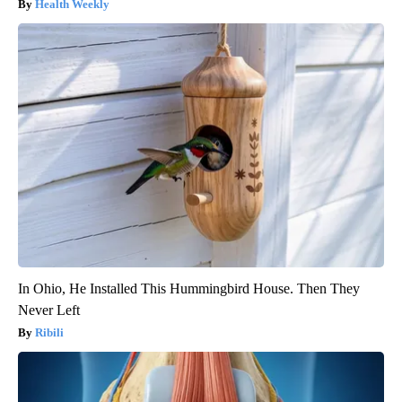
Health Weekly
In Ohio, He Installed This Hummingbird House. Then They
Never Left
Ribili