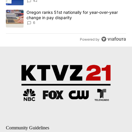
dismissed following death
42
A trending article titled "Oregon ranks 51st nationally for year-
Oregon ranks 51st nationally for year-over-year
change in pay disparity
6
Powered by
Community Guidelines