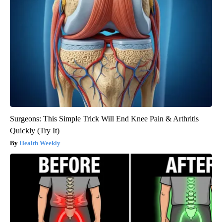
Surgeons: This Simple Trick Will End Knee Pain & Arthritis
Quickly (Try It)
Health Weekly