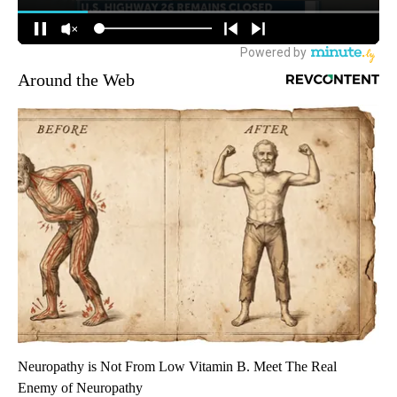
Around the Web
Neuropathy is Not From Low Vitamin B. Meet The Real
Enemy of Neuropathy