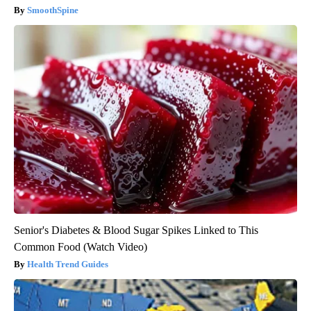
SmoothSpine
Senior's Diabetes & Blood Sugar Spikes Linked to This
Common Food (Watch Video)
Health Trend Guides