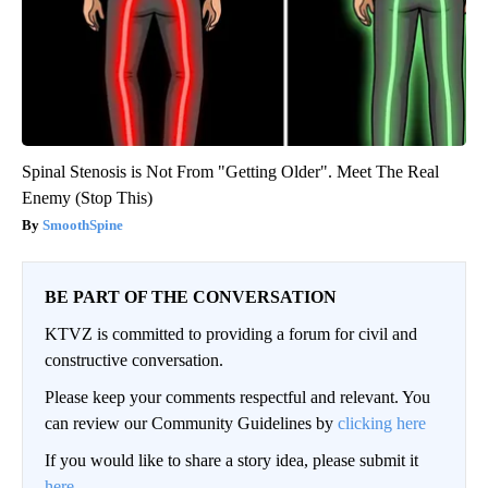
Spinal Stenosis is Not From "Getting Older". Meet The Real
Enemy (Stop This)
SmoothSpine
BE PART OF THE CONVERSATION
KTVZ is committed to providing a forum for civil and
constructive conversation.
Please keep your comments respectful and relevant. You
can review our Community Guidelines by
clicking here
If you would like to share a story idea, please submit it
here
.