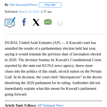
By
The Associated Press
FOLLOW
FOLLOW "" TO RECEIVE NOTIFICATIONS 
Published
March 19, 2023
2:37 am
Show More
Facebook
X
Email
DUBAI, United Arab Emirates (AP) — A Kuwaiti court has
annulled the results of a parliamentary election held last year,
saying it would reinstate the previous slate of lawmakers elected
in 2020. The decision Sunday by Kuwait’s Constitutional Court,
reported by the state-run KUNA news agency, threw more
chaos into the politics of this small, oil-rich nation on the Persian
Gulf. In its decision, the court cited “discrepancies” in the decree
dissolving the 2020 parliament for its ruling. Authorities did not
immediately explain what this meant for Kuwait’s parliament
going forward.
Article Topic Follows:
AP National News