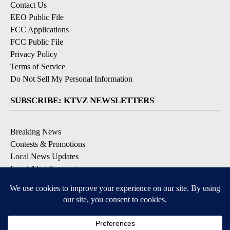
Contact Us
EEO Public File
FCC Applications
FCC Public File
Privacy Policy
Terms of Service
Do Not Sell My Personal Information
SUBSCRIBE: KTVZ NEWSLETTERS
Breaking News
Contests & Promotions
Local News Updates
Local Alert Forecast
Local Alert Weather Warnings
DOWNLOAD: KTVZ APPS