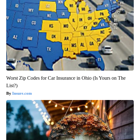
Worst Zip Codes for Car Insurance in Ohio (Is Yours on The
List?)
Insure.com