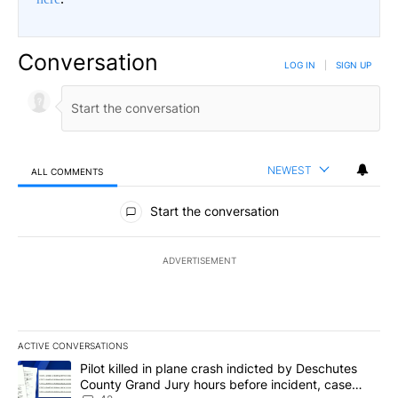
Conversation
LOG IN
|
SIGN UP
NEWEST
ALL COMMENTS
All Comments
Start the conversation
ADVERTISEMENT
ACTIVE CONVERSATIONS
The following is a list of the most commented articles in the last 7
A trending article titled "Pilot killed in plane crash indicted b
Pilot killed in plane crash indicted by Deschutes
County Grand Jury hours before incident, case