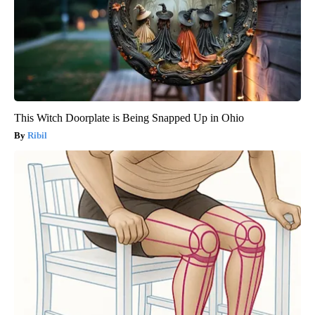
This Witch Doorplate is Being Snapped Up in Ohio
Ribil