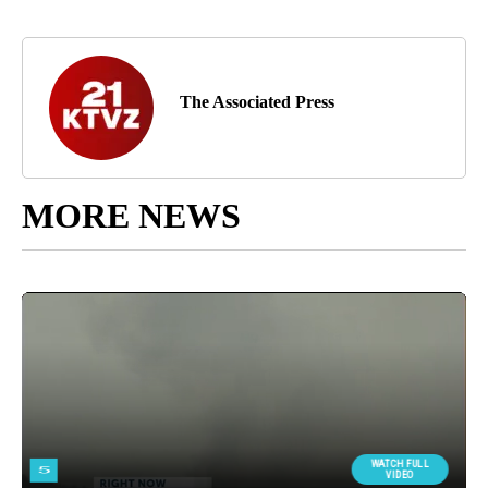
The Associated Press
MORE NEWS