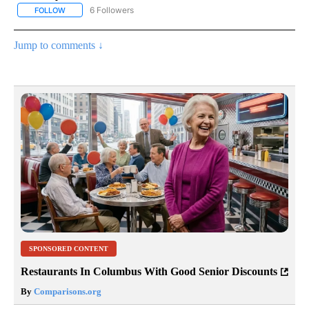
6 Followers
FOLLOW
FOLLOW "AP NATIONAL NEWS" TO RECEIVE NOTIFICATIONS ABOU
Jump to comments ↓
SPONSORED CONTENT
Restaurants In Columbus With Good Senior Discounts
By
Comparisons.org