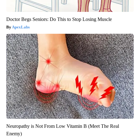
Doctor Begs Seniors: Do This to Stop Losing Muscle
ApexLabs
Neuropathy is Not From Low Vitamin B (Meet The Real
Enemy)