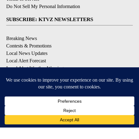
Do Not Sell My Personal Information
SUBSCRIBE: KTVZ NEWSLETTERS
Breaking News
Contests & Promotions
Local News Updates
Local Alert Forecast
Local Alert Weather Warnings
DOWNLOAD: KTVZ APPS
Apple & Google Play Stores