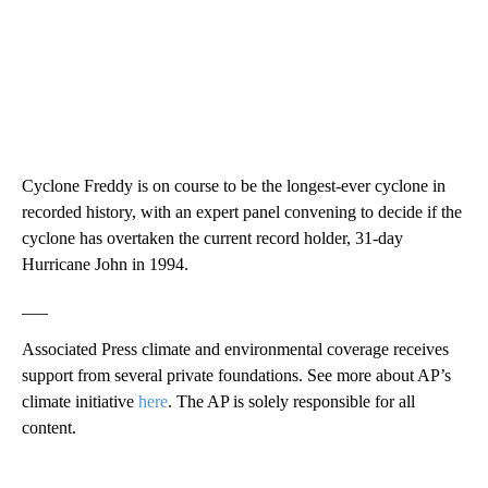
Cyclone Freddy is on course to be the longest-ever cyclone in
recorded history, with an expert panel convening to decide if the
cyclone has overtaken the current record holder, 31-day
Hurricane John in 1994.
___
Associated Press climate and environmental coverage receives
support from several private foundations. See more about AP’s
climate initiative
here
. The AP is solely responsible for all
content.