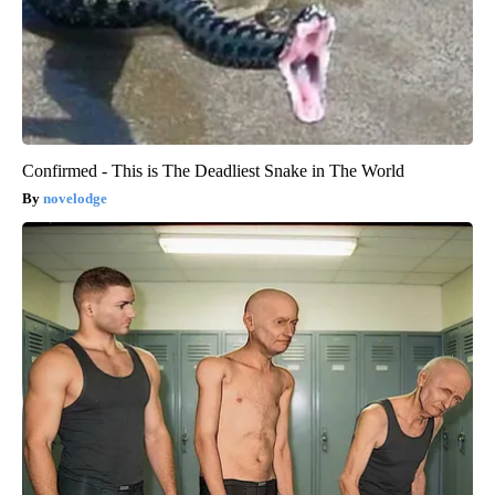
Confirmed - This is The Deadliest Snake in The World
novelodge