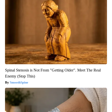
Spinal Stenosis is Not From "Getting Older". Meet The Real
Enemy (Stop This)
SmoothSpine