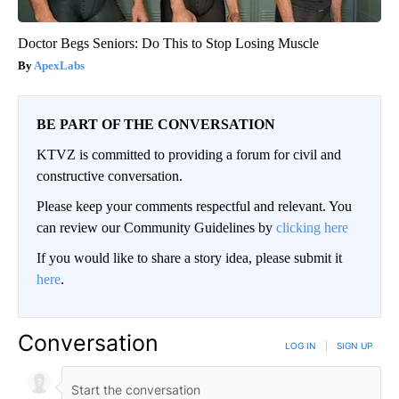
Doctor Begs Seniors: Do This to Stop Losing Muscle
ApexLabs
BE PART OF THE CONVERSATION
KTVZ is committed to providing a forum for civil and
constructive conversation.
Please keep your comments respectful and relevant. You
can review our Community Guidelines by
clicking here
If you would like to share a story idea, please submit it
here
.
Conversation
LOG IN
|
SIGN UP