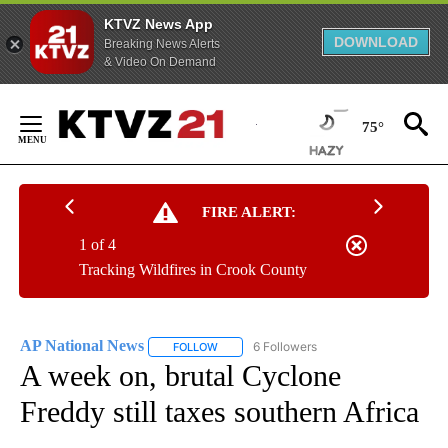
KTVZ News App
DOWNLOAD
Breaking News Alerts
& Video On Demand
Skip
to
75°
Content
FIRE ALERT:
1 of 4
Tracking Wildfires in Crook County
AP National News
6 Followers
FOLLOW
FOLLOW "AP NATIONAL NEWS" TO RECEIVE
A week on, brutal Cyclone
Freddy still taxes southern Africa