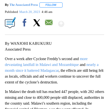
By
The Associated Press
FOLLOW
FOLLOW "" TO RECEIVE NOTIFICATIONS 
Published
March 20, 2023
4:46 am
Show More
Facebook
X
Email
By WANJOHI KABUKURU
Associated Press
Over a week after Cyclone Freddy’s second and
more
devastating landfall in Malawi and Mozambique
and
nearly a
month since it battered Madagascar
, the effects are still being felt
as locals, officials and aid workers continue to uncover the full
extent of the cyclone’s destruction.
In Malawi the death toll has reached 447 people, with 282 others
missing and close to 400,000 people still displaced, authorities in
the country said. Malawi’s southern region, including the