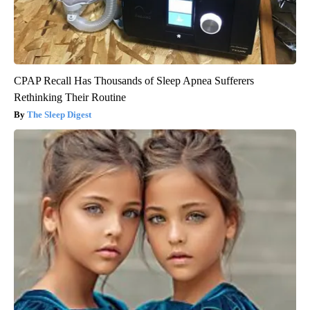
CPAP Recall Has Thousands of Sleep Apnea Sufferers
Rethinking Their Routine
The Sleep Digest