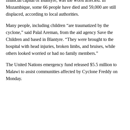
financial capital of Blantyre, was the worst affected. In
Mozambique, some 66 people have died and 59,000 are still
displaced, according to local authorities.
Many people, including children “are traumatized by the
cyclone,” said Palal Areman, from the aid agency Save the
Children and based in Blantyre. “They were brought to the
hospital with head injuries, broken limbs, and bruises, while
others looked worried or had no family members.”
The United Nations emergency fund released $5.5 million to
Malawi to assist communities affected by Cyclone Freddy on
Monday.
A
D
V
E
R
TI
S
E
M
E
N