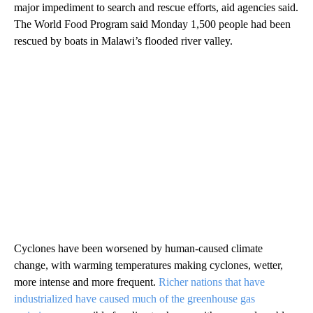
major impediment to search and rescue efforts, aid agencies said.
The World Food Program said Monday 1,500 people had been
rescued by boats in Malawi’s flooded river valley.
Cyclones have been worsened by human-caused climate
change, with warming temperatures making cyclones, wetter,
more intense and more frequent.
Richer nations that have
industrialized have caused much of the greenhouse gas