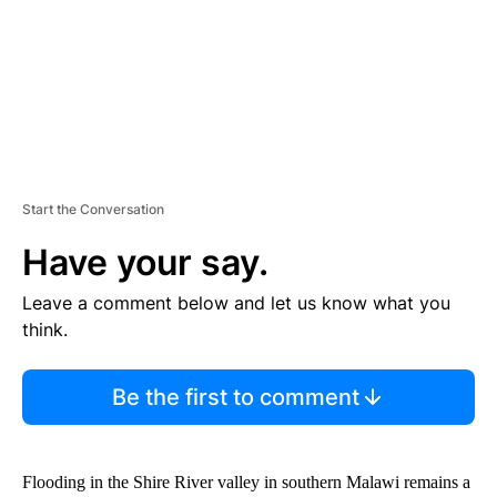
T
Start the Conversation
Have your say.
Leave a comment below and let us know what you
think.
Be the first to comment
Flooding in the Shire River valley in southern Malawi remains a