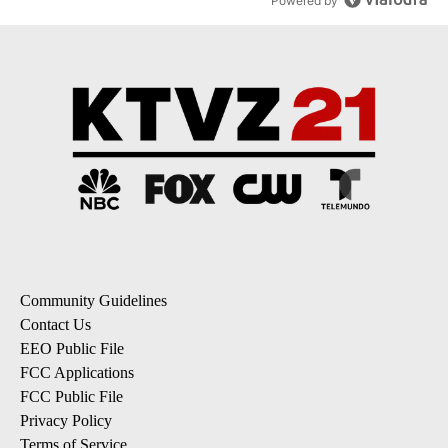
Powered by
Community Guidelines
Contact Us
EEO Public File
FCC Applications
FCC Public File
Privacy Policy
Terms of Service