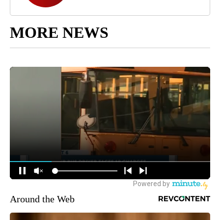
MORE NEWS
Around the Web