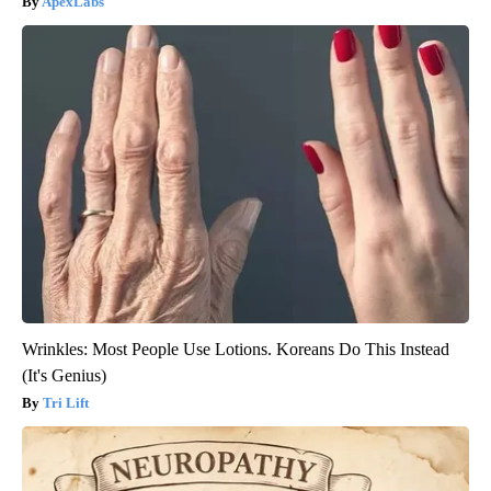
ApexLabs
Wrinkles: Most People Use Lotions. Koreans Do This Instead
(It's Genius)
Tri Lift