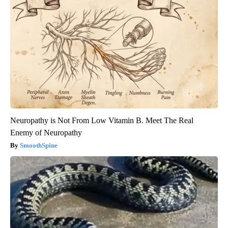
Neuropathy is Not From Low Vitamin B. Meet The Real
Enemy of Neuropathy
SmoothSpine