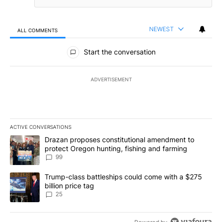
NEWEST
ALL COMMENTS
All Comments
Start the conversation
ADVERTISEMENT
ACTIVE CONVERSATIONS
The following is a list of the most commented articles in the last 7
A trending article titled "Drazan proposes constitutional amendm
Drazan proposes constitutional amendment to
protect Oregon hunting, fishing and farming
99
A trending article titled "Trump-class battleships could come wit
Trump-class battleships could come with a $275
billion price tag
25