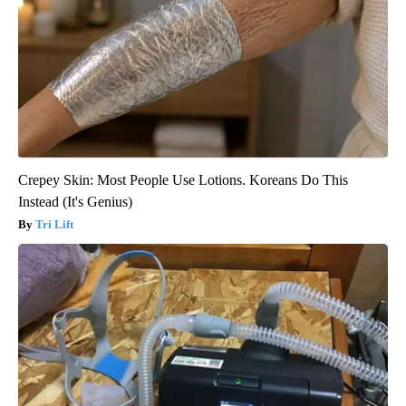
Crepey Skin: Most People Use Lotions. Koreans Do This
Instead (It's Genius)
Tri Lift