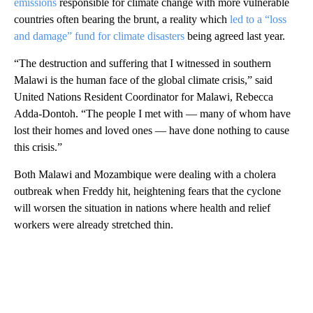
emissions
responsible for climate change with more vulnerable
countries often bearing the brunt, a reality which
led to a “loss
and damage” fund for climate disasters
being agreed last year.
“The destruction and suffering that I witnessed in southern
Malawi is the human face of the global climate crisis,” said
United Nations Resident Coordinator for Malawi, Rebecca
Adda-Dontoh. “The people I met with — many of whom have
lost their homes and loved ones — have done nothing to cause
this crisis.”
Both Malawi and Mozambique were dealing with a cholera
outbreak when Freddy hit, heightening fears that the cyclone
will worsen the situation in nations where health and relief
workers were already stretched thin.