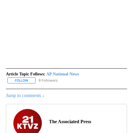
Article Topic Follows:
AP National News
6 Followers
FOLLOW
FOLLOW "AP NATIONAL NEWS" TO RECEIVE NOTIFICATIONS ABOU
Jump to comments ↓
The Associated Press