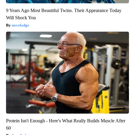
9 Years Ago Most Beautiful Twins. Their Appearance Today
Will Shock You
novelodge
Protein Isn't Enough - Here's What Really Builds Muscle After
60