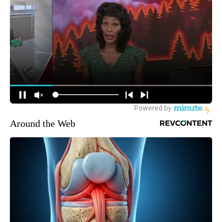
Around the Web