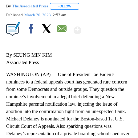
By
The Associated Press
FOLLOW
FOLLOW "" TO RECEIVE NOTIFICATIONS 
Published
March 20, 2023
2:52 am
Show More
Facebook
X
Email
By SEUNG MIN KIM
Associated Press
WASHINGTON (AP) — One of President Joe Biden’s
nominees to a federal appeals court has generated rare concern
from some Democrats and outside groups. They question the
nominee’s involvement in a legal brief defending a New
Hampshire parental notification law, injecting the issue of
abortion into the confirmation fight from an unexpected flank.
Michael Delaney is nominated for the Boston-based 1st U.S.
Circuit Court of Appeals. Also sparking questions was
Delaney’s representation of a private boarding school sued over