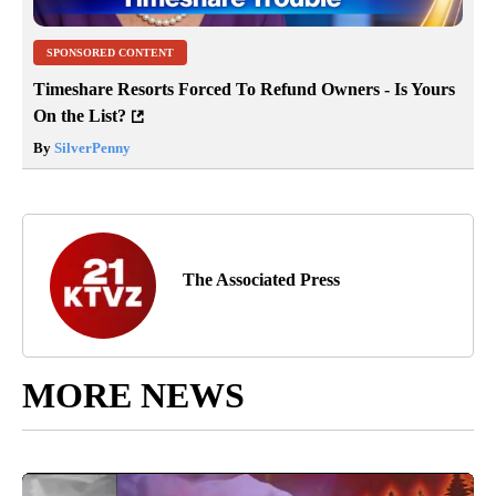
SPONSORED CONTENT
Timeshare Resorts Forced To Refund Owners - Is Yours
On the List?
By
SilverPenny
The Associated Press
MORE NEWS