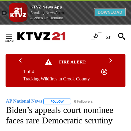
KTVZ News App
DOWNLOAD
Breaking News Alerts
& Video On Demand
Skip
to
51°
Content
FIRE ALERT:
1 of 4
Tracking Wildfires in Crook County
AP National News
6 Followers
FOLLOW
FOLLOW "AP NATIONAL NEWS" TO RECEIVE
Biden’s appeals court nominee
faces rare Democratic scrutiny