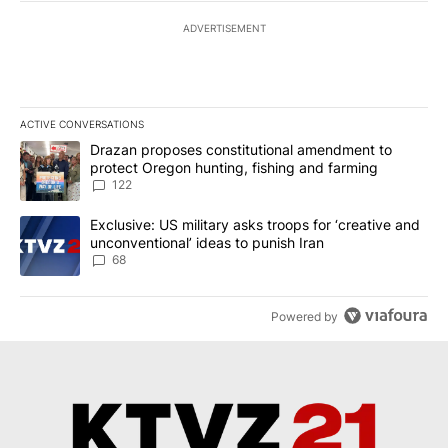
ADVERTISEMENT
ACTIVE CONVERSATIONS
The following is a list of the most commented articles in the last 7
A trending article titled "Drazan proposes constitutional amendm
Drazan proposes constitutional amendment to
protect Oregon hunting, fishing and farming
122
A trending article titled "Exclusive: US military asks troops for ‘
Exclusive: US military asks troops for ‘creative and
unconventional’ ideas to punish Iran
68
Powered by