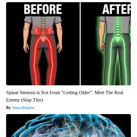
Spinal Stenosis is Not From "Getting Older". Meet The Real
Enemy (Stop This)
SmoothSpine