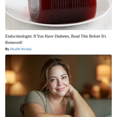
Endocrinologist: If You Have Diabetes, Read This Before It's
Removed!
Health Weekly