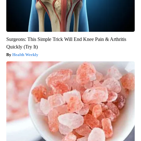
Surgeons: This Simple Trick Will End Knee Pain & Arthritis
Quickly (Try It)
Health Weekly