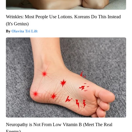
Wrinkles: Most People Use Lotions. Koreans Do This Instead
(It's Genius)
Olavita Tri Lift
Neuropathy is Not From Low Vitamin B (Meet The Real
Enemy)