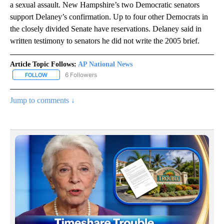
a sexual assault. New Hampshire’s two Democratic senators
support Delaney’s confirmation. Up to four other Democrats in
the closely divided Senate have reservations. Delaney said in
written testimony to senators he did not write the 2005 brief.
Article Topic Follows:
AP National News
6 Followers
FOLLOW
FOLLOW "AP NATIONAL NEWS" TO RECEIVE NOTIFICATIONS ABOU
Jump to comments ↓