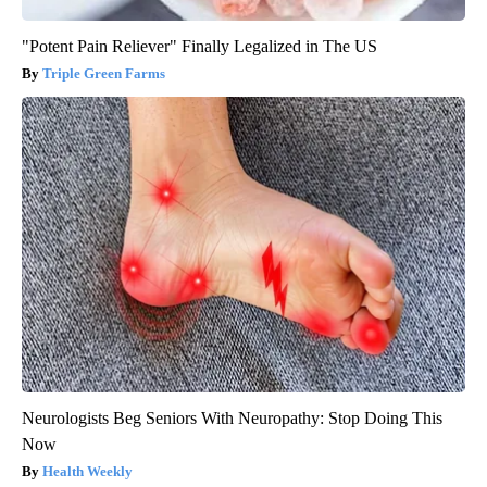
"Potent Pain Reliever" Finally Legalized in The US
Triple Green Farms
Neurologists Beg Seniors With Neuropathy: Stop Doing This
Now
Health Weekly