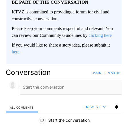
BE PART OF THE CONVERSATION
KTVZ is committed to providing a forum for civil and
constructive conversation.
Please keep your comments respectful and relevant. You
can review our Community Guidelines by
clicking here
If you would like to share a story idea, please submit it
here
.
Conversation
LOG IN
|
SIGN UP
NEWEST
ALL COMMENTS
All Comments
Start the conversation