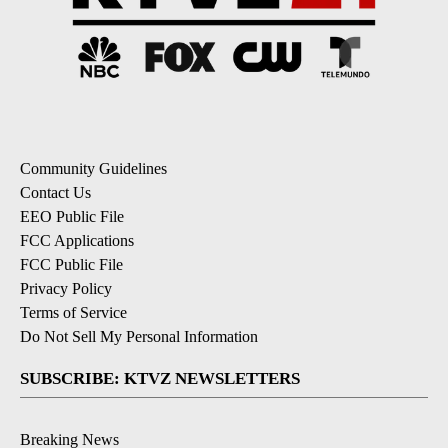
Community Guidelines
Contact Us
EEO Public File
FCC Applications
FCC Public File
Privacy Policy
Terms of Service
Do Not Sell My Personal Information
SUBSCRIBE: KTVZ NEWSLETTERS
Breaking News