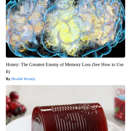
Honey: The Greatest Enemy of Memory Loss (See How to Use
It)
Health Weekly