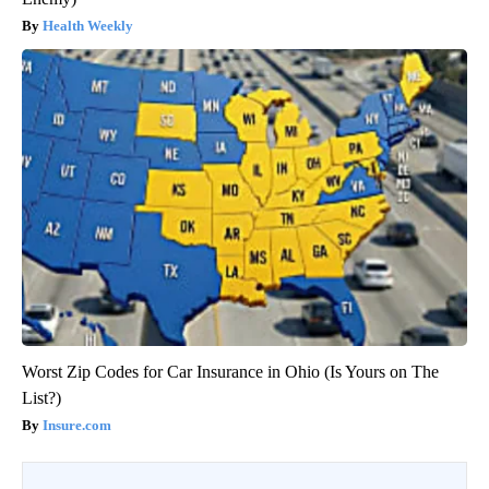
Health Weekly
Worst Zip Codes for Car Insurance in Ohio (Is Yours on The
List?)
Insure.com