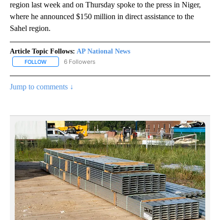
region last week and on Thursday spoke to the press in Niger,
where he announced $150 million in direct assistance to the
Sahel region.
Article Topic Follows:
AP National News
6 Followers
FOLLOW
FOLLOW "AP NATIONAL NEWS" TO RECEIVE NOTIFICATIONS ABOU
Jump to comments ↓