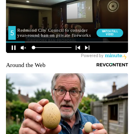
Around the Web