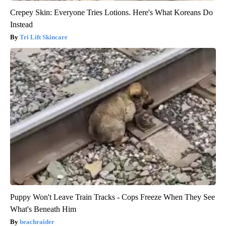
Crepey Skin: Everyone Tries Lotions. Here's What Koreans Do
Instead
Tri Lift Skincare
Puppy Won't Leave Train Tracks - Cops Freeze When They See
What's Beneath Him
beachraider