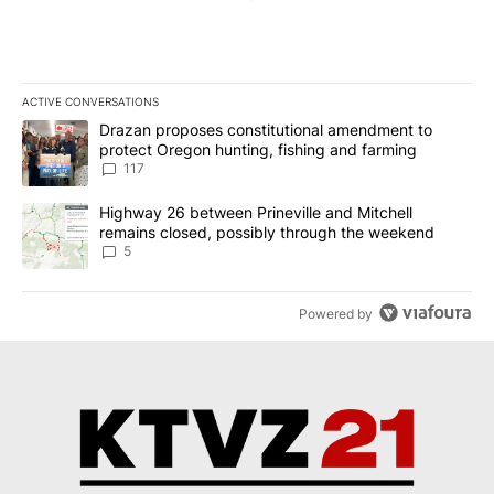
ACTIVE CONVERSATIONS
The following is a list of the most commented articles in the last 7
A trending article titled "Drazan proposes constitutional amendm
Drazan proposes constitutional amendment to
protect Oregon hunting, fishing and farming
117
A trending article titled "Highway 26 between Prineville and Mit
Highway 26 between Prineville and Mitchell
remains closed, possibly through the weekend
5
Powered by