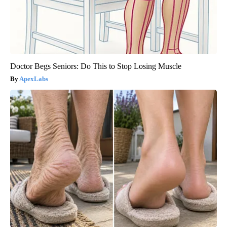
Doctor Begs Seniors: Do This to Stop Losing Muscle
ApexLabs