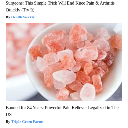
Surgeons: This Simple Trick Will End Knee Pain & Arthritis
Quickly (Try It)
Health Weekly
Banned for 84 Years; Powerful Pain Reliever Legalized in The
US
Triple Green Farms