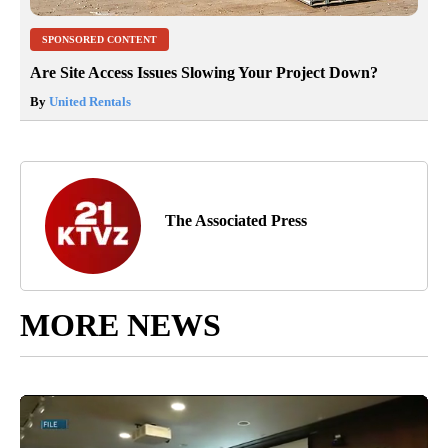
SPONSORED CONTENT
Are Site Access Issues Slowing Your Project Down?
By
United Rentals
The Associated Press
MORE NEWS