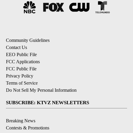
Community Guidelines
Contact Us
EEO Public File
FCC Applications
FCC Public File
Privacy Policy
Terms of Service
Do Not Sell My Personal Information
SUBSCRIBE: KTVZ NEWSLETTERS
Breaking News
Contests & Promotions