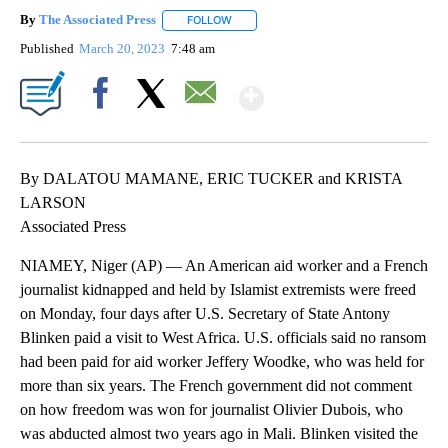
By
The Associated Press
FOLLOW
FOLLOW "" TO RECEIVE NOTIFICATIONS 
Published
March 20, 2023
7:48 am
Show More
Facebook
X
Email
By DALATOU MAMANE, ERIC TUCKER and KRISTA
LARSON
Associated Press
NIAMEY, Niger (AP) — An American aid worker and a French
journalist kidnapped and held by Islamist extremists were freed
on Monday, four days after U.S. Secretary of State Antony
Blinken paid a visit to West Africa. U.S. officials said no ransom
had been paid for aid worker Jeffery Woodke, who was held for
more than six years. The French government did not comment
on how freedom was won for journalist Olivier Dubois, who
was abducted almost two years ago in Mali. Blinken visited the