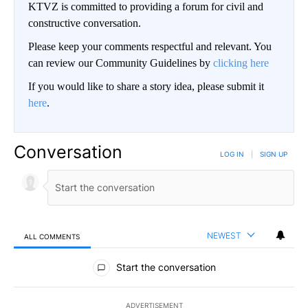
KTVZ is committed to providing a forum for civil and
constructive conversation.
Please keep your comments respectful and relevant. You
can review our Community Guidelines by
clicking here
If you would like to share a story idea, please submit it
here
.
Conversation
LOG IN
|
SIGN UP
NEWEST
ALL COMMENTS
All Comments
Start the conversation
ADVERTISEMENT