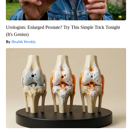
Urologists: Enlarged Prostate? Try This Simple Trick Tonight
(It's Genius)
Health Weekly