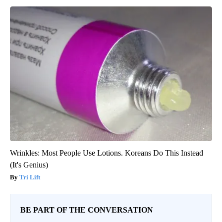
Wrinkles: Most People Use Lotions. Koreans Do This Instead
(It's Genius)
Tri Lift
BE PART OF THE CONVERSATION