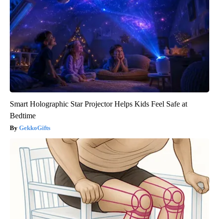
Smart Holographic Star Projector Helps Kids Feel Safe at
Bedtime
GekkoGifts