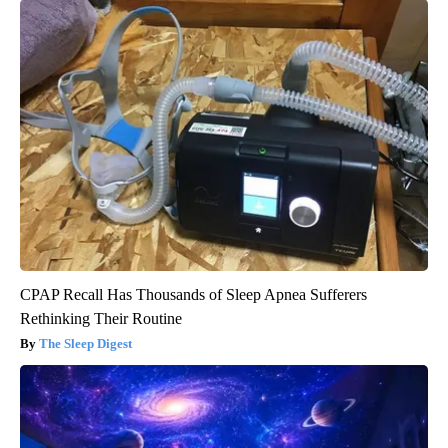
CPAP Recall Has Thousands of Sleep Apnea Sufferers
Rethinking Their Routine
The Sleep Digest