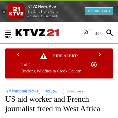
KTVZ News App
DOWNLOAD
Breaking News Alerts
& Video On Demand
Skip
to
50°
Content
FIRE ALERT:
1 of 4
Tracking Wildfires in Crook County
AP National News
6 Followers
FOLLOW
FOLLOW "AP NATIONAL NEWS" TO RECEIVE
US aid worker and French
journalist freed in West Africa