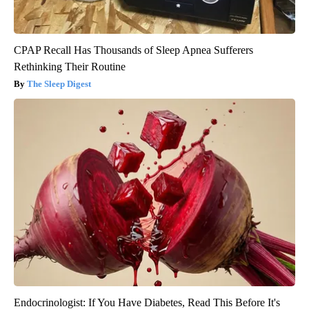
CPAP Recall Has Thousands of Sleep Apnea Sufferers
Rethinking Their Routine
The Sleep Digest
Endocrinologist: If You Have Diabetes, Read This Before It's