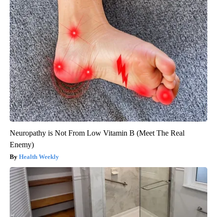
Neuropathy is Not From Low Vitamin B (Meet The Real
Enemy)
Health Weekly