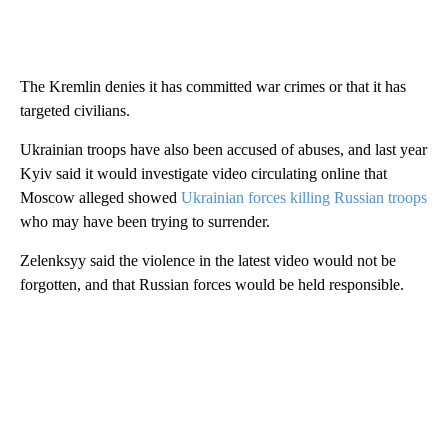
The Kremlin denies it has committed war crimes or that it has
targeted civilians.
Ukrainian troops have also been accused of abuses, and last year
Kyiv said it would investigate video circulating online that
Moscow alleged showed
Ukrainian forces killing Russian troops
who may have been trying to surrender.
Zelenksyy said the violence in the latest video would not be
forgotten, and that Russian forces would be held responsible.