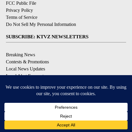
FCC Public File
Privacy Policy
Terms of Service
Do Not Sell My Personal Information
SUBSCRIBE: KTVZ NEWSLETTERS
Breaking News
Contests & Promotions
Local News Updates
Local Alert Forecast
Local Alert Weather Warnings
DOWNLOAD: KTVZ APPS
Apple & Google Play Stores