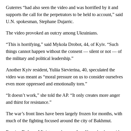
Guterres “had also seen the video and was horrified by it and
supports the call for the perpetrators to be held to account,” said
U.N. spokesman, Stephane Dujarric.
The video provoked an outcry among Ukrainians.
“This is horrifying,” said Mykola Drobot, 44, of Kyiv. “Such
things cannot happen without the consent — silent or not — of
the military and political leadership.”
Another Kyiv resident, Yuliia Sievierina, 40, speculated the
video was meant as “moral pressure on us to consider ourselves
even more oppressed and emotionally torn.”
“It doesn’t work,” she told the AP. “It only creates more anger
and thirst for resistance.”
The war’s front lines have been largely frozen for months, with
much of the fighting focused around the city of Bakhmut.