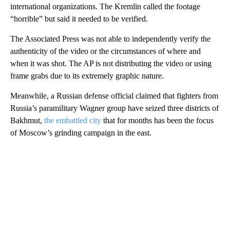
international organizations. The Kremlin called the footage
“horrible” but said it needed to be verified.
The Associated Press was not able to independently verify the
authenticity of the video or the circumstances of where and
when it was shot. The AP is not distributing the video or using
frame grabs due to its extremely graphic nature.
Meanwhile, a Russian defense official claimed that fighters from
Russia’s paramilitary Wagner group have seized three districts of
Bakhmut,
the embattled city
that for months has been the focus
of Moscow’s grinding campaign in the east.
A
D
V
E
R
TI
S
E
M
E
N
T