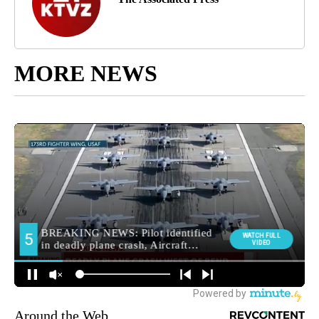
MORE NEWS
Around the Web