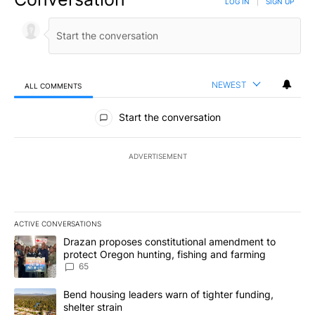
LOG IN
|
SIGN UP
NEWEST
ALL COMMENTS
All Comments
Start the conversation
ADVERTISEMENT
ACTIVE CONVERSATIONS
The following is a list of the most commented articles in the last 7
A trending article titled "Drazan proposes constitutional amendm
Drazan proposes constitutional amendment to
protect Oregon hunting, fishing and farming
65
A trending article titled "Bend housing leaders warn of tighter fu
Bend housing leaders warn of tighter funding,
shelter strain