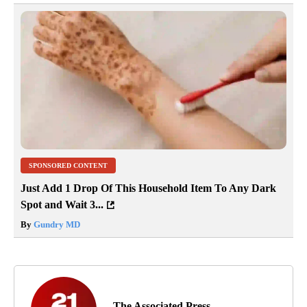
SPONSORED CONTENT
Just Add 1 Drop Of This Household Item To Any Dark
Spot and Wait 3...
By
Gundry MD
The Associated Press