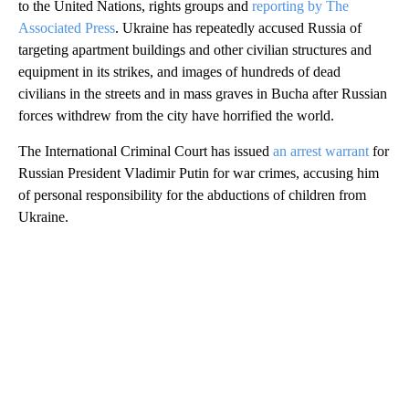
to the United Nations, rights groups and
reporting by The
Associated Press
. Ukraine has repeatedly accused Russia of
targeting apartment buildings and other civilian structures and
equipment in its strikes, and images of hundreds of dead
civilians in the streets and in mass graves in Bucha after Russian
forces withdrew from the city have horrified the world.
The International Criminal Court has issued
an arrest warrant
for
Russian President Vladimir Putin for war crimes, accusing him
of personal responsibility for the abductions of children from
Ukraine.