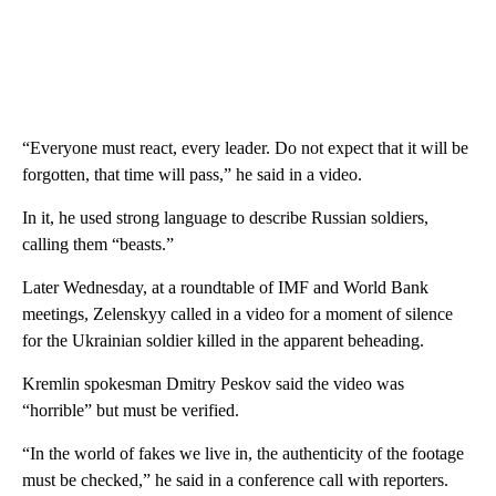
“Everyone must react, every leader. Do not expect that it will be
forgotten, that time will pass,” he said in a video.
In it, he used strong language to describe Russian soldiers,
calling them “beasts.”
Later Wednesday, at a roundtable of IMF and World Bank
meetings, Zelenskyy called in a video for a moment of silence
for the Ukrainian soldier killed in the apparent beheading.
Kremlin spokesman Dmitry Peskov said the video was
“horrible” but must be verified.
“In the world of fakes we live in, the authenticity of the footage
must be checked,” he said in a conference call with reporters.