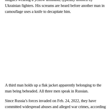
Ukrainian fighters. His screams are heard before another man in
camouflage uses a knife to decapitate him.
A third man holds up a flak jacket apparently belonging to the
man being beheaded. All three men speak in Russian.
Since Russia’s forces invaded on Feb. 24, 2022, they have
committed widespread abuses and alleged war crimes, according