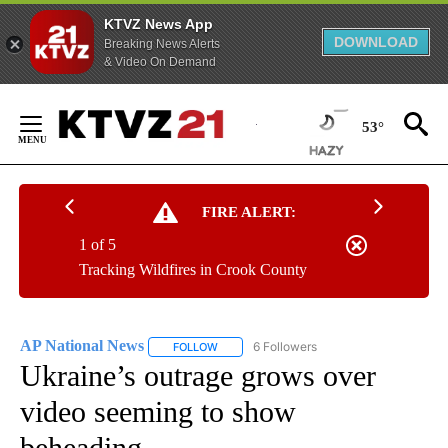
KTVZ News App
DOWNLOAD
Breaking News Alerts
& Video On Demand
Skip
to
53°
Content
FIRE ALERT:
1 of 5
Tracking Wildfires in Crook County
AP National News
6 Followers
FOLLOW
FOLLOW "AP NATIONAL NEWS" TO RECEIVE
Ukraine’s outrage grows over
video seeming to show
beheading