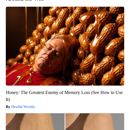
Honey: The Greatest Enemy of Memory Loss (See How to Use
It)
Health Weekly