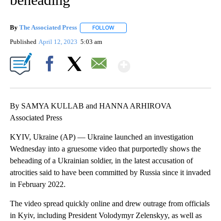
By
The Associated Press
FOLLOW
FOLLOW "" TO RECEIVE NOTIFICATIONS 
Published
April 12, 2023
5:03 am
Show More
Facebook
X
Email
By SAMYA KULLAB and HANNA ARHIROVA
Associated Press
KYIV, Ukraine (AP) — Ukraine launched an investigation
Wednesday into a gruesome video that purportedly shows the
beheading of a Ukrainian soldier, in the latest accusation of
atrocities said to have been committed by Russia since it invaded
in February 2022.
The video spread quickly online and drew outrage from officials
in Kyiv, including President Volodymyr Zelenskyy, as well as