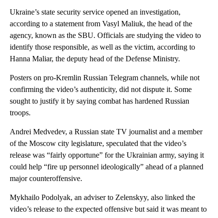
Ukraine’s state security service opened an investigation,
according to a statement from Vasyl Maliuk, the head of the
agency, known as the SBU. Officials are studying the video to
identify those responsible, as well as the victim, according to
Hanna Maliar, the deputy head of the Defense Ministry.
Posters on pro-Kremlin Russian Telegram channels, while not
confirming the video’s authenticity, did not dispute it. Some
sought to justify it by saying combat has hardened Russian
troops.
Andrei Medvedev, a Russian state TV journalist and a member
of the Moscow city legislature, speculated that the video’s
release was “fairly opportune” for the Ukrainian army, saying it
could help “fire up personnel ideologically” ahead of a planned
major counteroffensive.
Mykhailo Podolyak, an adviser to Zelenskyy, also linked the
video’s release to the expected offensive but said it was meant to