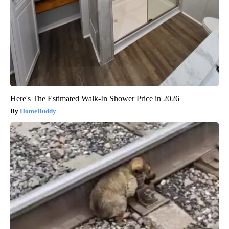
Here's The Estimated Walk-In Shower Price in 2026
HomeBuddy