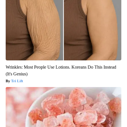
Wrinkles: Most People Use Lotions. Koreans Do This Instead
(It's Genius)
Tri Lift