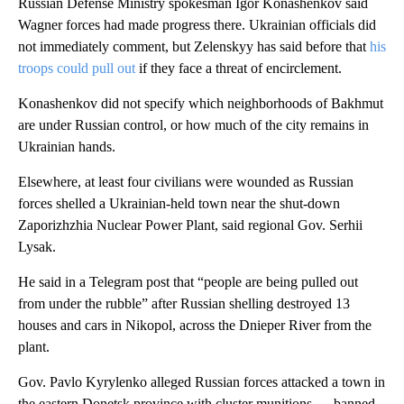
Russian Defense Ministry spokesman Igor Konashenkov said
Wagner forces had made progress there. Ukrainian officials did
not immediately comment, but Zelenskyy has said before that
his
troops could pull out
if they face a threat of encirclement.
Konashenkov did not specify which neighborhoods of Bakhmut
are under Russian control, or how much of the city remains in
Ukrainian hands.
Elsewhere, at least four civilians were wounded as Russian
forces shelled a Ukrainian-held town near the shut-down
Zaporizhzhia Nuclear Power Plant, said regional Gov. Serhii
Lysak.
He said in a Telegram post that “people are being pulled out
from under the rubble” after Russian shelling destroyed 13
houses and cars in Nikopol, across the Dnieper River from the
plant.
Gov. Pavlo Kyrylenko alleged Russian forces attacked a town in
the eastern Donetsk province with cluster munitions — banned