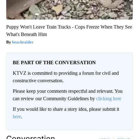
Puppy Won't Leave Train Tracks - Cops Freeze When They See
What's Beneath Him
beachraider
BE PART OF THE CONVERSATION
KTVZ is committed to providing a forum for civil and
constructive conversation.
Please keep your comments respectful and relevant. You
can review our Community Guidelines by
clicking here
If you would like to share a story idea, please submit it
here
.
Conversation