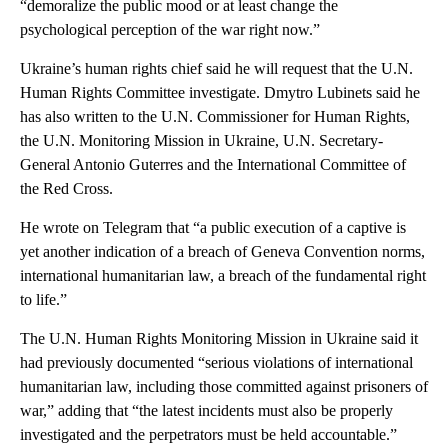
“demoralize the public mood or at least change the
psychological perception of the war right now.”
Ukraine’s human rights chief said he will request that the U.N.
Human Rights Committee investigate. Dmytro Lubinets said he
has also written to the U.N. Commissioner for Human Rights,
the U.N. Monitoring Mission in Ukraine, U.N. Secretary-
General Antonio Guterres and the International Committee of
the Red Cross.
He wrote on Telegram that “a public execution of a captive is
yet another indication of a breach of Geneva Convention norms,
international humanitarian law, a breach of the fundamental right
to life.”
The U.N. Human Rights Monitoring Mission in Ukraine said it
had previously documented “serious violations of international
humanitarian law, including those committed against prisoners of
war,” adding that “the latest incidents must also be properly
investigated and the perpetrators must be held accountable.”