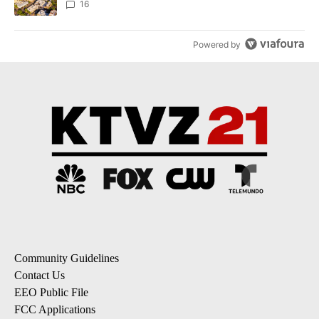
16
Powered by
Community Guidelines
Contact Us
EEO Public File
FCC Applications