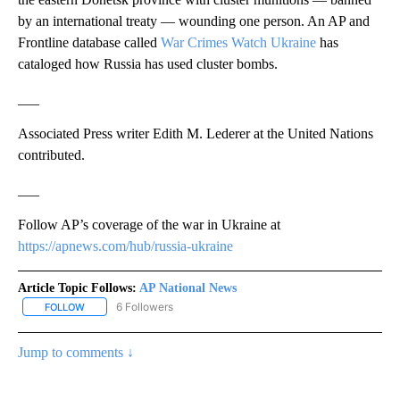
by an international treaty — wounding one person. An AP and
Frontline database called
War Crimes Watch Ukraine
has
cataloged how Russia has used cluster bombs.
___
Associated Press writer Edith M. Lederer at the United Nations
contributed.
___
Follow AP’s coverage of the war in Ukraine at
https://apnews.com/hub/russia-ukraine
Article Topic Follows:
AP National News
6 Followers
FOLLOW
FOLLOW "AP NATIONAL NEWS" TO RECEIVE NOTIFICATIONS ABOU
Jump to comments ↓