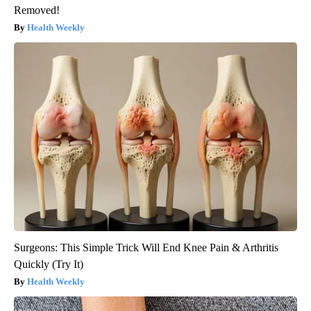
Removed!
Health Weekly
Surgeons: This Simple Trick Will End Knee Pain & Arthritis
Quickly (Try It)
Health Weekly