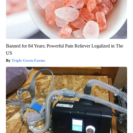
Banned for 84 Years; Powerful Pain Reliever Legalized in The
US
Triple Green Farms