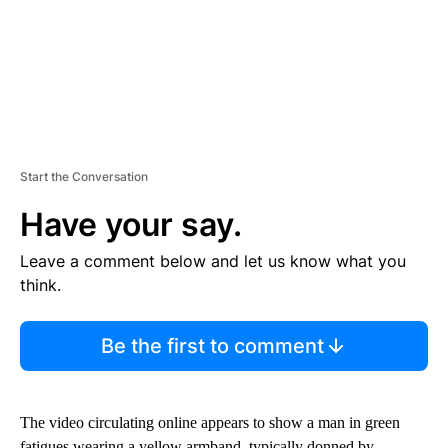
Start the Conversation
Have your say.
Leave a comment below and let us know what you
think.
Be the first to comment
The video circulating online appears to show a man in green
fatigues wearing a yellow armband, typically donned by