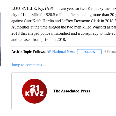
LOUISVILLE, Ky. (AP) — Lawyers for two Kentucky men exonera
city of Louisville for $20.5 million after spending more than 20
against Garr Keith Hardin and Jeffrey Dewayne Clark in 2018 
Authorities at the time alleged the two men killed Warford as part
2018 that alleged police misconduct and a conspiracy to hide
and released from prison in 2018.
Article Topic Follows:
AP National News
6 Follo
FOLLOW
FOLLOW "AP N
Jump to comments ↓
The Associated Press