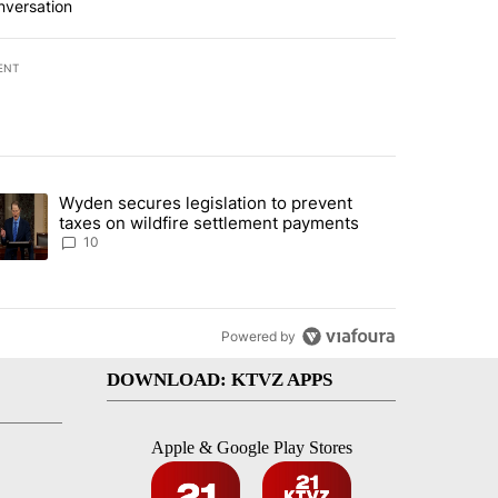
nversation
ENT
st 7 days.
Wyden secures legislation to prevent
urning in Southern Deschutes County, Evacuation Orders Implemented"
trending article titled "Wyden secures legislation to prevent taxes 
taxes on wildfire settlement payments
10
Powered by
DOWNLOAD: KTVZ APPS
Apple & Google Play Stores