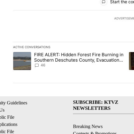
Start the co
ADVERTISEM
ACTIVE CONVERSATIONS
The following is a list of the most commented articles in the la
FIRE ALERT: Hidden Forest Fire Burning in
A trending article titled "FIRE ALERT: Hidden Forest Fire B
A 
Southern Deschutes County, Evacuation
Orders Implemented
46
SUBSCRIBE: KTVZ
ty Guidelines
NEWSLETTERS
 Us
ic File
lications
Breaking News
ic File
Contests & Promotions