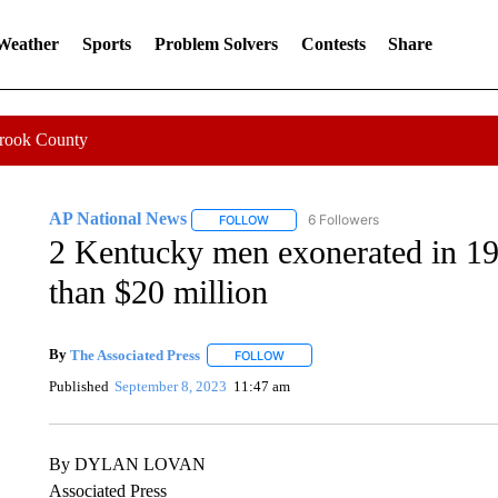
 Weather
Sports
Problem Solvers
Contests
Share
Crook County
AP National News
6 Followers
FOLLOW
FOLLOW "AP NATIONAL NEWS" TO REC
2 Kentucky men exonerated in 19
than $20 million
By
The Associated Press
FOLLOW
FOLLOW "" TO RECEIVE NOTIFICATI
Published
September 8, 2023
11:47 am
By DYLAN LOVAN
Associated Press