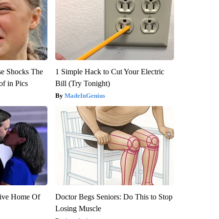
se Shocks The
1 Simple Hack to Cut Your Electric
f in Pics
Bill (Try Tonight)
MadeInGenius
sive Home Of
Doctor Begs Seniors: Do This to Stop
Losing Muscle