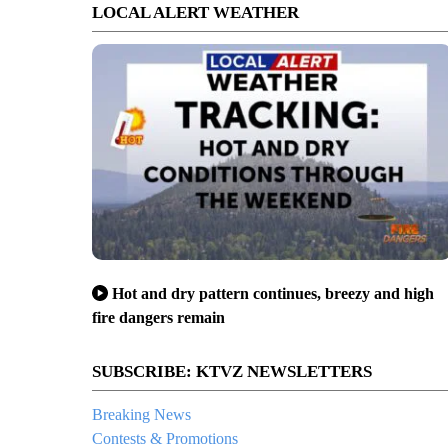
LOCAL ALERT WEATHER
Hot and dry pattern continues, breezy and high
fire dangers remain
SUBSCRIBE: KTVZ NEWSLETTERS
Breaking News
Contests & Promotions