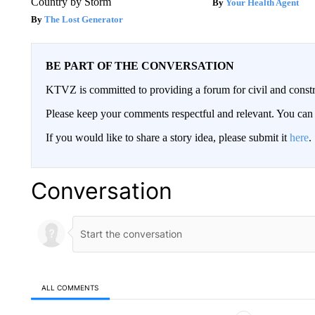
Country by Storm
Your Health Agent
The Lost Generator
BE PART OF THE CONVERSATION
KTVZ is committed to providing a forum for civil and constr
Please keep your comments respectful and relevant. You c
If you would like to share a story idea, please submit it
here
.
Conversation
ALL COMMENTS
All Comments