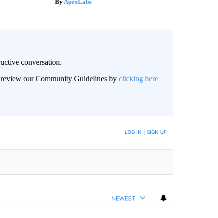
ApexLabs
uctive conversation.
an review our Community Guidelines by
clicking here
LOG IN
|
SIGN UP
NEWEST