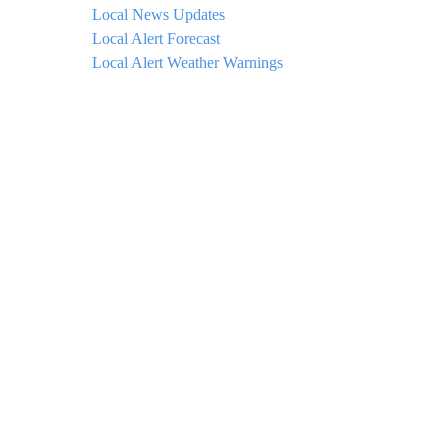
Local News Updates
Local Alert Forecast
Local Alert Weather Warnings