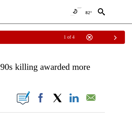
82°
1 of 4
EIVE NOTIFICATIONS ABOUT NEW PAGES ON "AP NATIONAL NEWS".
90s killing awarded more
ONS ABOUT NEW PAGES ON "".
Facebook
X
LinkedIn
Email