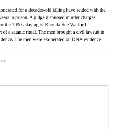
ted for a decades-old killing have settled with the
 years in prison. A judge dismissed murder charges
for the 1990s slaying of Rhonda Sue Warford.
 of a satanic ritual. The men brought a civil lawsuit in
 evidence. The men were exonerated on DNA evidence
wers
ATIONAL NEWS" TO RECEIVE NOTIFICATIONS ABOUT NEW PAGES ON "AP NATIONAL