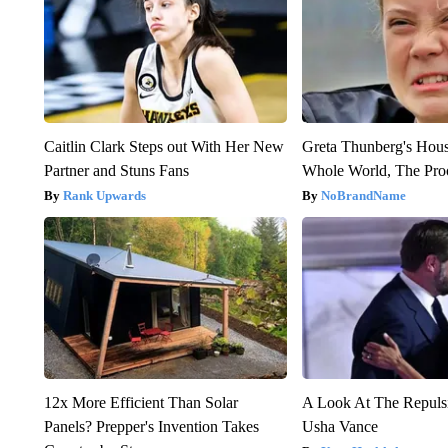
Caitlin Clark Steps out With Her New
Greta Thunberg's Hou
Partner and Stuns Fans
Whole World, The Proo
Rank Upwards
NoBrandName
12x More Efficient Than Solar
A Look At The Repul
Panels? Prepper's Invention Takes
Usha Vance