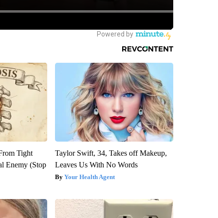
 From Tight
Taylor Swift, 34, Takes off Makeup,
al Enemy (Stop
Leaves Us With No Words
Your Health Agent