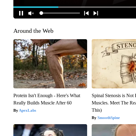
Around the Web
Protein Isn't Enough - Here's What
Spinal Stenosis is Not
Really Builds Muscle After 60
Muscles. Meet The Re
This)
ApexLabs
SmoothSpine