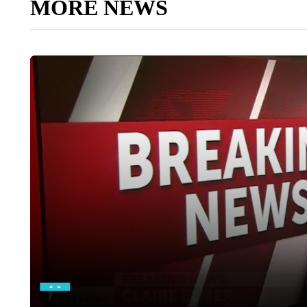
MORE NEWS