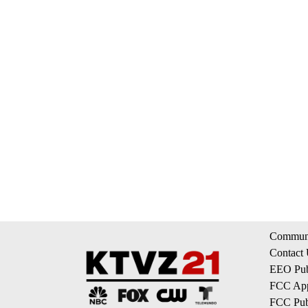
Communi
Contact
EEO Publ
FCC App
FCC Publ