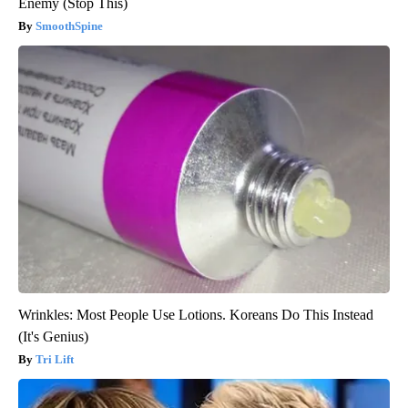
Enemy (Stop This)
SmoothSpine
Wrinkles: Most People Use Lotions. Koreans Do This Instead
(It's Genius)
Tri Lift