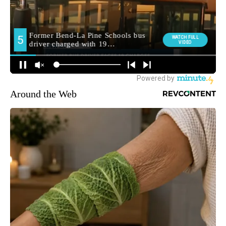
Around the Web