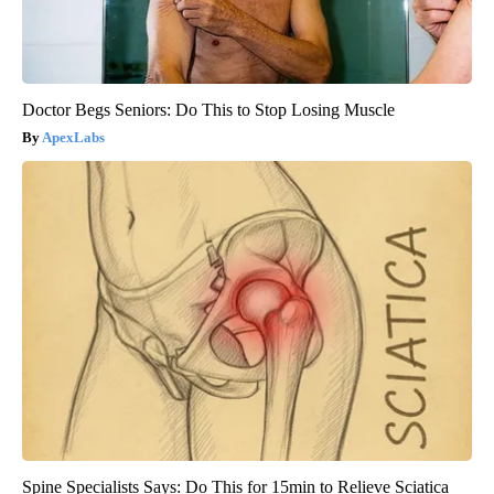
Doctor Begs Seniors: Do This to Stop Losing Muscle
ApexLabs
Spine Specialists Says: Do This for 15min to Relieve Sciatica