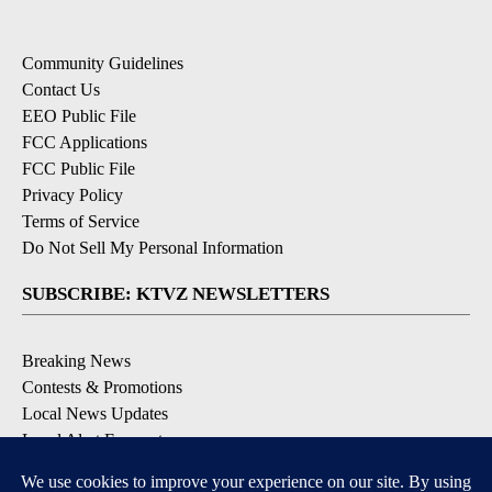
Community Guidelines
Contact Us
EEO Public File
FCC Applications
FCC Public File
Privacy Policy
Terms of Service
Do Not Sell My Personal Information
SUBSCRIBE: KTVZ NEWSLETTERS
Breaking News
Contests & Promotions
Local News Updates
Local Alert Forecast
Local Alert Weather Warnings