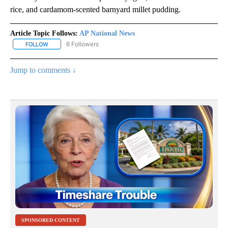
rice, and cardamom-scented barnyard millet pudding.
Article Topic Follows:
AP National News
6 Followers
FOLLOW
FOLLOW "AP NATIONAL NEWS" TO RECEIVE NOTIFICATIONS ABOU
Jump to comments ↓
SPONSORED CONTENT