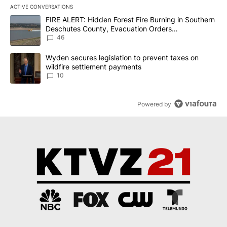
ACTIVE CONVERSATIONS
The following is a list of the most commented articles in the last 7
A trending article titled "FIRE ALERT: Hidden Forest Fire Burni
FIRE ALERT: Hidden Forest Fire Burning in Southern
Deschutes County, Evacuation Orders
Implemented
46
A trending article titled "Wyden secures legislation to prevent t
Wyden secures legislation to prevent taxes on
wildfire settlement payments
10
Powered by