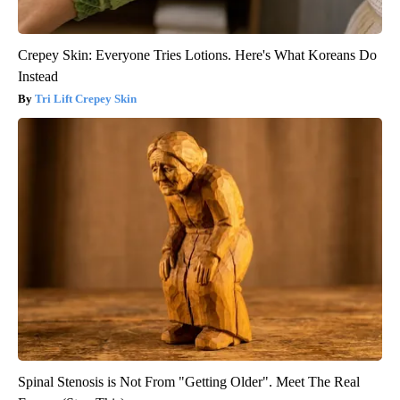
Crepey Skin: Everyone Tries Lotions. Here's What Koreans Do
Instead
Tri Lift Crepey Skin
Spinal Stenosis is Not From "Getting Older". Meet The Real