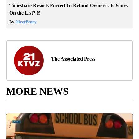
Timeshare Resorts Forced To Refund Owners - Is Yours
On the List?
By
SilverPenny
The Associated Press
MORE NEWS