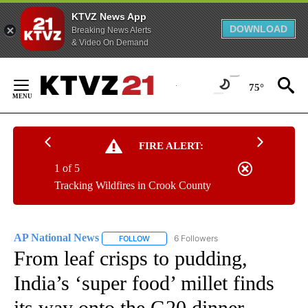
KTVZ News App
DOWNLOAD
Breaking News Alerts
& Video On Demand
Skip
to
75°
Content
FIRE ALERT:
1 of 5
Tracking Wildfires in Crook County
AP National News
6 Followers
FOLLOW
FOLLOW "AP NATIONAL NEWS" TO RECEIVE
From leaf crisps to pudding,
India’s ‘super food’ millet finds
its way onto the G20 dinner