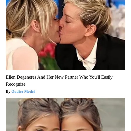
Ellen Degeneres And Her New Partner Who You'll Easily
Recognize
Outlier Model