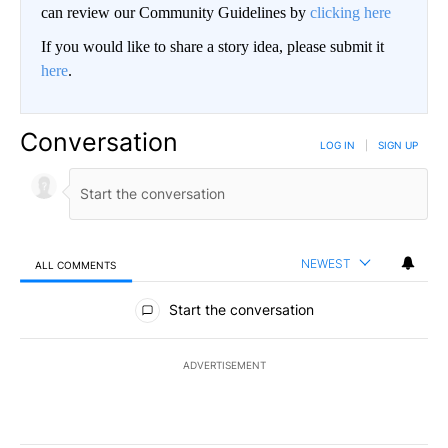
can review our Community Guidelines by
clicking here
If you would like to share a story idea, please submit it
here
.
Conversation
LOG IN
|
SIGN UP
NEWEST
ALL COMMENTS
All Comments
Start the conversation
ADVERTISEMENT