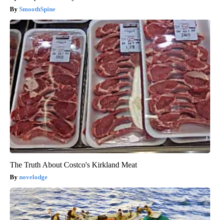
SmoothSpine
The Truth About Costco's Kirkland Meat
novelodge