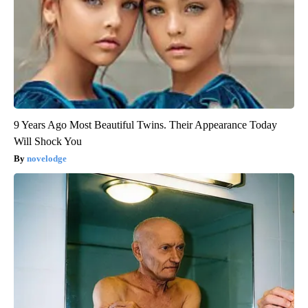
9 Years Ago Most Beautiful Twins. Their Appearance Today
Will Shock You
novelodge