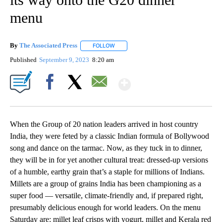
menu
By
The Associated Press
FOLLOW
FOLLOW "" TO RECEIVE NOTIFICATIONS 
Published
September 9, 2023
8:20 am
Show More
Facebook
X
Email
When the Group of 20 nation leaders arrived in host country
India, they were feted by a classic Indian formula of Bollywood
song and dance on the tarmac. Now, as they tuck in to dinner,
they will be in for yet another cultural treat: dressed-up versions
of a humble, earthy grain that’s a staple for millions of Indians.
Millets are a group of grains India has been championing as a
super food — versatile, climate-friendly and, if prepared right,
presumably delicious enough for world leaders. On the menu
Saturday are: millet leaf crisps with yogurt, millet and Kerala red