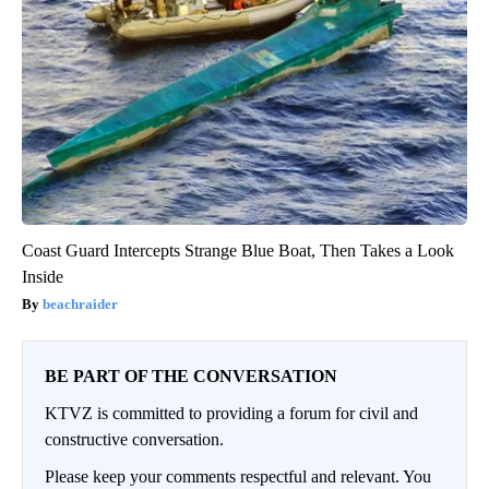
Coast Guard Intercepts Strange Blue Boat, Then Takes a Look
Inside
beachraider
BE PART OF THE CONVERSATION
KTVZ is committed to providing a forum for civil and
constructive conversation.
Please keep your comments respectful and relevant. You