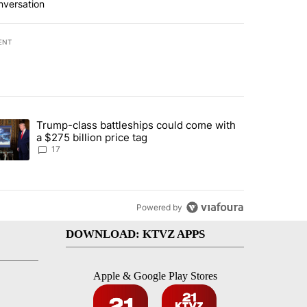
nversation
ENT
st 7 days.
Trump-class battleships could come with
ed by Deschutes County Grand Jury hours before incident, case dismiss
trending article titled "Trump-class battleships could come with a $2
a $275 billion price tag
17
Powered by
DOWNLOAD: KTVZ APPS
Apple & Google Play Stores