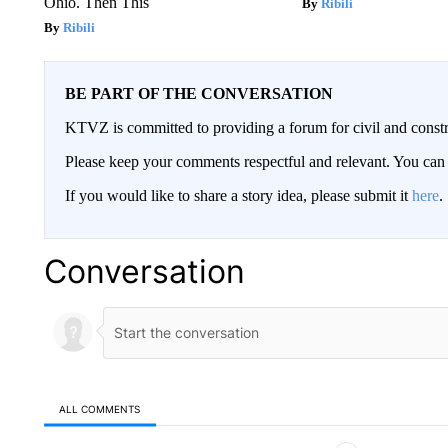
Ohio. Then This
Ribili
Ribili
BE PART OF THE CONVERSATION
KTVZ is committed to providing a forum for civil and constr
Please keep your comments respectful and relevant. You c
If you would like to share a story idea, please submit it
here
.
Conversation
ALL COMMENTS
All Comments