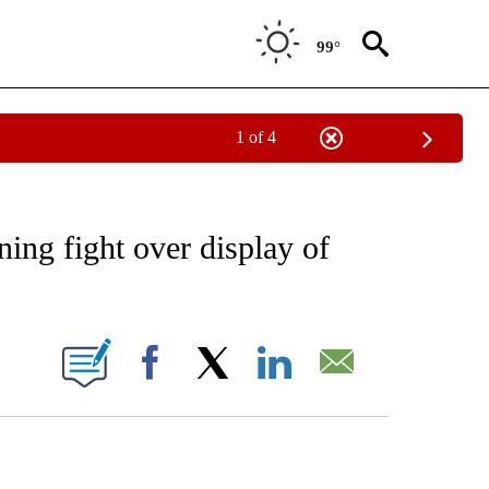
99°
1 of 4
EIVE NOTIFICATIONS ABOUT NEW PAGES ON "AP NATIONAL NEWS".
ing fight over display of
ONS ABOUT NEW PAGES ON "".
Facebook
X
LinkedIn
Email