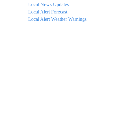
Local News Updates
Local Alert Forecast
Local Alert Weather Warnings