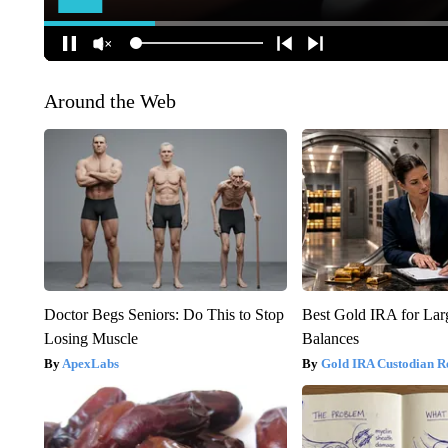
Around the Web
Doctor Begs Seniors: Do This to Stop
Best Gold IRA for La
Losing Muscle
Balances
ApexLabs
Gold IRA Custodian R