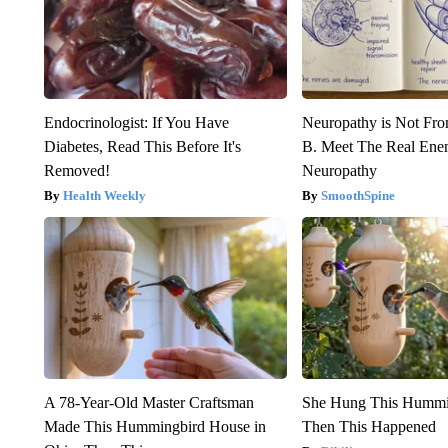
Endocrinologist: If You Have
Neuropathy is Not Fr
Diabetes, Read This Before It's
B. Meet The Real Ene
Removed!
Neuropathy
Health Weekly
SmoothSpine
A 78-Year-Old Master Craftsman
She Hung This Hummi
Made This Hummingbird House in
Then This Happened