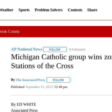
 Weather
Sports
Problem Solvers
Contests
Share
Crook County
AP National News
6 Followers
FOLLOW
FOLLOW "AP NATIONAL NEWS" TO REC
Michigan Catholic group wins zon
Stations of the Cross
By
The Associated Press
FOLLOW
FOLLOW "" TO RECEIVE NOTIFICATI
Published
September 11, 2023
12:49 pm
By ED WHITE
Associated Press