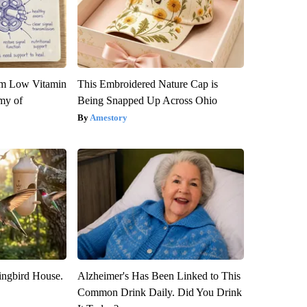
om Low Vitamin
This Embroidered Nature Cap is
my of
Being Snapped Up Across Ohio
Amestory
ngbird House.
Alzheimer's Has Been Linked to This
Common Drink Daily. Did You Drink