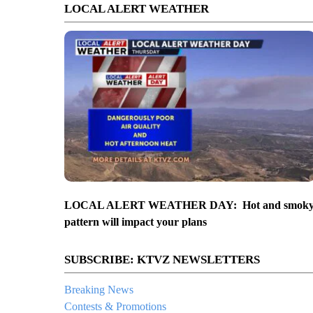
LOCAL ALERT WEATHER
LOCAL ALERT WEATHER DAY: Hot and smok
pattern will impact your plans
SUBSCRIBE: KTVZ NEWSLETTERS
Breaking News
Contests & Promotions