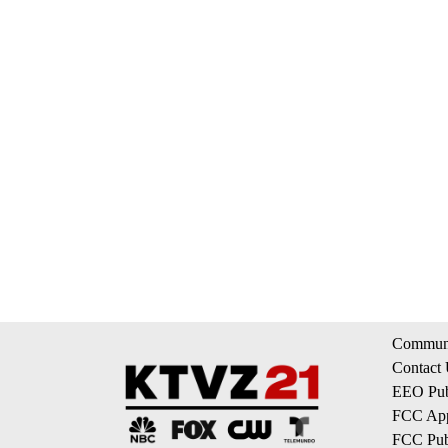
Communi
Contact
EEO Publ
FCC App
FCC Publ