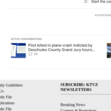
Start the co
ADVERTISEM
ACTIVE CONVERSATIONS
The following is a list of the most commented articles in the la
Pilot killed in plane crash indicted by
A trending article titled "Pilot killed in plane crash indict
A 
Deschutes County Grand Jury hours
before incident, case dismissed following
36
death
SUBSCRIBE: KTVZ
ty Guidelines
NEWSLETTERS
 Us
ic File
lications
Breaking News
ic File
Contests & Promotions