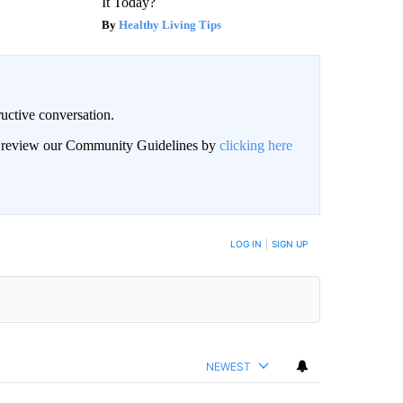
It Today?
Healthy Living Tips
uctive conversation.
an review our Community Guidelines by
clicking here
LOG IN
|
SIGN UP
NEWEST