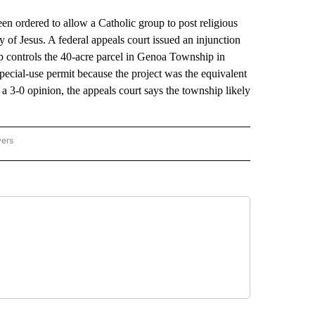
ordered to allow a Catholic group to post religious
y of Jesus. A federal appeals court issued an injunction
p controls the 40-acre parcel in Genoa Township in
ecial-use permit because the project was the equivalent
 a 3-0 opinion, the appeals court says the township likely
wers
ATIONAL NEWS" TO RECEIVE NOTIFICATIONS ABOUT NEW PAGES ON "AP NATIONAL