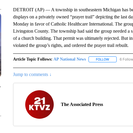
DETROIT (AP) — A township in southeastern Michigan has been 
displays on a privately owned “prayer trail” depicting the last da
Monday in favor of Catholic Healthcare International. The grou
Livingston County. The township had said the group needed a sp
of a church building. That permit was ultimately rejected. But in
violated the group’s rights, and ordered the prayer trail rebuilt.
Article Topic Follows:
AP National News
6 Follo
FOLLOW
FOLLOW "AP N
Jump to comments ↓
y
The Associated Press