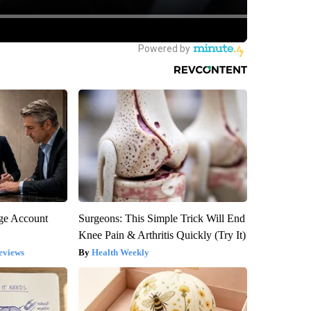
rge Account
Surgeons: This Simple Trick Will End
Knee Pain & Arthritis Quickly (Try It)
eviews
Health Weekly