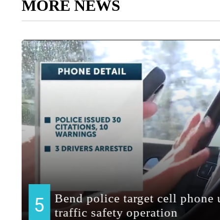
MORE NEWS