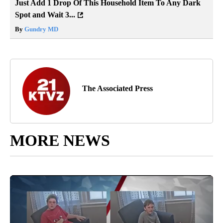
Just Add 1 Drop Of This Household Item To Any Dark
Spot and Wait 3...
By
Gundry MD
The Associated Press
MORE NEWS