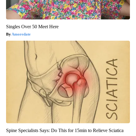
Singles Over 50 Meet Here
Amoredate
Spine Specialists Says: Do This for 15min to Relieve Sciatica