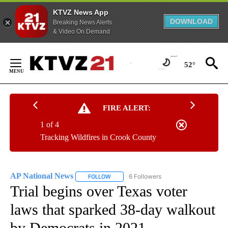
KTVZ News App
DOWNLOAD
Breaking News Alerts
& Video On Demand
Skip
to
52°
Content
FIRE ALERT:
1 of 4
Tracking Wildfires in Crook County
AP National News
6 Followers
FOLLOW
FOLLOW "AP NATIONAL NEWS" TO RECEIVE
Trial begins over Texas voter
laws that sparked 38-day walkout
by Democrats in 2021