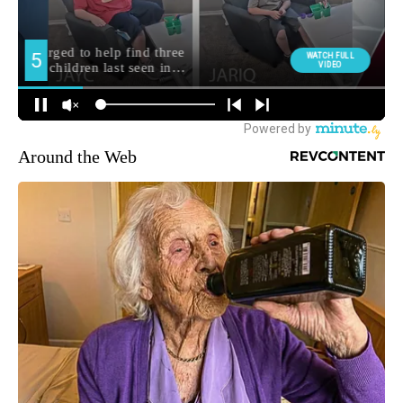
Around the Web