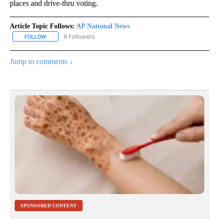
places and drive-thru voting.
Article Topic Follows:
AP National News
6 Followers
FOLLOW
FOLLOW "AP NATIONAL NEWS" TO RECEIVE NOTIFICATIONS ABOU
Jump to comments ↓
SPONSORED CONTENT