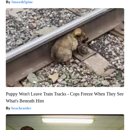
SmoothSpine
Puppy Won't Leave Train Tracks - Cops Freeze When They See
What's Beneath Him
beachraider