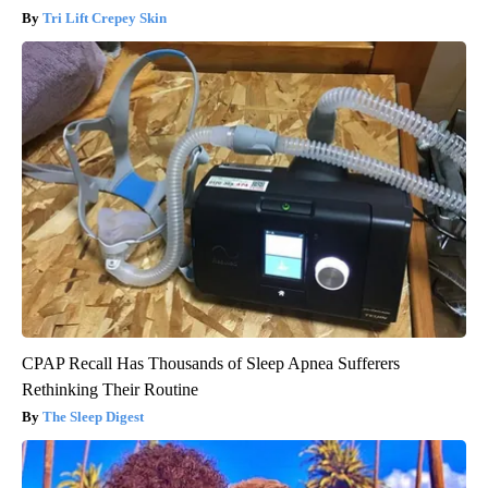
Tri Lift Crepey Skin
CPAP Recall Has Thousands of Sleep Apnea Sufferers
Rethinking Their Routine
The Sleep Digest