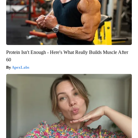
Protein Isn't Enough - Here's What Really Builds Muscle After
60
ApexLabs