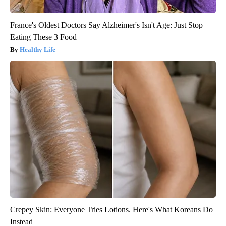
France's Oldest Doctors Say Alzheimer's Isn't Age: Just Stop
Eating These 3 Food
Healthy Life
Crepey Skin: Everyone Tries Lotions. Here's What Koreans Do
Instead