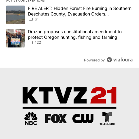
ACTIVE CONVERSATIONS
The following is a list of the most commented articles in the last 7
A trending article titled "FIRE ALERT: Hidden Forest Fire Burni
FIRE ALERT: Hidden Forest Fire Burning in Southern
Deschutes County, Evacuation Orders
Implemented
61
A trending article titled "Drazan proposes constitutional amendm
Drazan proposes constitutional amendment to
protect Oregon hunting, fishing and farming
122
Powered by