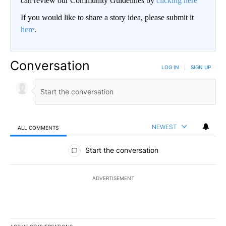
can review our Community Guidelines by
clicking here
If you would like to share a story idea, please submit it
here
.
Conversation
LOG IN
|
SIGN UP
NEWEST
ALL COMMENTS
All Comments
Start the conversation
ADVERTISEMENT