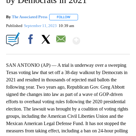
By
The Associated Press
FOLLOW
FOLLOW "" TO RECEIVE NOTIFICATIONS 
Published
September 11, 2023
10:39 am
Show More
Facebook
X
Email
SAN ANTONIO (AP) — A trial is underway over a sweeping
Texas voting law that set off a 38-day walkout by Democrats in
2021 and resulted in thousands of rejected mail ballots the
following year. Two years ago, Republican Gov. Greg Abbott
signed the changes into law as part of a wave of GOP-driven
efforts to overhaul voting rules following the 2020 presidential
election. The lawsuit was brought by a coalition of voting rights
groups, including the American Civil Liberties Union and the
Mexican American Legal Defense Fund. It has not stopped the
measures from taking effect, including a ban on 24-hour polling