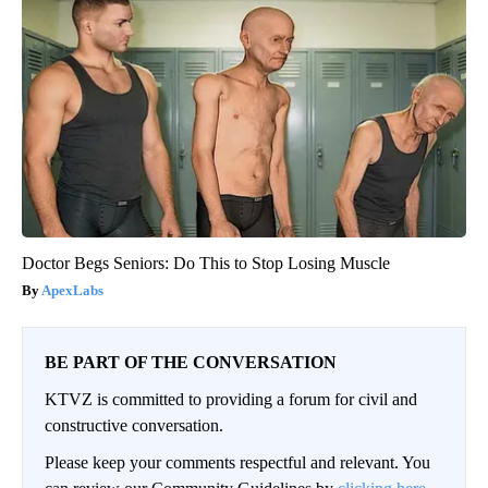
Doctor Begs Seniors: Do This to Stop Losing Muscle
ApexLabs
BE PART OF THE CONVERSATION
KTVZ is committed to providing a forum for civil and
constructive conversation.
Please keep your comments respectful and relevant. You