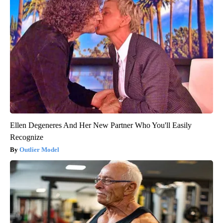
Ellen Degeneres And Her New Partner Who You'll Easily
Recognize
Outlier Model