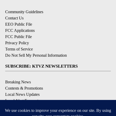
Community Guidelines
Contact Us
EEO Public File
FCC Applications
FCC Public File
Privacy Policy
Terms of Service
Do Not Sell My Personal Information
SUBSCRIBE: KTVZ NEWSLETTERS
Breaking News
Contests & Promotions
Local News Updates
Local Alert Forecast
Local Alert Weather Warnings