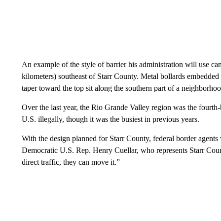
An example of the style of barrier his administration will use c
kilometers) southeast of Starr County. Metal bollards embedded 
taper toward the top sit along the southern part of a neighborho
Over the last year, the Rio Grande Valley region was the fourth-
U.S. illegally, though it was the busiest in previous years.
With the design planned for Starr County, federal border agents 
Democratic U.S. Rep. Henry Cuellar, who represents Starr County
direct traffic, they can move it.”