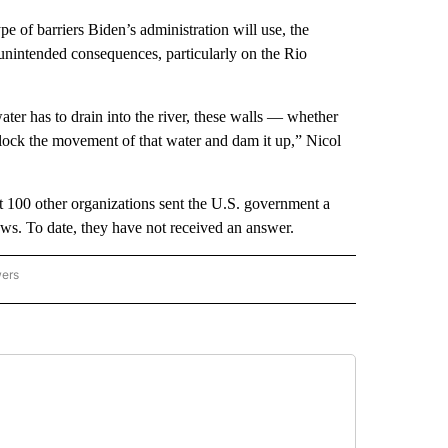
pe of barriers Biden’s administration will use, the
 unintended consequences, particularly on the Rio
ater has to drain into the river, these walls — whether
 block the movement of that water and dam it up,” Nicol
t 100 other organizations sent the U.S. government a
laws. To date, they have not received an answer.
wers
ATIONAL NEWS" TO RECEIVE NOTIFICATIONS ABOUT NEW PAGES ON "AP NATIONAL