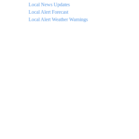
Local News Updates
Local Alert Forecast
Local Alert Weather Warnings