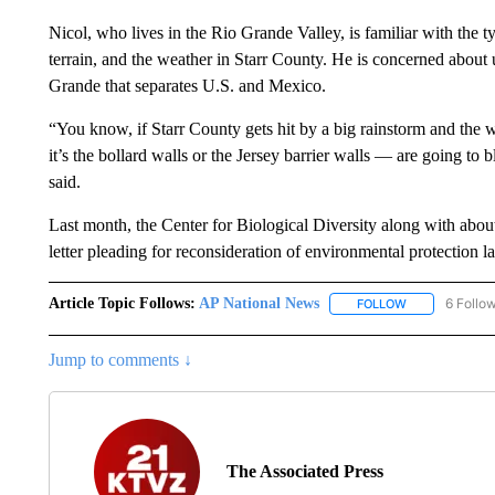
Nicol, who lives in the Rio Grande Valley, is familiar with the ty
terrain, and the weather in Starr County. He is concerned about
Grande that separates U.S. and Mexico.
“You know, if Starr County gets hit by a big rainstorm and the w
it’s the bollard walls or the Jersey barrier walls — are going to
said.
Last month, the Center for Biological Diversity along with abou
letter pleading for reconsideration of environmental protection 
Article Topic Follows:
AP National News
6 Follo
FOLLOW
FOLLOW "AP N
Jump to comments ↓
The Associated Press