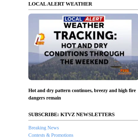
LOCAL ALERT WEATHER
Hot and dry pattern continues, breezy and high fire
dangers remain
SUBSCRIBE: KTVZ NEWSLETTERS
Breaking News
Contests & Promotions