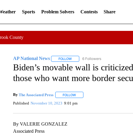
 Weather
Sports
Problem Solvers
Contests
Share
Crook County
AP National News
6 Followers
FOLLOW
FOLLOW "AP NATIONAL NEWS" TO REC
Biden’s movable wall is criticize
those who want more border secu
By
The Associated Press
FOLLOW
FOLLOW "" TO RECEIVE NOTIFICATI
Published
November 10, 2023
9:01 pm
By VALERIE GONZALEZ
Associated Press