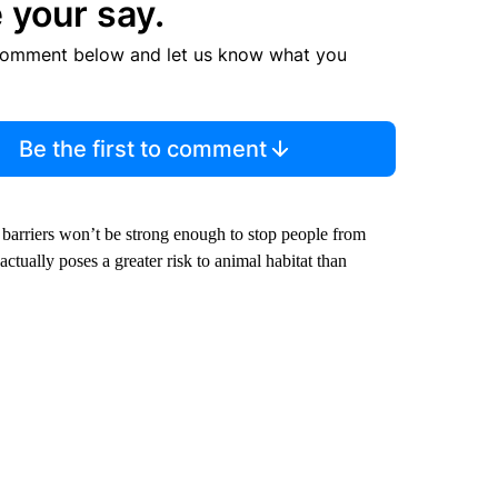
 your say.
comment below and let us know what you
Be the first to comment
 barriers won’t be strong enough to stop people from
ctually poses a greater risk to animal habitat than