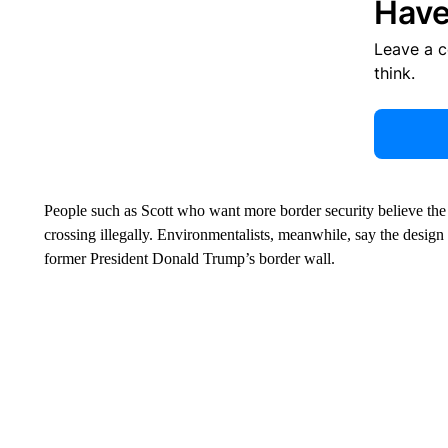
Have
Leave a 
think.
People such as Scott who want more border security believe the
crossing illegally. Environmentalists, meanwhile, say the design a
former President Donald Trump’s border wall.