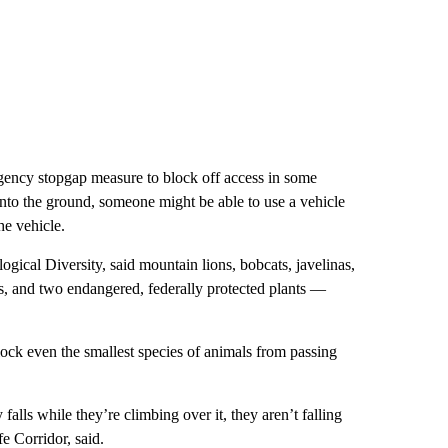
gency stopgap measure to block off access in some
 into the ground, someone might be able to use a vehicle
he vehicle.
ogical Diversity, said mountain lions, bobcats, javelinas,
els, and two endangered, federally protected plants —
block even the smallest species of animals from passing
alls while they’re climbing over it, they aren’t falling
e Corridor, said.