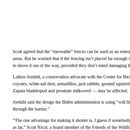
Scott agreed that the “moveable” fences can be used as an emer
areas. But he warned that if the fencing isn’t placed far enough
to shove it out of the way, provided they don’t mind damaging t
Laiken Jordahl, a conservation advocate with the Center for Biol
coyotes, white-tail deer, armadillos, jack rabbits, ground squirr
Zapata bladderpod and prostrate milkweed — may be affected.
Jordahl said the design the Biden administration is using “will 
through the barrier.”
“The one advantage for making it shorter is, I guess if somebody f
as far,” Scott Nicol, a board member of the Friends of the Wildlif