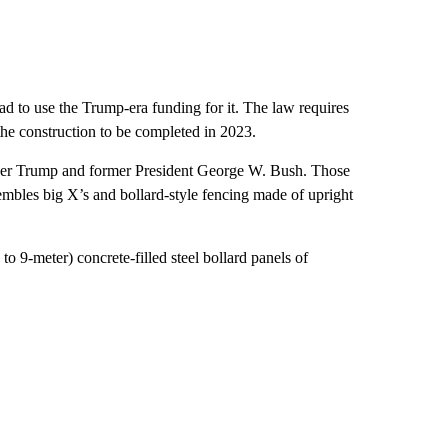
d to use the Trump-era funding for it. The law requires
the construction to be completed in 2023.
under Trump and former President George W. Bush. Those
embles big X’s and bollard-style fencing made of upright
 to 9-meter) concrete-filled steel bollard panels of