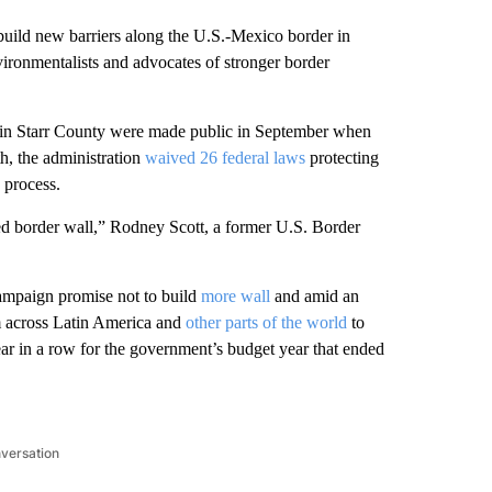
ild new barriers along the U.S.-Mexico border in
vironmentalists and advocates of stronger border
er in Starr County were made public in September when
h, the administration
waived 26 federal laws
protecting
 process.
ed border wall,” Rodney Scott, a former U.S. Border
campaign promise not to build
more wall
and amid an
om across Latin America and
other parts of the world
to
ar in a row for the government’s budget year that ended
nversation