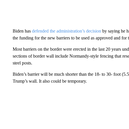
Biden has
defended the administration’s decision
by saying he ha
the funding for the new barriers to be used as approved and for 
Most barriers on the border were erected in the last 20 years 
sections of border wall include Normandy-style fencing that res
steel posts.
Biden’s barrier will be much shorter than the 18- to 30- foot (5.5
Trump’s wall. It also could be temporary.