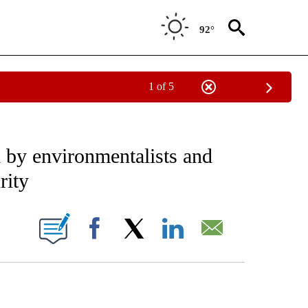
92°
1 of 5
EIVE NOTIFICATIONS ABOUT NEW PAGES ON "AP NATIONAL NEWS".
d by environmentalists and
rity
ONS ABOUT NEW PAGES ON "".
Facebook
X
LinkedIn
Email