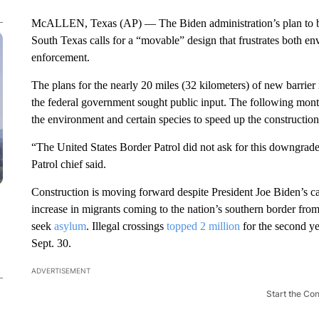
McALLEN, Texas (AP) — The Biden administration’s plan to bu
South Texas calls for a “movable” design that frustrates both en
enforcement.
The plans for the nearly 20 miles (32 kilometers) of new barri
the federal government sought public input. The following mont
the environment and certain species to speed up the construction
“The United States Border Patrol did not ask for this downgrad
Patrol chief said.
Construction is moving forward despite President Joe Biden’s 
increase in migrants coming to the nation’s southern border fr
seek
asylum
. Illegal crossings
topped 2 million
for the second ye
Sept. 30.
ADVERTISEMENT
Start the Co