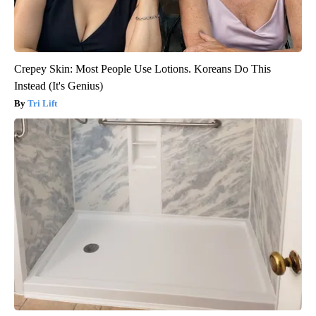
Crepey Skin: Most People Use Lotions. Koreans Do This
Instead (It's Genius)
Tri Lift