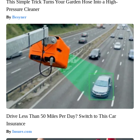
This Simple Trick Turns Your Garden Hose Into a High-
Pressure Cleaner
Besyner
Drive Less Than 50 Miles Per Day? Switch to This Car
Insurance
Insure.com