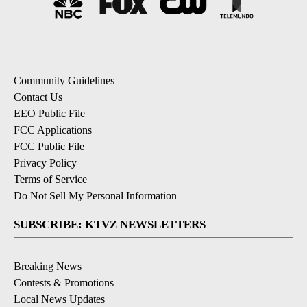
Community Guidelines
Contact Us
EEO Public File
FCC Applications
FCC Public File
Privacy Policy
Terms of Service
Do Not Sell My Personal Information
SUBSCRIBE: KTVZ NEWSLETTERS
Breaking News
Contests & Promotions
Local News Updates