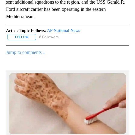
sent additional squadrons to the region, and the USS Gerald R.
Ford aircraft carrier has been operating in the eastern
Mediterranean.
Article Topic Follows:
AP National News
6 Followers
FOLLOW
FOLLOW "AP NATIONAL NEWS" TO RECEIVE NOTIFICATIONS ABOU
Jump to comments ↓