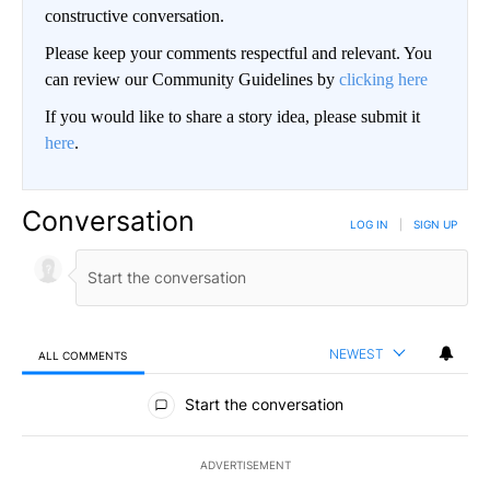
constructive conversation.
Please keep your comments respectful and relevant. You
can review our Community Guidelines by
clicking here
If you would like to share a story idea, please submit it
here
.
Conversation
LOG IN
|
SIGN UP
NEWEST
ALL COMMENTS
All Comments
Start the conversation
ADVERTISEMENT