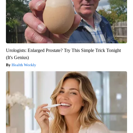
Urologists: Enlarged Prostate? Try This Simple Trick Tonight
(It's Genius)
Health Weekly