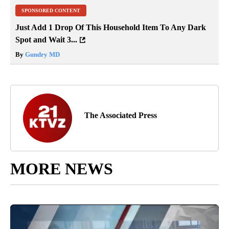
SPONSORED CONTENT
Just Add 1 Drop Of This Household Item To Any Dark
Spot and Wait 3...
By
Gundry MD
The Associated Press
MORE NEWS