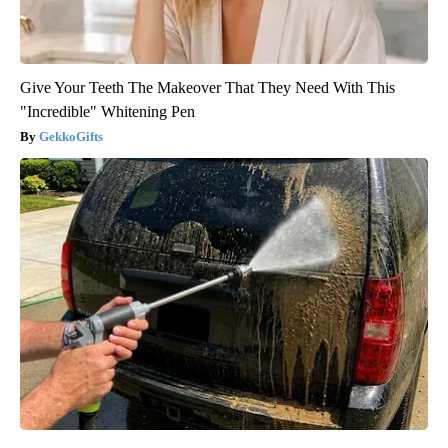
Give Your Teeth The Makeover That They Need With This
"Incredible" Whitening Pen
GekkoGifts