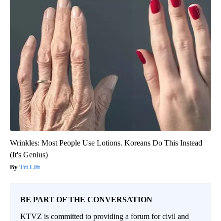
Wrinkles: Most People Use Lotions. Koreans Do This Instead
(It's Genius)
Tri Lift
BE PART OF THE CONVERSATION
KTVZ is committed to providing a forum for civil and