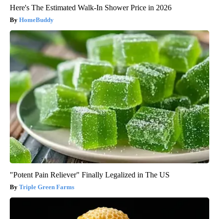
Here's The Estimated Walk-In Shower Price in 2026
HomeBuddy
"Potent Pain Reliever" Finally Legalized in The US
Triple Green Farms