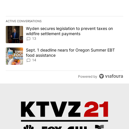
ACTIVE CONVERSATIONS
The following is a list of the most commented articles in the last 7
A trending article titled "Wyden secures legislation to prevent t
Wyden secures legislation to prevent taxes on
wildfire settlement payments
13
A trending article titled "Sept. 1 deadline nears for Oregon Sum
Sept. 1 deadline nears for Oregon Summer EBT
food assistance
14
Powered by