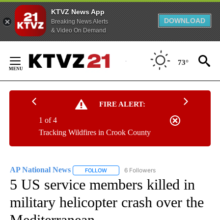
KTVZ News App
DOWNLOAD
Breaking News Alerts
& Video On Demand
Skip
to
73°
Content
FIRE ALERT:
1 of 4
Tracking Wildfires in Crook County
AP National News
6 Followers
FOLLOW
FOLLOW "AP NATIONAL NEWS" TO RECEIVE
5 US service members killed in
military helicopter crash over the
Mediterranean