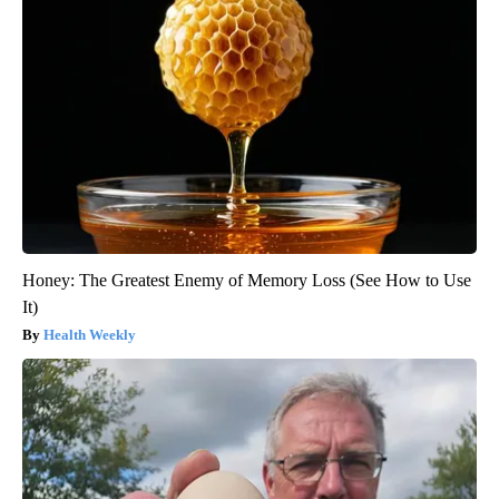
Honey: The Greatest Enemy of Memory Loss (See How to Use
It)
Health Weekly