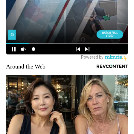
Around the Web