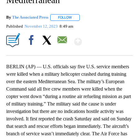
By
The Associated Press
FOLLOW
FOLLOW "" TO RECEIVE NOTIFICATIONS 
Published
November 12, 2023
8:49 am
Show More
Facebook
X
Email
BERLIN (AP) — U.S. officials say five U.S. service members
were killed when a military helicopter crashed during training
over the eastern Mediterranean Sea. The military’s European
Command said all five crew members were killed when the
copter went down “during a routine air refueling mission as part
of military training.” The military said the cause is under
investigation but there are no indications hostile activity was
involved. It first reported the crash Saturday and said on Sunday
that search and rescue efforts began immediately. The aircraft’s
branch of service wasn’t immediately clear. The Air Force has