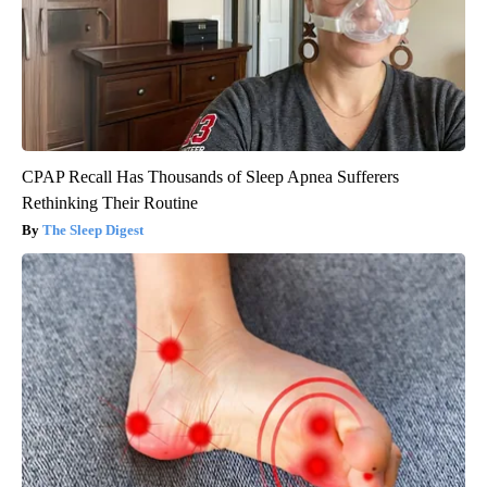
CPAP Recall Has Thousands of Sleep Apnea Sufferers
Rethinking Their Routine
The Sleep Digest