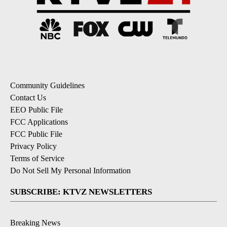
Community Guidelines
Contact Us
EEO Public File
FCC Applications
FCC Public File
Privacy Policy
Terms of Service
Do Not Sell My Personal Information
SUBSCRIBE: KTVZ NEWSLETTERS
Breaking News