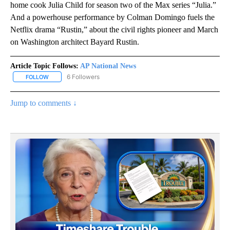
home cook Julia Child for season two of the Max series “Julia.”
And a powerhouse performance by Colman Domingo fuels the
Netflix drama “Rustin,” about the civil rights pioneer and March
on Washington architect Bayard Rustin.
Article Topic Follows:
AP National News
6 Followers
FOLLOW
FOLLOW "AP NATIONAL NEWS" TO RECEIVE NOTIFICATIONS ABOU
Jump to comments ↓