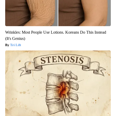
Wrinkles: Most People Use Lotions. Koreans Do This Instead
(It's Genius)
Tri Lift