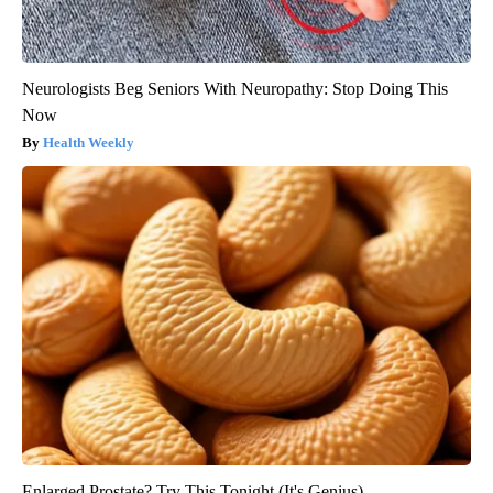
Neurologists Beg Seniors With Neuropathy: Stop Doing This
Now
Health Weekly
Enlarged Prostate? Try This Tonight (It's Genius)