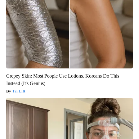
Crepey Skin: Most People Use Lotions. Koreans Do This
Instead (It's Genius)
Tri Lift