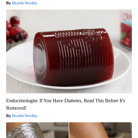
Health Weekly
Endocrinologist: If You Have Diabetes, Read This Before It's
Removed!
Health Weekly