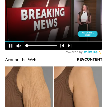
Around the Web