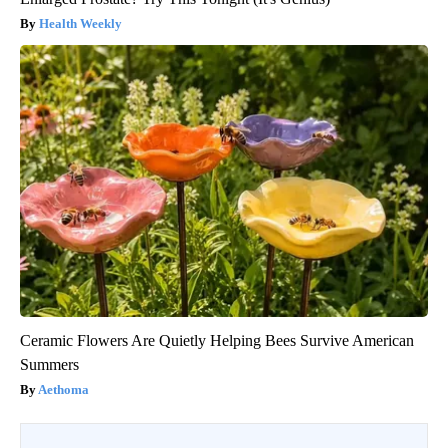
Health Weekly
Ceramic Flowers Are Quietly Helping Bees Survive American
Summers
Aethoma