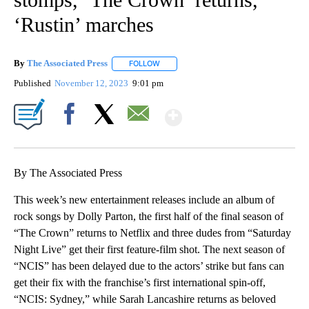
‘Rustin’ marches
By
The Associated Press
FOLLOW
FOLLOW "" TO RECEIVE NOTIFICATIONS 
Published
November 12, 2023
9:01 pm
Show More
Facebook
X
Email
By The Associated Press
This week’s new entertainment releases include an album of
rock songs by Dolly Parton, the first half of the final season of
“The Crown” returns to Netflix and three dudes from “Saturday
Night Live” get their first feature-film shot. The next season of
“NCIS” has been delayed due to the actors’ strike but fans can
get their fix with the franchise’s first international spin-off,
“NCIS: Sydney,” while Sarah Lancashire returns as beloved