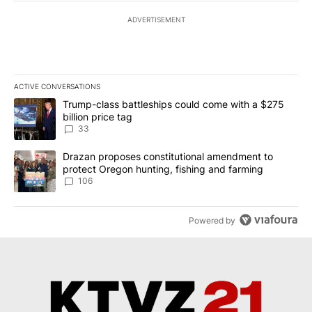
ADVERTISEMENT
ACTIVE CONVERSATIONS
The following is a list of the most commented articles in the last 7
A trending article titled "Trump-class battleships could come wit
Trump-class battleships could come with a $275
billion price tag
33
A trending article titled "Drazan proposes constitutional amendm
Drazan proposes constitutional amendment to
protect Oregon hunting, fishing and farming
106
Powered by