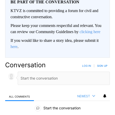
BE PART OF THE CONVERSATION
KTVZ is committed to providing a forum for civil and
constructive conversation.
Please keep your comments respectful and relevant. You
can review our Community Guidelines by
clicking here
If you would like to share a story idea, please submit it
here
.
Conversation
LOG IN
|
SIGN UP
NEWEST
ALL COMMENTS
All Comments
Start the conversation