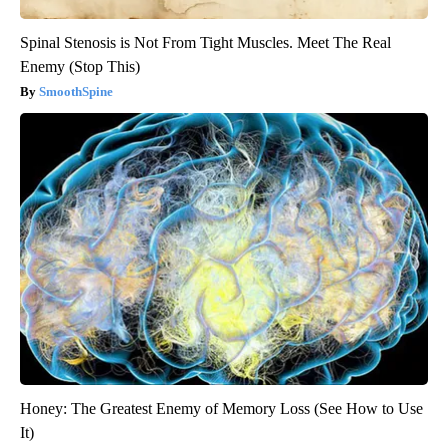
Spinal Stenosis is Not From Tight Muscles. Meet The Real
Enemy (Stop This)
SmoothSpine
Honey: The Greatest Enemy of Memory Loss (See How to Use
It)