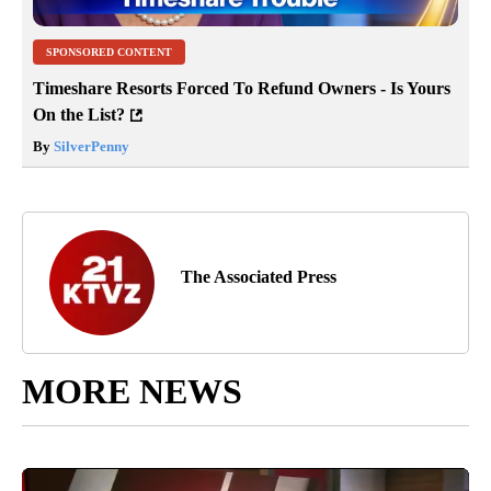
SPONSORED CONTENT
Timeshare Resorts Forced To Refund Owners - Is Yours
On the List?
By
SilverPenny
The Associated Press
MORE NEWS