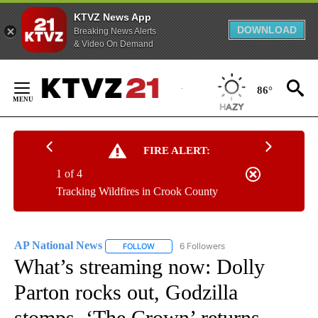
KTVZ News App
DOWNLOAD
Breaking News Alerts
& Video On Demand
Skip
to
86°
Content
FIRE ALERT:
1 of 4
Tracking Wildfires in Crook County
AP National News
6 Followers
FOLLOW
FOLLOW "AP NATIONAL NEWS" TO RECEIVE
What’s streaming now: Dolly
Parton rocks out, Godzilla
stomps, ‘The Crown’ returns,