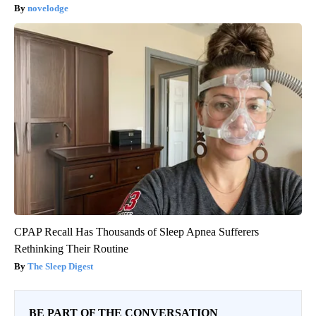
novelodge
CPAP Recall Has Thousands of Sleep Apnea Sufferers
Rethinking Their Routine
The Sleep Digest
BE PART OF THE CONVERSATION