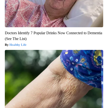
Doctors Identify 7 Popular Drinks Now Connected to Dementia
(See The List)
Healthy Life