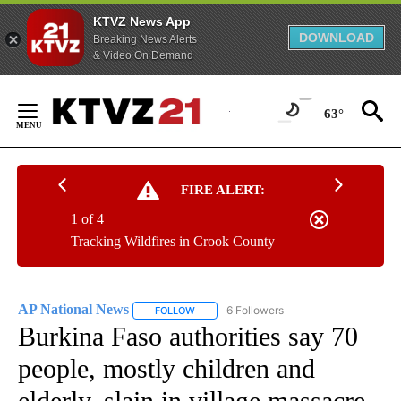
KTVZ News App
DOWNLOAD
Breaking News Alerts
& Video On Demand
Skip
to
63°
Content
FIRE ALERT:
1 of 4
Tracking Wildfires in Crook County
AP National News
6 Followers
FOLLOW
FOLLOW "AP NATIONAL NEWS" TO RECEIVE
Burkina Faso authorities say 70
people, mostly children and
elderly, slain in village massacre