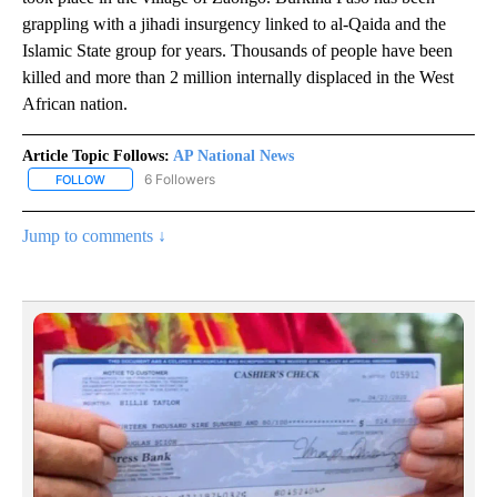
grappling with a jihadi insurgency linked to al-Qaida and the
Islamic State group for years. Thousands of people have been
killed and more than 2 million internally displaced in the West
African nation.
Article Topic Follows:
AP National News
6 Followers
FOLLOW
FOLLOW "AP NATIONAL NEWS" TO RECEIVE NOTIFICATIONS ABOU
Jump to comments ↓