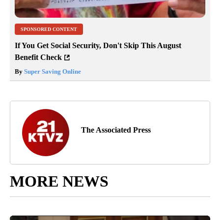
SPONSORED CONTENT
If You Get Social Security, Don't Skip This August
Benefit Check
By
Super Saving Online
The Associated Press
MORE NEWS