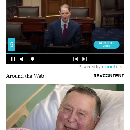
Around the Web