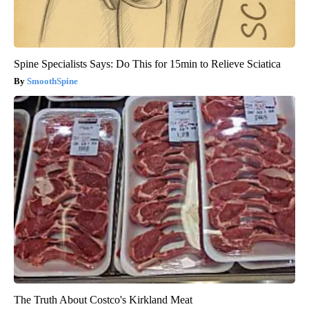
Spine Specialists Says: Do This for 15min to Relieve Sciatica
SmoothSpine
The Truth About Costco's Kirkland Meat