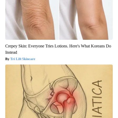
Crepey Skin: Everyone Tries Lotions. Here's What Koreans Do
Instead
Tri Lift Skincare