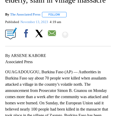
By
The Associated Press
FOLLOW
FOLLOW "" TO RECEIVE NOTIFICATIONS 
Published
November 13, 2023
4:19 am
Show More
Facebook
X
Email
By ARSENE KABORE
Associated Press
OUAGADOUGOU, Burkina Faso (AP) — Authorities in
Burkina Faso say about 70 people were killed when assailants
attacked a village in the country’s volatile north. The
announcement from Prosecutor Simon B. Gnanou on Monday
comes more than a week after the community was attacked and
homes were burned. On Sunday, the European Union said it
believed nearly 100 people had been killed in the massacre that
took place in the village of Zaongo. Burkina Faso has been