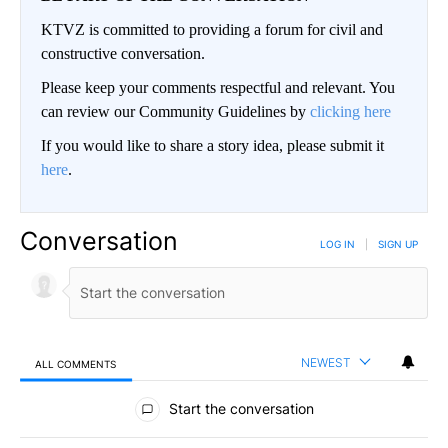
KTVZ is committed to providing a forum for civil and
constructive conversation.
Please keep your comments respectful and relevant. You
can review our Community Guidelines by
clicking here
If you would like to share a story idea, please submit it
here
.
Conversation
LOG IN
|
SIGN UP
NEWEST
ALL COMMENTS
All Comments
Start the conversation