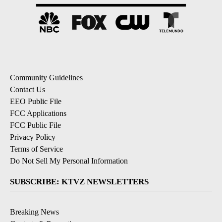
Community Guidelines
Contact Us
EEO Public File
FCC Applications
FCC Public File
Privacy Policy
Terms of Service
Do Not Sell My Personal Information
SUBSCRIBE: KTVZ NEWSLETTERS
Breaking News