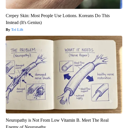
Crepey Skin: Most People Use Lotions. Koreans Do This
Instead (It's Genius)
Tri Lift
Neuropathy is Not From Low Vitamin B. Meet The Real
Enemy of Neuropathy