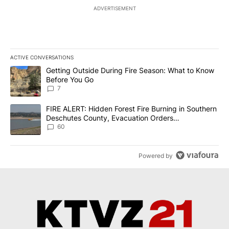
ADVERTISEMENT
ACTIVE CONVERSATIONS
The following is a list of the most commented articles in the last 7
A trending article titled "Getting Outside During Fire Season: W
Getting Outside During Fire Season: What to Know
Before You Go
7
A trending article titled "FIRE ALERT: Hidden Forest Fire Burni
FIRE ALERT: Hidden Forest Fire Burning in Southern
Deschutes County, Evacuation Orders
Implemented
60
Powered by