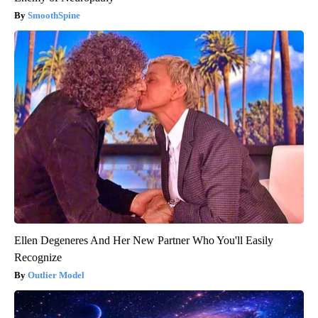
SmoothSpine
Ellen Degeneres And Her New Partner Who You'll Easily
Recognize
Outlier Model