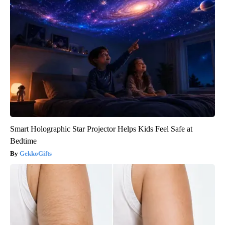
Smart Holographic Star Projector Helps Kids Feel Safe at
Bedtime
GekkoGifts