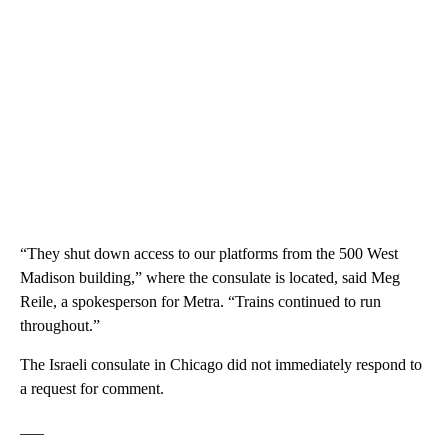
“They shut down access to our platforms from the 500 West
Madison building,” where the consulate is located, said Meg
Reile, a spokesperson for Metra. “Trains continued to run
throughout.”
The Israeli consulate in Chicago did not immediately respond to
a request for comment.
___