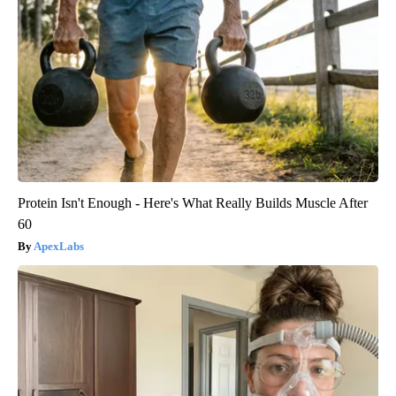
Protein Isn't Enough - Here's What Really Builds Muscle After
60
ApexLabs