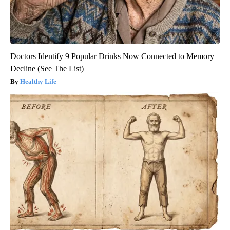
Doctors Identify 9 Popular Drinks Now Connected to Memory
Decline (See The List)
Healthy Life