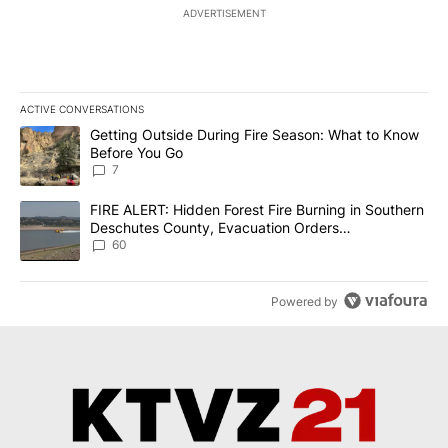
ADVERTISEMENT
ACTIVE CONVERSATIONS
The following is a list of the most commented articles in the last 7
A trending article titled "Getting Outside During Fire Season: W
Getting Outside During Fire Season: What to Know
Before You Go
7
A trending article titled "FIRE ALERT: Hidden Forest Fire Burni
FIRE ALERT: Hidden Forest Fire Burning in Southern
Deschutes County, Evacuation Orders
Implemented
60
Powered by