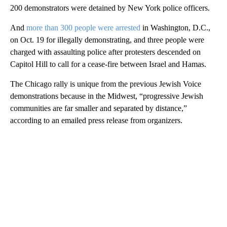
200 demonstrators were detained by New York police officers.
And
more than 300 people were arrested
in Washington, D.C.,
on Oct. 19 for illegally demonstrating, and three people were
charged with assaulting police after protesters descended on
Capitol Hill to call for a cease-fire between Israel and Hamas.
The Chicago rally is unique from the previous Jewish Voice
demonstrations because in the Midwest, “progressive Jewish
communities are far smaller and separated by distance,”
according to an emailed press release from organizers.