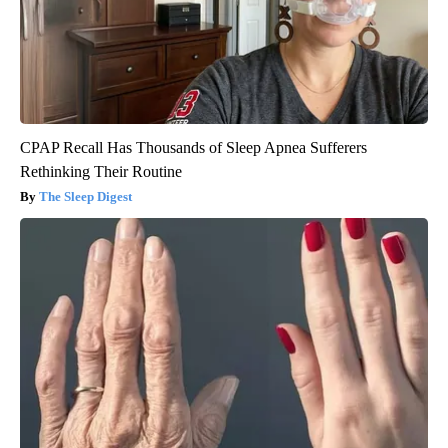
CPAP Recall Has Thousands of Sleep Apnea Sufferers
Rethinking Their Routine
The Sleep Digest