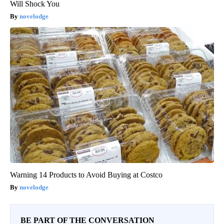
Will Shock You
novelodge
Warning 14 Products to Avoid Buying at Costco
novelodge
BE PART OF THE CONVERSATION