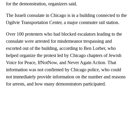
for the demonstration, organizers said.
The Israeli consulate in Chicago is in a building connected to the
Ogilvie Transportation Center, a major commuter rail station.
Over 100 protesters who had blocked escalators leading to the
consulate were arrested for misdemeanor trespassing and
escorted out of the building, according to Ben Lorber, who
helped organize the protest led by Chicago chapters of Jewish
Voice for Peace, IfNotNow, and Never Again Action. That
information was not confirmed by Chicago police, who could
not immediately provide information on the number and reasons
for arrests, and how many demonstrators participated.
A
D
V
E
R
TI
S
E
M
E