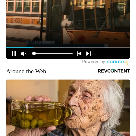
Around the Web