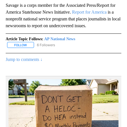
Savage is a corps member for the Associated Press/Report for
America Statehouse News Initiative.
Report for America
is a
nonprofit national service program that places journalists in local
newsrooms to report on undercovered issues.
Article Topic Follows:
AP National News
6 Followers
FOLLOW
FOLLOW "AP NATIONAL NEWS" TO RECEIVE NOTIFICATIONS ABOU
Jump to comments ↓