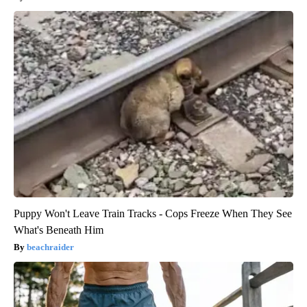
Puppy Won't Leave Train Tracks - Cops Freeze When They See
What's Beneath Him
beachraider