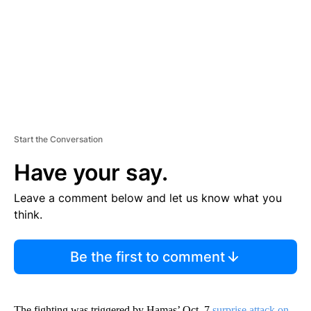
N
T
Start the Conversation
Have your say.
Leave a comment below and let us know what you
think.
Be the first to comment
The fighting was triggered by Hamas’ Oct. 7
surprise attack on