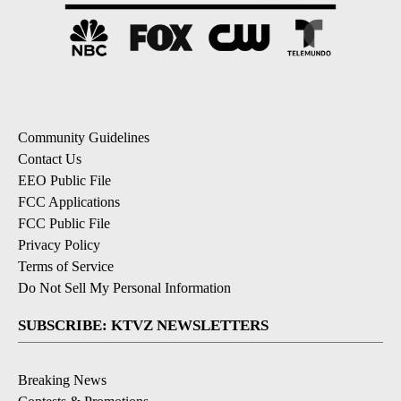
Community Guidelines
Contact Us
EEO Public File
FCC Applications
FCC Public File
Privacy Policy
Terms of Service
Do Not Sell My Personal Information
SUBSCRIBE: KTVZ NEWSLETTERS
Breaking News