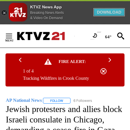
KTVZ News App
DOWNLOAD
Breaking News Alerts
& Video On Demand
Skip
to
64°
Content
FIRE ALERT:
1 of 4
Tracking Wildfires in Crook County
AP National News
6 Followers
FOLLOW
FOLLOW "AP NATIONAL NEWS" TO RECEIVE
Jewish protesters and allies block
Israeli consulate in Chicago,
demanding a cease-fire in Gaza