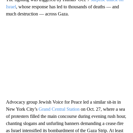
Israel
, whose response has led to thousands of deaths — and
much destruction — across Gaza.
Advocacy group Jewish Voice for Peace led a similar sit-in in
New York City’s
Grand Central Station
on Oct. 27, where a sea
of protesters filled the main concourse during evening rush hour,
chanting slogans and unfurling banners demanding a cease-fire
as Israel intensified its bombardment of the Gaza Strip. At least