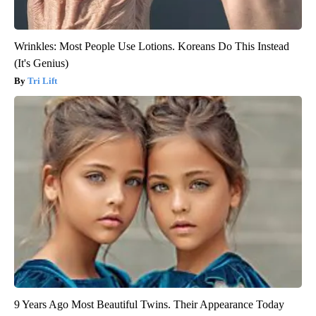
Wrinkles: Most People Use Lotions. Koreans Do This Instead
(It's Genius)
Tri Lift
9 Years Ago Most Beautiful Twins. Their Appearance Today