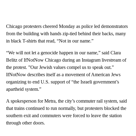
Chicago protesters cheered Monday as police led demonstrators
from the building with hands zip-tied behind their backs, many
in black T-shirts that read, “Not in our name.”
“We will not let a genocide happen in our name,” said Clara
Belitz of IfNotNow Chicago during an Instagram livestream of
the protest. ”Our Jewish values compel us to speak out.”
IfNotNow describes itself as a movement of American Jews
organizing to end U.S. support of “the Israeli government’s
apartheid system.”
A spokesperson for Metra, the city’s commuter rail system, said
that trains continued to run normally, but protesters blocked the
southern exit and commuters were forced to leave the station
through other doors.