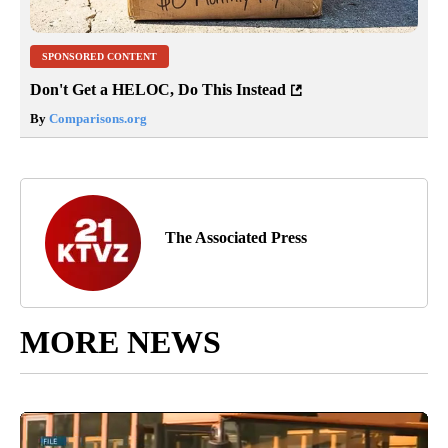
SPONSORED CONTENT
Don't Get a HELOC, Do This Instead
By
Comparisons.org
The Associated Press
MORE NEWS