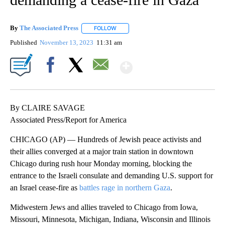
By
The Associated Press
FOLLOW
FOLLOW "" TO RECEIVE NOTIFICATIONS 
Published
November 13, 2023
11:31 am
Show More
Facebook
X
Email
By CLAIRE SAVAGE
Associated Press/Report for America
CHICAGO (AP) — Hundreds of Jewish peace activists and
their allies converged at a major train station in downtown
Chicago during rush hour Monday morning, blocking the
entrance to the Israeli consulate and demanding U.S. support for
an Israel cease-fire as
battles rage in northern Gaza
.
Midwestern Jews and allies traveled to Chicago from Iowa,
Missouri, Minnesota, Michigan, Indiana, Wisconsin and Illinois