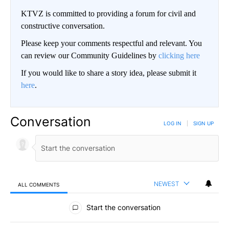
KTVZ is committed to providing a forum for civil and
constructive conversation.
Please keep your comments respectful and relevant. You
can review our Community Guidelines by
clicking here
If you would like to share a story idea, please submit it
here
.
Conversation
LOG IN
|
SIGN UP
NEWEST
ALL COMMENTS
All Comments
Start the conversation