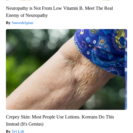
Neuropathy is Not From Low Vitamin B. Meet The Real
Enemy of Neuropathy
SmoothSpine
Crepey Skin: Most People Use Lotions. Koreans Do This
Instead (It's Genius)
Tri Lift