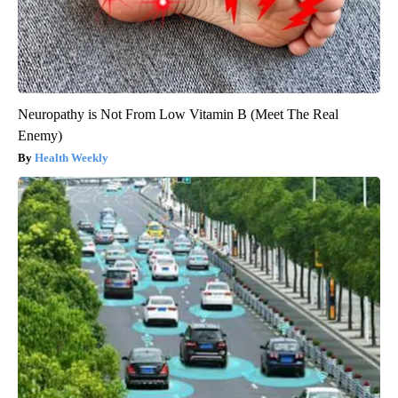
Neuropathy is Not From Low Vitamin B (Meet The Real
Enemy)
Health Weekly