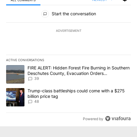
ALL COMMENTS
All Comments
Start the conversation
ADVERTISEMENT
ACTIVE CONVERSATIONS
The following is a list of the most commented articles in the last 7
A trending article titled "FIRE ALERT: Hidden Forest Fire Burni
FIRE ALERT: Hidden Forest Fire Burning in Southern
Deschutes County, Evacuation Orders
Implemented
39
A trending article titled "Trump-class battleships could come wit
Trump-class battleships could come with a $275
billion price tag
48
Powered by