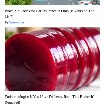
Worst Zip Codes for Car Insurance in Ohio (Is Yours on The
List?)
Insure.com
Endocrinologist: If You Have Diabetes, Read This Before It's
Removed!