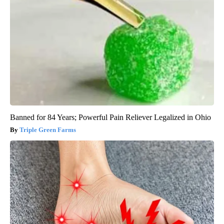
Banned for 84 Years; Powerful Pain Reliever Legalized in Ohio
Triple Green Farms