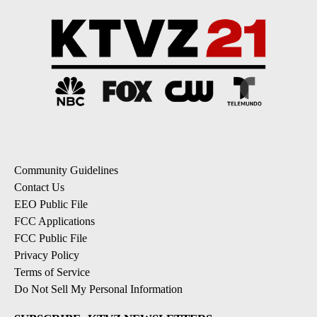
Community Guidelines
Contact Us
EEO Public File
FCC Applications
FCC Public File
Privacy Policy
Terms of Service
Do Not Sell My Personal Information