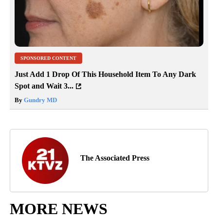
SPONSORED CONTENT
Just Add 1 Drop Of This Household Item To Any Dark
Spot and Wait 3...
By
Gundry MD
The Associated Press
MORE NEWS