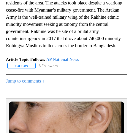
residents of the area. The attacks took place despite a yearlong
cease-fire with Myanmar’s military government. The Arakan
Army is the well-trained military wing of the Rakhine ethnic
minority movement seeking autonomy from the central
government. Rakhine was he site of a brutal army
counterinsurgency in 2017 that drove about 740,000 minority
Rohingya Muslims to flee across the border to Bangladesh.
Article Topic Follows:
AP National News
6 Followers
FOLLOW
FOLLOW "AP NATIONAL NEWS" TO RECEIVE NOTIFICATIONS ABOU
Jump to comments ↓