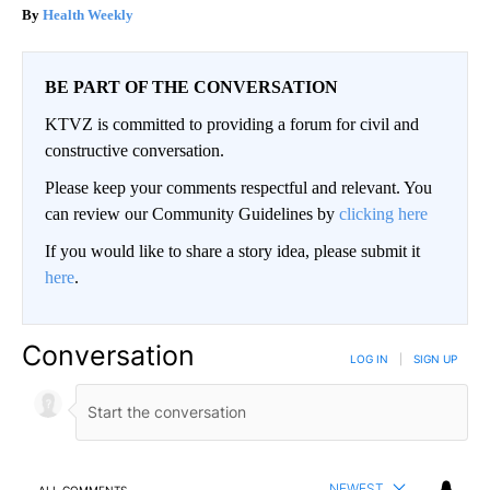
Health Weekly
BE PART OF THE CONVERSATION
KTVZ is committed to providing a forum for civil and
constructive conversation.
Please keep your comments respectful and relevant. You
can review our Community Guidelines by
clicking here
If you would like to share a story idea, please submit it
here
.
Conversation
LOG IN
|
SIGN UP
NEWEST