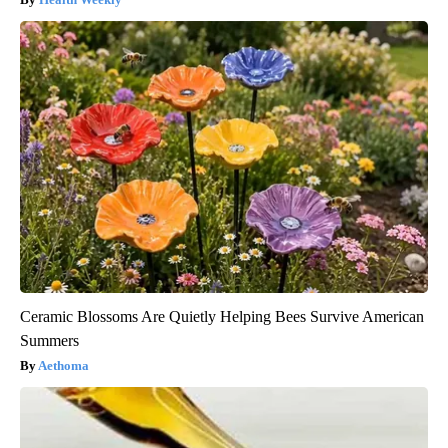
Ceramic Blossoms Are Quietly Helping Bees Survive American
Summers
Aethoma