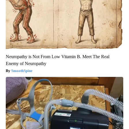
Neuropathy is Not From Low Vitamin B. Meet The Real
Enemy of Neuropathy
SmoothSpine