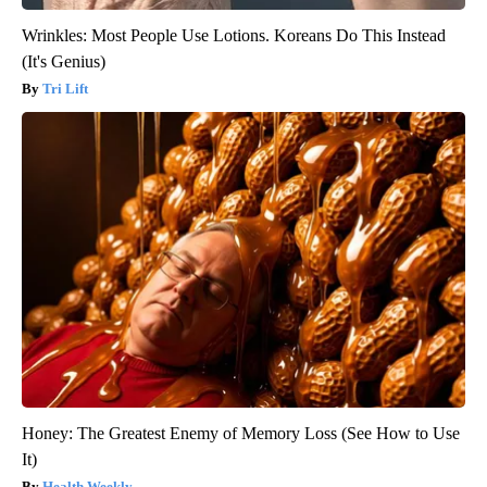
Wrinkles: Most People Use Lotions. Koreans Do This Instead
(It's Genius)
Tri Lift
Honey: The Greatest Enemy of Memory Loss (See How to Use
It)
Health Weekly