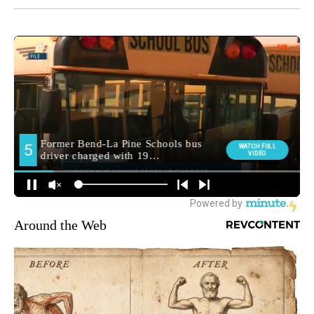
Around the Web