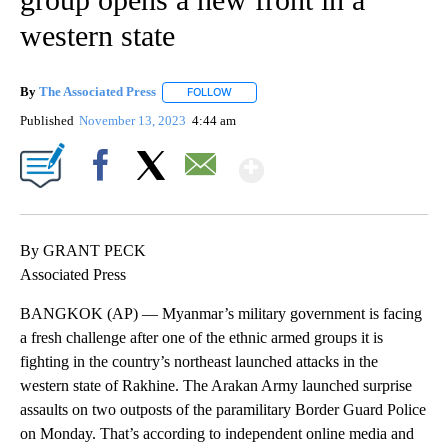
western state
By
The Associated Press
FOLLOW
FOLLOW "" TO RECEIVE NOTIFICATIONS 
Published
November 13, 2023
4:44 am
Show More
Facebook
X
Email
By GRANT PECK
Associated Press
BANGKOK (AP) — Myanmar’s military government is facing
a fresh challenge after one of the ethnic armed groups it is
fighting in the country’s northeast launched attacks in the
western state of Rakhine. The Arakan Army launched surprise
assaults on two outposts of the paramilitary Border Guard Police
on Monday. That’s according to independent online media and