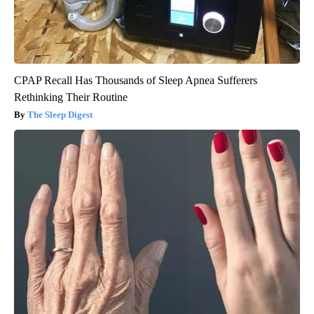
CPAP Recall Has Thousands of Sleep Apnea Sufferers
Rethinking Their Routine
The Sleep Digest