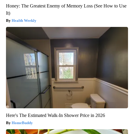
Honey: The Greatest Enemy of Memory Loss (See How to Use
It)
Health Weekly
Here's The Estimated Walk-In Shower Price in 2026
HomeBuddy