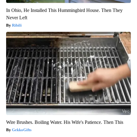
In Ohio, He Installed This Hummingbird House. Then They
Never Left
Ribili
Wire Brushes. Boiling Water. His Wife's Patience. Then This
GekkoGifts