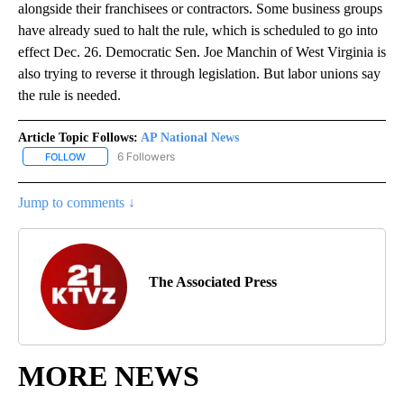
alongside their franchisees or contractors. Some business groups
have already sued to halt the rule, which is scheduled to go into
effect Dec. 26. Democratic Sen. Joe Manchin of West Virginia is
also trying to reverse it through legislation. But labor unions say
the rule is needed.
Article Topic Follows:
AP National News
6 Followers
FOLLOW
FOLLOW "AP NATIONAL NEWS" TO RECEIVE NOTIFICATIONS ABOU
Jump to comments ↓
The Associated Press
MORE NEWS