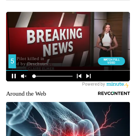
Around the Web