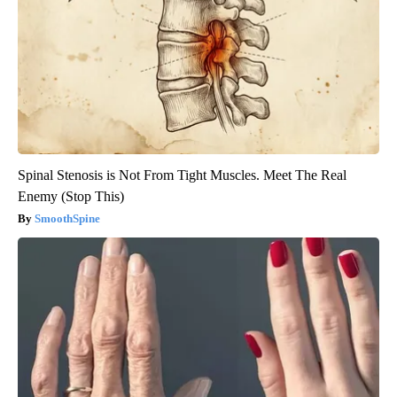
Spinal Stenosis is Not From Tight Muscles. Meet The Real
Enemy (Stop This)
SmoothSpine