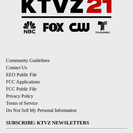
Community Guidelines
Contact Us
EEO Public File
FCC Applications
FCC Public File
Privacy Policy
Terms of Service
Do Not Sell My Personal Information
SUBSCRIBE: KTVZ NEWSLETTERS