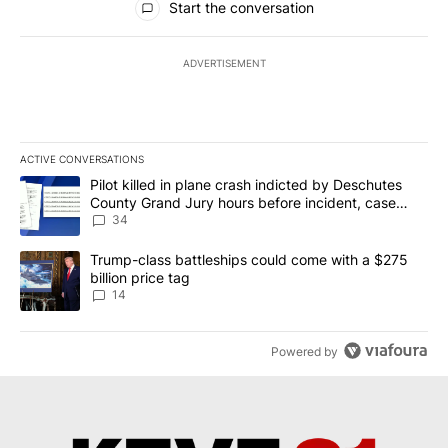
Start the conversation
ADVERTISEMENT
ACTIVE CONVERSATIONS
The following is a list of the most commented articles in the last 7
A trending article titled "Pilot killed in plane crash indicted b
Pilot killed in plane crash indicted by Deschutes
County Grand Jury hours before incident, case
dismissed following death
34
A trending article titled "Trump-class battleships could come wit
Trump-class battleships could come with a $275
billion price tag
14
Powered by