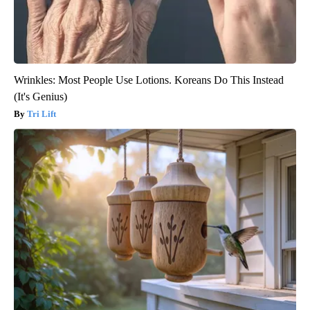
Wrinkles: Most People Use Lotions. Koreans Do This Instead
(It's Genius)
Tri Lift