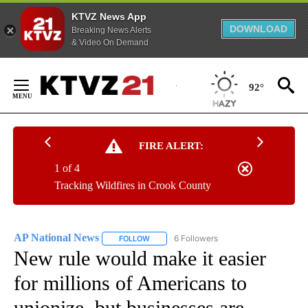
KTVZ News App
DOWNLOAD
Breaking News Alerts
& Video On Demand
Skip
to
92°
Content
FIRE ALERT:
1 of 4
Tracking Wildfires in Crook County
AP National News
6 Followers
FOLLOW
FOLLOW "AP NATIONAL NEWS" TO RECEIVE
New rule would make it easier
for millions of Americans to
unionize, but businesses are