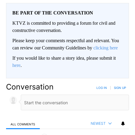
BE PART OF THE CONVERSATION
KTVZ is committed to providing a forum for civil and
constructive conversation.
Please keep your comments respectful and relevant. You
can review our Community Guidelines by
clicking here
If you would like to share a story idea, please submit it
here
.
Conversation
LOG IN
|
SIGN UP
NEWEST
ALL COMMENTS
All Comments