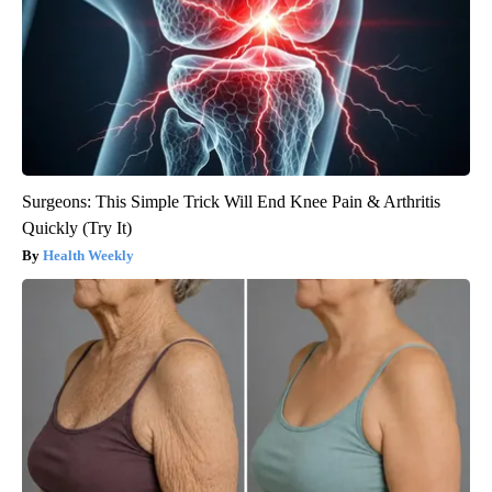
Surgeons: This Simple Trick Will End Knee Pain & Arthritis
Quickly (Try It)
Health Weekly