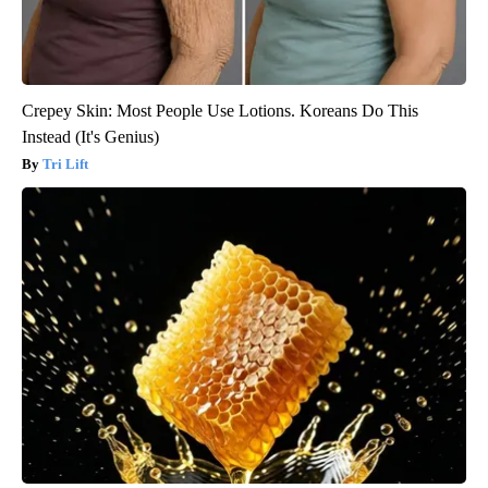
Crepey Skin: Most People Use Lotions. Koreans Do This
Instead (It's Genius)
Tri Lift