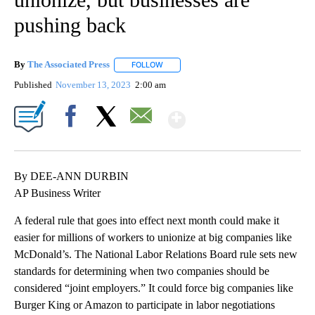
pushing back
By
The Associated Press
FOLLOW
FOLLOW "" TO RECEIVE NOTIFICATIONS 
Published
November 13, 2023
2:00 am
Show More
Facebook
X
Email
By DEE-ANN DURBIN
AP Business Writer
A federal rule that goes into effect next month could make it
easier for millions of workers to unionize at big companies like
McDonald’s. The National Labor Relations Board rule sets new
standards for determining when two companies should be
considered “joint employers.” It could force big companies like
Burger King or Amazon to participate in labor negotiations