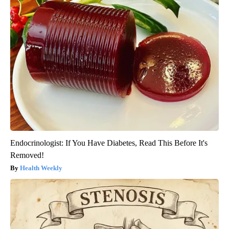
Endocrinologist: If You Have Diabetes, Read This Before It's
Removed!
Health Weekly