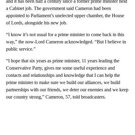
and it has been half a century since a former prime minister held
a Cabinet job. The government said Cameron had been
appointed to Parliament’s unelected upper chamber, the House
of Lords, alongside his new job.
“I know it’s not usual for a prime minister to come back in this
way,” the now-Lord Cameron acknowledged. “But I believe in
public service.”
“I hope that six years as prime minister, 11 years leading the
Conservative Party, gives me some useful experience and
contacts and relationships and knowledge that I can help the
prime minister to make sure we build our alliances, we build
partnerships with our friends, we deter our enemies and we keep
our country strong,” Cameron, 57, told broadcasters.