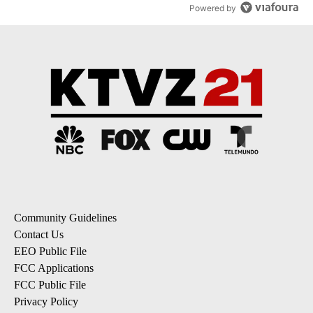
Powered by
Community Guidelines
Contact Us
EEO Public File
FCC Applications
FCC Public File
Privacy Policy