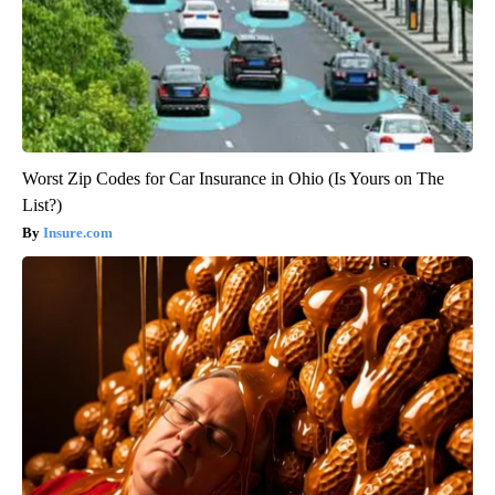
Worst Zip Codes for Car Insurance in Ohio (Is Yours on The
List?)
Insure.com