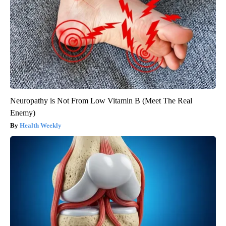
Neuropathy is Not From Low Vitamin B (Meet The Real
Enemy)
Health Weekly