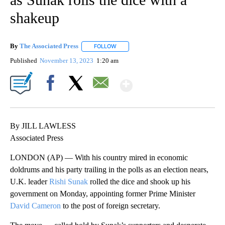
shakeup
By
The Associated Press
FOLLOW
FOLLOW "" TO RECEIVE NOTIFICATIONS 
Published
November 13, 2023
1:20 am
Show More
Facebook
X
Email
By JILL LAWLESS
Associated Press
LONDON (AP) — With his country mired in economic
doldrums and his party trailing in the polls as an election nears,
U.K. leader
Rishi Sunak
rolled the dice and shook up his
government on Monday, appointing former Prime Minister
David Cameron
to the post of foreign secretary.