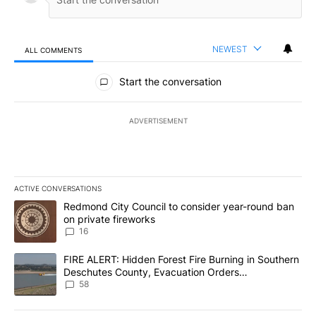
NEWEST
ALL COMMENTS
All Comments
Start the conversation
ADVERTISEMENT
ACTIVE CONVERSATIONS
The following is a list of the most commented articles in the last 7
A trending article titled "Redmond City Council to consider year
Redmond City Council to consider year-round ban
on private fireworks
16
A trending article titled "FIRE ALERT: Hidden Forest Fire Burni
FIRE ALERT: Hidden Forest Fire Burning in Southern
Deschutes County, Evacuation Orders
Implemented
58