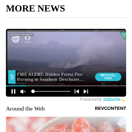
MORE NEWS
Around the Web