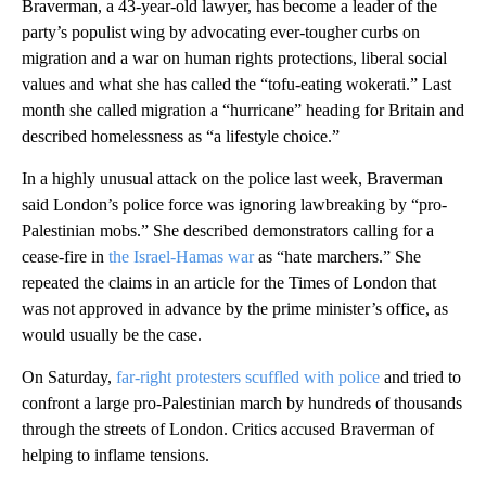
Braverman, a 43-year-old lawyer, has become a leader of the
party’s populist wing by advocating ever-tougher curbs on
migration and a war on human rights protections, liberal social
values and what she has called the “tofu-eating wokerati.” Last
month she called migration a “hurricane” heading for Britain and
described homelessness as “a lifestyle choice.”
In a highly unusual attack on the police last week, Braverman
said London’s police force was ignoring lawbreaking by “pro-
Palestinian mobs.” She described demonstrators calling for a
cease-fire in
the Israel-Hamas war
as “hate marchers.” She
repeated the claims in an article for the Times of London that
was not approved in advance by the prime minister’s office, as
would usually be the case.
On Saturday,
far-right protesters scuffled with police
and tried to
confront a large pro-Palestinian march by hundreds of thousands
through the streets of London. Critics accused Braverman of
helping to inflame tensions.