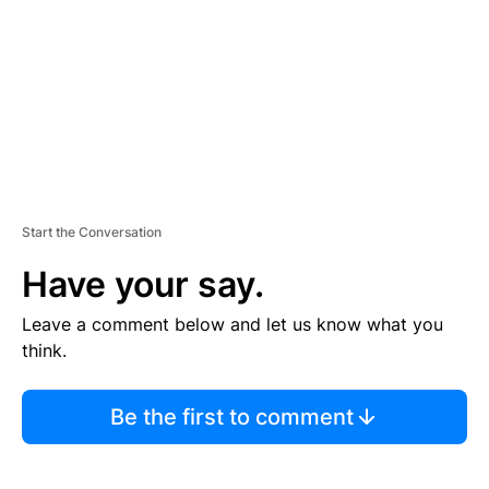
E
N
T
Start the Conversation
Have your say.
Leave a comment below and let us know what you
think.
Be the first to comment