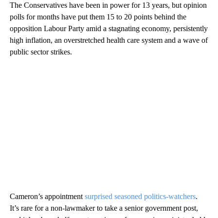
The Conservatives have been in power for 13 years, but opinion
polls for months have put them 15 to 20 points behind the
opposition Labour Party amid a stagnating economy, persistently
high inflation, an overstretched health care system and a wave of
public sector strikes.
Cameron’s appointment
surprised seasoned politics-watchers
.
It’s rare for a non-lawmaker to take a senior government post,