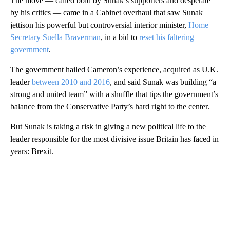
The move — called bold by Sunak’s supporters and desperate
by his critics — came in a Cabinet overhaul that saw Sunak
jettison his powerful but controversial interior minister,
Home
Secretary Suella Braverman
, in a bid to
reset his faltering
government
.
The government hailed Cameron’s experience, acquired as U.K.
leader
between 2010 and 2016
, and said Sunak was building “a
strong and united team” with a shuffle that tips the government’s
balance from the Conservative Party’s hard right to the center.
But Sunak is taking a risk in giving a new political life to the
leader responsible for the most divisive issue Britain has faced in
years: Brexit.
A
D
V
E
R
TI
S
E
M