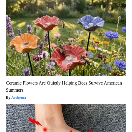
Ceramic Flowers Are Quietly Helping Bees Survive American
Summers
Aethoma