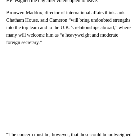
He resigned the day after voters opted to leave.
Bronwen Maddox, director of international affairs think-tank
Chatham House, said Cameron “will bring undoubted strengths
into the top team and to the U.K.’s relationships abroad,” where
many will welcome him as “a heavyweight and moderate
foreign secretary.”
“The concern must be, however, that these could be outweighed