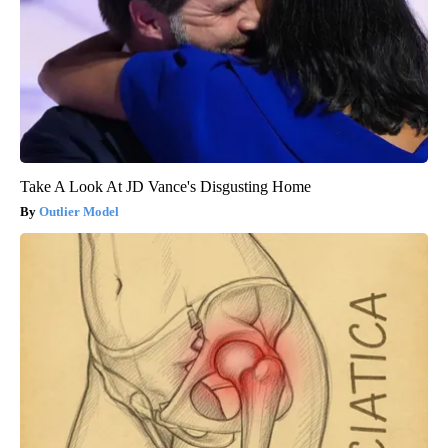
Take A Look At JD Vance's Disgusting Home
Outlier Model