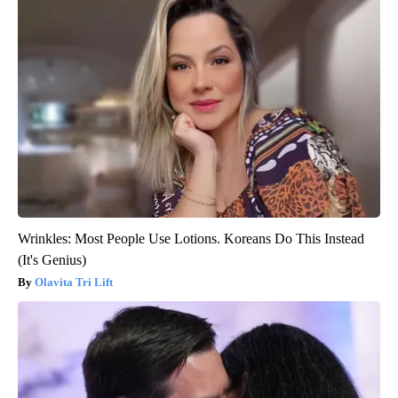
Wrinkles: Most People Use Lotions. Koreans Do This Instead
(It's Genius)
Olavita Tri Lift