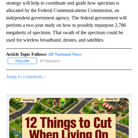
strategy will help to coordinate and guide how spectrum is
allocated by the Federal Communications Commission, an
independent government agency. The federal government will
perform a two-year study on how to possibly repurpose 2,786
megahertz of spectrum. That swath of the spectrum could be
used for wireless broadband, drones, and satellites.
Article Topic Follows:
AP National News
6 Followers
FOLLOW
FOLLOW "AP NATIONAL NEWS" TO RECEIVE NOTIFICATIONS ABOU
Jump to comments ↓