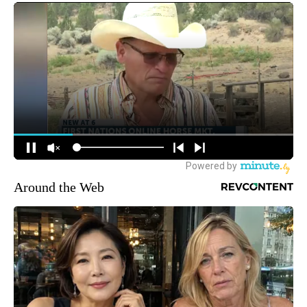
Around the Web