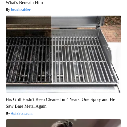
What's Beneath Him
beachraider
His Grill Hadn't Been Cleaned in 4 Years. One Spray and He
Saw Bare Metal Again
ApiaStar.com