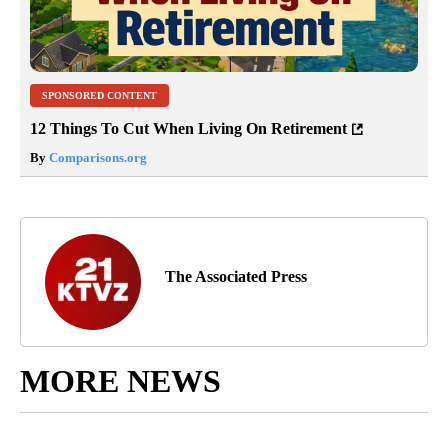
SPONSORED CONTENT
12 Things To Cut When Living On Retirement
By
Comparisons.org
The Associated Press
MORE NEWS