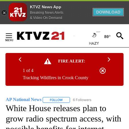
KTVZ News App
DOWNLOAD
Breaking News Alerts
& Video On Demand
Skip
to
80°
Content
FIRE ALERT:
1 of 4
Tracking Wildfires in Crook County
AP National News
6 Followers
FOLLOW
FOLLOW "AP NATIONAL NEWS" TO RECEIVE
White House releases plan to
grow radio spectrum access, with
possible benefits for internet,