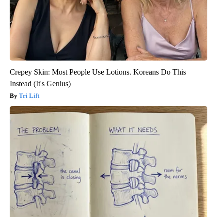
Crepey Skin: Most People Use Lotions. Koreans Do This
Instead (It's Genius)
Tri Lift