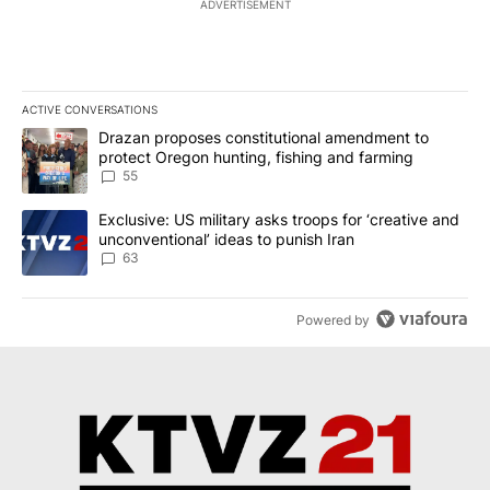
ADVERTISEMENT
ACTIVE CONVERSATIONS
The following is a list of the most commented articles in the last 7
A trending article titled "Drazan proposes constitutional amendm
Drazan proposes constitutional amendment to
protect Oregon hunting, fishing and farming
55
A trending article titled "Exclusive: US military asks troops for ‘
Exclusive: US military asks troops for ‘creative and
unconventional’ ideas to punish Iran
63
Powered by