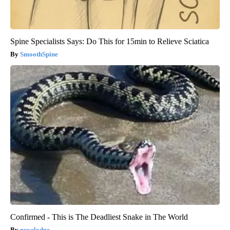
Spine Specialists Says: Do This for 15min to Relieve Sciatica
SmoothSpine
Confirmed - This is The Deadliest Snake in The World
novelodge