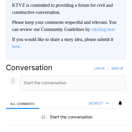
KTVZ is committed to providing a forum for civil and
constructive conversation.
Please keep your comments respectful and relevant. You
can review our Community Guidelines by
clicking here
If you would like to share a story idea, please submit it
here
.
Conversation
LOG IN
|
SIGN UP
NEWEST
ALL COMMENTS
All Comments
Start the conversation