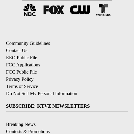
Community Guidelines
Contact Us
EEO Public File
FCC Applications
FCC Public File
Privacy Policy
Terms of Service
Do Not Sell My Personal Information
SUBSCRIBE: KTVZ NEWSLETTERS
Breaking News
Contests & Promotions