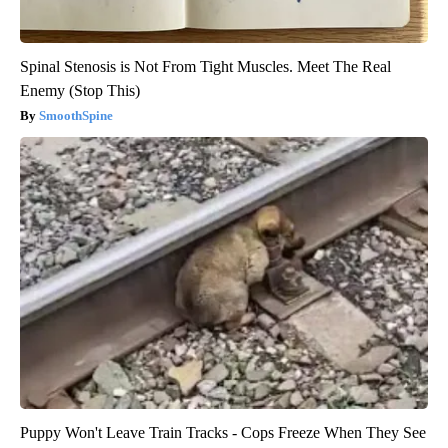
Spinal Stenosis is Not From Tight Muscles. Meet The Real
Enemy (Stop This)
SmoothSpine
Puppy Won't Leave Train Tracks - Cops Freeze When They See