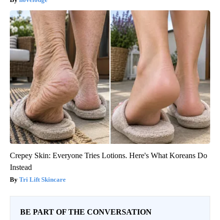
Crepey Skin: Everyone Tries Lotions. Here's What Koreans Do
Instead
Tri Lift Skincare
BE PART OF THE CONVERSATION