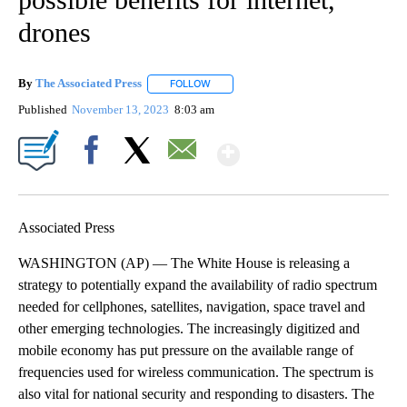
drones
By
The Associated Press
FOLLOW
FOLLOW "" TO RECEIVE NOTIFICATIONS 
Published
November 13, 2023
8:03 am
Show More
Facebook
X
Email
Associated Press
WASHINGTON (AP) — The White House is releasing a
strategy to potentially expand the availability of radio spectrum
needed for cellphones, satellites, navigation, space travel and
other emerging technologies. The increasingly digitized and
mobile economy has put pressure on the available range of
frequencies used for wireless communication. The spectrum is
also vital for national security and responding to disasters. The