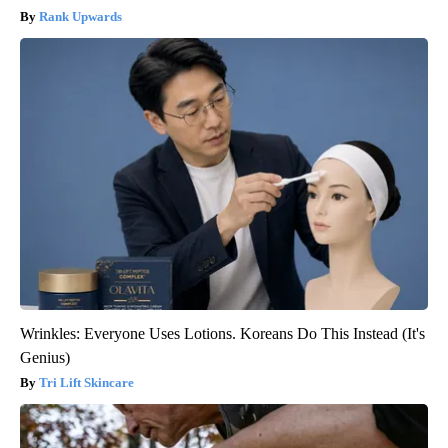
Rank Upwards
Wrinkles: Everyone Uses Lotions. Koreans Do This Instead (It's
Genius)
Tri Lift Skincare