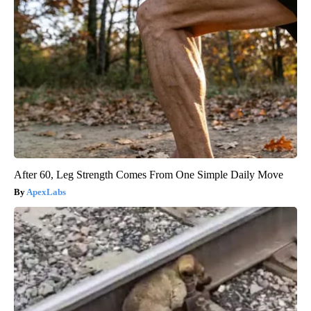
After 60, Leg Strength Comes From One Simple Daily Move
ApexLabs