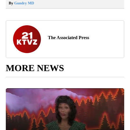
By
Gundry MD
The Associated Press
MORE NEWS