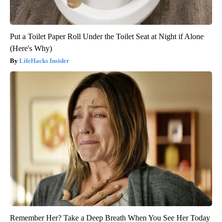
Put a Toilet Paper Roll Under the Toilet Seat at Night if Alone
(Here's Why)
LifeHacks Insider
Remember Her? Take a Deep Breath When You See Her Today