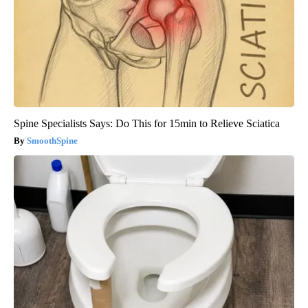
Spine Specialists Says: Do This for 15min to Relieve Sciatica
SmoothSpine