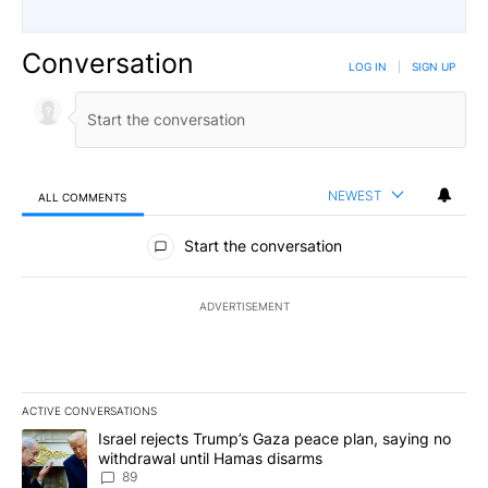
Conversation
LOG IN
|
SIGN UP
NEWEST
ALL COMMENTS
All Comments
Start the conversation
ADVERTISEMENT
ACTIVE CONVERSATIONS
The following is a list of the most commented articles in the last 7
A trending article titled "Israel rejects Trump’s Gaza peace plan
Israel rejects Trump’s Gaza peace plan, saying no
withdrawal until Hamas disarms
89