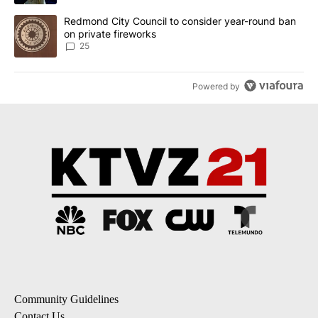
A trending article titled "Redmond City Council to consider year
Redmond City Council to consider year-round ban
on private fireworks
25
Powered by
Community Guidelines
Contact Us