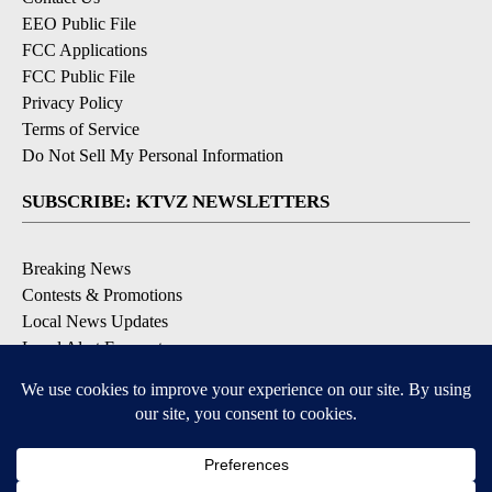
EEO Public File
FCC Applications
FCC Public File
Privacy Policy
Terms of Service
Do Not Sell My Personal Information
SUBSCRIBE: KTVZ NEWSLETTERS
Breaking News
Contests & Promotions
Local News Updates
Local Alert Forecast
Local Alert Weather Warnings
DOWNLOAD: KTVZ APPS
Apple & Google Play Stores