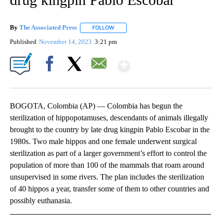
By
The Associated Press
FOLLOW
FOLLOW "" TO RECEIVE NOTIFICATIONS 
Published
November 14, 2023
3:21 pm
Show More
Facebook
X
Email
BOGOTA, Colombia (AP) — Colombia has begun the
sterilization of hippopotamuses, descendants of animals illegally
brought to the country by late drug kingpin Pablo Escobar in the
1980s. Two male hippos and one female underwent surgical
sterilization as part of a larger government’s effort to control the
population of more than 100 of the mammals that roam around
unsupervised in some rivers. The plan includes the sterilization
of 40 hippos a year, transfer some of them to other countries and
possibly euthanasia.