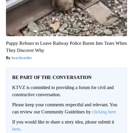
Puppy Refuses to Leave Railway Police Bursts Into Tears When
They Discover Why
beachraider
BE PART OF THE CONVERSATION
KTVZ is committed to providing a forum for civil and
constructive conversation.
Please keep your comments respectful and relevant. You
can review our Community Guidelines by
clicking here
If you would like to share a story idea, please submit it
here
.