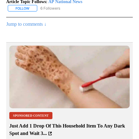
Article Topic Follows:
AP National News
6 Followers
FOLLOW
FOLLOW "AP NATIONAL NEWS" TO RECEIVE NOTIFICATIONS ABOU
Jump to comments ↓
SPONSORED CONTENT
Just Add 1 Drop Of This Household Item To Any Dark
Spot and Wait 3...