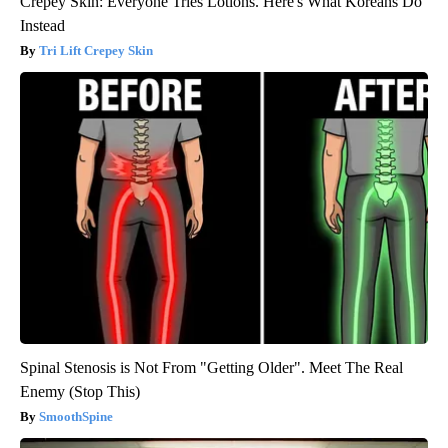
Crepey Skin: Everyone Tries Lotions. Here's What Koreans Do
Instead
Tri Lift Crepey Skin
Spinal Stenosis is Not From "Getting Older". Meet The Real
Enemy (Stop This)
SmoothSpine