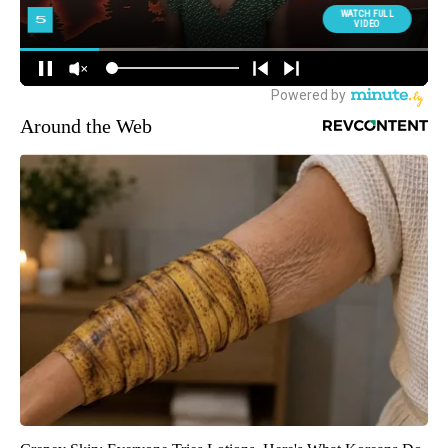
Around the Web