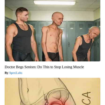
Doctor Begs Seniors: Do This to Stop Losing Muscle
ApexLabs