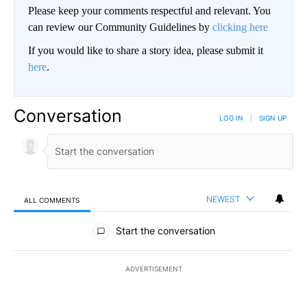
Please keep your comments respectful and relevant. You
can review our Community Guidelines by
clicking here
If you would like to share a story idea, please submit it
here
.
Conversation
LOG IN
|
SIGN UP
NEWEST
ALL COMMENTS
All Comments
Start the conversation
ADVERTISEMENT