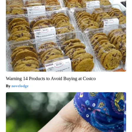
Warning 14 Products to Avoid Buying at Costco
novelodge