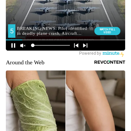
Around the Web