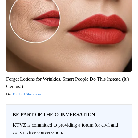
Forget Lotions for Wrinkles. Smart People Do This Instead (It’s
Genius!)
Tri Lift Skincare
BE PART OF THE CONVERSATION
KTVZ is committed to providing a forum for civil and
constructive conversation.