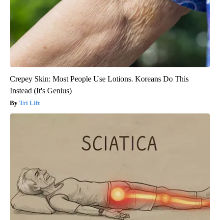
Crepey Skin: Most People Use Lotions. Koreans Do This
Instead (It's Genius)
Tri Lift