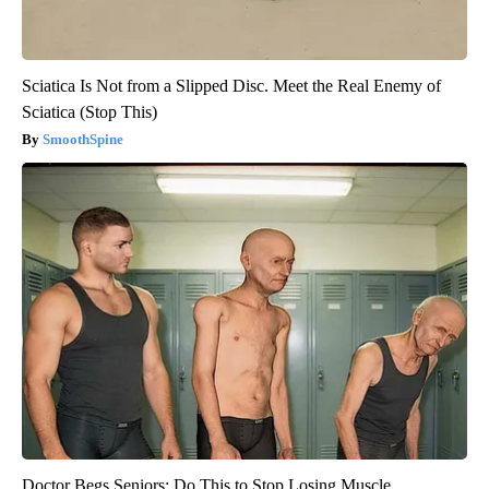
Sciatica Is Not from a Slipped Disc. Meet the Real Enemy of
Sciatica (Stop This)
SmoothSpine
Doctor Begs Seniors: Do This to Stop Losing Muscle