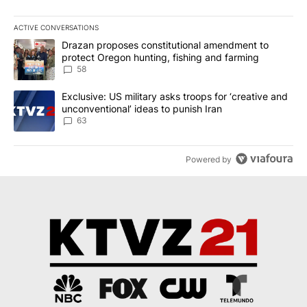
ACTIVE CONVERSATIONS
The following is a list of the most commented articles in the last 7
A trending article titled "Drazan proposes constitutional amendm
Drazan proposes constitutional amendment to
protect Oregon hunting, fishing and farming
58
A trending article titled "Exclusive: US military asks troops for ‘
Exclusive: US military asks troops for ‘creative and
unconventional’ ideas to punish Iran
63
Powered by