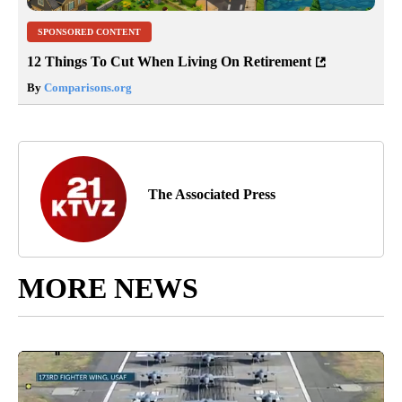
SPONSORED CONTENT
12 Things To Cut When Living On Retirement
By
Comparisons.org
The Associated Press
MORE NEWS