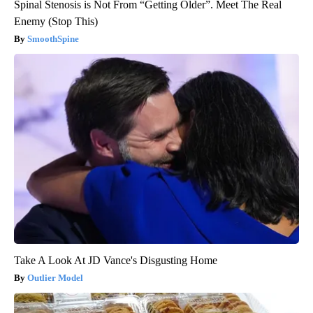
Spinal Stenosis is Not From “Getting Older”. Meet The Real
Enemy (Stop This)
SmoothSpine
Take A Look At JD Vance's Disgusting Home
Outlier Model