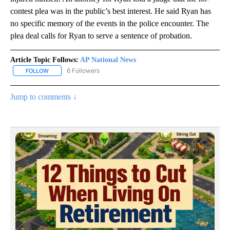
contest plea was in the public’s best interest. He said Ryan has
no specific memory of the events in the police encounter. The
plea deal calls for Ryan to serve a sentence of probation.
Article Topic Follows:
AP National News
6 Followers
FOLLOW
FOLLOW "AP NATIONAL NEWS" TO RECEIVE NOTIFICATIONS ABOU
Jump to comments ↓