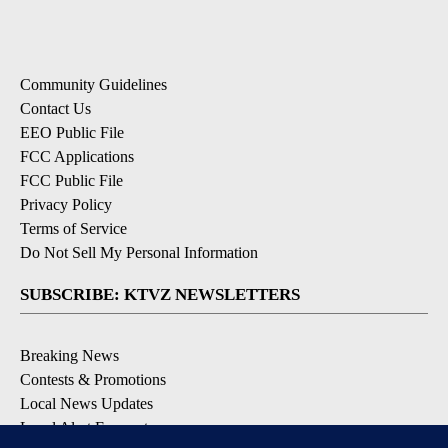
Community Guidelines
Contact Us
EEO Public File
FCC Applications
FCC Public File
Privacy Policy
Terms of Service
Do Not Sell My Personal Information
SUBSCRIBE: KTVZ NEWSLETTERS
Breaking News
Contests & Promotions
Local News Updates
Local Alert Forecast