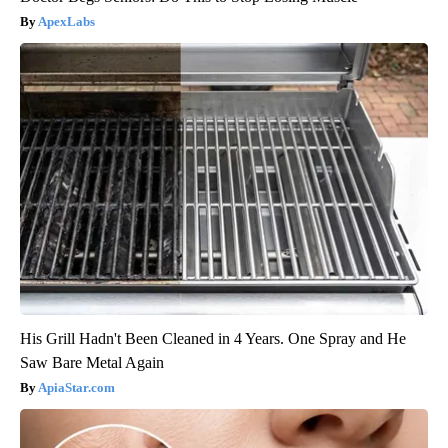
ApexLabs
His Grill Hadn't Been Cleaned in 4 Years. One Spray and He
Saw Bare Metal Again
ApiaStar.com