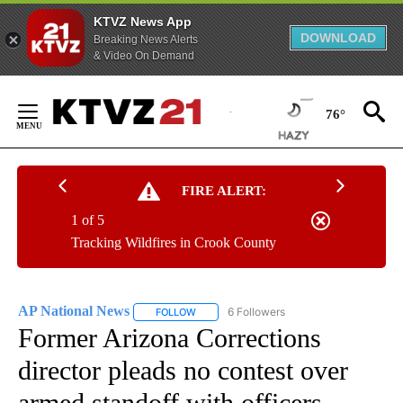
KTVZ News App
DOWNLOAD
Breaking News Alerts
& Video On Demand
Skip
to
76°
Content
FIRE ALERT:
1 of 5
Tracking Wildfires in Crook County
AP National News
6 Followers
FOLLOW
FOLLOW "AP NATIONAL NEWS" TO RECEIVE
Former Arizona Corrections
director pleads no contest over
armed standoff with officers