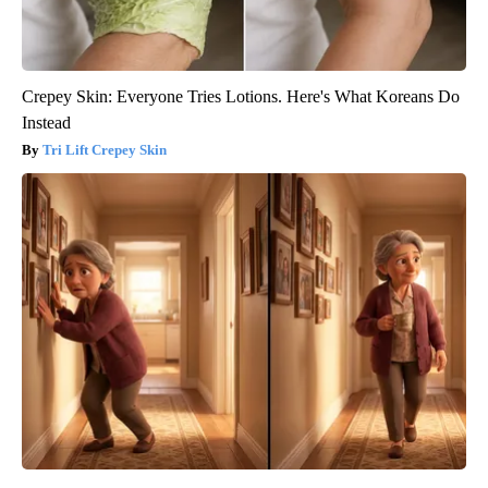
Crepey Skin: Everyone Tries Lotions. Here's What Koreans Do
Instead
Tri Lift Crepey Skin