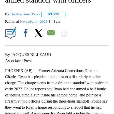
By
The Associated Press
FOLLOW
FOLLOW "" TO RECEIVE NOTIFICATIONS 
Published
November 14, 2023
8:44 am
Show More
Facebook
X
Email
By JACQUES BILLEAUD
Associated Press
PHOENIX (AP) — Former Arizona Corrections Director
Charles Ryan has pleaded no contest to a disorderly conduct
charge. The charge stems from a drunken standoff with police in
early 2022. Police reports say Ryan had consumed a half bottle
of tequila, fired a gun inside his Tempe home, and pointed a
firearm at two officers during the three-hour standoff. Police say
they went to Ryan’s home responding to a report that he had
injured himself. An attorney for Ryan told a judge that the no-