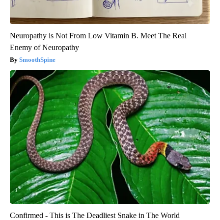
Neuropathy is Not From Low Vitamin B. Meet The Real
Enemy of Neuropathy
SmoothSpine
Confirmed - This is The Deadliest Snake in The World