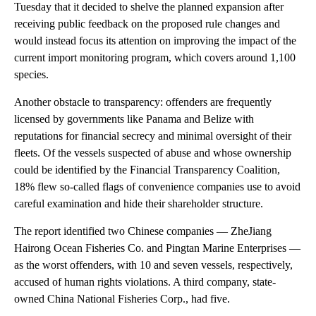
Tuesday that it decided to shelve the planned expansion after
receiving public feedback on the proposed rule changes and
would instead focus its attention on improving the impact of the
current import monitoring program, which covers around 1,100
species.
Another obstacle to transparency: offenders are frequently
licensed by governments like Panama and Belize with
reputations for financial secrecy and minimal oversight of their
fleets. Of the vessels suspected of abuse and whose ownership
could be identified by the Financial Transparency Coalition,
18% flew so-called flags of convenience companies use to avoid
careful examination and hide their shareholder structure.
The report identified two Chinese companies — ZheJiang
Hairong Ocean Fisheries Co. and Pingtan Marine Enterprises —
as the worst offenders, with 10 and seven vessels, respectively,
accused of human rights violations. A third company, state-
owned China National Fisheries Corp., had five.