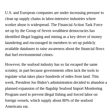
U.S. and European companies are under increasing pressure to
clean up supply chains in labor-intensive industries where
worker abuse is widespread. The Financial Action Task Force
set up by the Group of Seven wealthiest democracies has
identified illegal logging and mining as a key driver of money
laundering and encouraged its members to set up publicly
available databases to raise awareness about the financial flows
that fuel environmental crimes.
However, the seafood industry has so far escaped the same
scrutiny, in part because governments often lack the tools to
regulate what takes place hundreds of miles from land. This
week, President Joe Biden’s administration decided to abandon a
planned expansion of the flagship Seafood Import Monitoring
Program used to prevent illegal fishing and forced labor on
foreign vessels, which supply about 80% of the seafood
Americans eat.