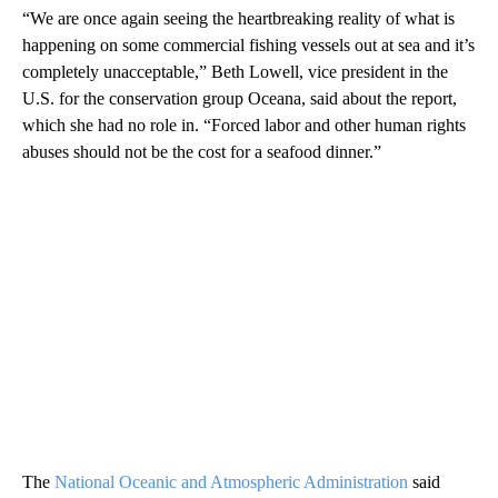
“We are once again seeing the heartbreaking reality of what is
happening on some commercial fishing vessels out at sea and it’s
completely unacceptable,” Beth Lowell, vice president in the
U.S. for the conservation group Oceana, said about the report,
which she had no role in. “Forced labor and other human rights
abuses should not be the cost for a seafood dinner.”
The
National Oceanic and Atmospheric Administration
said