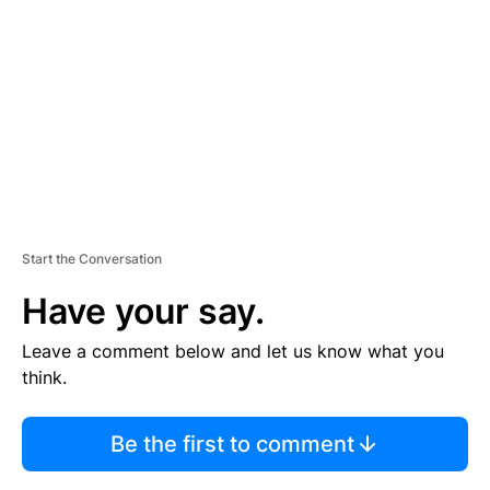
M
E
N
T
Start the Conversation
Have your say.
Leave a comment below and let us know what you
think.
Be the first to comment