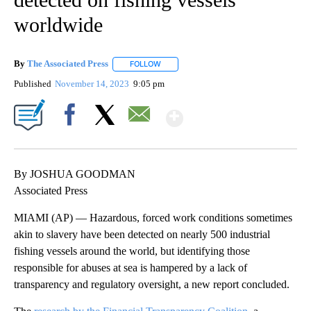
worldwide
By
The Associated Press
FOLLOW
FOLLOW "" TO RECEIVE NOTIFICATIONS 
Published
November 14, 2023
9:05 pm
Show More
Facebook
X
Email
By JOSHUA GOODMAN
Associated Press
MIAMI (AP) — Hazardous, forced work conditions sometimes
akin to slavery have been detected on nearly 500 industrial
fishing vessels around the world, but identifying those
responsible for abuses at sea is hampered by a lack of
transparency and regulatory oversight, a new report concluded.