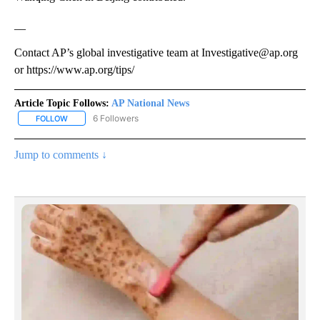
__
Contact AP’s global investigative team at Investigative@ap.org
or https://www.ap.org/tips/
Article Topic Follows:
AP National News
6 Followers
FOLLOW
FOLLOW "AP NATIONAL NEWS" TO RECEIVE NOTIFICATIONS ABOU
Jump to comments ↓