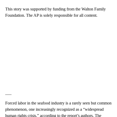
This story was supported by funding from the Walton Family
Foundation. The AP is solely responsible for all content.
___
Forced labor in the seafood industry is a rarely seen but common
phenomenon, one increasingly recognized as a “widespread
human rights crisis,” according to the report’s authors. The