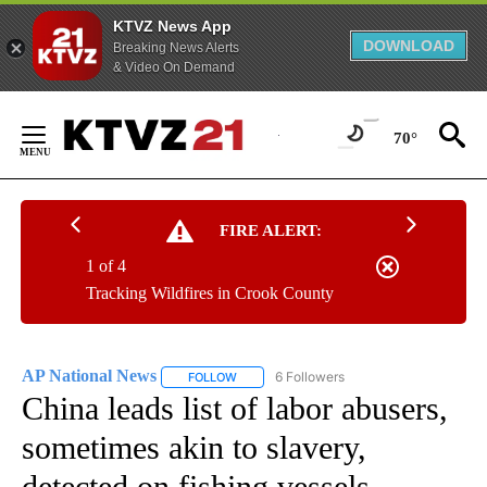
KTVZ News App
DOWNLOAD
Breaking News Alerts
& Video On Demand
Skip
to
70°
Content
FIRE ALERT:
1 of 4
Tracking Wildfires in Crook County
AP National News
6 Followers
FOLLOW
FOLLOW "AP NATIONAL NEWS" TO RECEIVE
China leads list of labor abusers,
sometimes akin to slavery,
detected on fishing vessels