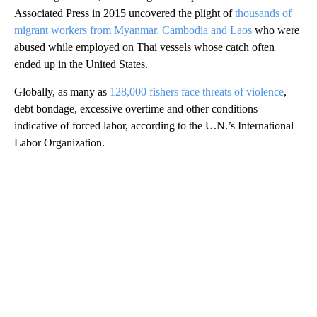
Associated Press in 2015 uncovered the plight of
thousands of
migrant workers from Myanmar, Cambodia and Laos
who were
abused while employed on Thai vessels whose catch often
ended up in the United States.
Globally, as many as
128,000 fishers face threats of violence
,
debt bondage, excessive overtime and other conditions
indicative of forced labor, according to the U.N.’s International
Labor Organization.