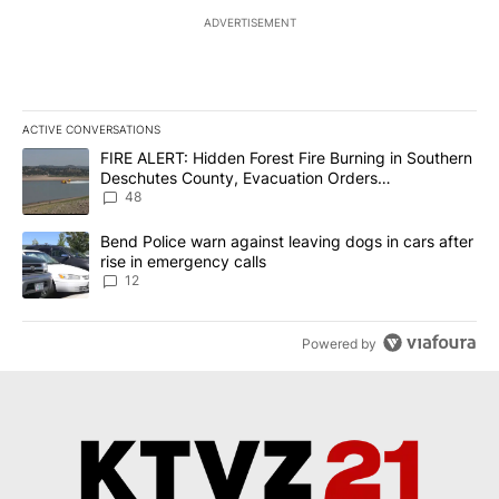
ADVERTISEMENT
ACTIVE CONVERSATIONS
The following is a list of the most commented articles in the last 7
A trending article titled "FIRE ALERT: Hidden Forest Fire Burni
FIRE ALERT: Hidden Forest Fire Burning in Southern
Deschutes County, Evacuation Orders
Implemented
48
A trending article titled "Bend Police warn against leaving dogs i
Bend Police warn against leaving dogs in cars after
rise in emergency calls
12
Powered by