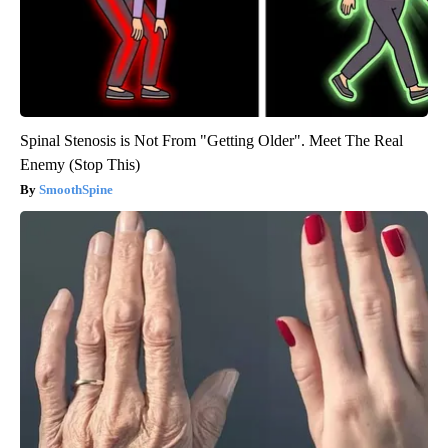
Spinal Stenosis is Not From "Getting Older". Meet The Real
Enemy (Stop This)
SmoothSpine