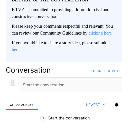
KTVZ is committed to providing a forum for civil and
constructive conversation.
Please keep your comments respectful and relevant. You
can review our Community Guidelines by
clicking here
If you would like to share a story idea, please submit it
here
.
Conversation
LOG IN
|
SIGN UP
NEWEST
ALL COMMENTS
All Comments
Start the conversation