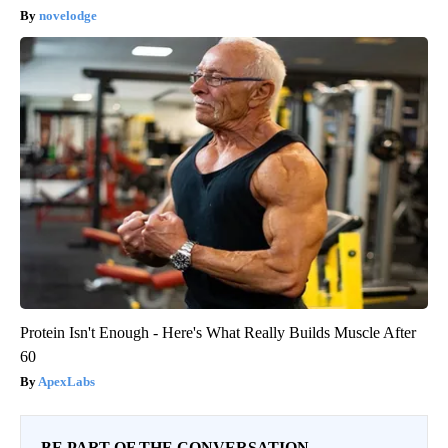
novelodge
Protein Isn't Enough - Here's What Really Builds Muscle After
60
ApexLabs
BE PART OF THE CONVERSATION