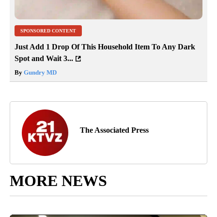
SPONSORED CONTENT
Just Add 1 Drop Of This Household Item To Any Dark
Spot and Wait 3...
By
Gundry MD
The Associated Press
MORE NEWS