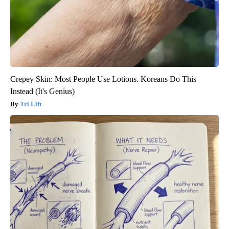
Crepey Skin: Most People Use Lotions. Koreans Do This
Instead (It's Genius)
Tri Lift