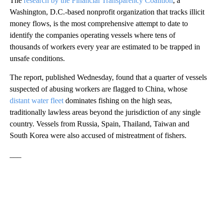
The
research by the Financial Transparency Coalition
, a
Washington, D.C.-based nonprofit organization that tracks illicit
money flows, is the most comprehensive attempt to date to
identify the companies operating vessels where tens of
thousands of workers every year are estimated to be trapped in
unsafe conditions.
The report, published Wednesday, found that a quarter of vessels
suspected of abusing workers are flagged to China, whose
distant water fleet
dominates fishing on the high seas,
traditionally lawless areas beyond the jurisdiction of any single
country. Vessels from Russia, Spain, Thailand, Taiwan and
South Korea were also accused of mistreatment of fishers.
___
A
D
V
E
R
TI
S
E