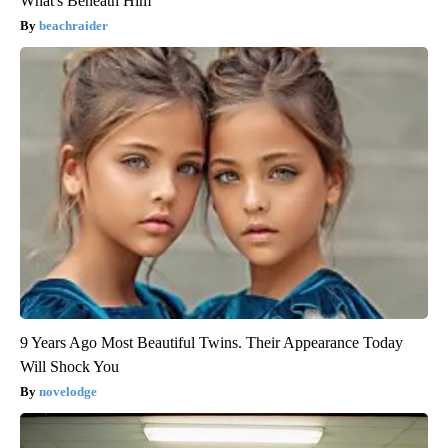
What's Beneath Him
beachraider
9 Years Ago Most Beautiful Twins. Their Appearance Today
Will Shock You
novelodge