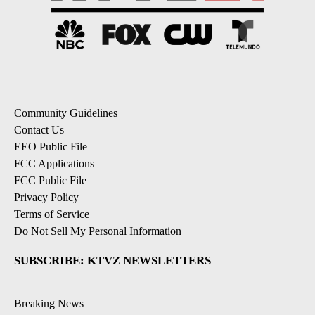
Community Guidelines
Contact Us
EEO Public File
FCC Applications
FCC Public File
Privacy Policy
Terms of Service
Do Not Sell My Personal Information
SUBSCRIBE: KTVZ NEWSLETTERS
Breaking News