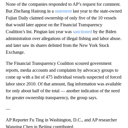
None of the companies responded to AP’s request for comment.
But ZheJiang Hairong in a
statement
last year to the state-owned
Fujian Daily claimed ownership of only five of the 10 vessels
that would later appear on the Financial Transparency
Coalition’s list. Pingtan last year was
sanctioned
by the Biden
administration over allegations of illegal fishing and labor abuse.
and later saw its shares delisted from the New York Stock
Exchange.
The Financial Transparency Coalition scoured government
reports, media accounts and complaints by advocacy groups to
come up with a list of 475 individual vessels suspected of forced
labor since 2010. Of that amount, flag information was available
for only about half of the total — another indication of the need
for greater ownership transparency, the group says.
—
AP Reporter Fu Ting in Washington, D.C., and AP researcher
Wanqing Chen in Beijing contributed.