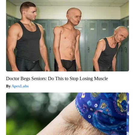
Doctor Begs Seniors: Do This to Stop Losing Muscle
ApexLabs