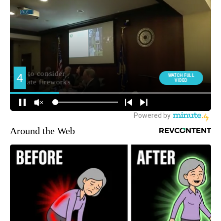
Around the Web