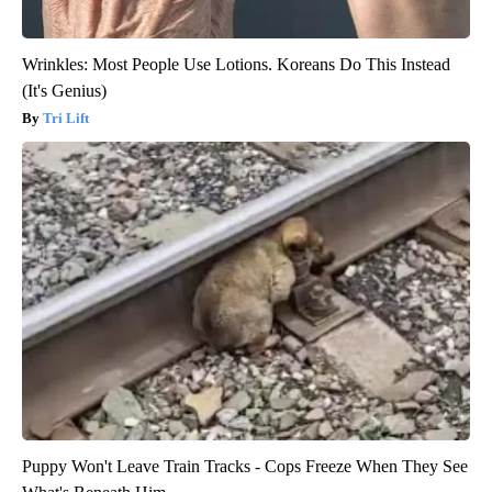
Wrinkles: Most People Use Lotions. Koreans Do This Instead
(It's Genius)
Tri Lift
Puppy Won't Leave Train Tracks - Cops Freeze When They See