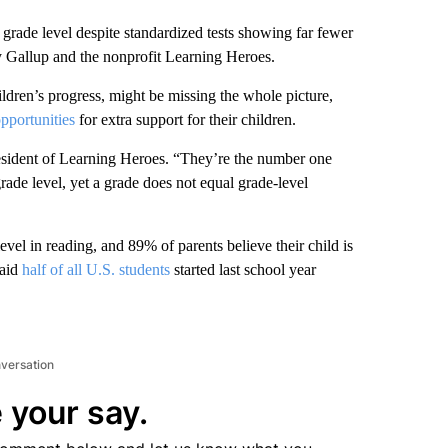
t grade level despite standardized tests showing far fewer
y Gallup and the nonprofit Learning Heroes.
ildren’s progress, might be missing the whole picture,
pportunities
for extra support for their children.
esident of Learning Heroes. “They’re the number one
 grade level, yet a grade does not equal grade-level
level in reading, and 89% of parents believe their child is
said
half of all U.S. students
started last school year
nversation
 your say.