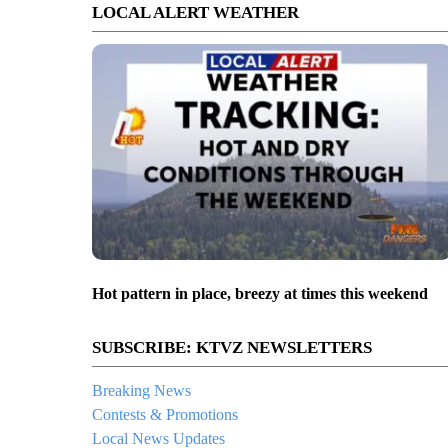
LOCAL ALERT WEATHER
Hot pattern in place, breezy at times this weekend
SUBSCRIBE: KTVZ NEWSLETTERS
Breaking News
Contests & Promotions
Local News Updates