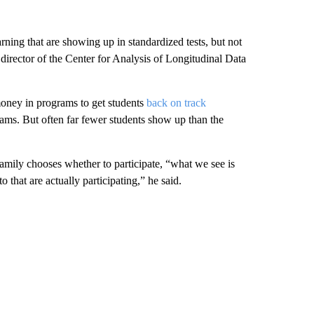
arning that are showing up in standardized tests, but not
 director of the Center for Analysis of Longitudinal Data
 money in programs to get students
back on track
ams. But often far fewer students show up than the
amily chooses whether to participate, “what we see is
 to that are actually participating,” he said.