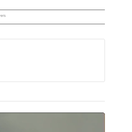
wers
ATIONAL NEWS" TO RECEIVE NOTIFICATIONS ABOUT NEW PAGES ON "AP NATIONAL