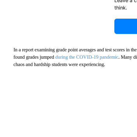
Leave a 
think.
In a report examining grade point averages and test scores in th
found grades jumped
during the COVID-19 pandemic
. Many dis
chaos and hardship students were experiencing.