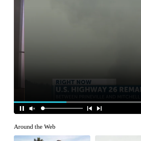
Around the Web