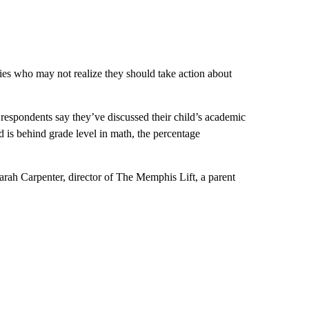
lies who may not realize they should take action about
e respondents say they’ve discussed their child’s academic
 is behind grade level in math, the percentage
arah Carpenter, director of The Memphis Lift, a parent