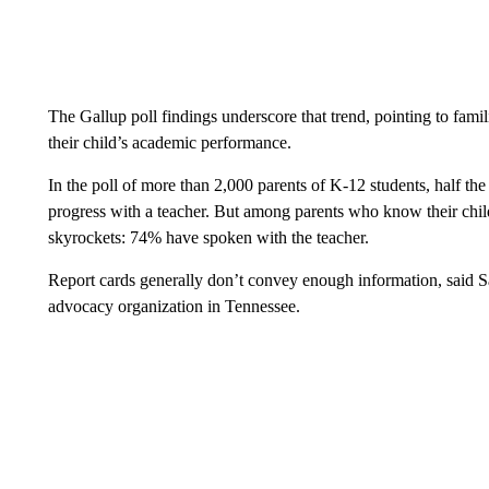
The Gallup poll findings underscore that trend, pointing to fami
their child’s academic performance.
In the poll of more than 2,000 parents of K-12 students, half th
progress with a teacher. But among parents who know their child
skyrockets: 74% have spoken with the teacher.
Report cards generally don’t convey enough information, said S
advocacy organization in Tennessee.