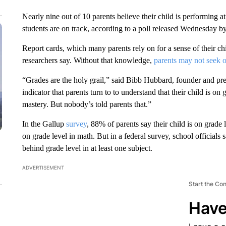
Nearly nine out of 10 parents believe their child is performing a
students are on track, according to a poll released Wednesday b
Report cards, which many parents rely on for a sense of their ch
researchers say. Without that knowledge,
parents may not seek o
“Grades are the holy grail,” said Bibb Hubbard, founder and pr
indicator that parents turn to to understand that their child is on
mastery. But nobody’s told parents that.”
In the Gallup
survey
, 88% of parents say their child is on grade 
on grade level in math. But in a federal survey, school officials 
behind grade level in at least one subject.
ADVERTISEMENT
Start the Co
Have