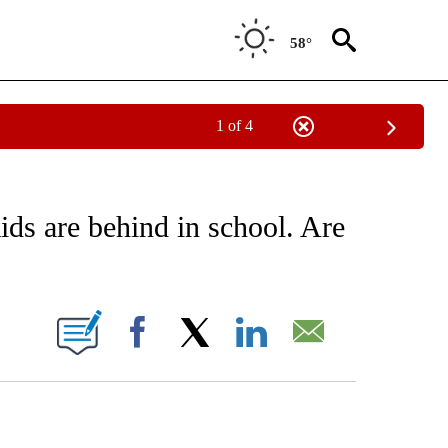
58°
1 of 4
EIVE NOTIFICATIONS ABOUT NEW PAGES ON "AP NATIONAL NEWS".
ds are behind in school. Are
ONS ABOUT NEW PAGES ON "".
Facebook
X
LinkedIn
Email