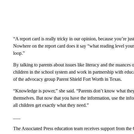
“A report card is really tricky in our opinion, because you’re jus
Nowhere on the report card does it say “what reading level your 
loop.”
By talking to parents about issues like literacy and the nuances of
children in the school system and work in partnership with educ
of the advocacy group Parent Shield Fort Worth in Texas.
“Knowledge is power,” she said. “Parents don’t know what the
themselves. But now that you have the information, use the info
all children get exactly what they need.”
___
The Associated Press education team receives support from the