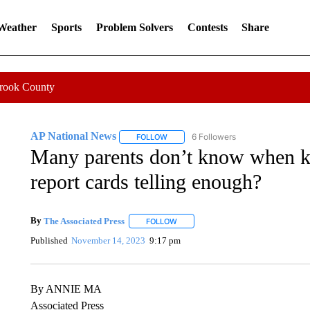
 Weather
Sports
Problem Solvers
Contests
Share
Crook County
AP National News
6 Followers
FOLLOW
FOLLOW "AP NATIONAL NEWS" TO REC
Many parents don’t know when ki
report cards telling enough?
By
The Associated Press
FOLLOW
FOLLOW "" TO RECEIVE NOTIFICATI
Published
November 14, 2023
9:17 pm
By ANNIE MA
Associated Press