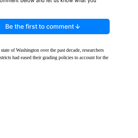
comment below and let us know what you
Be the first to comment
e state of Washington over the past decade, researchers
tricts had eased their grading policies to account for the