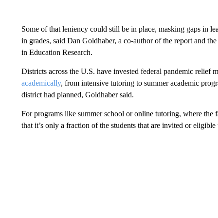
Some of that leniency could still be in place, masking gaps in le
in grades, said Dan Goldhaber, a co-author of the report and the
in Education Research.
Districts across the U.S. have invested federal pandemic relief
academically
, from intensive tutoring to summer academic progr
district had planned, Goldhaber said.
For programs like summer school or online tutoring, where the f
that it’s only a fraction of the students that are invited or eligible