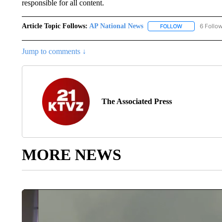
responsible for all content.
Article Topic Follows:
AP National News
6 Follo
FOLLOW
FOLLOW "AP N
Jump to comments ↓
The Associated Press
MORE NEWS