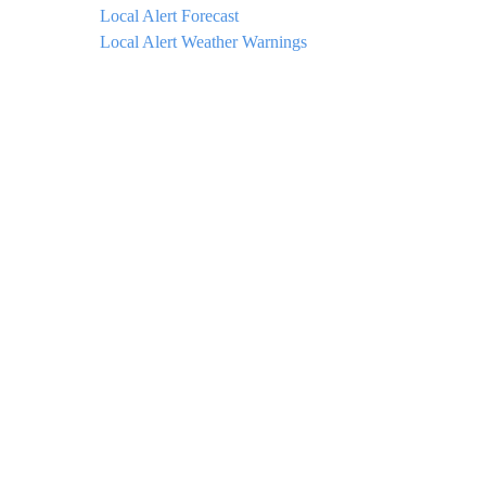
Local Alert Forecast
Local Alert Weather Warnings