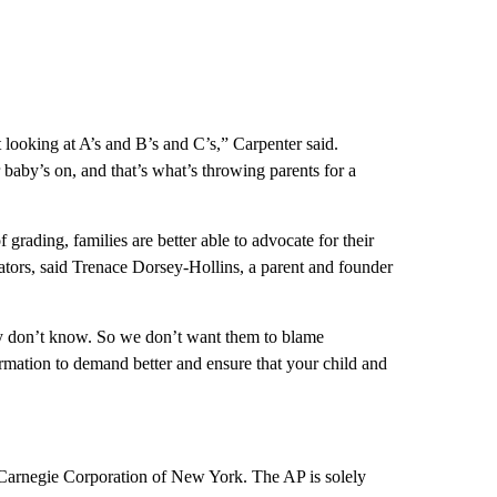
t looking at A’s and B’s and C’s,” Carpenter said.
baby’s on, and that’s what’s throwing parents for a
 grading, families are better able to advocate for their
ators, said Trenace Dorsey-Hollins, a parent and founder
y don’t know. So we don’t want them to blame
rmation to demand better and ensure that your child and
 Carnegie Corporation of New York. The AP is solely