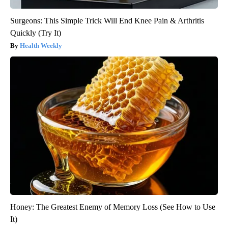
Surgeons: This Simple Trick Will End Knee Pain & Arthritis
Quickly (Try It)
Health Weekly
Honey: The Greatest Enemy of Memory Loss (See How to Use
It)