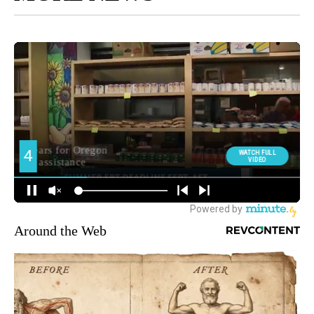
Around the Web