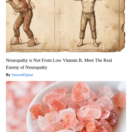
Neuropathy is Not From Low Vitamin B. Meet The Real
Enemy of Neuropathy
SmoothSpine