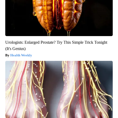
Urologists: Enlarged Prostate? Try This Simple Trick Tonight
(It's Genius)
Health Weekly