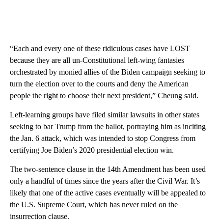
“Each and every one of these ridiculous cases have LOST
because they are all un-Constitutional left-wing fantasies
orchestrated by monied allies of the Biden campaign seeking to
turn the election over to the courts and deny the American
people the right to choose their next president,” Cheung said.
Left-learning groups have filed similar lawsuits in other states
seeking to bar Trump from the ballot, portraying him as inciting
the Jan. 6 attack, which was intended to stop Congress from
certifying Joe Biden’s 2020 presidential election win.
The two-sentence clause in the 14th Amendment has been used
only a handful of times since the years after the Civil War. It’s
likely that one of the active cases eventually will be appealed to
the U.S. Supreme Court, which has never ruled on the
insurrection clause.