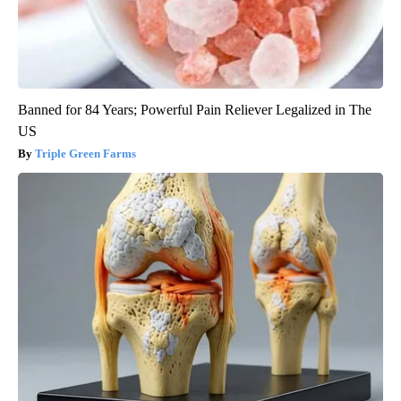
Banned for 84 Years; Powerful Pain Reliever Legalized in The
US
Triple Green Farms