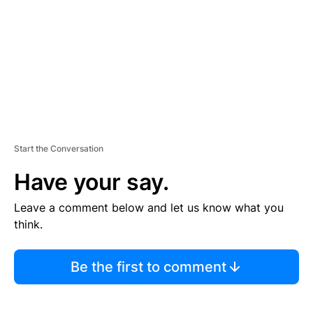
E
N
T
Start the Conversation
Have your say.
Leave a comment below and let us know what you
think.
Be the first to comment