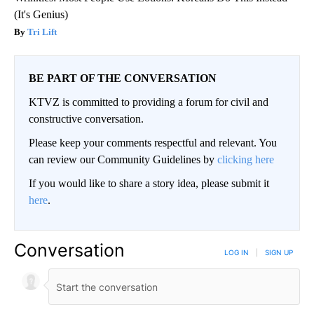
(It's Genius)
Tri Lift
BE PART OF THE CONVERSATION
KTVZ is committed to providing a forum for civil and
constructive conversation.
Please keep your comments respectful and relevant. You
can review our Community Guidelines by
clicking here
If you would like to share a story idea, please submit it
here
.
Conversation
LOG IN
|
SIGN UP