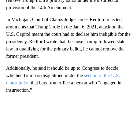
remove Trump from a primary ballot under the insurrection
provision of the 14th Amendment.
In Michigan, Court of Claims Judge James Redford rejected
arguments that Trump’s role in the Jan. 6, 2021, attack on the
U.S. Capitol meant the court had to declare him ineligible for the
presidency. Redford wrote that, because Trump followed state
law in qualifying for the primary ballot, he cannot remove the
former president.
Additionally, he said it should be up to Congress to decide
whether Trump is disqualified under the
section of the U.S.
Constitution
that bars from office a person who “engaged in
insurrection.”
A
D
V
E
R
TI
S
E
M