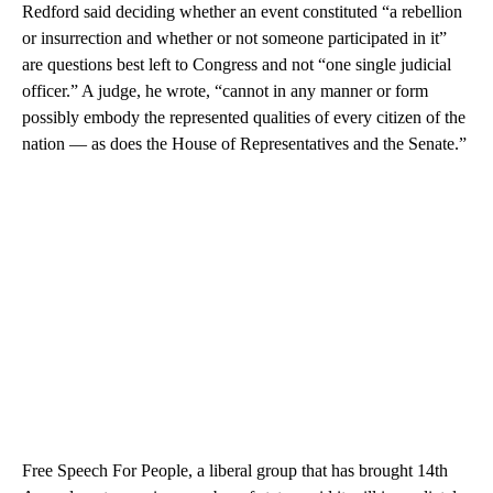
Redford said deciding whether an event constituted “a rebellion
or insurrection and whether or not someone participated in it”
are questions best left to Congress and not “one single judicial
officer.” A judge, he wrote, “cannot in any manner or form
possibly embody the represented qualities of every citizen of the
nation — as does the House of Representatives and the Senate.”
Free Speech For People, a liberal group that has brought 14th