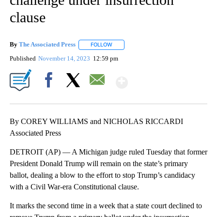
clause
By
The Associated Press
FOLLOW
FOLLOW "" TO RECEIVE NOTIFICATIONS 
Published
November 14, 2023
12:59 pm
Show More
Facebook
X
Email
By COREY WILLIAMS and NICHOLAS RICCARDI
Associated Press
DETROIT (AP) — A Michigan judge ruled Tuesday that former
President Donald Trump will remain on the state’s primary
ballot, dealing a blow to the effort to stop Trump’s candidacy
with a Civil War-era Constitutional clause.
It marks the second time in a week that a state court declined to