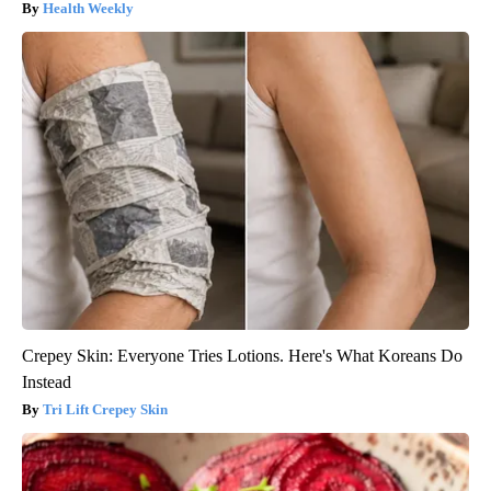
Health Weekly
Crepey Skin: Everyone Tries Lotions. Here's What Koreans Do
Instead
Tri Lift Crepey Skin