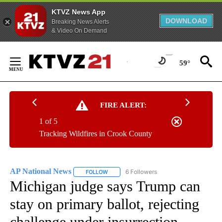
KTVZ News App
DOWNLOAD
Breaking News Alerts
& Video On Demand
Skip
to
59°
Content
FIRE ALERT:
1 of 5
Tracking Wildfires in Crook County
AP National News
6 Followers
FOLLOW
FOLLOW "AP NATIONAL NEWS" TO RECEIVE
Michigan judge says Trump can
stay on primary ballot, rejecting
challenge under insurrection