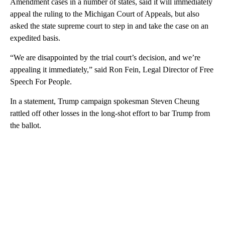
Amendment cases in a number of states, said it will immediately
appeal the ruling to the Michigan Court of Appeals, but also
asked the state supreme court to step in and take the case on an
expedited basis.
“We are disappointed by the trial court’s decision, and we’re
appealing it immediately,” said Ron Fein, Legal Director of Free
Speech For People.
In a statement, Trump campaign spokesman Steven Cheung
rattled off other losses in the long-shot effort to bar Trump from
the ballot.