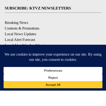
SUBSCRIBE: KTVZ NEWSLETTERS
Breaking News
Contests & Promotions
Local News Updates
Local Alert Forecast
Local Alert Weather Warnings
DOWNLOAD: KTVZ APPS
Apple & Google Play Stores
© 2026, NPG of Oregon, Inc. Bend, OR USA