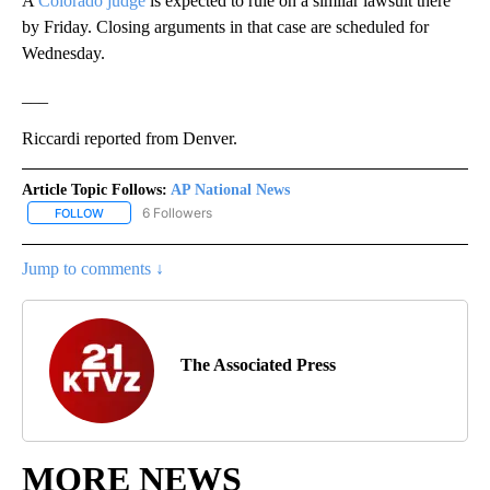
A
Colorado judge
is expected to rule on a similar lawsuit there
by Friday. Closing arguments in that case are scheduled for
Wednesday.
___
Riccardi reported from Denver.
Article Topic Follows:
AP National News
6 Followers
FOLLOW
FOLLOW "AP NATIONAL NEWS" TO RECEIVE NOTIFICATIONS ABOU
Jump to comments ↓
The Associated Press
MORE NEWS