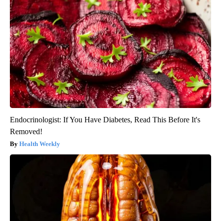
Endocrinologist: If You Have Diabetes, Read This Before It's
Removed!
Health Weekly