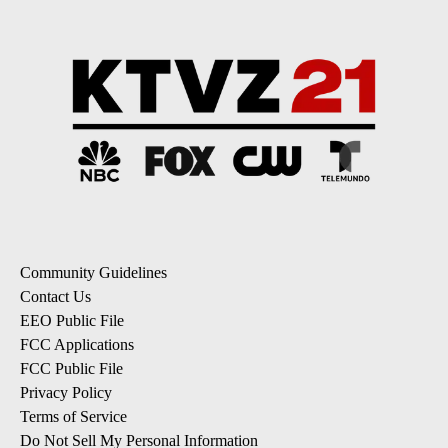
Community Guidelines
Contact Us
EEO Public File
FCC Applications
FCC Public File
Privacy Policy
Terms of Service
Do Not Sell My Personal Information