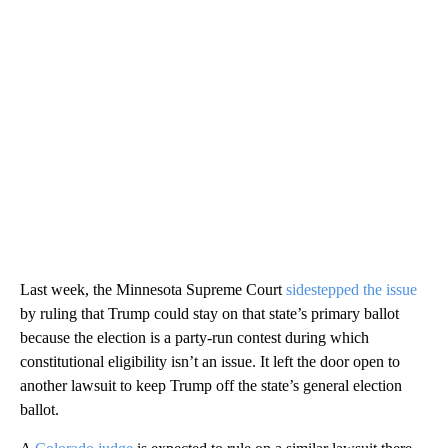
Last week, the Minnesota Supreme Court
sidestepped the issue
by ruling that Trump could stay on that state’s primary ballot
because the election is a party-run contest during which
constitutional eligibility isn’t an issue. It left the door open to
another lawsuit to keep Trump off the state’s general election
ballot.