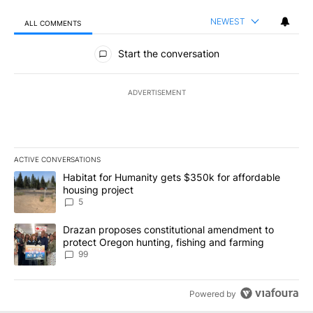
NEWEST
ALL COMMENTS
All Comments
Start the conversation
ADVERTISEMENT
ACTIVE CONVERSATIONS
The following is a list of the most commented articles in the last 7
A trending article titled "Habitat for Humanity gets $350k for af
Habitat for Humanity gets $350k for affordable
housing project
5
A trending article titled "Drazan proposes constitutional amendm
Drazan proposes constitutional amendment to
protect Oregon hunting, fishing and farming
99
Powered by