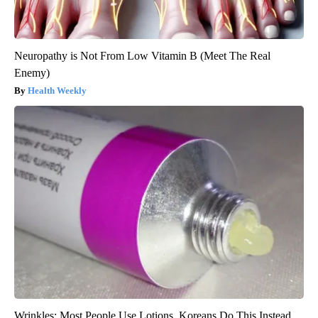
Neuropathy is Not From Low Vitamin B (Meet The Real
Enemy)
Health Weekly
Wrinkles: Most People Use Lotions. Koreans Do This Instead