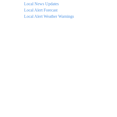
Local News Updates
Local Alert Forecast
Local Alert Weather Warnings