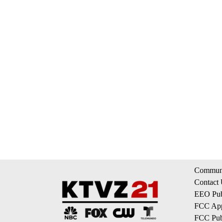
Communi
Contact
EEO Publ
FCC App
FCC Publ