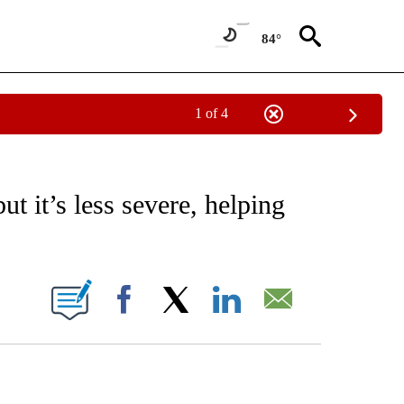
84°
1 of 4
EIVE NOTIFICATIONS ABOUT NEW PAGES ON "AP NATIONAL NEWS".
ut it’s less severe, helping
ONS ABOUT NEW PAGES ON "".
Facebook
X
LinkedIn
Email