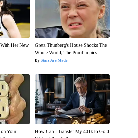
ut With Her New
Greta Thunberg's House Shocks The
Whole World, The Proof in pics
Stars Are Made
 on Your
How Can I Transfer My 401k to Gold