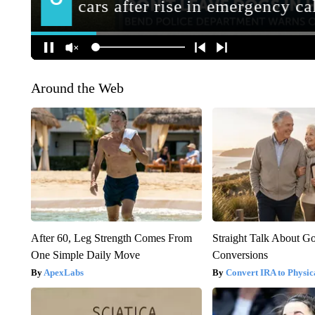
Around the Web
After 60, Leg Strength Comes From
Straight Talk About G
One Simple Daily Move
Conversions
ApexLabs
Convert IRA to Physic