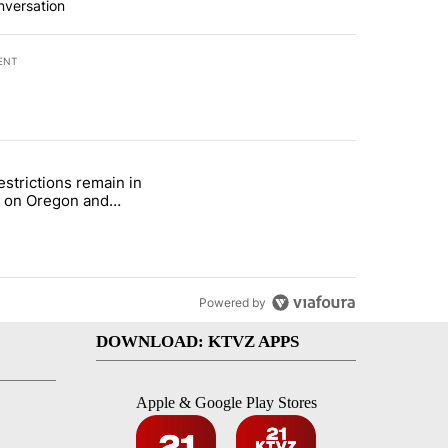
nversation
ENT
st 7 days.
estrictions remain in
with a $275 billion price tag" with 22 comments.
le titled "Fire restrictions remain in effect on Oregon and Washingto
t on Oregon and
ngton BLM lands
Powered by
DOWNLOAD: KTVZ APPS
Apple & Google Play Stores