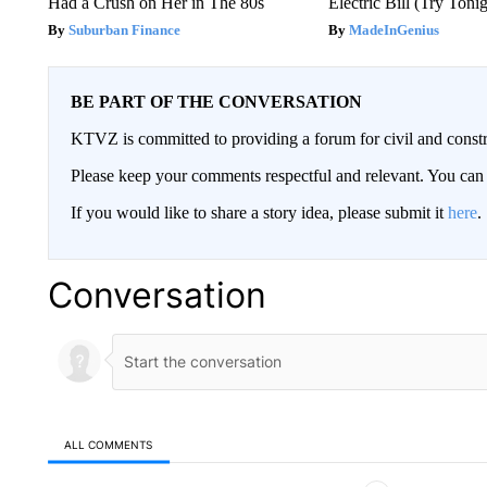
Had a Crush on Her in The 80s
Electric Bill (Try Toni
Suburban Finance
MadeInGenius
BE PART OF THE CONVERSATION
KTVZ is committed to providing a forum for civil and constr
Please keep your comments respectful and relevant. You c
If you would like to share a story idea, please submit it
here
.
Conversation
ALL COMMENTS
All Comments