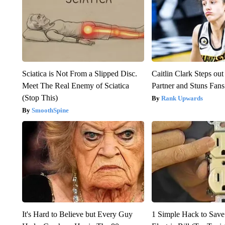
Sciatica is Not From a Slipped Disc.
Caitlin Clark Steps o
Meet The Real Enemy of Sciatica
Partner and Stuns Fans
(Stop This)
Rank Upwards
SmoothSpine
It's Hard to Believe but Every Guy
1 Simple Hack to Save