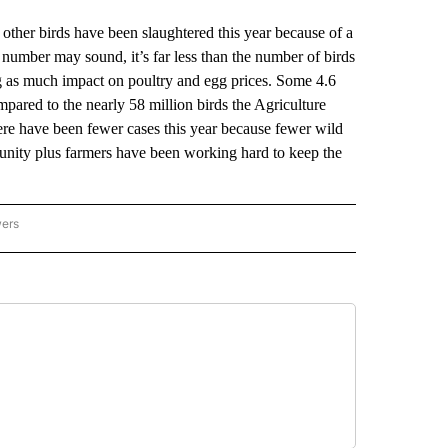
her birds have been slaughtered this year because of a
t number may sound, it’s far less than the number of birds
ng as much impact on poultry and egg prices. Some 4.6
ompared to the nearly 58 million birds the Agriculture
here have been fewer cases this year because fewer wild
munity plus farmers have been working hard to keep the
wers
ATIONAL NEWS" TO RECEIVE NOTIFICATIONS ABOUT NEW PAGES ON "AP NATIONAL