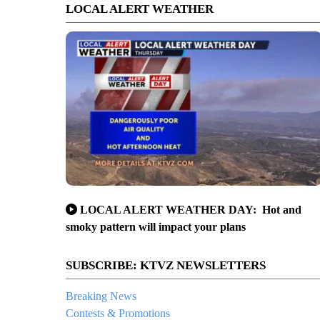
LOCAL ALERT WEATHER
LOCAL ALERT WEATHER DAY: Hot and
smoky pattern will impact your plans
SUBSCRIBE: KTVZ NEWSLETTERS
Breaking News
Contests & Promotions