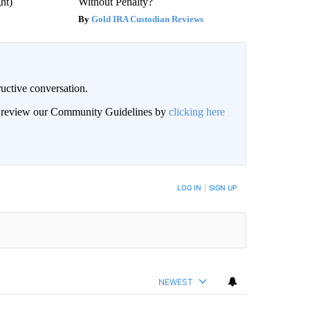
ght)
Without Penalty?
Gold IRA Custodian Reviews
uctive conversation.
an review our Community Guidelines by
clicking here
LOG IN
|
SIGN UP
NEWEST