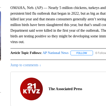
OMAHA, Neb. (AP) — Nearly 5 million chickens, turkeys and ot
persistent bird flu outbreak that began in 2022, but as big as tha
killed last year and that means consumers generally aren’t seei
million birds have been slaughtered this year, but that’s small c
Department said were killed in the first year of the outbreak. T
birds are testing positive so they might be developing some im
virus out.
Article Topic Follows:
AP National News
6 Follo
FOLLOW
FOLLOW "AP N
Jump to comments ↓
The Associated Press