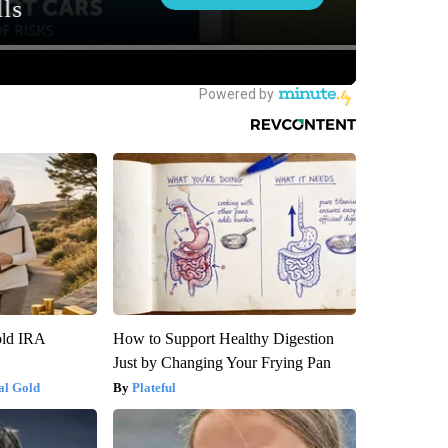
old IRA
How to Support Healthy Digestion
Just by Changing Your Frying Pan
al Gold
Plateful