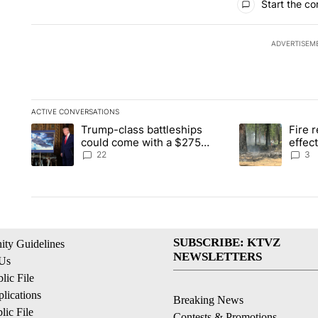
Start the co
ADVERTISEM
ACTIVE CONVERSATIONS
The following is a list of the most commented articles in the la
Trump-class battleships
Fire r
A trending article titled "Trump-class battleships could come 
A trending artic
could come with a $275
effec
billion price tag
Washi
22
3
SUBSCRIBE: KTVZ
ty Guidelines
NEWSLETTERS
 Us
ic File
lications
Breaking News
ic File
Contests & Promotions