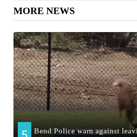
MORE NEWS