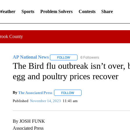
 Weather
Sports
Problem Solvers
Contests
Share
Crook County
AP National News
6 Followers
FOLLOW
FOLLOW "AP NATIONAL NEWS" TO REC
The Bird flu outbreak isn’t over, b
egg and poultry prices recover
By
The Associated Press
FOLLOW
FOLLOW "" TO RECEIVE NOTIFICATI
Published
November 14, 2023
11:41 am
By JOSH FUNK
Associated Press