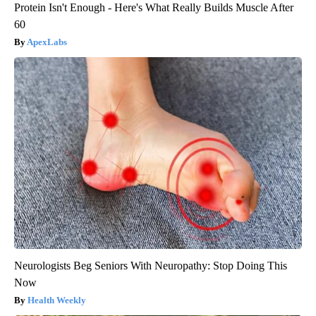
Protein Isn't Enough - Here's What Really Builds Muscle After
60
ApexLabs
Neurologists Beg Seniors With Neuropathy: Stop Doing This
Now
Health Weekly