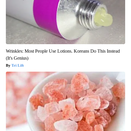
Wrinkles: Most People Use Lotions. Koreans Do This Instead
(It's Genius)
Tri Lift