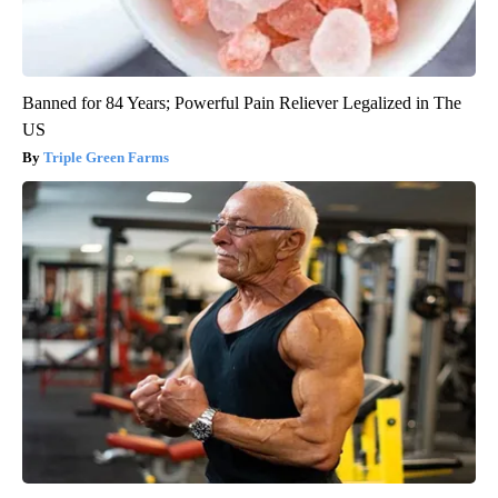
Banned for 84 Years; Powerful Pain Reliever Legalized in The
US
Triple Green Farms