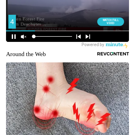
Around the Web