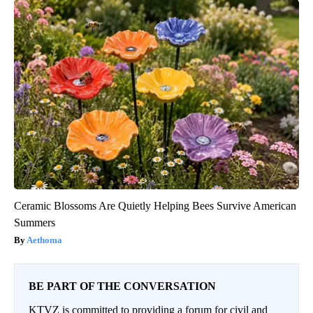
Ceramic Blossoms Are Quietly Helping Bees Survive American
Summers
Aethoma
BE PART OF THE CONVERSATION
KTVZ is committed to providing a forum for civil and