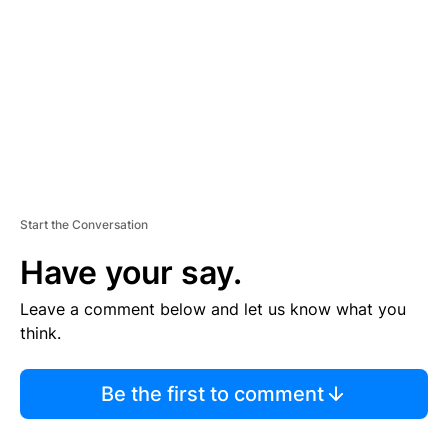
M
E
N
T
Start the Conversation
Have your say.
Leave a comment below and let us know what you
think.
Be the first to comment