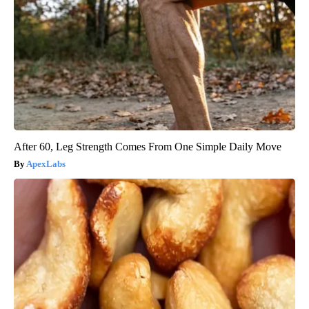
After 60, Leg Strength Comes From One Simple Daily Move
ApexLabs