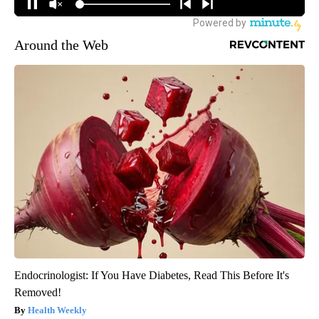
Around the Web
Endocrinologist: If You Have Diabetes, Read This Before It's
Removed!
Health Weekly