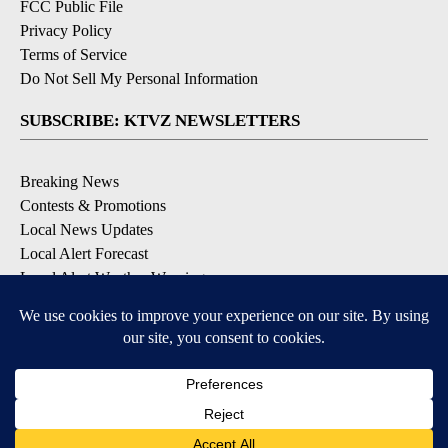
FCC Public File
Privacy Policy
Terms of Service
Do Not Sell My Personal Information
SUBSCRIBE: KTVZ NEWSLETTERS
Breaking News
Contests & Promotions
Local News Updates
Local Alert Forecast
Local Alert Weather Warnings
DOWNLOAD: KTVZ APPS
Apple & Google Play Stores