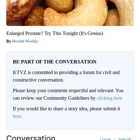
Enlarged Prostate? Try This Tonight (It's Genius)
Health Weekly
BE PART OF THE CONVERSATION
KTVZ is committed to providing a forum for civil and
constructive conversation.
Please keep your comments respectful and relevant. You
can review our Community Guidelines by
clicking here
If you would like to share a story idea, please submit it
here
.
Conversation
LOG IN
|
SIGN UP