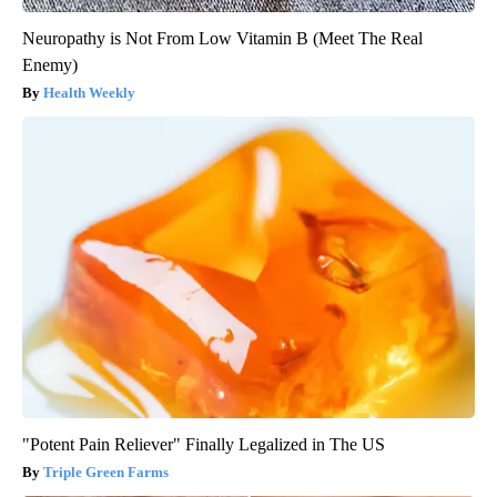
Neuropathy is Not From Low Vitamin B (Meet The Real
Enemy)
Health Weekly
"Potent Pain Reliever" Finally Legalized in The US
Triple Green Farms