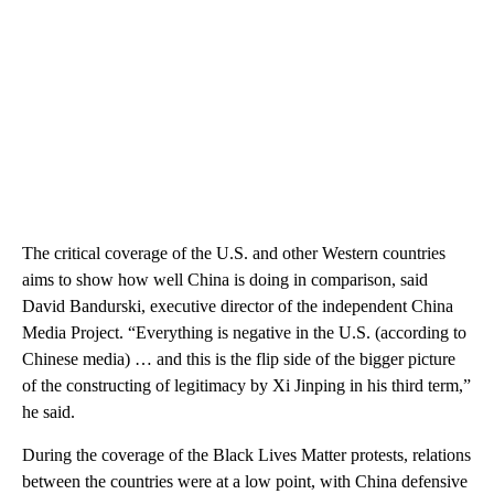
The critical coverage of the U.S. and other Western countries
aims to show how well China is doing in comparison, said
David Bandurski, executive director of the independent China
Media Project. “Everything is negative in the U.S. (according to
Chinese media) … and this is the flip side of the bigger picture
of the constructing of legitimacy by Xi Jinping in his third term,”
he said.
During the coverage of the Black Lives Matter protests, relations
between the countries were at a low point, with China defensive