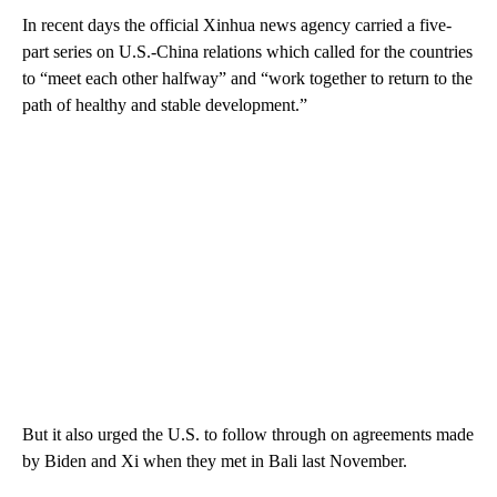
In recent days the official Xinhua news agency carried a five-
part series on U.S.-China relations which called for the countries
to “meet each other halfway” and “work together to return to the
path of healthy and stable development.”
But it also urged the U.S. to follow through on agreements made
by Biden and Xi when they met in Bali last November.