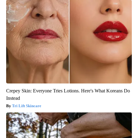
Crepey Skin: Everyone Tries Lotions. Here's What Koreans Do
Instead
Tri Lift Skincare