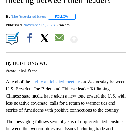
By
The Associated Press
FOLLOW
FOLLOW "" TO RECEIVE NOTIFICATIONS 
Published
November 15, 2023
2:44 am
Show More
Facebook
X
Email
By HUIZHONG WU
Associated Press
Ahead of the
highly anticipated meeting
on Wednesday between
U.S. President Joe Biden and Chinese leader Xi Jinping,
Chinese state media have taken a new tone toward the U.S. with
less negative coverage, calls for a return to warmer ties and
stories of Americans with positive connections to the country.
The messaging follows several years of unprecedented tensions
between the two countries over issues including trade and