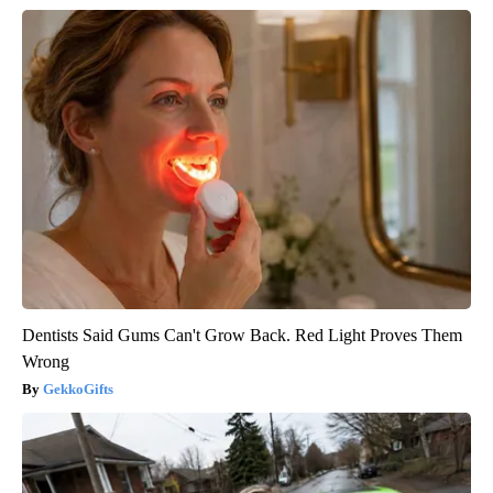
Dentists Said Gums Can't Grow Back. Red Light Proves Them
Wrong
GekkoGifts