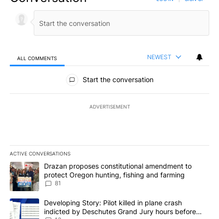
NEWEST
ALL COMMENTS
All Comments
Start the conversation
ADVERTISEMENT
ACTIVE CONVERSATIONS
The following is a list of the most commented articles in the last 7
A trending article titled "Drazan proposes constitutional amendm
Drazan proposes constitutional amendment to
protect Oregon hunting, fishing and farming
81
A trending article titled "Developing Story: Pilot killed in plane
Developing Story: Pilot killed in plane crash
indicted by Deschutes Grand Jury hours before