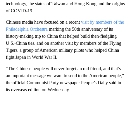
technology, the status of Taiwan and Hong Kong and the origins
of COVID-19.
Chinese media have focused on a recent
visit by members of the
Philadelphia Orchestra
marking the 50th anniversary of its
history-making trip to China that helped build then-fledgling
U.S.-China ties, and on another visit by members of the Flying
Tigers, a group of American military pilots who helped China
fight Japan in World War II.
“The Chinese people will never forget an old friend, and that’s
an important message we want to send to the American people,”
the official Communist Party newspaper People’s Daily said in
its overseas edition on Wednesday.
A
D
V
E
R
TI
S
E