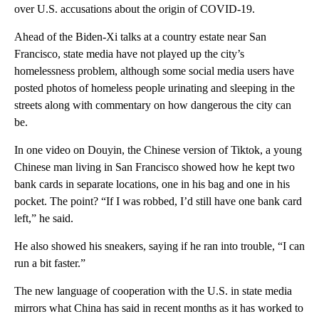
over U.S. accusations about the origin of COVID-19.
Ahead of the Biden-Xi talks at a country estate near San
Francisco, state media have not played up the city’s
homelessness problem, although some social media users have
posted photos of homeless people urinating and sleeping in the
streets along with commentary on how dangerous the city can
be.
In one video on Douyin, the Chinese version of Tiktok, a young
Chinese man living in San Francisco showed how he kept two
bank cards in separate locations, one in his bag and one in his
pocket. The point? “If I was robbed, I’d still have one bank card
left,” he said.
He also showed his sneakers, saying if he ran into trouble, “I can
run a bit faster.”
The new language of cooperation with the U.S. in state media
mirrors what China has said in recent months as it has worked to