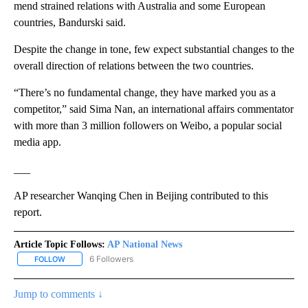
mend strained relations with Australia and some European
countries, Bandurski said.
Despite the change in tone, few expect substantial changes to the
overall direction of relations between the two countries.
“There’s no fundamental change, they have marked you as a
competitor,” said Sima Nan, an international affairs commentator
with more than 3 million followers on Weibo, a popular social
media app.
___
AP researcher Wanqing Chen in Beijing contributed to this
report.
Article Topic Follows:
AP National News
6 Followers
FOLLOW
FOLLOW "AP NATIONAL NEWS" TO RECEIVE NOTIFICATIONS ABOU
Jump to comments ↓