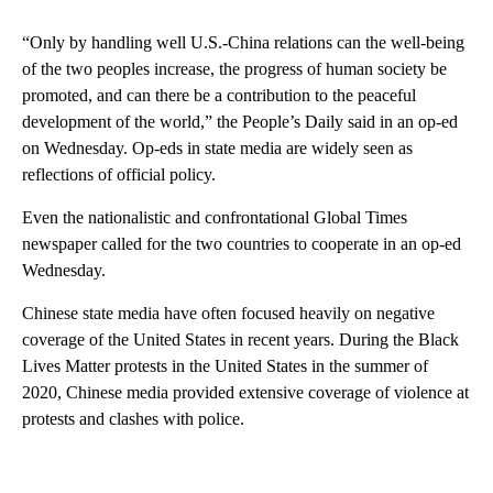
“Only by handling well U.S.-China relations can the well-being
of the two peoples increase, the progress of human society be
promoted, and can there be a contribution to the peaceful
development of the world,” the People’s Daily said in an op-ed
on Wednesday. Op-eds in state media are widely seen as
reflections of official policy.
Even the nationalistic and confrontational Global Times
newspaper called for the two countries to cooperate in an op-ed
Wednesday.
Chinese state media have often focused heavily on negative
coverage of the United States in recent years. During the Black
Lives Matter protests in the United States in the summer of
2020, Chinese media provided extensive coverage of violence at
protests and clashes with police.