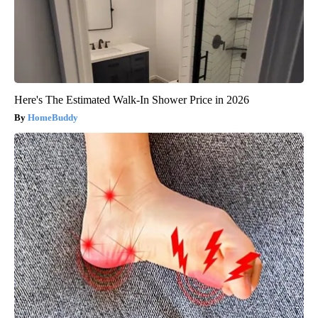
Here's The Estimated Walk-In Shower Price in 2026
HomeBuddy