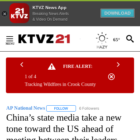
KTVZ News App
DOWNLOAD
Breaking News Alerts
& Video On Demand
Skip
to
65°
Content
FIRE ALERT:
1 of 4
Tracking Wildfires in Crook County
AP National News
6 Followers
FOLLOW
FOLLOW "AP NATIONAL NEWS" TO RECEIVE
China’s state media take a new
tone toward the US ahead of
meeting between their leaders