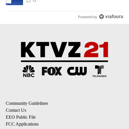
incident
13
Powered by
Community Guidelines
Contact Us
EEO Public File
FCC Applications