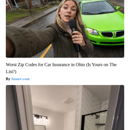
Worst Zip Codes for Car Insurance in Ohio (Is Yours on The
List?)
Insure.com