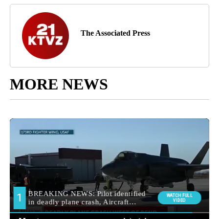
The Associated Press
MORE NEWS