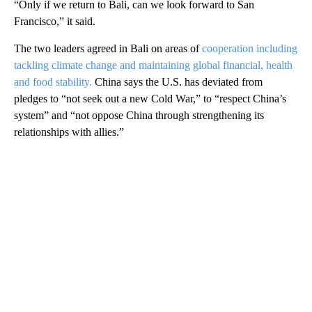
“Only if we return to Bali, can we look forward to San
Francisco,” it said.
The two leaders agreed in Bali on areas of
cooperation including
tackling climate change and maintaining global financial, health
and food stability.
China says the U.S. has deviated from
pledges to “not seek out a new Cold War,” to “respect China’s
system” and “not oppose China through strengthening its
relationships with allies.”