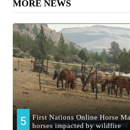
MORE NEWS