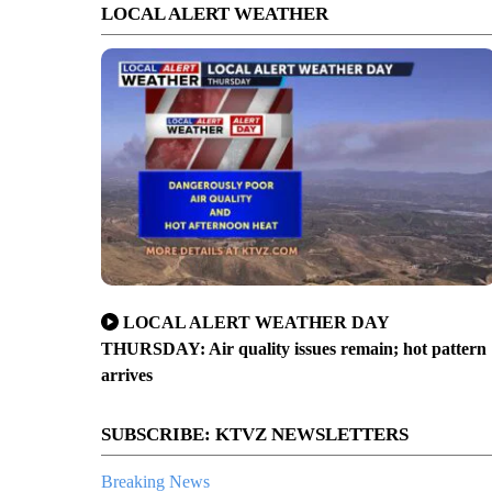
LOCAL ALERT WEATHER
LOCAL ALERT WEATHER DAY
THURSDAY: Air quality issues remain; hot pattern
arrives
SUBSCRIBE: KTVZ NEWSLETTERS
Breaking News