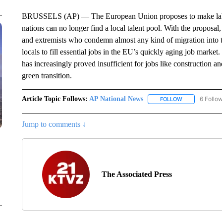
BRUSSELS (AP) — The European Union proposes to make labor m
nations can no longer find a local talent pool. With the proposal
and extremists who condemn almost any kind of migration into t
locals to fill essential jobs in the EU’s quickly aging job market
has increasingly proved insufficient for jobs like construction 
green transition.
Article Topic Follows:
AP National News
6 Follo
FOLLOW
FOLLOW "AP N
Jump to comments ↓
The Associated Press