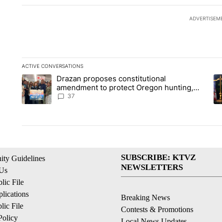
ADVERTISEM
ACTIVE CONVERSATIONS
The following is a list of the most commented articles in the la
Drazan proposes constitutional
A trending article titled "Drazan proposes constitutional am
A 
amendment to protect Oregon hunting,
fishing and farming
37
SUBSCRIBE: KTVZ
ty Guidelines
NEWSLETTERS
 Us
ic File
lications
Breaking News
ic File
Contests & Promotions
Policy
Local News Updates