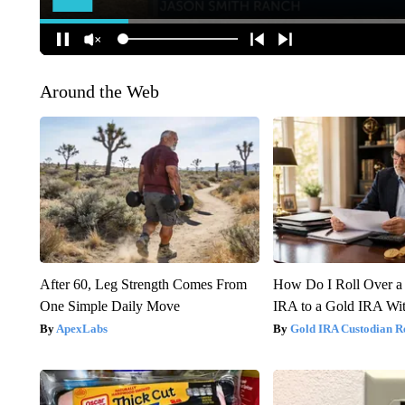
Around the Web
After 60, Leg Strength Comes From
How Do I Roll Over a 
One Simple Daily Move
IRA to a Gold IRA Wit
ApexLabs
Gold IRA Custodian R