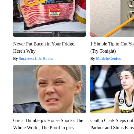
Never Put Bacon in Your Fridge,
1 Simple Tip to Cut You
Here's Why
(Try Tonight)
Smartest Life Hacks
MadeInGenius
Greta Thunberg's House Shocks The
Caitlin Clark Steps o
Whole World, The Proof in pics
Partner and Stuns Fans