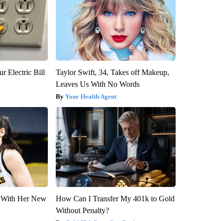
r Electric Bill
Taylor Swift, 34, Takes off Makeup,
Leaves Us With No Words
Your Health Agent
ut With Her New
How Can I Transfer My 401k to Gold
Without Penalty?