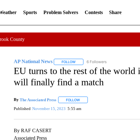
 Weather
Sports
Problem Solvers
Contests
Share
Crook County
AP National News
6 Followers
FOLLOW
FOLLOW "AP NATIONAL NEWS" TO REC
EU turns to the rest of the world i
will finally find a match
By
The Associated Press
FOLLOW
FOLLOW "" TO RECEIVE NOTIFICATI
Published
November 15, 2023
5:55 am
By RAF CASERT
Associated Press