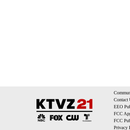
Communi
Contact
EEO Publ
FCC App
FCC Publ
Privacy 