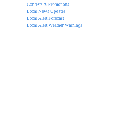
Contests & Promotions
Local News Updates
Local Alert Forecast
Local Alert Weather Warnings