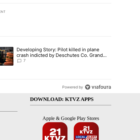
ENT
st 7 days.
Developing Story: Pilot killed in plane
endment to protect Oregon hunting, fishing and farming" with 37 com
trending article titled "Developing Story: Pilot killed in plane cras
crash indicted by Deschutes Co. Grand
Jury hours before incident
7
Powered by
DOWNLOAD: KTVZ APPS
Apple & Google Play Stores