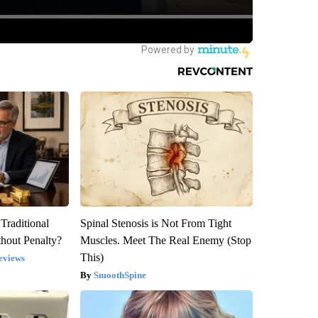
Traditional
Spinal Stenosis is Not From Tight
hout Penalty?
Muscles. Meet The Real Enemy (Stop
This)
eviews
SmoothSpine