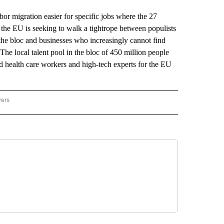
igration easier for specific jobs where the 27
, the EU is seeking to walk a tightrope between populists
he bloc and businesses who increasingly cannot find
. The local talent pool in the bloc of 450 million people
and health care workers and high-tech experts for the EU
wers
ATIONAL NEWS" TO RECEIVE NOTIFICATIONS ABOUT NEW PAGES ON "AP NATIONAL