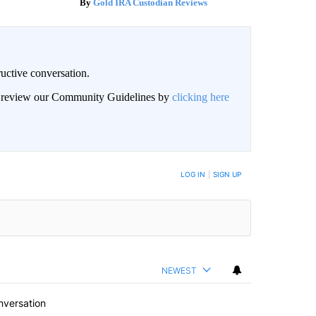
Gold IRA Custodian Reviews
uctive conversation.
an review our Community Guidelines by
clicking here
LOG IN
|
SIGN UP
NEWEST
nversation