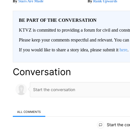
Stars Are Made
Rank Upwards
BE PART OF THE CONVERSATION
KTVZ is committed to providing a forum for civil and constr
Please keep your comments respectful and relevant. You c
If you would like to share a story idea, please submit it
here
.
Conversation
ALL COMMENTS
All Comments
Start the co