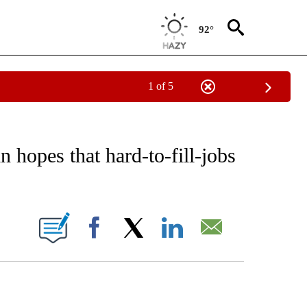
92°
1 of 5
EIVE NOTIFICATIONS ABOUT NEW PAGES ON "AP NATIONAL NEWS".
n hopes that hard-to-fill-jobs
ONS ABOUT NEW PAGES ON "".
Facebook
X
LinkedIn
Email