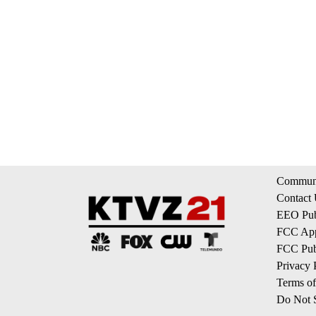
Communi
Contact
EEO Publ
FCC App
FCC Publ
Privacy 
Terms of
Do Not S