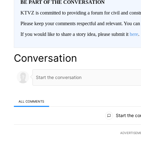
BE PART OF THE CONVERSATION
KTVZ is committed to providing a forum for civil and constr
Please keep your comments respectful and relevant. You c
If you would like to share a story idea, please submit it
here
.
Conversation
ALL COMMENTS
All Comments
Start the co
ADVERTISEM