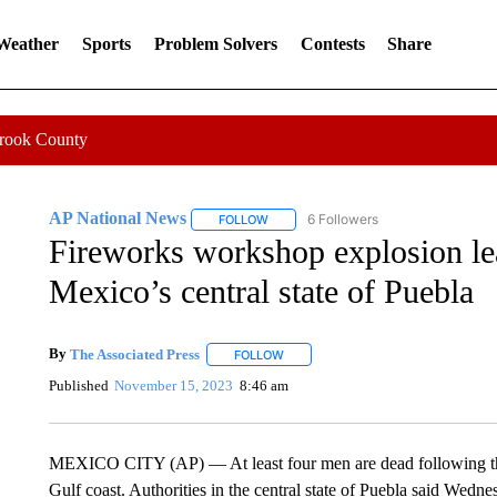
 Weather
Sports
Problem Solvers
Contests
Share
Crook County
AP National News
6 Followers
FOLLOW
FOLLOW "AP NATIONAL NEWS" TO REC
Fireworks workshop explosion lea
Mexico’s central state of Puebla
By
The Associated Press
FOLLOW
FOLLOW "" TO RECEIVE NOTIFICATI
Published
November 15, 2023
8:46 am
MEXICO CITY (AP) — At least four men are dead following th
Gulf coast. Authorities in the central state of Puebla said Wedn