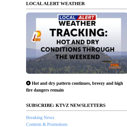
LOCAL ALERT WEATHER
Hot and dry pattern continues, breezy and high
fire dangers remain
SUBSCRIBE: KTVZ NEWSLETTERS
Breaking News
Contests & Promotions