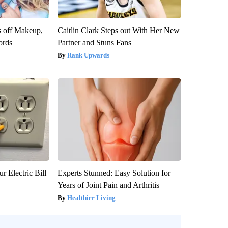
s off Makeup,
Caitlin Clark Steps out With Her New
ords
Partner and Stuns Fans
Rank Upwards
r Electric Bill
Experts Stunned: Easy Solution for
Years of Joint Pain and Arthritis
Healthier Living