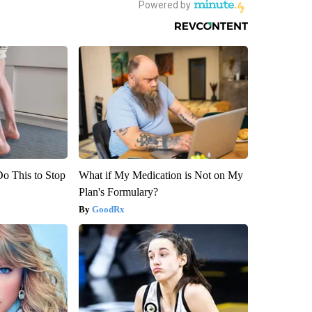
Do This to Stop
What if My Medication is Not on My
Plan's Formulary?
GoodRx