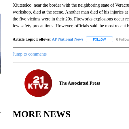
Xiutetelco, near the border with the neighboring state of Veracr
workshop, died at the scene. Another man died of his injuries at a
the five victims were in their 20s. Fireworks explosions occur 
few safety precautions. However, officials said the most recent b
Article Topic Follows:
AP National News
6 Follo
FOLLOW
FOLLOW "AP N
Jump to comments ↓
The Associated Press
MORE NEWS