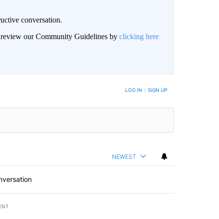
uctive conversation.
an review our Community Guidelines by
clicking here
LOG IN
|
SIGN UP
NEWEST
nversation
ENT