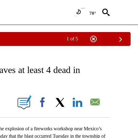
70°
1 of 5
EIVE NOTIFICATIONS ABOUT NEW PAGES ON "AP NATIONAL NEWS".
ves at least 4 dead in
ONS ABOUT NEW PAGES ON "".
Facebook
X
LinkedIn
Email
e explosion of a fireworks workshop near Mexico’s
esday that the blast occurred Tuesday in the township of