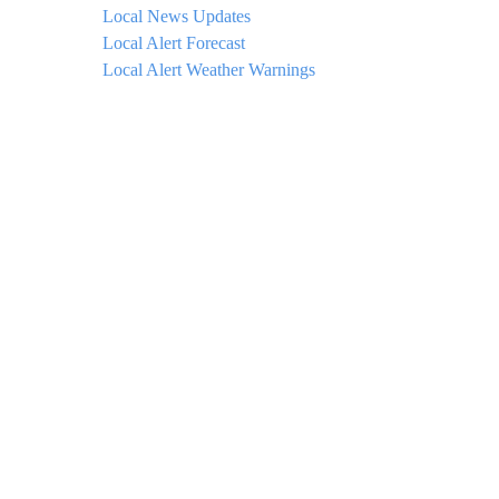
Local News Updates
Local Alert Forecast
Local Alert Weather Warnings