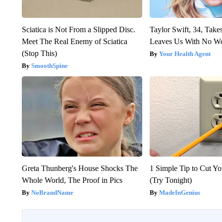
Sciatica is Not From a Slipped Disc.
Taylor Swift, 34, Take
Meet The Real Enemy of Sciatica
Leaves Us With No W
(Stop This)
Your Health Agent
SmoothSpine
Greta Thunberg's House Shocks The
1 Simple Tip to Cut You
Whole World, The Proof in Pics
(Try Tonight)
NoBrandName
MadeInGenius