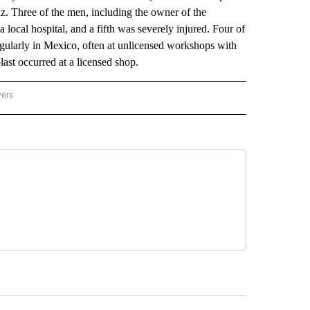
uz. Three of the men, including the owner of the
 local hospital, and a fifth was severely injured. Four of
regularly in Mexico, often at unlicensed workshops with
last occurred at a licensed shop.
wers
ATIONAL NEWS" TO RECEIVE NOTIFICATIONS ABOUT NEW PAGES ON "AP NATIONAL