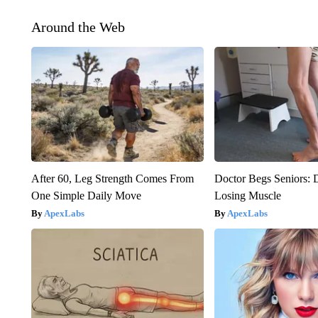
Around the Web
After 60, Leg Strength Comes From
Doctor Begs Seniors: 
One Simple Daily Move
Losing Muscle
ApexLabs
ApexLabs