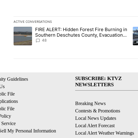
ACTIVE CONVERSATIONS
The following is a list of the most commented articles in the la
FIRE ALERT: Hidden Forest Fire Burning in
A trending article titled "FIRE ALERT: Hidden Forest Fire B
A 
Southern Deschutes County, Evacuation
Orders Implemented
48
SUBSCRIBE: KTVZ
ty Guidelines
NEWSLETTERS
 Us
ic File
lications
Breaking News
ic File
Contests & Promotions
Policy
Local News Updates
 Service
Local Alert Forecast
ell My Personal Information
Local Alert Weather Warnings