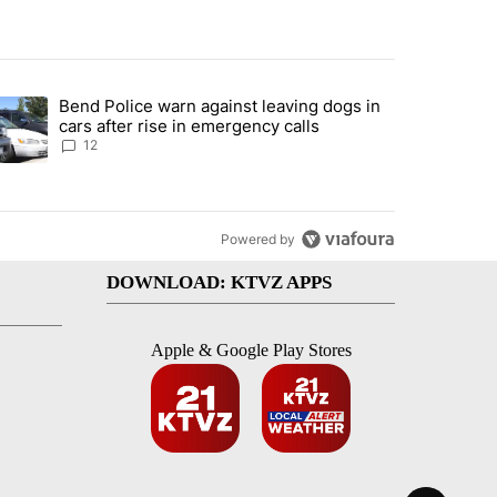
st 7 days.
Bend Police warn against leaving dogs in
urning in Southern Deschutes County, Evacuation Orders Implemented"
trending article titled "Bend Police warn against leaving dogs in cars
cars after rise in emergency calls
12
Powered by
DOWNLOAD: KTVZ APPS
Apple & Google Play Stores