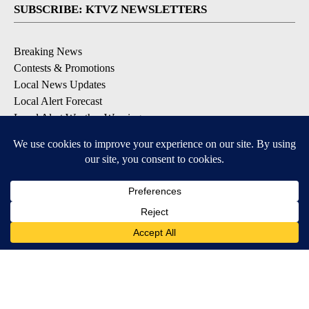
SUBSCRIBE: KTVZ NEWSLETTERS
Breaking News
Contests & Promotions
Local News Updates
Local Alert Forecast
Local Alert Weather Warnings
DOWNLOAD: KTVZ APPS
Apple & Google Play Stores
© 2026, NPG of Oregon, Inc. Bend, OR USA