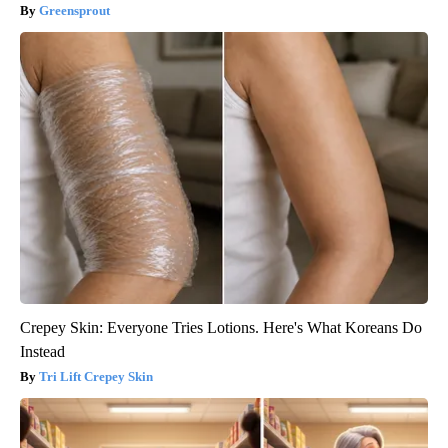
Greensprout
Crepey Skin: Everyone Tries Lotions. Here's What Koreans Do
Instead
Tri Lift Crepey Skin