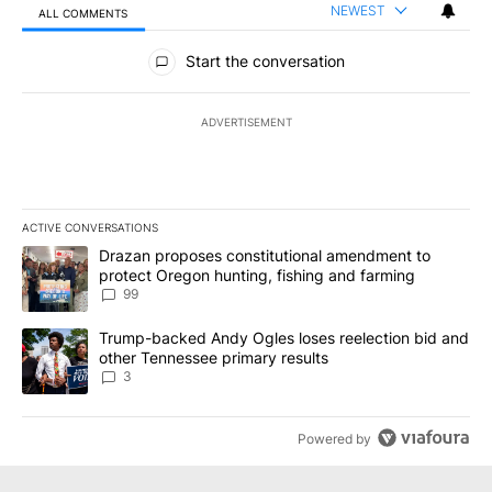
NEWEST
ALL COMMENTS
All Comments
Start the conversation
ADVERTISEMENT
ACTIVE CONVERSATIONS
The following is a list of the most commented articles in the last 7
A trending article titled "Drazan proposes constitutional amendm
Drazan proposes constitutional amendment to
protect Oregon hunting, fishing and farming
99
A trending article titled "Trump-backed Andy Ogles loses reelect
Trump-backed Andy Ogles loses reelection bid and
other Tennessee primary results
3
Powered by