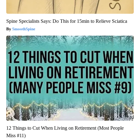
Spine Specialists Says: Do This for 15min to Relieve Sciatica
SmoothSpine
12 Things to Cut When Living on Retirement (Most People
Miss #11)