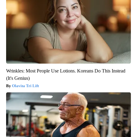
Wrinkles: Most People Use Lotions. Koreans Do This Instead
(It's Genius)
Olavita Tri Lift