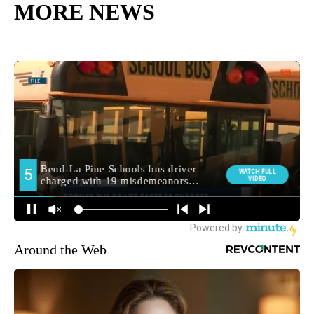
MORE NEWS
Around the Web