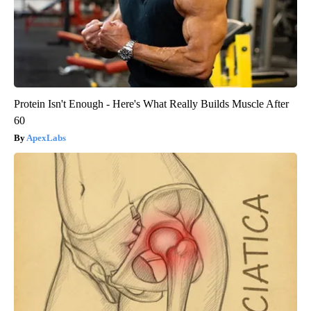
Protein Isn't Enough - Here's What Really Builds Muscle After
60
ApexLabs