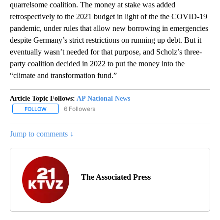
quarrelsome coalition. The money at stake was added
retrospectively to the 2021 budget in light of the the COVID-19
pandemic, under rules that allow new borrowing in emergencies
despite Germany’s strict restrictions on running up debt. But it
eventually wasn’t needed for that purpose, and Scholz’s three-
party coalition decided in 2022 to put the money into the
“climate and transformation fund.”
Article Topic Follows:
AP National News
6 Followers
FOLLOW
FOLLOW "AP NATIONAL NEWS" TO RECEIVE NOTIFICATIONS ABOU
Jump to comments ↓
The Associated Press