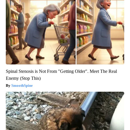
Spinal Stenosis is Not From "Getting Older". Meet The Real
Enemy (Stop This)
SmoothSpine