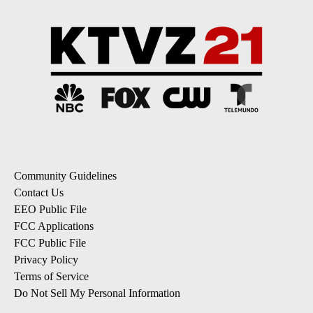
Community Guidelines
Contact Us
EEO Public File
FCC Applications
FCC Public File
Privacy Policy
Terms of Service
Do Not Sell My Personal Information