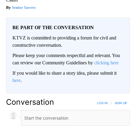
Senior Savers
BE PART OF THE CONVERSATION
KTVZ is committed to providing a forum for civil and
constructive conversation.
Please keep your comments respectful and relevant. You
can review our Community Guidelines by
clicking here
If you would like to share a story idea, please submit it
here
.
Conversation
LOG IN
|
SIGN UP