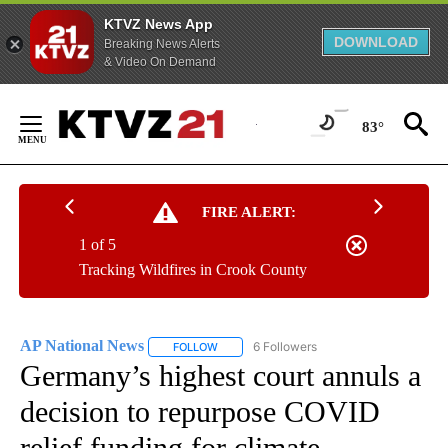
KTVZ News App
DOWNLOAD
Breaking News Alerts
& Video On Demand
Skip
to
83°
Content
FIRE ALERT:
1 of 5
Tracking Wildfires in Crook County
AP National News
6 Followers
FOLLOW
FOLLOW "AP NATIONAL NEWS" TO RECEIVE
Germany’s highest court annuls a
decision to repurpose COVID
relief funding for climate