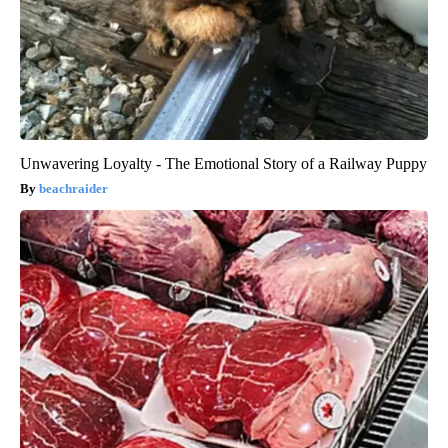
Unwavering Loyalty - The Emotional Story of a Railway Puppy
beachraider