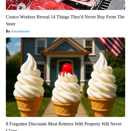
Costco Workers Reveal 14 Things They'd Never Buy From The
Store
learnitwise
8 Forgotten Discounts Most Retirees With Property Will Never
Claim