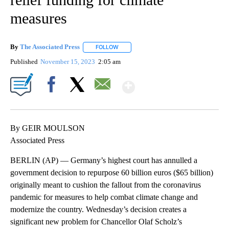
measures
By
The Associated Press
FOLLOW
FOLLOW "" TO RECEIVE NOTIFICATIONS 
Published
November 15, 2023
2:05 am
Show More
Facebook
X
Email
By GEIR MOULSON
Associated Press
BERLIN (AP) — Germany’s highest court has annulled a
government decision to repurpose 60 billion euros ($65 billion)
originally meant to cushion the fallout from the coronavirus
pandemic for measures to help combat climate change and
modernize the country. Wednesday’s decision creates a
significant new problem for Chancellor Olaf Scholz’s