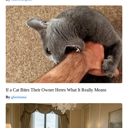
If a Cat Bites Their Owner Heres What It Really Means
gloriousa