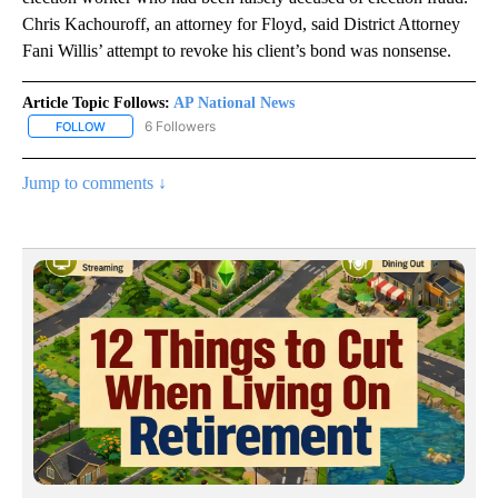
Chris Kachouroff, an attorney for Floyd, said District Attorney
Fani Willis’ attempt to revoke his client’s bond was nonsense.
Article Topic Follows:
AP National News
6 Followers
FOLLOW
FOLLOW "AP NATIONAL NEWS" TO RECEIVE NOTIFICATIONS ABOU
Jump to comments ↓