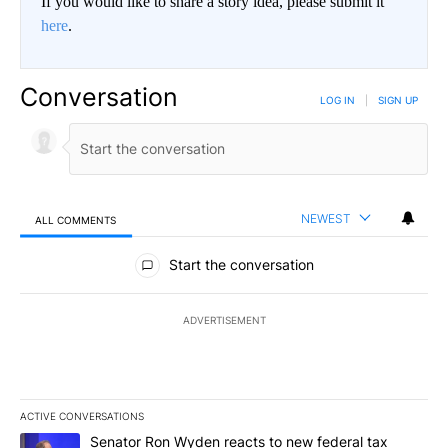
If you would like to share a story idea, please submit it
here
.
Conversation
LOG IN
|
SIGN UP
NEWEST
ALL COMMENTS
All Comments
Start the conversation
ADVERTISEMENT
ACTIVE CONVERSATIONS
The following is a list of the most commented articles in the last 7
A trending article titled "Senator Ron Wyden reacts to new fede
Senator Ron Wyden reacts to new federal tax