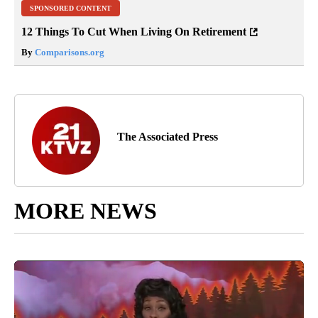
SPONSORED CONTENT
12 Things To Cut When Living On Retirement
By
Comparisons.org
The Associated Press
MORE NEWS