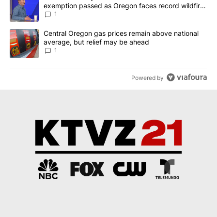
exemption passed as Oregon faces record wildfire
season
1
A trending article titled "Central Oregon gas prices remain abov
Central Oregon gas prices remain above national
average, but relief may be ahead
1
Powered by