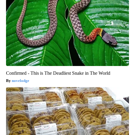
Confirmed - This is The Deadliest Snake in The World
novelodge