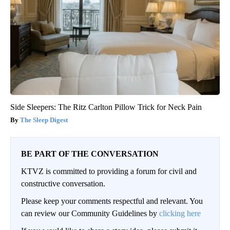
Side Sleepers: The Ritz Carlton Pillow Trick for Neck Pain
The Sleep Digest
BE PART OF THE CONVERSATION
KTVZ is committed to providing a forum for civil and
constructive conversation.
Please keep your comments respectful and relevant. You
can review our Community Guidelines by
clicking here