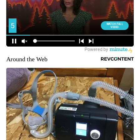
Around the Web