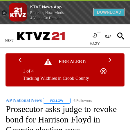
KTVZ News App
DOWNLOAD
Breaking News Alerts
& Video On Demand
Skip
to
54°
Content
FIRE ALERT:
1 of 4
Tracking Wildfires in Crook County
AP National News
6 Followers
FOLLOW
FOLLOW "AP NATIONAL NEWS" TO RECEIVE
Prosecutor asks judge to revoke
bond for Harrison Floyd in
Georgia election case