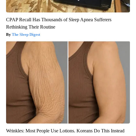
CPAP Recall Has Thousands of Sleep Apnea Sufferers
Rethinking Their Routine
The Sleep Digest
Wrinkles: Most People Use Lotions. Koreans Do This Instead