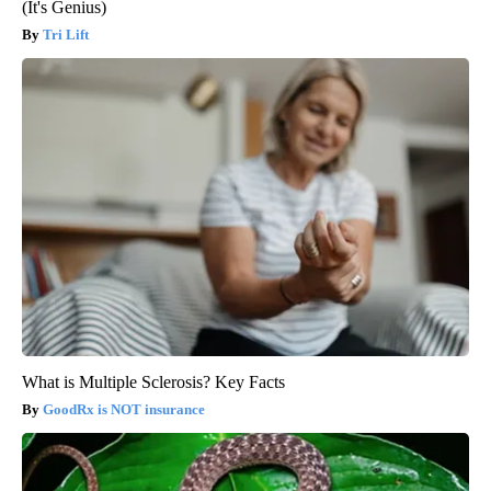
(It's Genius)
Tri Lift
What is Multiple Sclerosis? Key Facts
GoodRx is NOT insurance