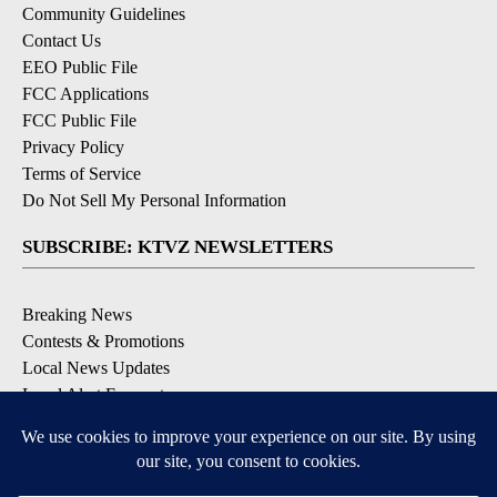
Community Guidelines
Contact Us
EEO Public File
FCC Applications
FCC Public File
Privacy Policy
Terms of Service
Do Not Sell My Personal Information
SUBSCRIBE: KTVZ NEWSLETTERS
Breaking News
Contests & Promotions
Local News Updates
Local Alert Forecast
Local Alert Weather Warnings
DOWNLOAD: KTVZ APPS