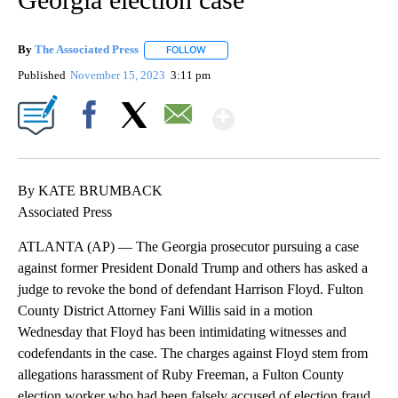
By
The Associated Press
FOLLOW
FOLLOW "" TO RECEIVE NOTIFICATIONS 
Published
November 15, 2023
3:11 pm
Show More
Facebook
X
Email
By KATE BRUMBACK
Associated Press
ATLANTA (AP) — The Georgia prosecutor pursuing a case
against former President Donald Trump and others has asked a
judge to revoke the bond of defendant Harrison Floyd. Fulton
County District Attorney Fani Willis said in a motion
Wednesday that Floyd has been intimidating witnesses and
codefendants in the case. The charges against Floyd stem from
allegations harassment of Ruby Freeman, a Fulton County
election worker who had been falsely accused of election fraud.