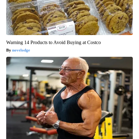
Warning 14 Products to Avoid Buying at Costco
novelodge