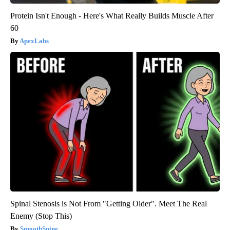
Protein Isn't Enough - Here's What Really Builds Muscle After
60
ApexLabs
Spinal Stenosis is Not From "Getting Older". Meet The Real
Enemy (Stop This)
SmoothSpine