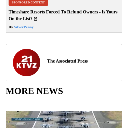
SPONSORED CONTENT
Timeshare Resorts Forced To Refund Owners - Is Yours
On the List?
By
SilverPenny
The Associated Press
MORE NEWS