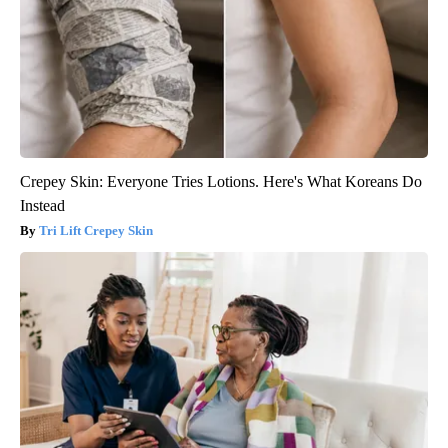
Crepey Skin: Everyone Tries Lotions. Here's What Koreans Do
Instead
Tri Lift Crepey Skin