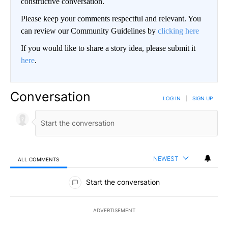
constructive conversation.
Please keep your comments respectful and relevant. You
can review our Community Guidelines by
clicking here
If you would like to share a story idea, please submit it
here
.
Conversation
LOG IN
|
SIGN UP
NEWEST
ALL COMMENTS
All Comments
Start the conversation
ADVERTISEMENT