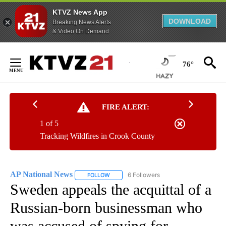
KTVZ News App
DOWNLOAD
Breaking News Alerts
& Video On Demand
Skip
to
76°
Content
FIRE ALERT:
1 of 5
Tracking Wildfires in Crook County
AP National News
6 Followers
FOLLOW
FOLLOW "AP NATIONAL NEWS" TO RECEIVE
Sweden appeals the acquittal of a
Russian-born businessman who
was accused of spying for