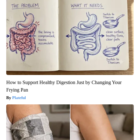
How to Support Healthy Digestion Just by Changing Your
Frying Pan
Plateful