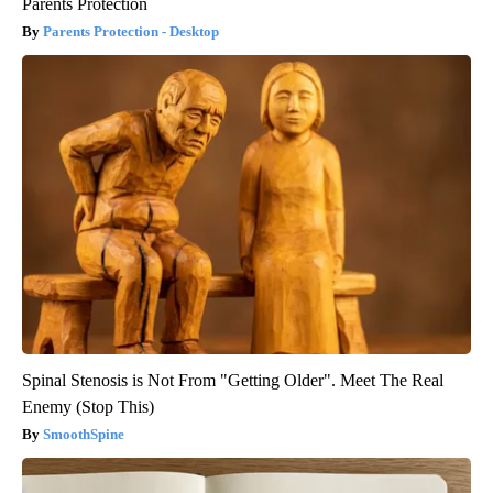
Parents Protection
Parents Protection - Desktop
Spinal Stenosis is Not From "Getting Older". Meet The Real
Enemy (Stop This)
SmoothSpine