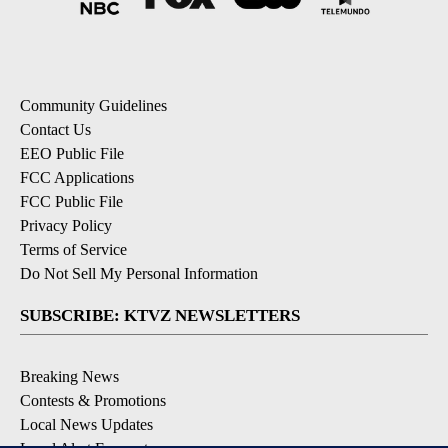
Community Guidelines
Contact Us
EEO Public File
FCC Applications
FCC Public File
Privacy Policy
Terms of Service
Do Not Sell My Personal Information
SUBSCRIBE: KTVZ NEWSLETTERS
Breaking News
Contests & Promotions
Local News Updates