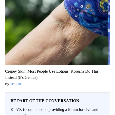
Crepey Skin: Most People Use Lotions. Koreans Do This
Instead (It's Genius)
Tri Lift
BE PART OF THE CONVERSATION
KTVZ is committed to providing a forum for civil and