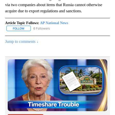
via two companies about items that Russia cannot otherwise
acquire due to export regulations and sanctions.
Article Topic Follows:
AP National News
6 Followers
FOLLOW
FOLLOW "AP NATIONAL NEWS" TO RECEIVE NOTIFICATIONS ABOU
Jump to comments ↓