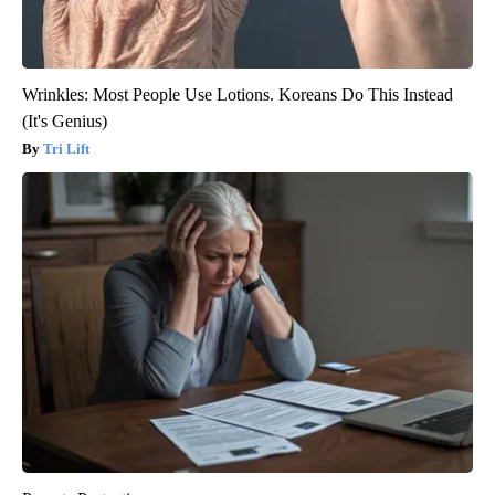
Wrinkles: Most People Use Lotions. Koreans Do This Instead
(It's Genius)
Tri Lift