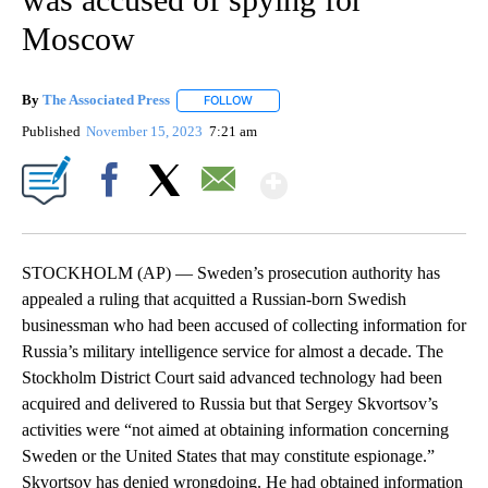
Moscow
By
The Associated Press
FOLLOW
FOLLOW "" TO RECEIVE NOTIFICATIONS 
Published
November 15, 2023
7:21 am
Show More
Facebook
X
Email
STOCKHOLM (AP) — Sweden’s prosecution authority has
appealed a ruling that acquitted a Russian-born Swedish
businessman who had been accused of collecting information for
Russia’s military intelligence service for almost a decade. The
Stockholm District Court said advanced technology had been
acquired and delivered to Russia but that Sergey Skvortsov’s
activities were “not aimed at obtaining information concerning
Sweden or the United States that may constitute espionage.”
Skvortsov has denied wrongdoing. He had obtained information