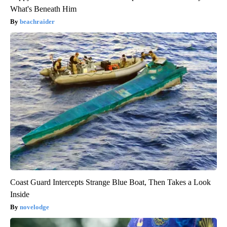
What's Beneath Him
beachraider
Coast Guard Intercepts Strange Blue Boat, Then Takes a Look
Inside
novelodge