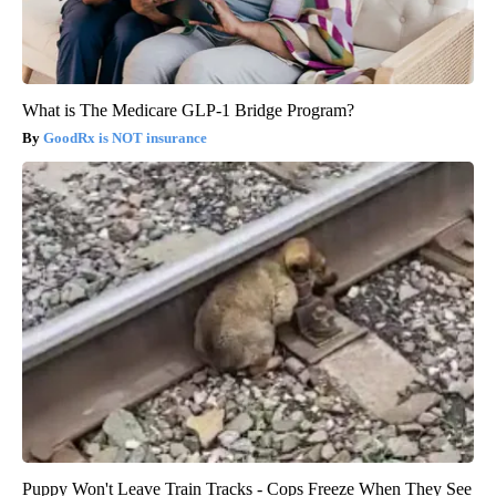
What is The Medicare GLP-1 Bridge Program?
GoodRx is NOT insurance
Puppy Won't Leave Train Tracks - Cops Freeze When They See