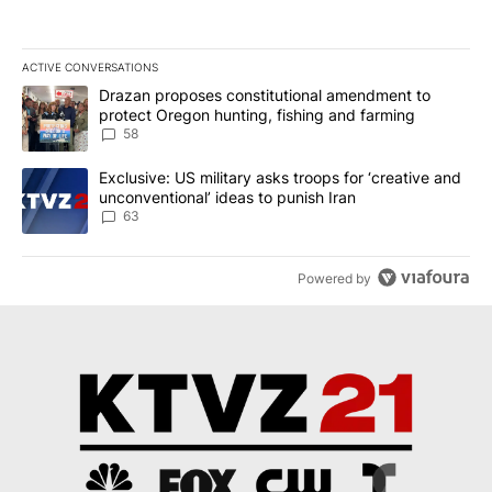
ACTIVE CONVERSATIONS
The following is a list of the most commented articles in the last 7
A trending article titled "Drazan proposes constitutional amendm
Drazan proposes constitutional amendment to
protect Oregon hunting, fishing and farming
58
A trending article titled "Exclusive: US military asks troops for ‘
Exclusive: US military asks troops for ‘creative and
unconventional’ ideas to punish Iran
63
Powered by