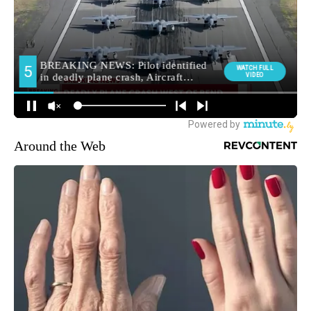
Around the Web