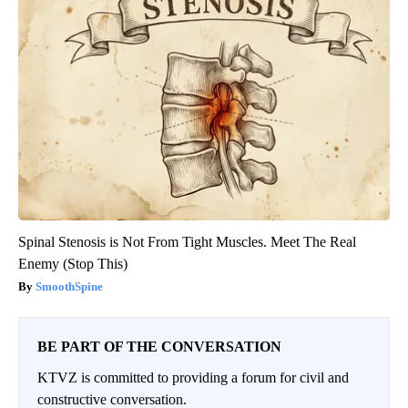
Spinal Stenosis is Not From Tight Muscles. Meet The Real
Enemy (Stop This)
SmoothSpine
BE PART OF THE CONVERSATION
KTVZ is committed to providing a forum for civil and
constructive conversation.