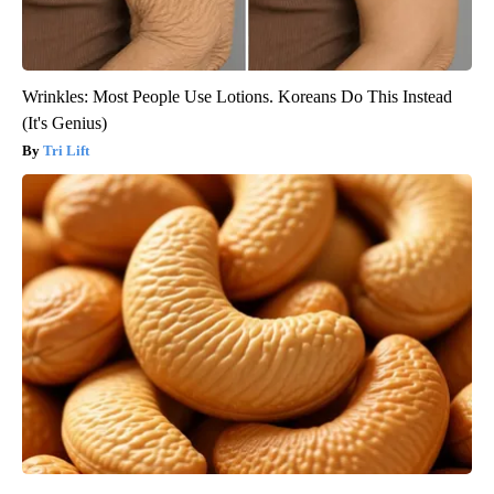
Wrinkles: Most People Use Lotions. Koreans Do This Instead
(It's Genius)
Tri Lift