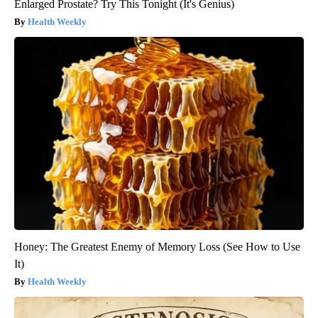
Enlarged Prostate? Try This Tonight (It's Genius)
Health Weekly
Honey: The Greatest Enemy of Memory Loss (See How to Use
It)
Health Weekly