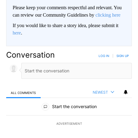
Please keep your comments respectful and relevant. You
can review our Community Guidelines by
clicking here
If you would like to share a story idea, please submit it
here
.
Conversation
LOG IN
|
SIGN UP
NEWEST
ALL COMMENTS
All Comments
Start the conversation
ADVERTISEMENT