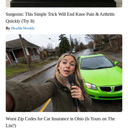
Surgeons: This Simple Trick Will End Knee Pain & Arthritis
Quickly (Try It)
Health Weekly
Worst Zip Codes for Car Insurance in Ohio (Is Yours on The
List?)