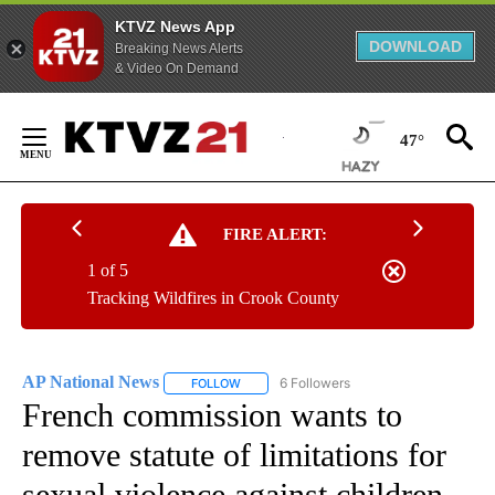
KTVZ News App
DOWNLOAD
Breaking News Alerts
& Video On Demand
Skip
to
47°
Content
FIRE ALERT:
1 of 5
Tracking Wildfires in Crook County
AP National News
6 Followers
FOLLOW
FOLLOW "AP NATIONAL NEWS" TO RECEIVE
French commission wants to
remove statute of limitations for
sexual violence against children