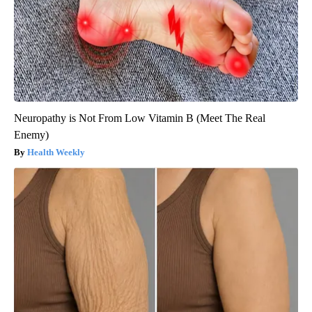
Neuropathy is Not From Low Vitamin B (Meet The Real
Enemy)
Health Weekly