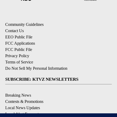
Community Guidelines
Contact Us
EEO Public File
FCC Applications
FCC Public File
Privacy Policy
Terms of Service
Do Not Sell My Personal Information
SUBSCRIBE: KTVZ NEWSLETTERS
Breaking News
Contests & Promotions
Local News Updates
Local Alert Forecast