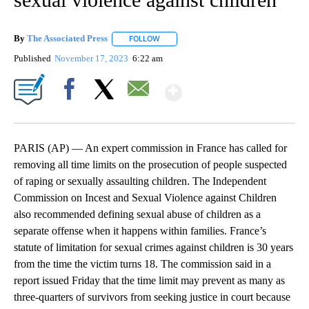
By
The Associated Press
FOLLOW
FOLLOW "" TO RECEIVE NOTIFICATIONS 
Published
November 17, 2023
6:22 am
Show More
Facebook
X
Email
PARIS (AP) — An expert commission in France has called for
removing all time limits on the prosecution of people suspected
of raping or sexually assaulting children. The Independent
Commission on Incest and Sexual Violence against Children
also recommended defining sexual abuse of children as a
separate offense when it happens within families. France’s
statute of limitation for sexual crimes against children is 30 years
from the time the victim turns 18. The commission said in a
report issued Friday that the time limit may prevent as many as
three-quarters of survivors from seeking justice in court because