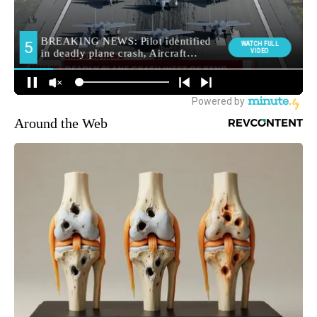
Around the Web