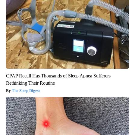
CPAP Recall Has Thousands of Sleep Apnea Sufferers
Rethinking Their Routine
The Sleep Digest