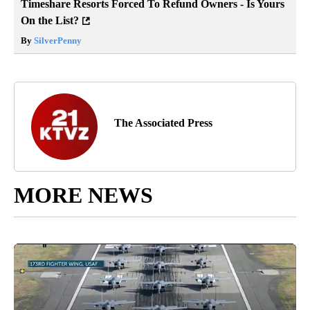
Timeshare Resorts Forced To Refund Owners - Is Yours
On the List?
By
SilverPenny
The Associated Press
MORE NEWS