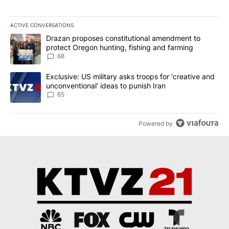
ACTIVE CONVERSATIONS
The following is a list of the most commented articles in the last 7
A trending article titled "Drazan proposes constitutional amendm
Drazan proposes constitutional amendment to
protect Oregon hunting, fishing and farming
68
A trending article titled "Exclusive: US military asks troops for ‘
Exclusive: US military asks troops for ‘creative and
unconventional’ ideas to punish Iran
65
Powered by