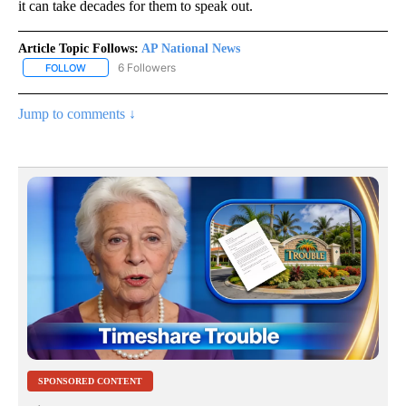
it can take decades for them to speak out.
Article Topic Follows:
AP National News
6 Followers
FOLLOW
FOLLOW "AP NATIONAL NEWS" TO RECEIVE NOTIFICATIONS ABOU
Jump to comments ↓
SPONSORED CONTENT