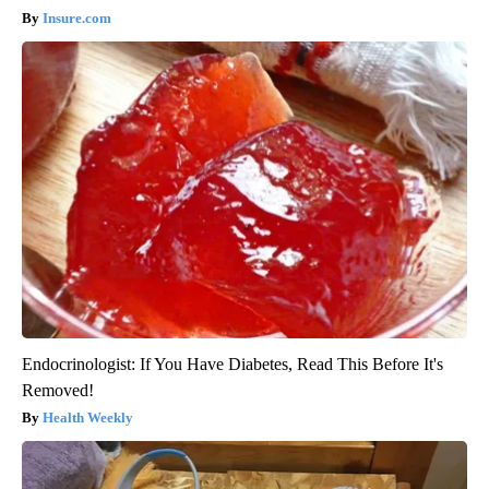
Insure.com
Endocrinologist: If You Have Diabetes, Read This Before It's
Removed!
Health Weekly