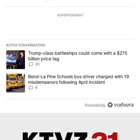
ADVERTISEMENT
ACTIVE CONVERSATIONS
The following is a list of the most commented articles in the last 7
A trending article titled "Trump-class battleships could come wit
Trump-class battleships could come with a $275
billion price tag
20
A trending article titled "Bend-La Pine Schools bus driver charg
Bend-La Pine Schools bus driver charged with 19
misdemeanors following April incident
4
Powered by