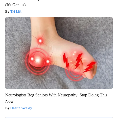
(It's Genius)
Tri Lift
Neurologists Beg Seniors With Neuropathy: Stop Doing This
Now
Health Weekly