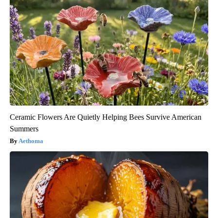
Ceramic Flowers Are Quietly Helping Bees Survive American
Summers
Aethoma