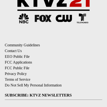
Community Guidelines
Contact Us
EEO Public File
FCC Applications
FCC Public File
Privacy Policy
Terms of Service
Do Not Sell My Personal Information
SUBSCRIBE: KTVZ NEWSLETTERS