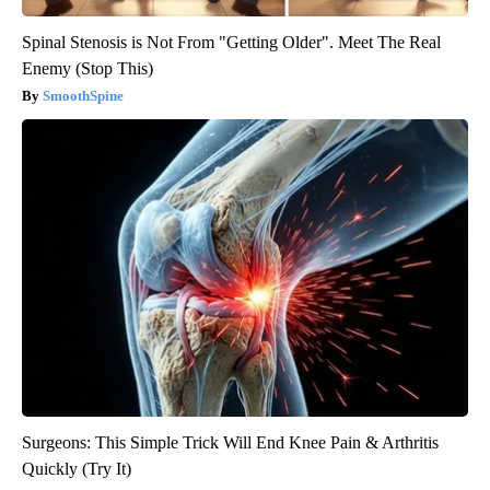
Spinal Stenosis is Not From "Getting Older". Meet The Real
Enemy (Stop This)
SmoothSpine
Surgeons: This Simple Trick Will End Knee Pain & Arthritis
Quickly (Try It)