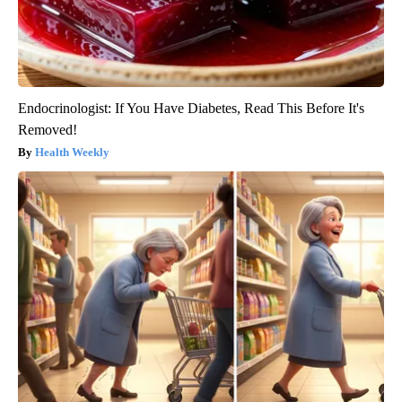
Endocrinologist: If You Have Diabetes, Read This Before It's
Removed!
Health Weekly