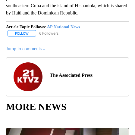
southeastern Cuba and the island of Hispaniola, which is shared
by Haiti and the Dominican Republic.
Article Topic Follows:
AP National News
6 Followers
FOLLOW
FOLLOW "AP NATIONAL NEWS" TO RECEIVE NOTIFICATIONS ABOU
Jump to comments ↓
The Associated Press
MORE NEWS