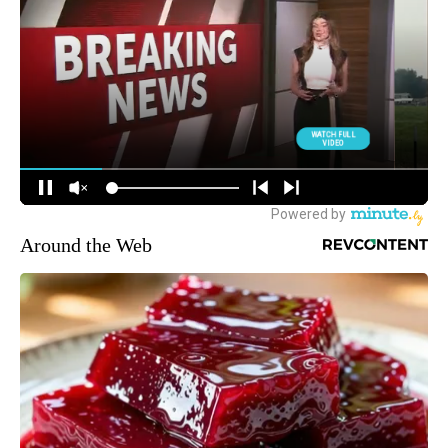
Around the Web