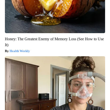
Honey: The Greatest Enemy of Memory Loss (See How to Use
It)
Health Weekly