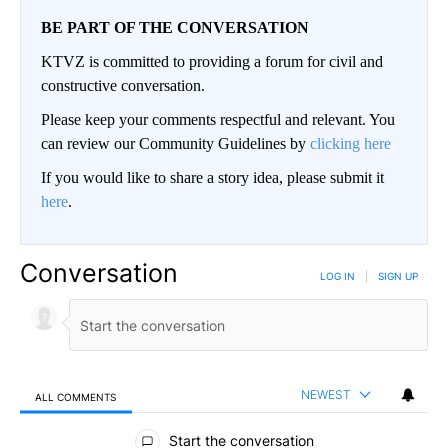
BE PART OF THE CONVERSATION
KTVZ is committed to providing a forum for civil and
constructive conversation.
Please keep your comments respectful and relevant. You
can review our Community Guidelines by
clicking here
If you would like to share a story idea, please submit it
here
.
Conversation
LOG IN
|
SIGN UP
NEWEST
ALL COMMENTS
All Comments
Start the conversation