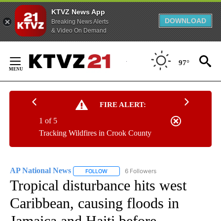
KTVZ News App
DOWNLOAD
Breaking News Alerts
& Video On Demand
Skip
to
97°
Content
FIRE ALERT:
1 of 5
Tracking Wildfires in Crook County
AP National News
6 Followers
FOLLOW
FOLLOW "AP NATIONAL NEWS" TO RECEIVE
Tropical disturbance hits west
Caribbean, causing floods in
Jamaica and Haiti before