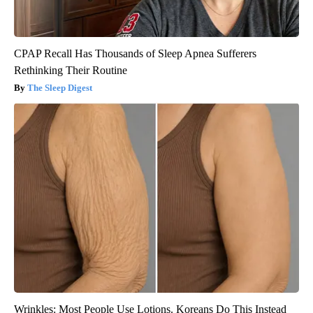
CPAP Recall Has Thousands of Sleep Apnea Sufferers
Rethinking Their Routine
The Sleep Digest
Wrinkles: Most People Use Lotions. Koreans Do This Instead