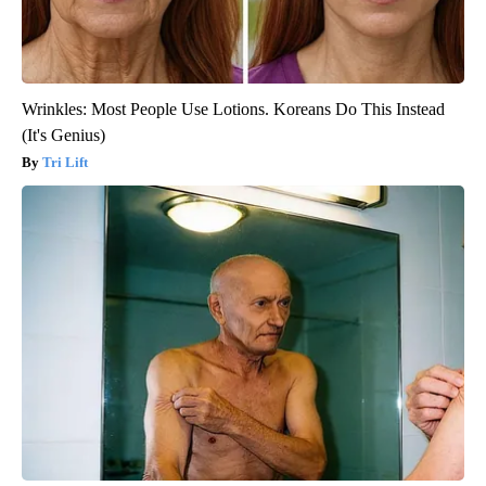
Wrinkles: Most People Use Lotions. Koreans Do This Instead
(It's Genius)
Tri Lift