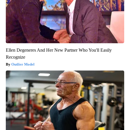
Ellen Degeneres And Her New Partner Who You'll Easily
Recognize
Outlier Model