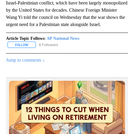
Israel-Palestinian conflict, which have been largely monopolized
by the United States for decades. Chinese Foreign Minister
Wang Yi told the council on Wednesday that the war shows the
urgent need for a Palestinian state alongside Israel.
Article Topic Follows:
AP National News
6 Followers
FOLLOW
FOLLOW "AP NATIONAL NEWS" TO RECEIVE NOTIFICATIONS ABOU
Jump to comments ↓