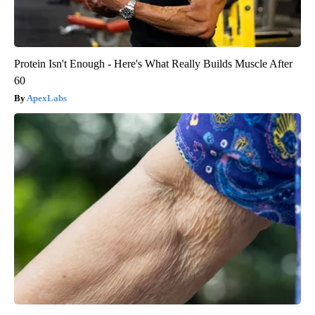
Protein Isn't Enough - Here's What Really Builds Muscle After
60
ApexLabs