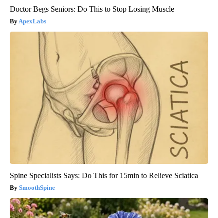
Doctor Begs Seniors: Do This to Stop Losing Muscle
ApexLabs
Spine Specialists Says: Do This for 15min to Relieve Sciatica
SmoothSpine