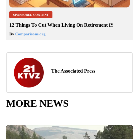
SPONSORED CONTENT
12 Things To Cut When Living On Retirement
By
Comparisons.org
The Associated Press
MORE NEWS