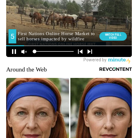
Around the Web