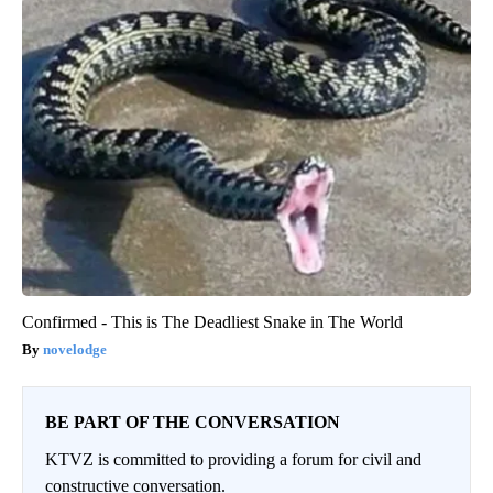
Confirmed - This is The Deadliest Snake in The World
novelodge
BE PART OF THE CONVERSATION
KTVZ is committed to providing a forum for civil and
constructive conversation.