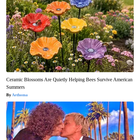
Ceramic Blossoms Are Quietly Helping Bees Survive American
Summers
Aethoma