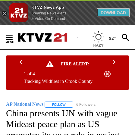
KTVZ News App
DOWNLOAD
Breaking News Alerts
& Video On Demand
Skip
to
92°
Content
FIRE ALERT:
1 of 4
Tracking Wildfires in Crook County
AP National News
6 Followers
FOLLOW
FOLLOW "AP NATIONAL NEWS" TO RECEIVE
China presents UN with vague
Mideast peace plan as US
promotes its own role in easing