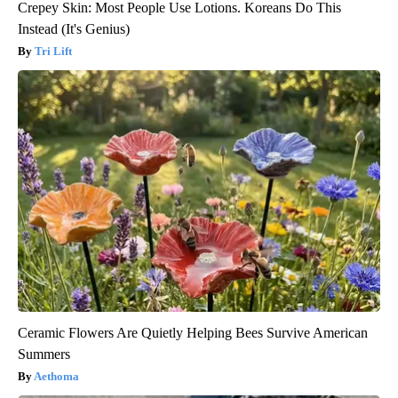
Crepey Skin: Most People Use Lotions. Koreans Do This
Instead (It's Genius)
Tri Lift
Ceramic Flowers Are Quietly Helping Bees Survive American
Summers
Aethoma