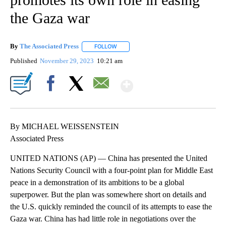
the Gaza war
By
The Associated Press
FOLLOW
FOLLOW "" TO RECEIVE NOTIFICATIONS 
Published
November 29, 2023
10:21 am
Show More
Facebook
X
Email
By MICHAEL WEISSENSTEIN
Associated Press
UNITED NATIONS (AP) — China has presented the United
Nations Security Council with a four-point plan for Middle East
peace in a demonstration of its ambitions to be a global
superpower. But the plan was somewhere short on details and
the U.S. quickly reminded the council of its attempts to ease the
Gaza war. China has had little role in negotiations over the