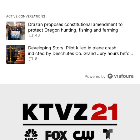
ACTIVE CONVERSATIONS
The following is a list of the most commented articles in the last 7
A trending article titled "Drazan proposes constitutional amendm
Drazan proposes constitutional amendment to
protect Oregon hunting, fishing and farming
43
A trending article titled "Developing Story: Pilot killed in plane
Developing Story: Pilot killed in plane crash
indicted by Deschutes Co. Grand Jury hours before
incident
8
Powered by