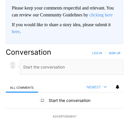
Please keep your comments respectful and relevant. You
can review our Community Guidelines by
clicking here
If you would like to share a story idea, please submit it
here
.
Conversation
LOG IN
|
SIGN UP
NEWEST
ALL COMMENTS
All Comments
Start the conversation
ADVERTISEMENT