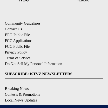
Community Guidelines
Contact Us
EEO Public File
FCC Applications
FCC Public File
Privacy Policy
Terms of Service
Do Not Sell My Personal Information
SUBSCRIBE: KTVZ NEWSLETTERS
Breaking News
Contests & Promotions
Local News Updates
Local Alert Forecast