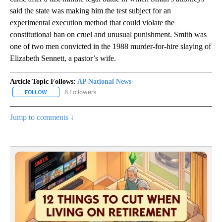
said the state was making him the test subject for an
experimental execution method that could violate the
constitutional ban on cruel and unusual punishment. Smith was
one of two men convicted in the 1988 murder-for-hire slaying of
Elizabeth Sennett, a pastor’s wife.
Article Topic Follows:
AP National News
6 Followers
FOLLOW
FOLLOW "AP NATIONAL NEWS" TO RECEIVE NOTIFICATIONS ABOU
Jump to comments ↓