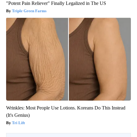
"Potent Pain Reliever" Finally Legalized in The US
Triple Green Farms
Wrinkles: Most People Use Lotions. Koreans Do This Instead
(It's Genius)
Tri Lift