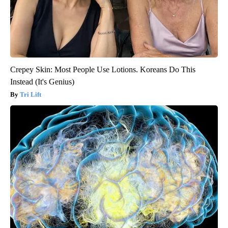
Crepey Skin: Most People Use Lotions. Koreans Do This
Instead (It's Genius)
Tri Lift