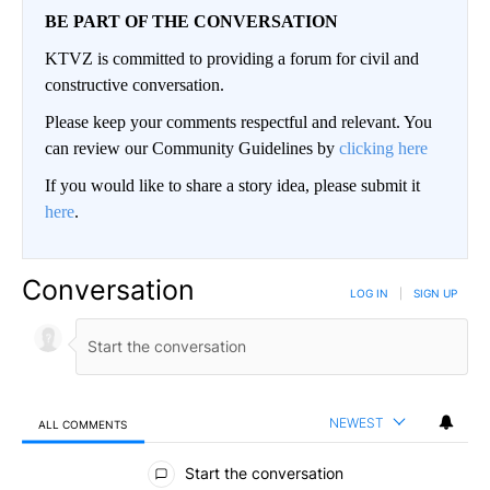
BE PART OF THE CONVERSATION
KTVZ is committed to providing a forum for civil and
constructive conversation.
Please keep your comments respectful and relevant. You
can review our Community Guidelines by
clicking here
If you would like to share a story idea, please submit it
here
.
Conversation
LOG IN
|
SIGN UP
NEWEST
ALL COMMENTS
All Comments
Start the conversation