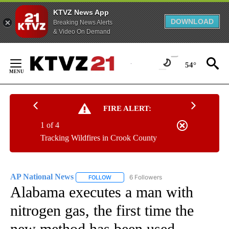
KTVZ News App
DOWNLOAD
Breaking News Alerts
& Video On Demand
Skip
to
54°
Content
FIRE ALERT:
1 of 4
Tracking Wildfires in Crook County
AP National News
6 Followers
FOLLOW
FOLLOW "AP NATIONAL NEWS" TO RECEIVE
Alabama executes a man with
nitrogen gas, the first time the
new method has been used