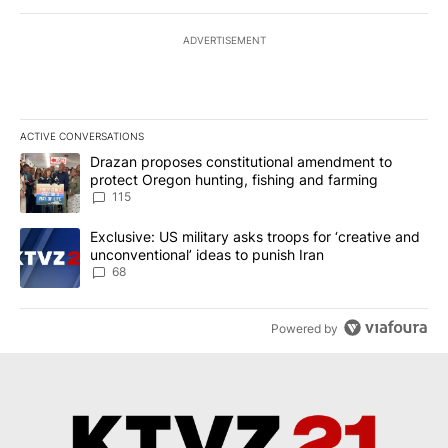
ADVERTISEMENT
ACTIVE CONVERSATIONS
The following is a list of the most commented articles in the last 7
A trending article titled "Drazan proposes constitutional amendm
Drazan proposes constitutional amendment to
protect Oregon hunting, fishing and farming
115
A trending article titled "Exclusive: US military asks troops for ‘
Exclusive: US military asks troops for ‘creative and
unconventional’ ideas to punish Iran
68
Powered by