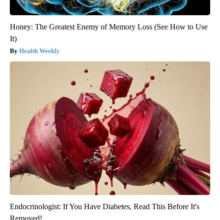
Honey: The Greatest Enemy of Memory Loss (See How to Use
It)
Health Weekly
Endocrinologist: If You Have Diabetes, Read This Before It's
Removed!