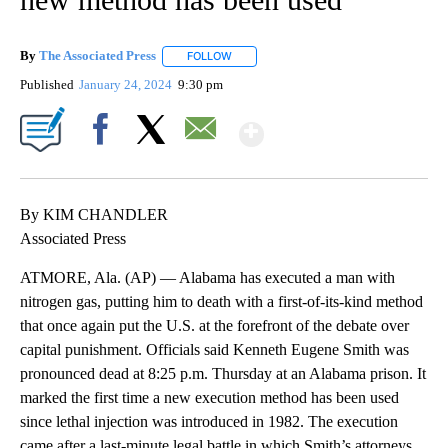
By
The Associated Press
FOLLOW
FOLLOW "" TO RECEIVE NOTIFICATIONS 
Published
January 24, 2024
9:30 pm
Show More
Facebook
X
Email
By KIM CHANDLER
Associated Press
ATMORE, Ala. (AP) — Alabama has executed a man with
nitrogen gas, putting him to death with a first-of-its-kind method
that once again put the U.S. at the forefront of the debate over
capital punishment. Officials said Kenneth Eugene Smith was
pronounced dead at 8:25 p.m. Thursday at an Alabama prison. It
marked the first time a new execution method has been used
since lethal injection was introduced in 1982. The execution
came after a last-minute legal battle in which Smith’s attorneys