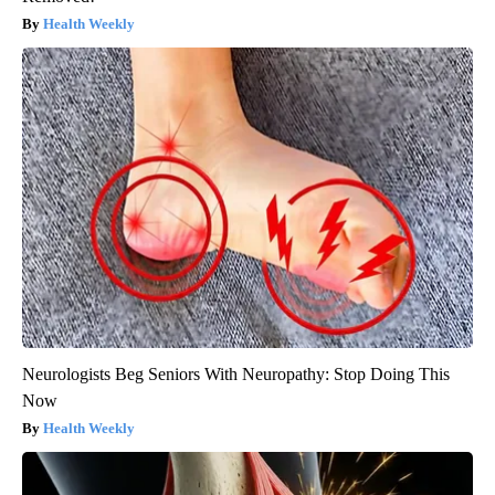
Health Weekly
Neurologists Beg Seniors With Neuropathy: Stop Doing This
Now
Health Weekly