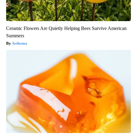
Ceramic Flowers Are Quietly Helping Bees Survive American
Summers
Aethoma