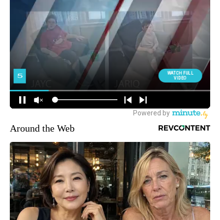
Around the Web