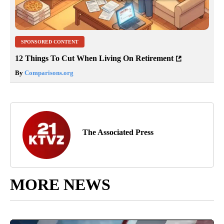
SPONSORED CONTENT
12 Things To Cut When Living On Retirement
By
Comparisons.org
The Associated Press
MORE NEWS