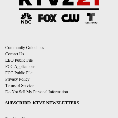
Community Guidelines
Contact Us
EEO Public File
FCC Applications
FCC Public File
Privacy Policy
Terms of Service
Do Not Sell My Personal Information
SUBSCRIBE: KTVZ NEWSLETTERS