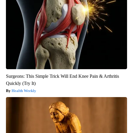
Surgeons: This Simple Trick Will End Knee Pain & Arthritis
Quickly (Try It)
Health Weekly