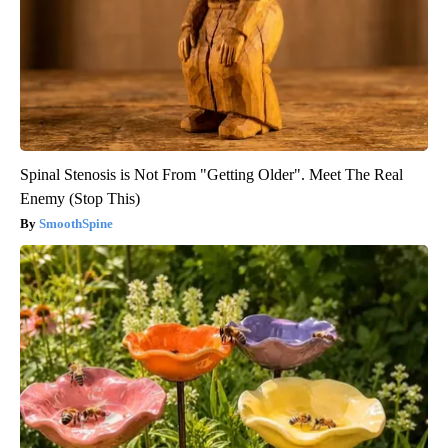
Spinal Stenosis is Not From "Getting Older". Meet The Real
Enemy (Stop This)
SmoothSpine