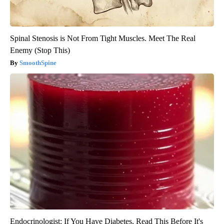
Spinal Stenosis is Not From Tight Muscles. Meet The Real
Enemy (Stop This)
SmoothSpine
Endocrinologist: If You Have Diabetes, Read This Before It's