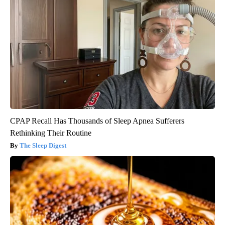
CPAP Recall Has Thousands of Sleep Apnea Sufferers
Rethinking Their Routine
The Sleep Digest