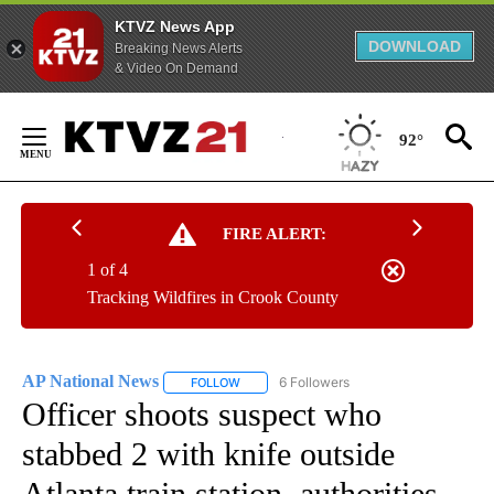
KTVZ News App
DOWNLOAD
Breaking News Alerts
& Video On Demand
Skip
to
92°
Content
FIRE ALERT:
1 of 4
Tracking Wildfires in Crook County
AP National News
6 Followers
FOLLOW
FOLLOW "AP NATIONAL NEWS" TO RECEIVE
Officer shoots suspect who
stabbed 2 with knife outside
Atlanta train station, authorities