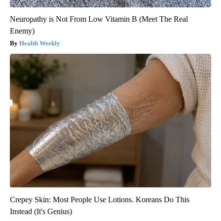
Neuropathy is Not From Low Vitamin B (Meet The Real
Enemy)
Health Weekly
Crepey Skin: Most People Use Lotions. Koreans Do This
Instead (It's Genius)