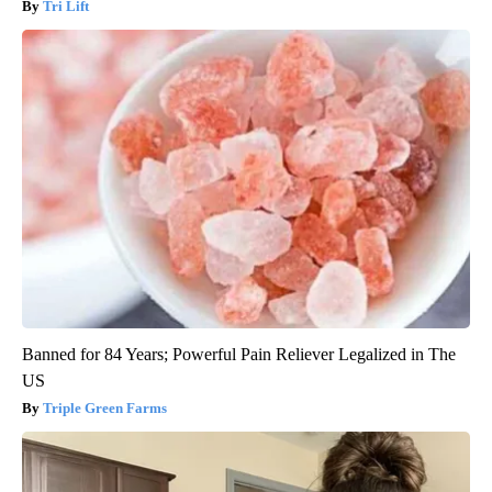
Tri Lift
Banned for 84 Years; Powerful Pain Reliever Legalized in The
US
Triple Green Farms