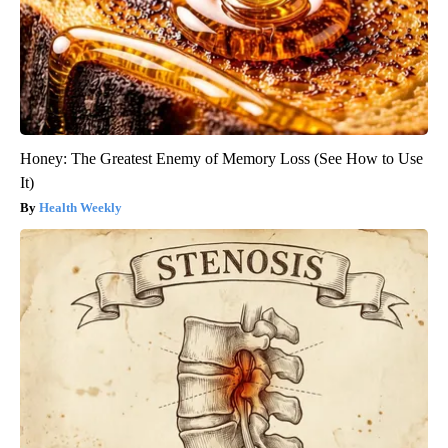
Honey: The Greatest Enemy of Memory Loss (See How to Use
It)
Health Weekly