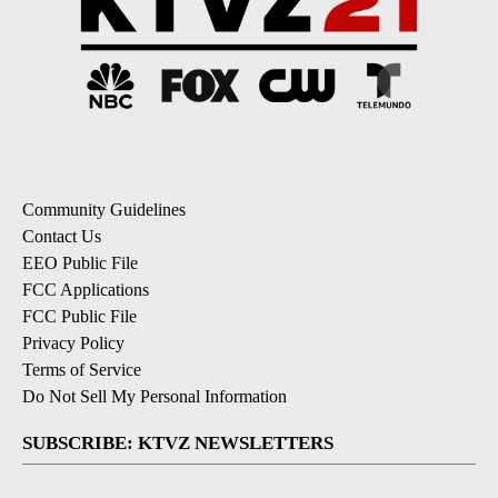
Community Guidelines
Contact Us
EEO Public File
FCC Applications
FCC Public File
Privacy Policy
Terms of Service
Do Not Sell My Personal Information
SUBSCRIBE: KTVZ NEWSLETTERS