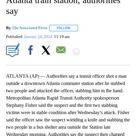
say
By
The Associated Press
FOLLOW
FOLLOW "" TO RECEIVE NOTIFICATIONS 
Published
January 24, 2024
11:19 am
Show More
Facebook
X
Email
ATLANTA (AP) — Authorities say a transit officer shot a man
outside a downtown Atlanta commuter station after he stabbed
two people and attacked the officer, stabbing him in the hand.
Metropolitan Atlanta Rapid Transit Authority spokesperson
Stephany Fisher said the suspect and the first two stabbing
victims were in stable condition after Wednesday’s attack. Fisher
said the officer saw the suspect wielding a knife and stabbing the
two people in a bus shelter area outside the Station late
Wednesday morning. Authorities say the suspect then charged