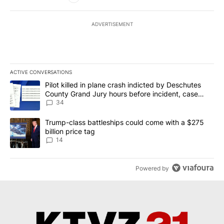
ADVERTISEMENT
ACTIVE CONVERSATIONS
The following is a list of the most commented articles in the last 7
A trending article titled "Pilot killed in plane crash indicted b
Pilot killed in plane crash indicted by Deschutes
County Grand Jury hours before incident, case
dismissed following death
34
A trending article titled "Trump-class battleships could come wit
Trump-class battleships could come with a $275
billion price tag
14
Powered by