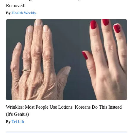
Removed!
Health Weekly
Wrinkles: Most People Use Lotions. Koreans Do This Instead
(It's Genius)
Tri Lift