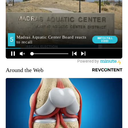
Around the Web