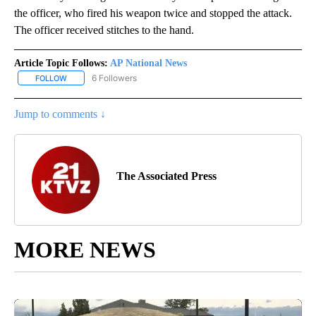
the officer, who fired his weapon twice and stopped the attack.
The officer received stitches to the hand.
Article Topic Follows:
AP National News
6 Followers
FOLLOW
FOLLOW "AP NATIONAL NEWS" TO RECEIVE NOTIFICATIONS ABOU
Jump to comments ↓
The Associated Press
MORE NEWS