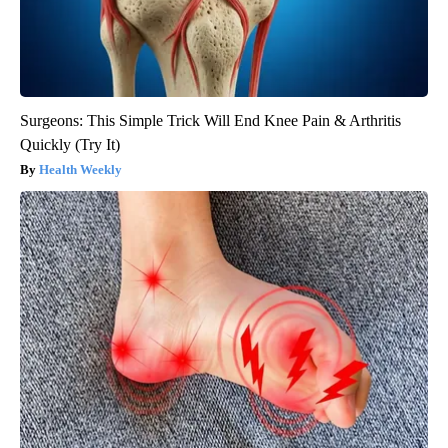
Surgeons: This Simple Trick Will End Knee Pain & Arthritis
Quickly (Try It)
Health Weekly