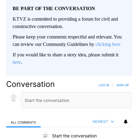
BE PART OF THE CONVERSATION
KTVZ is committed to providing a forum for civil and
constructive conversation.
Please keep your comments respectful and relevant. You
can review our Community Guidelines by
clicking here
If you would like to share a story idea, please submit it
here
.
Conversation
LOG IN
|
SIGN UP
NEWEST
ALL COMMENTS
All Comments
Start the conversation