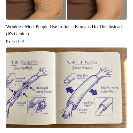
Wrinkles: Most People Use Lotions. Koreans Do This Instead
(It's Genius)
Tri Lift