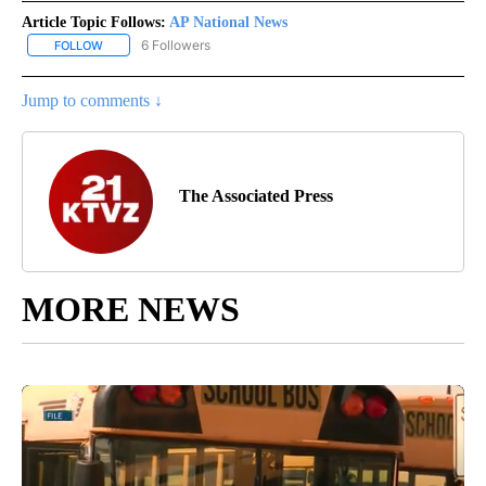
Article Topic Follows:
AP National News
6 Followers
FOLLOW
FOLLOW "AP NATIONAL NEWS" TO RECEIVE NOTIFICATIONS ABOU
Jump to comments ↓
The Associated Press
MORE NEWS