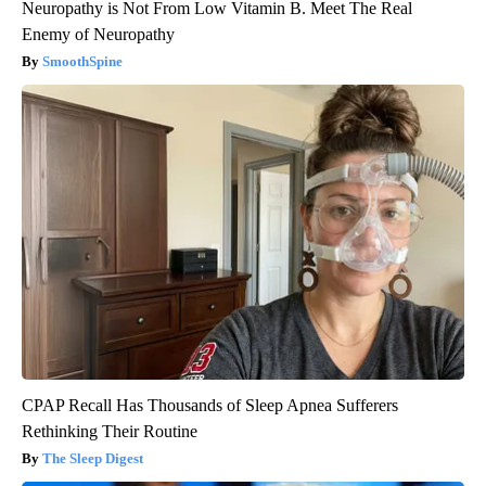
Neuropathy is Not From Low Vitamin B. Meet The Real
Enemy of Neuropathy
SmoothSpine
CPAP Recall Has Thousands of Sleep Apnea Sufferers
Rethinking Their Routine
The Sleep Digest