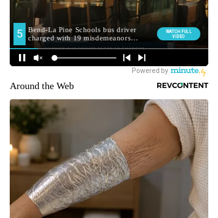
Around the Web