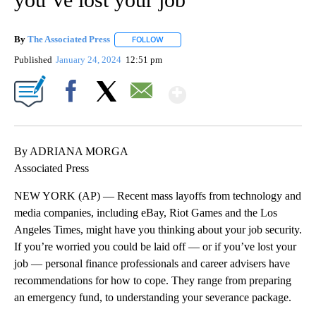
By
The Associated Press
FOLLOW
FOLLOW "" TO RECEIVE NOTIFICATIONS 
Published
January 24, 2024
12:51 pm
Show More
Facebook
X
Email
By ADRIANA MORGA
Associated Press
NEW YORK (AP) — Recent mass layoffs from technology and
media companies, including eBay, Riot Games and the Los
Angeles Times, might have you thinking about your job security.
If you’re worried you could be laid off — or if you’ve lost your
job — personal finance professionals and career advisers have
recommendations for how to cope. They range from preparing
an emergency fund, to understanding your severance package.