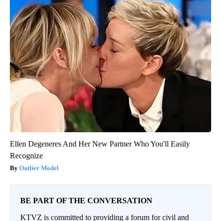
Ellen Degeneres And Her New Partner Who You'll Easily
Recognize
Outlier Model
BE PART OF THE CONVERSATION
KTVZ is committed to providing a forum for civil and