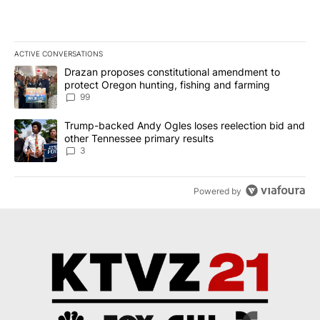
ACTIVE CONVERSATIONS
The following is a list of the most commented articles in the last 7
A trending article titled "Drazan proposes constitutional amendm
Drazan proposes constitutional amendment to
protect Oregon hunting, fishing and farming
99
A trending article titled "Trump-backed Andy Ogles loses reelect
Trump-backed Andy Ogles loses reelection bid and
other Tennessee primary results
3
Powered by