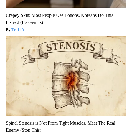
Crepey Skin: Most People Use Lotions. Koreans Do This
Instead (It's Genius)
Tri Lift
Spinal Stenosis is Not From Tight Muscles. Meet The Real
Enemy (Stop This)