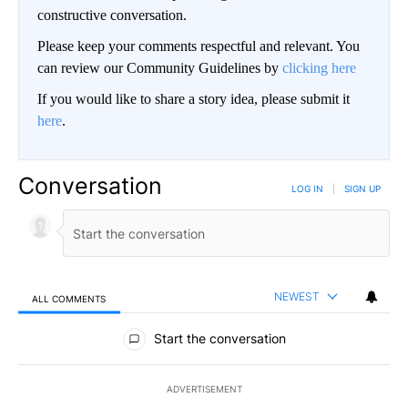
constructive conversation.
Please keep your comments respectful and relevant. You
can review our Community Guidelines by
clicking here
If you would like to share a story idea, please submit it
here
.
Conversation
LOG IN
|
SIGN UP
NEWEST
ALL COMMENTS
All Comments
Start the conversation
ADVERTISEMENT