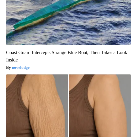
Coast Guard Intercepts Strange Blue Boat, Then Takes a Look
Inside
novelodge