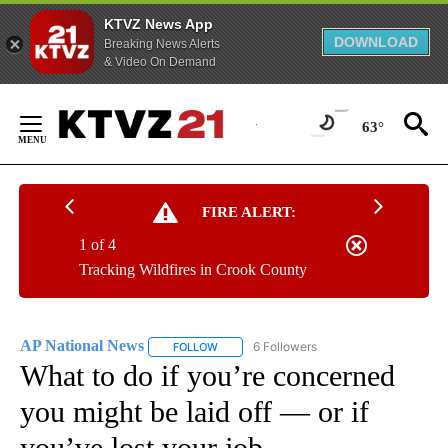
KTVZ News App
DOWNLOAD
Breaking News Alerts
& Video On Demand
Skip
to
63°
Content
FIRE ALERT:
1 of 4
Tracking Wildfires in Crook County
AP National News
6 Followers
FOLLOW
FOLLOW "AP NATIONAL NEWS" TO RECEIVE
What to do if you’re concerned
you might be laid off — or if
you’ve lost your job