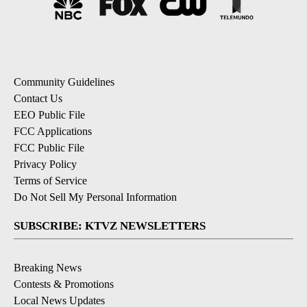
Community Guidelines
Contact Us
EEO Public File
FCC Applications
FCC Public File
Privacy Policy
Terms of Service
Do Not Sell My Personal Information
SUBSCRIBE: KTVZ NEWSLETTERS
Breaking News
Contests & Promotions
Local News Updates