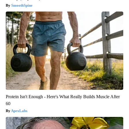
SmoothSpine
Protein Isn't Enough - Here's What Really Builds Muscle After
60
ApexLabs