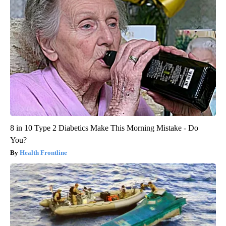
8 in 10 Type 2 Diabetics Make This Morning Mistake - Do
You?
Health Frontline