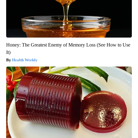
Honey: The Greatest Enemy of Memory Loss (See How to Use
It)
Health Weekly