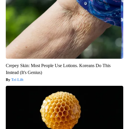
Crepey Skin: Most People Use Lotions. Koreans Do This
Instead (It's Genius)
Tri Lift