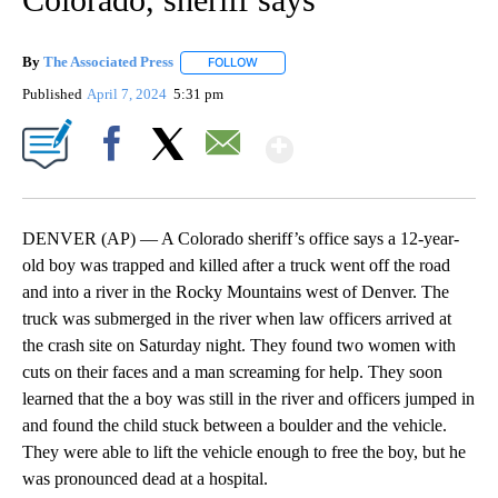
By
The Associated Press
FOLLOW
FOLLOW "" TO RECEIVE NOTIFICATIONS 
Published
April 7, 2024
5:31 pm
Show More
Facebook
X
Email
DENVER (AP) — A Colorado sheriff’s office says a 12-year-
old boy was trapped and killed after a truck went off the road
and into a river in the Rocky Mountains west of Denver. The
truck was submerged in the river when law officers arrived at
the crash site on Saturday night. They found two women with
cuts on their faces and a man screaming for help. They soon
learned that the a boy was still in the river and officers jumped in
and found the child stuck between a boulder and the vehicle.
They were able to lift the vehicle enough to free the boy, but he
was pronounced dead at a hospital.