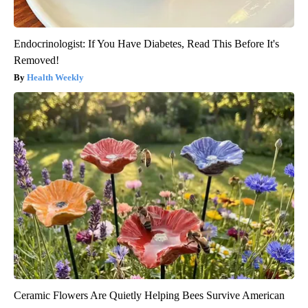
Endocrinologist: If You Have Diabetes, Read This Before It's
Removed!
Health Weekly
Ceramic Flowers Are Quietly Helping Bees Survive American