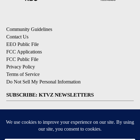
Community Guidelines
Contact Us
EEO Public File
FCC Applications
FCC Public File
Privacy Policy
Terms of Service
Do Not Sell My Personal Information
SUBSCRIBE: KTVZ NEWSLETTERS
Breaking News
Contests & Promotions
Local News Updates
Local Alert Forecast