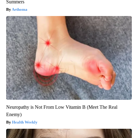
Summers
Aethoma
Neuropathy is Not From Low Vitamin B (Meet The Real
Enemy)
Health Weekly