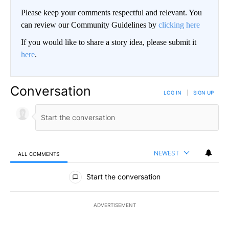
Please keep your comments respectful and relevant. You
can review our Community Guidelines by
clicking here
If you would like to share a story idea, please submit it
here
.
Conversation
LOG IN
|
SIGN UP
NEWEST
ALL COMMENTS
All Comments
Start the conversation
ADVERTISEMENT