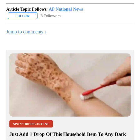
Article Topic Follows:
AP National News
6 Followers
FOLLOW
FOLLOW "AP NATIONAL NEWS" TO RECEIVE NOTIFICATIONS ABOU
Jump to comments ↓
SPONSORED CONTENT
Just Add 1 Drop Of This Household Item To Any Dark