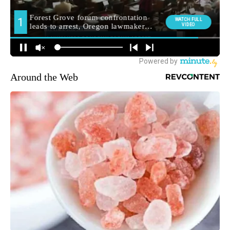
Around the Web