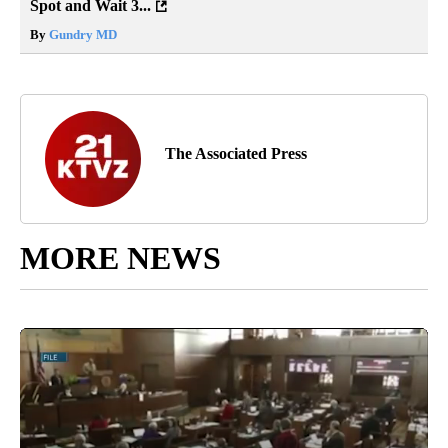
Spot and Wait 3...
By
Gundry MD
The Associated Press
MORE NEWS