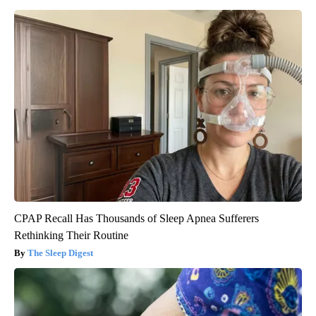
CPAP Recall Has Thousands of Sleep Apnea Sufferers
Rethinking Their Routine
The Sleep Digest