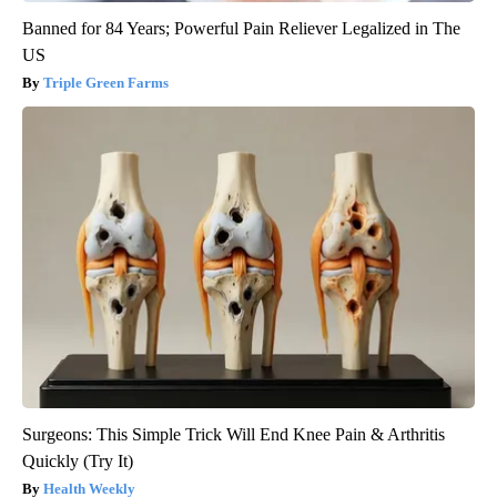
Banned for 84 Years; Powerful Pain Reliever Legalized in The
US
Triple Green Farms
Surgeons: This Simple Trick Will End Knee Pain & Arthritis
Quickly (Try It)
Health Weekly