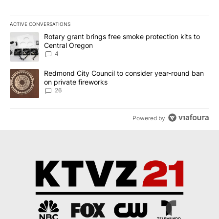
ACTIVE CONVERSATIONS
The following is a list of the most commented articles in the last 7
A trending article titled "Rotary grant brings free smoke protect
Rotary grant brings free smoke protection kits to
Central Oregon
4
A trending article titled "Redmond City Council to consider year
Redmond City Council to consider year-round ban
on private fireworks
26
Powered by