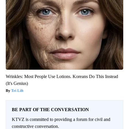
Wrinkles: Most People Use Lotions. Koreans Do This Instead
(It's Genius)
Tri Lift
BE PART OF THE CONVERSATION
KTVZ is committed to providing a forum for civil and
constructive conversation.