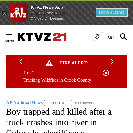
KTVZ News App
DOWNLOAD
Breaking News Alerts
& Video On Demand
Skip
to
50°
Content
FIRE ALERT:
1 of 5
Tracking Wildfires in Crook County
AP National News
6 Followers
FOLLOW
FOLLOW "AP NATIONAL NEWS" TO RECEIVE
Boy trapped and killed after a
truck crashes into river in
Colorado, sheriff says