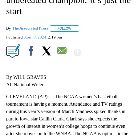
start
By
The Associated Press
FOLLOW
FOLLOW "" TO RECEIVE NOTIFICATIONS 
Published
April 8, 2024
2:19 pm
Show More
Facebook
X
Email
By WILL GRAVES
AP National Writer
CLEVELAND (AP) — The NCAA women’s basketball
tournament is having a moment. Attendance and TV ratings
during this year’s version of March Madness spiked thanks in
part to Iowa star Caitlin Clark. Clark says she expects the
growth of interest in women’s college hoops to continue even
after she moves on to the WNBA. The NCAA is optimistic the