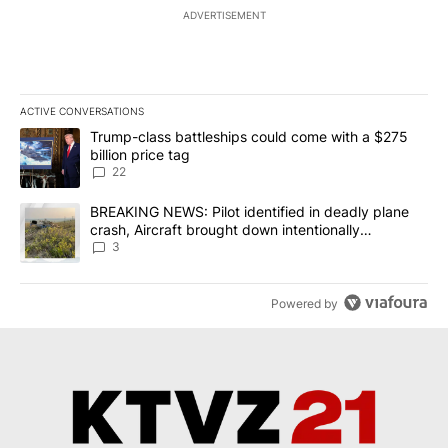
ADVERTISEMENT
ACTIVE CONVERSATIONS
The following is a list of the most commented articles in the last 7
A trending article titled "Trump-class battleships could come wit
Trump-class battleships could come with a $275
billion price tag
22
A trending article titled "BREAKING NEWS: Pilot identified in dea
BREAKING NEWS: Pilot identified in deadly plane
crash, Aircraft brought down intentionally
according to investigators
3
Powered by