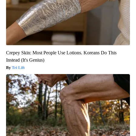
Crepey Skin: Most People Use Lotions. Koreans Do This
Instead (It's Genius)
Tri Lift