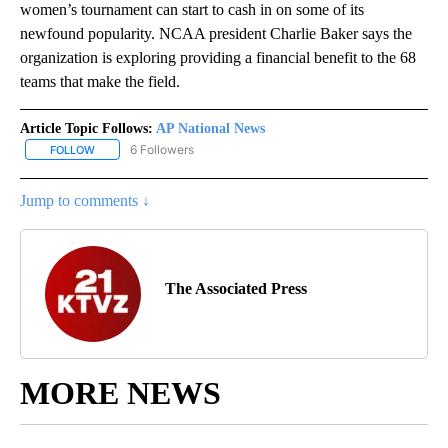
women’s tournament can start to cash in on some of its
newfound popularity. NCAA president Charlie Baker says the
organization is exploring providing a financial benefit to the 68
teams that make the field.
Article Topic Follows:
AP National News
6 Followers
FOLLOW
FOLLOW "AP NATIONAL NEWS" TO RECEIVE NOTIFICATIONS ABOU
Jump to comments ↓
The Associated Press
MORE NEWS