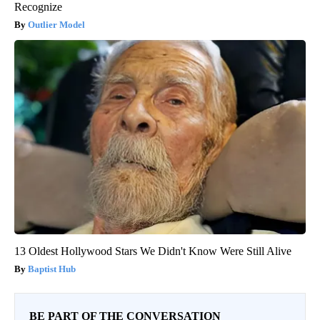
Recognize
Outlier Model
13 Oldest Hollywood Stars We Didn't Know Were Still Alive
Baptist Hub
BE PART OF THE CONVERSATION