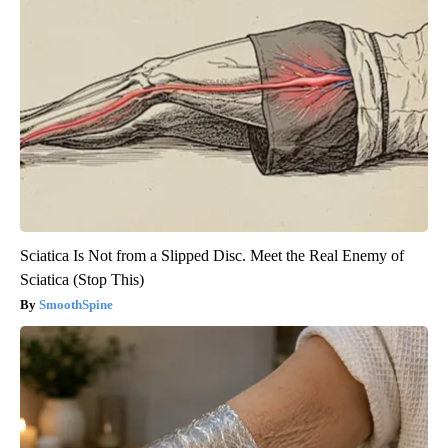
Sciatica Is Not from a Slipped Disc. Meet the Real Enemy of
Sciatica (Stop This)
SmoothSpine