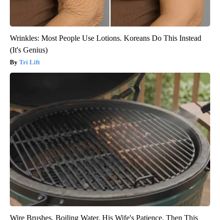
Wrinkles: Most People Use Lotions. Koreans Do This Instead
(It's Genius)
Tri Lift
Wire Brushes. Boiling Water. His Wife's Patience. Then This