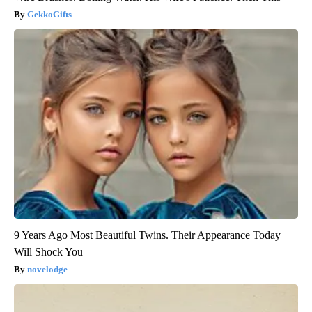
GekkoGifts
9 Years Ago Most Beautiful Twins. Their Appearance Today
Will Shock You
novelodge