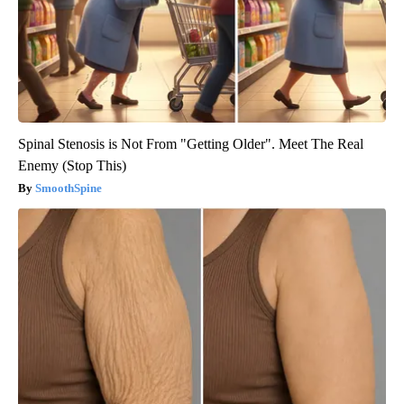
Spinal Stenosis is Not From "Getting Older". Meet The Real
Enemy (Stop This)
SmoothSpine