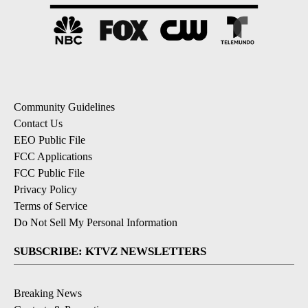
Community Guidelines
Contact Us
EEO Public File
FCC Applications
FCC Public File
Privacy Policy
Terms of Service
Do Not Sell My Personal Information
SUBSCRIBE: KTVZ NEWSLETTERS
Breaking News