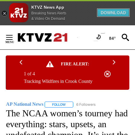
KTVZ News App
DOWNLOAD
Breaking News Alerts
& Video On Demand
Skip
to
84°
Content
FIRE ALERT:
1 of 4
Tracking Wildfires in Crook County
AP National News
6 Followers
FOLLOW
FOLLOW "AP NATIONAL NEWS" TO RECEIVE
The NCAA women’s tourney had
everything: stars, upsets, an
undefeated champion. It’s just the