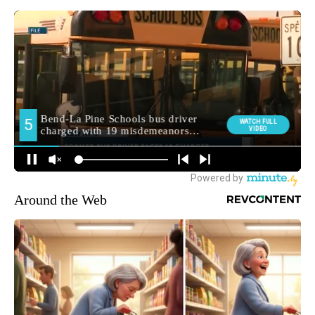
Around the Web