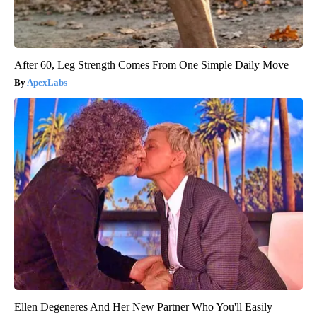
After 60, Leg Strength Comes From One Simple Daily Move
ApexLabs
Ellen Degeneres And Her New Partner Who You'll Easily