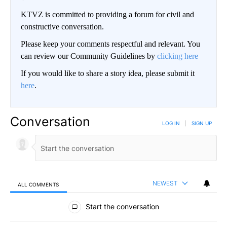
KTVZ is committed to providing a forum for civil and
constructive conversation.
Please keep your comments respectful and relevant. You
can review our Community Guidelines by
clicking here
If you would like to share a story idea, please submit it
here
.
Conversation
LOG IN
|
SIGN UP
NEWEST
ALL COMMENTS
All Comments
Start the conversation